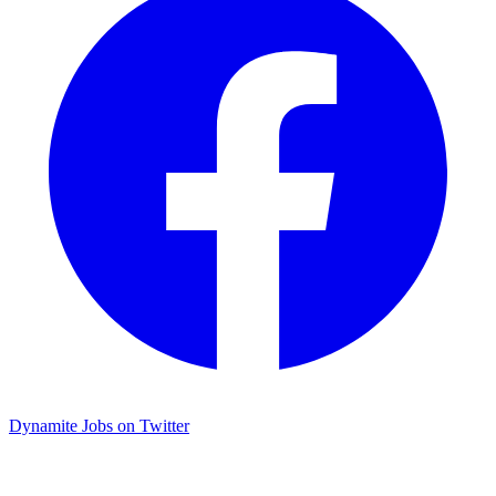
Dynamite Jobs on Twitter