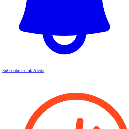
Subscribe to Job Alerts