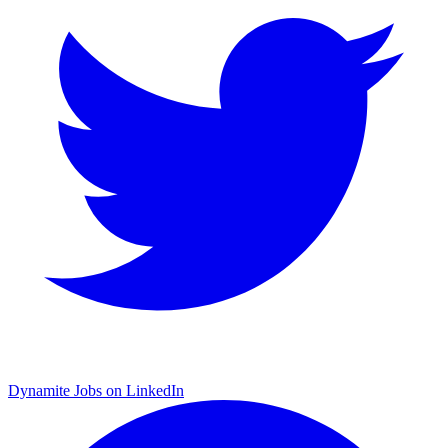
Dynamite Jobs on LinkedIn