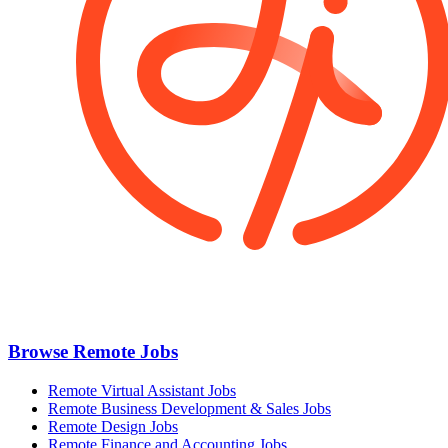
Browse Remote Jobs
Remote Virtual Assistant Jobs
Remote Business Development & Sales Jobs
Remote Design Jobs
Remote Finance and Accounting Jobs