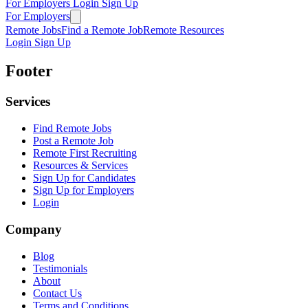
For Employers
Login
Sign Up
For Employers
Remote Jobs
Find a Remote Job
Remote Resources
Login
Sign Up
Footer
Services
Find Remote Jobs
Post a Remote Job
Remote First Recruiting
Resources & Services
Sign Up for Candidates
Sign Up for Employers
Login
Company
Blog
Testimonials
About
Contact Us
Terms and Conditions