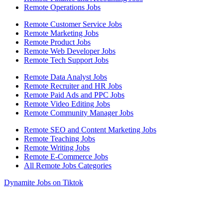
Remote Operations Jobs
Remote Customer Service Jobs
Remote Marketing Jobs
Remote Product Jobs
Remote Web Developer Jobs
Remote Tech Support Jobs
Remote Data Analyst Jobs
Remote Recruiter and HR Jobs
Remote Paid Ads and PPC Jobs
Remote Video Editing Jobs
Remote Community Manager Jobs
Remote SEO and Content Marketing Jobs
Remote Teaching Jobs
Remote Writing Jobs
Remote E-Commerce Jobs
All Remote Jobs Categories
Dynamite Jobs on Tiktok