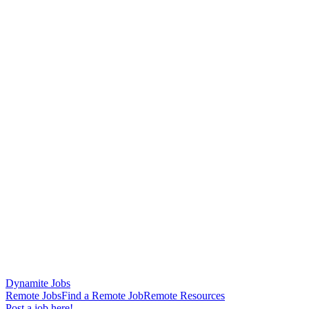
Dynamite Jobs
Remote Jobs
Find a Remote Job
Remote Resources
Post a job here!