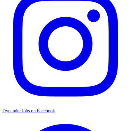
Dynamite Jobs on Facebook