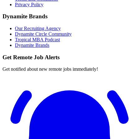
Privacy Policy
Dynamite Brands
Our Recruiting Agency
Dynamite Circle Community
Tropical MBA Podcast
Dynamite Brands
Get Remote Job Alerts
Get notified about new remote jobs immediately!