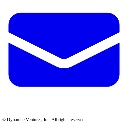
© Dynamite Ventures, Inc. All rights reserved.