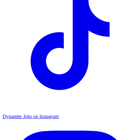
Dynamite Jobs on Instagram