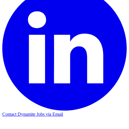
Contact Dynamite Jobs via Email