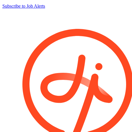
Subscribe to Job Alerts