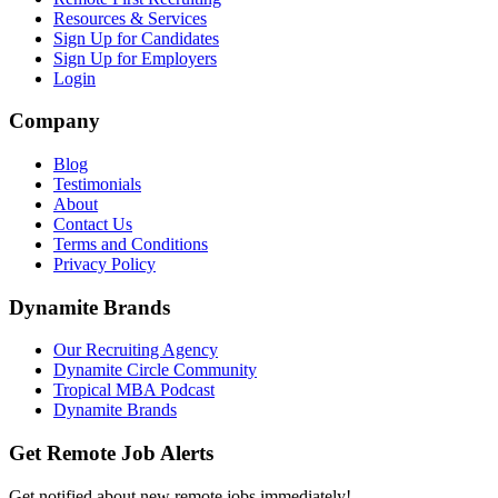
Resources & Services
Sign Up for Candidates
Sign Up for Employers
Login
Company
Blog
Testimonials
About
Contact Us
Terms and Conditions
Privacy Policy
Dynamite Brands
Our Recruiting Agency
Dynamite Circle Community
Tropical MBA Podcast
Dynamite Brands
Get Remote Job Alerts
Get notified about new remote jobs immediately!