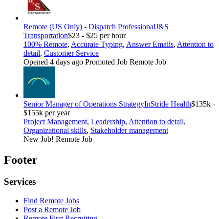
Remote (US Only) - Dispatch Professional
J&S
Transportation
$23 - $25 per hour
100% Remote
,
Accurate Typing
,
Answer Emails
,
Attention to
detail
,
Customer Service
Opened 4 days ago
Promoted Job
Remote Job
Senior Manager of Operations Strategy
InStride Health
$135k -
$155k per year
Project Management
,
Leadership
,
Attention to detail
,
Organizational skills
,
Stakeholder management
New Job!
Remote Job
Footer
Services
Find Remote Jobs
Post a Remote Job
Remote First Recruiting