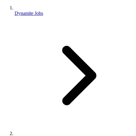
Dynamite Jobs