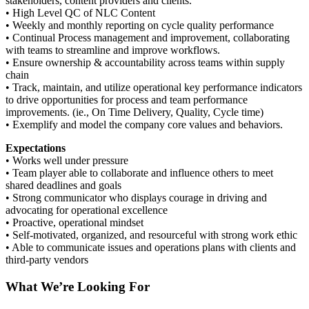
stakeholders, content providers and clients.
• High Level QC of NLC Content
• Weekly and monthly reporting on cycle quality performance
• Continual Process management and improvement, collaborating
with teams to streamline and improve workflows.
• Ensure ownership & accountability across teams within supply
chain
• Track, maintain, and utilize operational key performance indicators
to drive opportunities for process and team performance
improvements. (ie., On Time Delivery, Quality, Cycle time)
• Exemplify and model the company core values and behaviors.
Expectations
• Works well under pressure
• Team player able to collaborate and influence others to meet
shared deadlines and goals
• Strong communicator who displays courage in driving and
advocating for operational excellence
• Proactive, operational mindset
• Self-motivated, organized, and resourceful with strong work ethic
• Able to communicate issues and operations plans with clients and
third-party vendors
What We’re Looking For