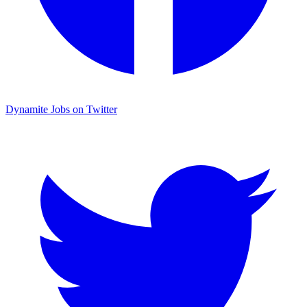
Dynamite Jobs on Twitter