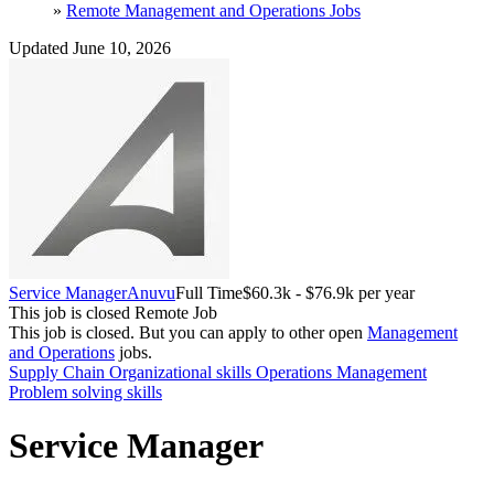
»
Remote Management and Operations Jobs
Updated June 10, 2026
Service Manager
Anuvu
Full Time
$60.3k - $76.9k per year
This job is closed
Remote Job
This job is closed.
But you can apply to other open
Management
and Operations
jobs.
Supply Chain
Organizational skills
Operations Management
Problem solving skills
Service Manager