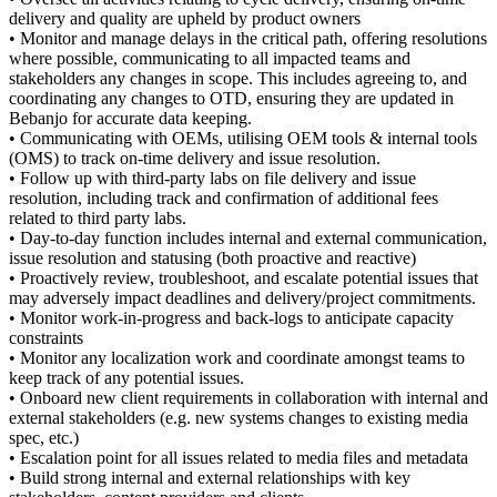
delivery and quality are upheld by product owners
• Monitor and manage delays in the critical path, offering resolutions
where possible, communicating to all impacted teams and
stakeholders any changes in scope. This includes agreeing to, and
coordinating any changes to OTD, ensuring they are updated in
Bebanjo for accurate data keeping.
• Communicating with OEMs, utilising OEM tools & internal tools
(OMS) to track on-time delivery and issue resolution.
• Follow up with third-party labs on file delivery and issue
resolution, including track and confirmation of additional fees
related to third party labs.
• Day-to-day function includes internal and external communication,
issue resolution and statusing (both proactive and reactive)
• Proactively review, troubleshoot, and escalate potential issues that
may adversely impact deadlines and delivery/project commitments.
• Monitor work-in-progress and back-logs to anticipate capacity
constraints
• Monitor any localization work and coordinate amongst teams to
keep track of any potential issues.
• Onboard new client requirements in collaboration with internal and
external stakeholders (e.g. new systems changes to existing media
spec, etc.)
• Escalation point for all issues related to media files and metadata
• Build strong internal and external relationships with key