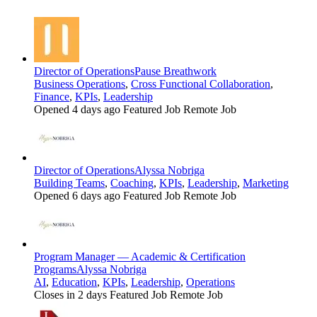
Director of Operations
Pause Breathwork
Business Operations
,
Cross Functional Collaboration
,
Finance
,
KPIs
,
Leadership
Opened 4 days ago
Featured Job
Remote Job
Director of Operations
Alyssa Nobriga
Building Teams
,
Coaching
,
KPIs
,
Leadership
,
Marketing
Opened 6 days ago
Featured Job
Remote Job
Program Manager — Academic & Certification
Programs
Alyssa Nobriga
AI
,
Education
,
KPIs
,
Leadership
,
Operations
Closes in 2 days
Featured Job
Remote Job