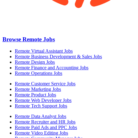
Browse Remote Jobs
Remote Virtual Assistant Jobs
Remote Business Development & Sales Jobs
Remote Design Jobs
Remote Finance and Accounting Jobs
Remote Operations Jobs
Remote Customer Service Jobs
Remote Marketing Jobs
Remote Product Jobs
Remote Web Developer Jobs
Remote Tech Support Jobs
Remote Data Analyst Jobs
Remote Recruiter and HR Jobs
Remote Paid Ads and PPC Jobs
Remote Video Editing Jobs