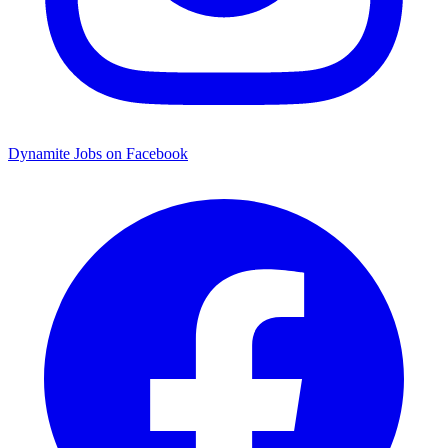
Dynamite Jobs on Facebook