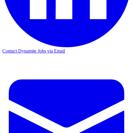
Contact Dynamite Jobs via Email