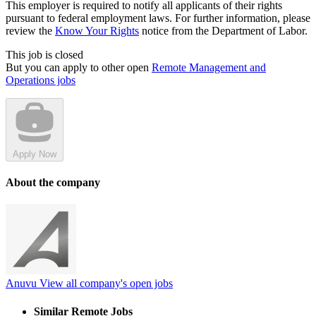
This employer is required to notify all applicants of their rights
pursuant to federal employment laws. For further information, please
review the
Know Your Rights
notice from the Department of Labor.
This job is closed
But you can apply to other open
Remote Management and
Operations jobs
Apply Now
About the company
Anuvu
View all company's open jobs
Similar Remote Jobs