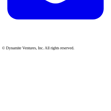
© Dynamite Ventures, Inc. All rights reserved.