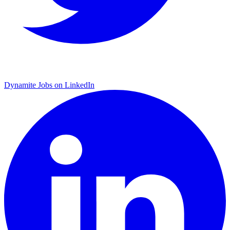
Dynamite Jobs on LinkedIn