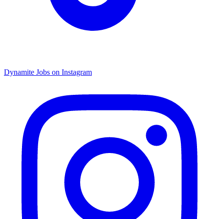
Dynamite Jobs on Instagram