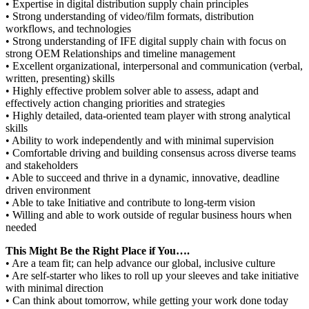
• Expertise in digital distribution supply chain principles
• Strong understanding of video/film formats, distribution
workflows, and technologies
• Strong understanding of IFE digital supply chain with focus on
strong OEM Relationships and timeline management
• Excellent organizational, interpersonal and communication (verbal,
written, presenting) skills
• Highly effective problem solver able to assess, adapt and
effectively action changing priorities and strategies
• Highly detailed, data-oriented team player with strong analytical
skills
• Ability to work independently and with minimal supervision
• Comfortable driving and building consensus across diverse teams
and stakeholders
• Able to succeed and thrive in a dynamic, innovative, deadline
driven environment
• Able to take Initiative and contribute to long-term vision
• Willing and able to work outside of regular business hours when
needed
This Might Be the Right Place if You….
• Are a team fit; can help advance our global, inclusive culture
• Are self-starter who likes to roll up your sleeves and take initiative
with minimal direction
• Can think about tomorrow, while getting your work done today