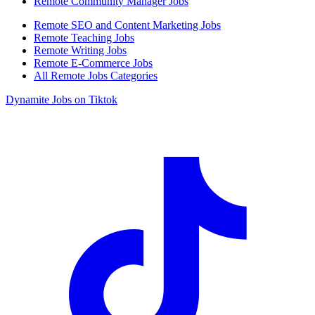
Remote Community Manager Jobs
Remote SEO and Content Marketing Jobs
Remote Teaching Jobs
Remote Writing Jobs
Remote E-Commerce Jobs
All Remote Jobs Categories
Dynamite Jobs on Tiktok