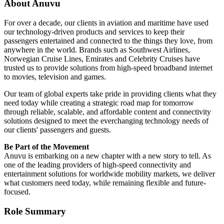
About Anuvu
For over a decade, our clients in aviation and maritime have used
our technology-driven products and services to keep their
passengers entertained and connected to the things they love, from
anywhere in the world. Brands such as Southwest Airlines,
Norwegian Cruise Lines, Emirates and Celebrity Cruises have
trusted us to provide solutions from high-speed broadband internet
to movies, television and games.
Our team of global experts take pride in providing clients what they
need today while creating a strategic road map for tomorrow
through reliable, scalable, and affordable content and connectivity
solutions designed to meet the everchanging technology needs of
our clients' passengers and guests.
Be Part of the Movement
Anuvu is embarking on a new chapter with a new story to tell. As
one of the leading providers of high-speed connectivity and
entertainment solutions for worldwide mobility markets, we deliver
what customers need today, while remaining flexible and future-
focused.
Role Summary