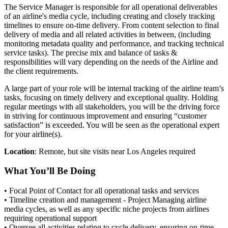
The Service Manager is responsible for all operational deliverables
of an airline's media cycle, including creating and closely tracking
timelines to ensure on-time delivery. From content selection to final
delivery of media and all related activities in between, (including
monitoring metadata quality and performance, and tracking technical
service tasks). The precise mix and balance of tasks &
responsibilities will vary depending on the needs of the Airline and
the client requirements.
A large part of your role will be internal tracking of the airline team’s
tasks, focusing on timely delivery and exceptional quality. Holding
regular meetings with all stakeholders, you will be the driving force
in striving for continuous improvement and ensuring “customer
satisfaction” is exceeded. You will be seen as the operational expert
for your airline(s).
Location
: Remote, but site visits near Los Angeles required
What You’ll Be Doing
• Focal Point of Contact for all operational tasks and services
• Timeline creation and management - Project Managing airline
media cycles, as well as any specific niche projects from airlines
requiring operational support
• Oversee all activities relating to cycle delivery, ensuring on-time