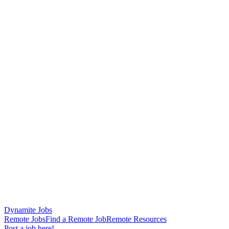
Dynamite Jobs
Remote Jobs
Find a Remote Job
Remote Resources
Post a job here!