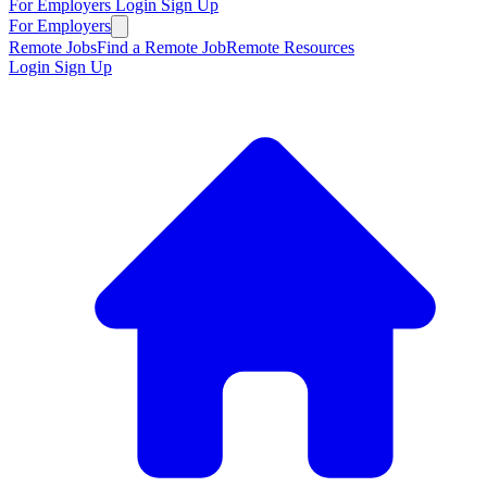
For Employers
Login
Sign Up
For Employers
Remote Jobs
Find a Remote Job
Remote Resources
Login
Sign Up