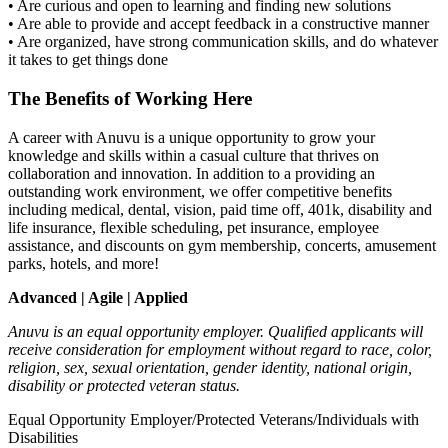
• Are curious and open to learning and finding new solutions
• Are able to provide and accept feedback in a constructive manner
• Are organized, have strong communication skills, and do whatever
it takes to get things done
The Benefits of Working Here
A career with Anuvu is a unique opportunity to grow your
knowledge and skills within a casual culture that thrives on
collaboration and innovation. In addition to a providing an
outstanding work environment, we offer competitive benefits
including medical, dental, vision, paid time off, 401k, disability and
life insurance, flexible scheduling, pet insurance, employee
assistance, and discounts on gym membership, concerts, amusement
parks, hotels, and more!
Advanced | Agile | Applied
Anuvu is an equal opportunity employer. Qualified applicants will
receive consideration for employment without regard to race, color,
religion, sex, sexual orientation, gender identity, national origin,
disability or protected veteran status.
Equal Opportunity Employer/Protected Veterans/Individuals with
Disabilities