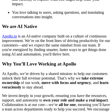
impact.
You love talking to users, asking questions, and translating
conversations into insight.
We are AI Native
Apollo.io
is an AI-native company built on a culture of continuous
improvement. We’re on the front lines of driving productivity for our
customers—and we expect the same mindset from our team. If
you're energized by finding smarter, faster ways to get things done
using AI and automation, you'll thrive here.
Why You’ll Love Working at Apollo
At Apollo, we’re driven by a shared mission: to help our customers
unlock their full revenue potential. That’s why we
take extreme
ownership
of our work,
move with focus and urgency
, and
learn
voraciously
to stay ahead.
We invest deeply in your growth, ensuring you have the resources,
support, and autonomy to
own your role and make a real impact
.
Collaboration is at our core—we’re
all for one
, meaning you’ll have
a team across departments ready to help you succeed. We encourage