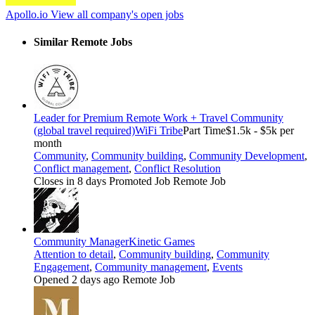
Apollo.io
View all company's open jobs
Similar Remote Jobs
Leader for Premium Remote Work + Travel Community
(global travel required)
WiFi Tribe
Part Time
$1.5k - $5k per
month
Community
,
Community building
,
Community Development
,
Conflict management
,
Conflict Resolution
Closes in 8 days
Promoted Job
Remote Job
Community Manager
Kinetic Games
Attention to detail
,
Community building
,
Community
Engagement
,
Community management
,
Events
Opened 2 days ago
Remote Job