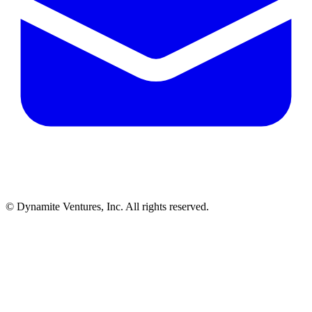
© Dynamite Ventures, Inc. All rights reserved.