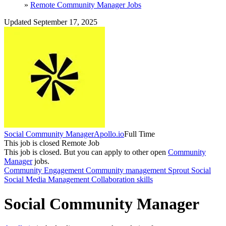
»
Remote Community Manager Jobs
Updated September 17, 2025
Social Community Manager
Apollo.io
Full Time
This job is closed
Remote Job
This job is closed.
But you can apply to other open
Community
Manager
jobs.
Community Engagement
Community management
Sprout Social
Social Media Management
Collaboration skills
Social Community Manager