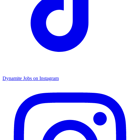
Dynamite Jobs on Instagram