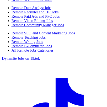
Remote Data Analyst Jobs
Remote Recruiter and HR Jobs
Remote Paid Ads and PPC Jobs
Remote Video Editing Jobs
Remote Community Manager Jobs
Remote SEO and Content Marketing Jobs
Remote Teaching Jobs
Remote Writing Jobs
Remote E-Commerce Jobs
All Remote Jobs Categories
Dynamite Jobs on Tiktok