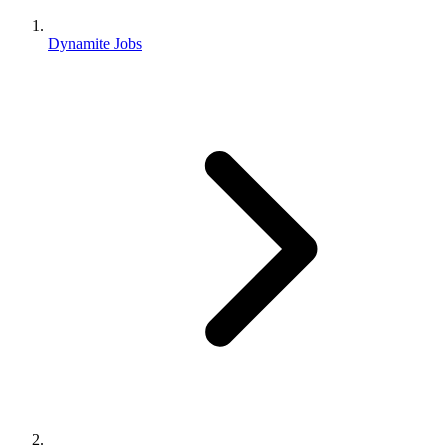
Dynamite Jobs