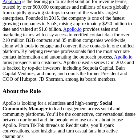
Apollo.io
is the leading go-to-market solution for revenue teams,
trusted by over 500,000 companies and millions of users globally,
from rapidly growing startups to some of the world's largest
enterprises. Founded in 2015, the company is one of the fastest
growing companies in SaaS, raising approximately $250 million to
date and valued at $1.6 billion.
Apollo.io
provides sales and
marketing teams with easy access to verified contact data for over
210 million B2B contacts and 35 million companies worldwide,
along with tools to engage and convert these contacts in one unified
platform. By helping revenue professionals find the most accurate
contact information and automating the outreach process,
Apollo.io
turns prospects into customers. Apollo raised a series D in 2023 and
is backed by top-tier investors, including Sequoia Capital, Bain
Capital Ventures, and more, and counts the former President and
COO of Hubspot, JD Sherman, among its board members.
About the Role
Apollo is looking for a relentless and high-energy
Social
Community Manager
to lead engagement across social and
community platforms. You’ll be the connective, conversational tissue
between our brand and the people who use or are about to use
Apollo. From TikTok threads to Reddit subs, you’ll spark
conversations, spot insights, and turn casual fans into active
champions.