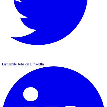
Dynamite Jobs on LinkedIn