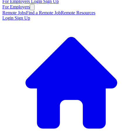
For Employers
Login
Sign Up
For Employers
Remote Jobs
Find a Remote Job
Remote Resources
Login
Sign Up