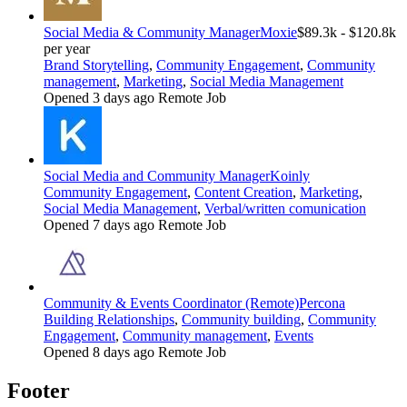
Social Media & Community Manager
Moxie
$89.3k - $120.8k
per year
Brand Storytelling
,
Community Engagement
,
Community
management
,
Marketing
,
Social Media Management
Opened 3 days ago
Remote Job
Social Media and Community Manager
Koinly
Community Engagement
,
Content Creation
,
Marketing
,
Social Media Management
,
Verbal/written comunication
Opened 7 days ago
Remote Job
Community & Events Coordinator (Remote)
Percona
Building Relationships
,
Community building
,
Community
Engagement
,
Community management
,
Events
Opened 8 days ago
Remote Job
Footer