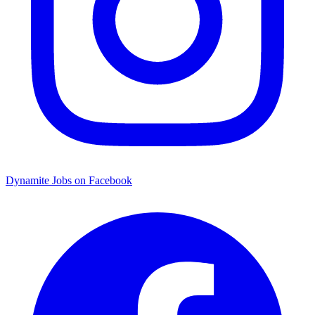
Dynamite Jobs on Facebook