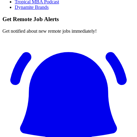
Tropical MBA Podcast
Dynamite Brands
Get Remote Job Alerts
Get notified about new remote jobs immediately!