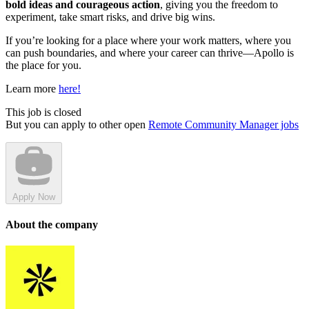
bold ideas and courageous action
, giving you the freedom to
experiment, take smart risks, and drive big wins.
If you’re looking for a place where your work matters, where you
can push boundaries, and where your career can thrive—Apollo is
the place for you.
Learn more
here!
This job is closed
But you can apply to other open
Remote Community Manager jobs
Apply Now
About the company