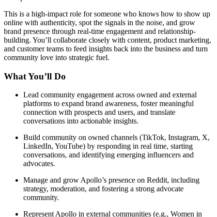
This is a high-impact role for someone who knows how to show up
online with authenticity, spot the signals in the noise, and grow
brand presence through real-time engagement and relationship-
building. You’ll collaborate closely with content, product marketing,
and customer teams to feed insights back into the business and turn
community love into strategic fuel.
What You’ll Do
Lead community engagement across owned and external
platforms to expand brand awareness, foster meaningful
connection with prospects and users, and translate
conversations into actionable insights.
Build community on owned channels (TikTok, Instagram, X,
LinkedIn, YouTube) by responding in real time, starting
conversations, and identifying emerging influencers and
advocates.
Manage and grow Apollo’s presence on Reddit, including
strategy, moderation, and fostering a strong advocate
community.
Represent Apollo in external communities (e.g., Women in