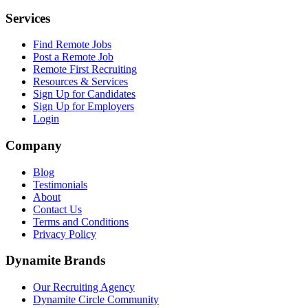
Services
Find Remote Jobs
Post a Remote Job
Remote First Recruiting
Resources & Services
Sign Up for Candidates
Sign Up for Employers
Login
Company
Blog
Testimonials
About
Contact Us
Terms and Conditions
Privacy Policy
Dynamite Brands
Our Recruiting Agency
Dynamite Circle Community