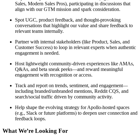
Sales, Modern Sales Pros), participating in discussions that
align with our GTM mission and spark consideration.
Spot UGC, product feedback, and thought-provoking
conversations that highlight our value and share feedback to
relevant teams internally.
Partner with internal stakeholders (like Product, Sales, and
Customer Success) to loop in relevant experts when authentic
engagement is needed.
Host lightweight community-driven experiences like AMAs,
Q&As, and beta sneak peeks—and reward meaningful
engagement with recognition or access.
Track and report on trends, sentiment, and engagement—
including branded/unbranded mentions, Reddit CQS, and
search/social traffic driven by community activity.
Help shape the evolving strategy for Apollo-hosted spaces
(e.g., Slack or future platforms) to deepen user connection and
feedback loops.
What We’re Looking For