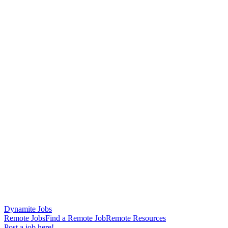
Dynamite Jobs
Remote Jobs
Find a Remote Job
Remote Resources
Post a job here!