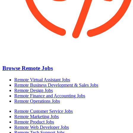
Browse Remote Jobs
Remote Virtual Assistant Jobs
Remote Business Development & Sales Jobs
Remote Design Jobs
Remote Finance and Accounting Jobs
Remote Operations Jobs
Remote Customer Service Jobs
Remote Marketing Jobs
Remote Product Jobs
Remote Web Developer Jobs
Remote Tech Support Jobs