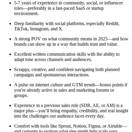
5-7 years of experience in community, social, or influencer
roles—preferably in a fast-paced SaaS or startup
environment.
Deep familiarity with social platforms, especially Reddit,
TikTok, Instagram, and X.
A strong POV on what community means in 2025—and how
brands can show up in a way that builds trust and value.
Excellent written communication skills with the ability to
adapt tone across channels and audiences.
Scrappy, creative, and confident navigating both planned
campaigns and spontaneous interactions.
A pulse on internet culture and GTM trends—bonus points if
you're already active in sales and marketing forums or
groups.
Experience in a previous sales role (SDR, AE, or AM) is a
major plus—you’ll bring empathy, credibility, and real insight
into the challenges our audience faces every day.
Comfort with tools like Sprout, Notion, Figma, or Airtable—
and curiosity to explore what else might help scale your