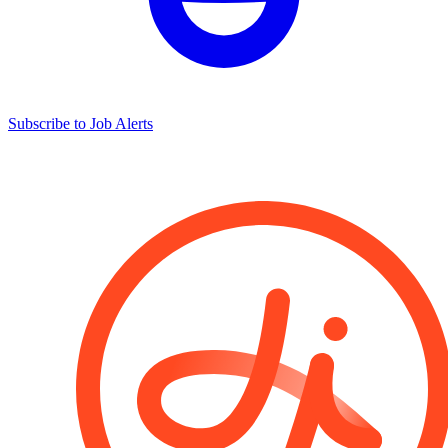
Subscribe to Job Alerts