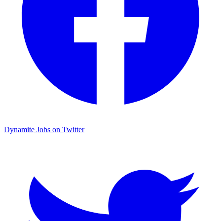
Dynamite Jobs on Twitter