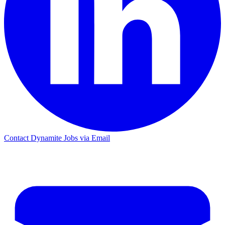
Contact Dynamite Jobs via Email