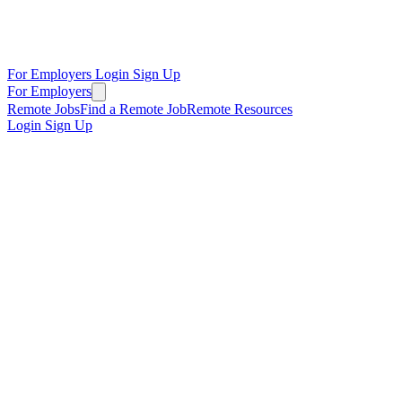
For Employers
Login
Sign Up
For Employers
Remote Jobs
Find a Remote Job
Remote Resources
Login
Sign Up