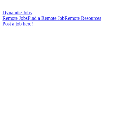
Dynamite Jobs
Remote Jobs
Find a Remote Job
Remote Resources
Post a job here!