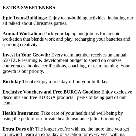
EXTRA SWEETENERS
Epic Team-Buildings:
Enjoy team-building activities, including our
all-talked-about Christmas parties.
Annual Workation:
Pack your laptop and join us for an epic
workation that blends work and play, recharging your batteries and
sparking creativity.
Invest in Your Growth:
Every team member receives an annual
650 EUR learning & development budget to spend on courses,
conferences, books, certifications, coaching, or team training. Your
growth is our priority.
Birthday Treat:
Enjoy a free day off on your birthday.
Exclusive Vouchers and Free BURGA Goodies:
Enjoy exclusive
discounts and free BURGA products - perks of being part of our
team.
Health Insurance:
Take care of your health and well-being by
using the perk of our private health insurance (after 6 months)
Extra Days off:
The longer you’re with us, the more time you get
to unwind - earn an extra day of vacation for every year with us.