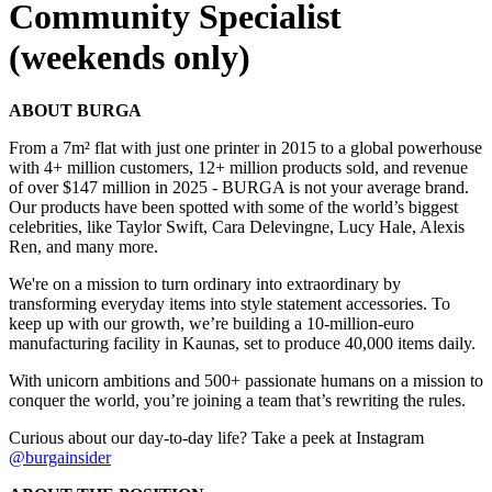
Community Specialist
(weekends only)
ABOUT BURGA
From a 7m² flat with just one printer in 2015 to a global powerhouse
with 4+ million customers, 12+ million products sold, and revenue
of over $147 million in 2025 - BURGA is not your average brand.
Our products have been spotted with some of the world’s biggest
celebrities, like Taylor Swift, Cara Delevingne, Lucy Hale, Alexis
Ren, and many more.
We're on a mission to turn ordinary into extraordinary by
transforming everyday items into style statement accessories. To
keep up with our growth, we’re building a 10-million-euro
manufacturing facility in Kaunas, set to produce 40,000 items daily.
With unicorn ambitions and 500+ passionate humans on a mission to
conquer the world, you’re joining a team that’s rewriting the rules.
Curious about our day-to-day life? Take a peek at Instagram
@burgainsider