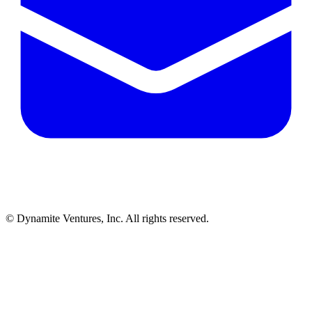
© Dynamite Ventures, Inc. All rights reserved.