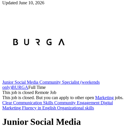
Updated June 10, 2026
Junior Social Media Community Specialist (weekends
only)
BURGA
Full Time
This job is closed
Remote Job
This job is closed.
But you can apply to other open
Marketing
jobs.
Clear Communication Skills
Community Engagement
Digital
Marketing
Fluency in English
Organizational skills
Junior Social Media