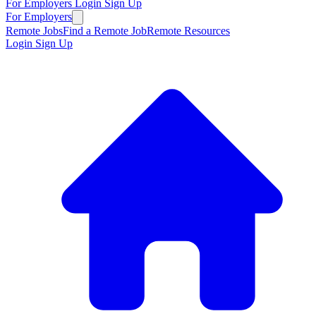
For Employers
Login
Sign Up
For Employers
Remote Jobs
Find a Remote Job
Remote Resources
Login
Sign Up