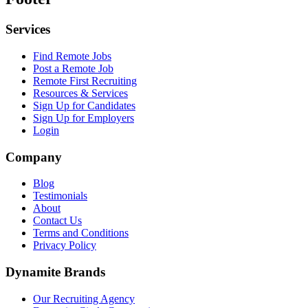
Services
Find Remote Jobs
Post a Remote Job
Remote First Recruiting
Resources & Services
Sign Up for Candidates
Sign Up for Employers
Login
Company
Blog
Testimonials
About
Contact Us
Terms and Conditions
Privacy Policy
Dynamite Brands
Our Recruiting Agency