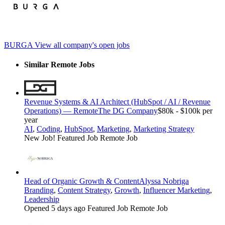
BURGA
View all company's open jobs
Similar Remote Jobs
Revenue Systems & AI Architect (HubSpot / AI / Revenue
Operations) — Remote
The DG Company
$80k - $100k per
year
AI
,
Coding
,
HubSpot
,
Marketing
,
Marketing Strategy
New Job!
Featured Job
Remote Job
Head of Organic Growth & Content
Alyssa Nobriga
Branding
,
Content Strategy
,
Growth
,
Influencer Marketing
,
Leadership
Opened 5 days ago
Featured Job
Remote Job