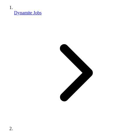
Dynamite Jobs