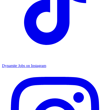
Dynamite Jobs on Instagram