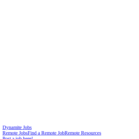
Dynamite Jobs
Remote Jobs
Find a Remote Job
Remote Resources
Post a job here!