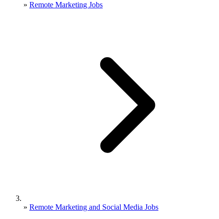
»
Remote Marketing Jobs
»
Remote Marketing and Social Media Jobs