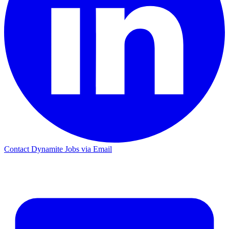
Contact Dynamite Jobs via Email