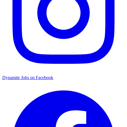
Dynamite Jobs on Facebook