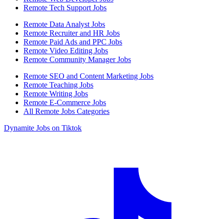
Remote Tech Support Jobs
Remote Data Analyst Jobs
Remote Recruiter and HR Jobs
Remote Paid Ads and PPC Jobs
Remote Video Editing Jobs
Remote Community Manager Jobs
Remote SEO and Content Marketing Jobs
Remote Teaching Jobs
Remote Writing Jobs
Remote E-Commerce Jobs
All Remote Jobs Categories
Dynamite Jobs on Tiktok