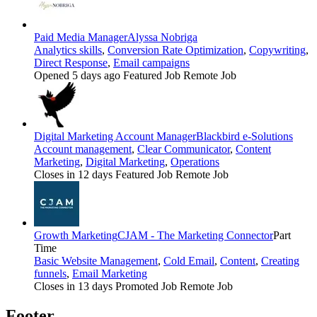
Paid Media Manager
Alyssa Nobriga
Analytics skills
,
Conversion Rate Optimization
,
Copywriting
,
Direct Response
,
Email campaigns
Opened 5 days ago
Featured Job
Remote Job
Digital Marketing Account Manager
Blackbird e-Solutions
Account management
,
Clear Communicator
,
Content
Marketing
,
Digital Marketing
,
Operations
Closes in 12 days
Featured Job
Remote Job
Growth Marketing
CJAM - The Marketing Connector
Part
Time
Basic Website Management
,
Cold Email
,
Content
,
Creating
funnels
,
Email Marketing
Closes in 13 days
Promoted Job
Remote Job
Footer