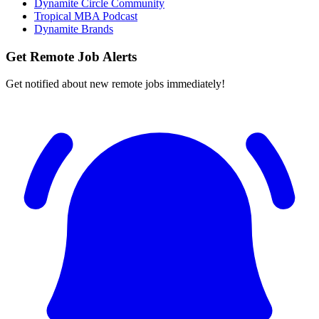
Dynamite Circle Community
Tropical MBA Podcast
Dynamite Brands
Get Remote Job Alerts
Get notified about new remote jobs immediately!