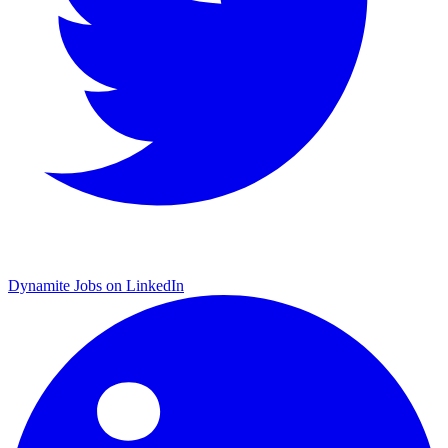
Dynamite Jobs on LinkedIn