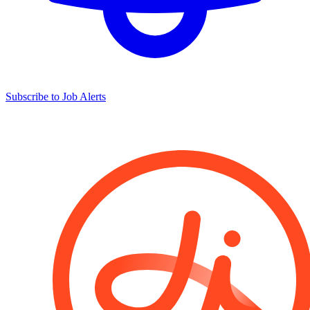
Subscribe to Job Alerts