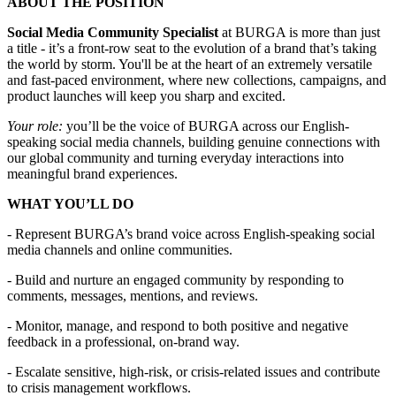
ABOUT THE POSITION
Social Media Community Specialist
at BURGA is more than just
a title - it’s a front-row seat to the evolution of a brand that’s taking
the world by storm. You'll be at the heart of an extremely versatile
and fast-paced environment, where new collections, campaigns, and
product launches will keep you sharp and excited.
Your role:
you’ll be the voice of BURGA across our English-
speaking social media channels, building genuine connections with
our global community and turning everyday interactions into
meaningful brand experiences.
WHAT YOU’LL DO
- Represent BURGA’s brand voice across English-speaking social
media channels and online communities.
- Build and nurture an engaged community by responding to
comments, messages, mentions, and reviews.
- Monitor, manage, and respond to both positive and negative
feedback in a professional, on-brand way.
- Escalate sensitive, high-risk, or crisis-related issues and contribute
to crisis management workflows.