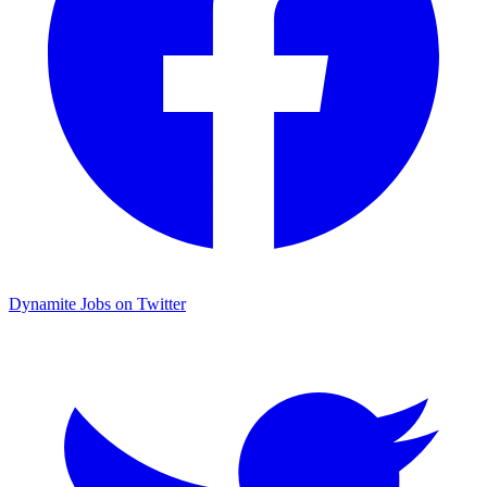
Dynamite Jobs on Twitter