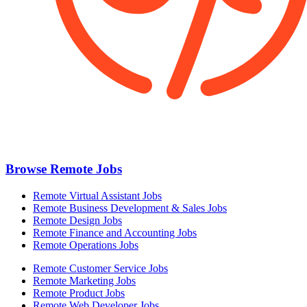
Browse Remote Jobs
Remote Virtual Assistant Jobs
Remote Business Development & Sales Jobs
Remote Design Jobs
Remote Finance and Accounting Jobs
Remote Operations Jobs
Remote Customer Service Jobs
Remote Marketing Jobs
Remote Product Jobs
Remote Web Developer Jobs