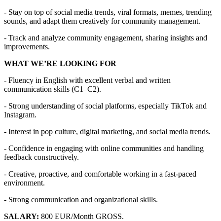
- Stay on top of social media trends, viral formats, memes, trending
sounds, and adapt them creatively for community management.
- Track and analyze community engagement, sharing insights and
improvements.
WHAT WE’RE LOOKING FOR
- Fluency in English with excellent verbal and written
communication skills (C1–C2).
- Strong understanding of social platforms, especially TikTok and
Instagram.
- Interest in pop culture, digital marketing, and social media trends.
- Confidence in engaging with online communities and handling
feedback constructively.
- Creative, proactive, and comfortable working in a fast-paced
environment.
- Strong communication and organizational skills.
SALARY:
800 EUR/Month GROSS.