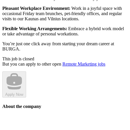
Pleasant Workplace Environment:
Work in a joyful space with
occasional Friday team brunches, pet-friendly offices, and regular
visits to our Kaunas and Vilnius locations.
Flexible Working Arrangements:
Embrace a hybrid work model
or take advantage of personal workations.
You’re just one click away from starting your dream career at
BURGA.
This job is closed
But you can apply to other open
Remote Marketing jobs
Apply Now
About the company