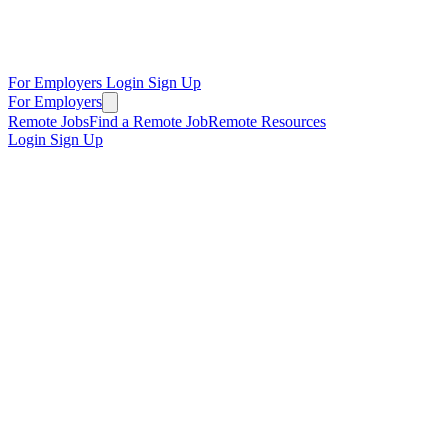
For Employers
Login
Sign Up
For Employers
Remote Jobs
Find a Remote Job
Remote Resources
Login
Sign Up