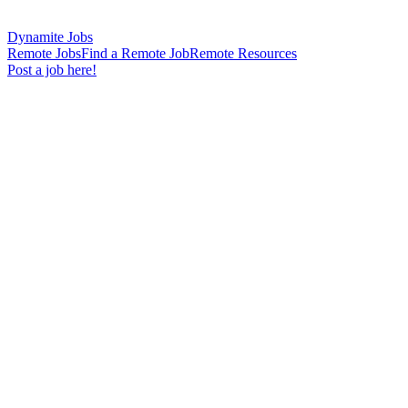
Dynamite Jobs
Remote Jobs
Find a Remote Job
Remote Resources
Post a job here!