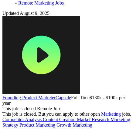
»
Remote Marketing Jobs
Updated August 9, 2025
Founding Product Marketer
Capsule
Full Time
$130k - $190k per
year
This job is closed
Remote Job
This job is closed.
But you can apply to other open
Marketing
jobs.
Competitor Analysis
Content Creation
Market Research
Marketing
Strategy
Product Marketing
Growth Marketing