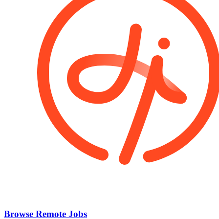
Browse Remote Jobs