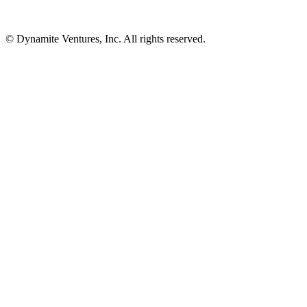
© Dynamite Ventures, Inc. All rights reserved.