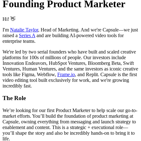
Founding Product Marketer
Hi! 👋
I'm
Natalie Taylor
, Head of Marketing. And we're Capsule—we just
raised a
Series A
and are building AI-powered video tools for
enterprise teams.
We're led by two serial founders who have built and scaled creative
platforms for 100s of millions of people. Our investors include
Innovation Endeavors, HubSpot Ventures, Bloomberg Beta, Swift
Ventures, Human Ventures, and the same investors as iconic creative
tools like Figma, Webflow,
Frame.io
, and Replit. Capsule is the first
video editing tool built exclusively for work, and we're growing
incredibly fast.
The Role
We’re looking for our first Product Marketer to help scale our go-to-
market efforts. You’ll build the foundation of product marketing at
Capsule, owning everything from messaging and launch strategy to
enablement and content. This is a strategic + executional role—
you’ll shape the story and also be incredibly hands-on to bring it to
life.