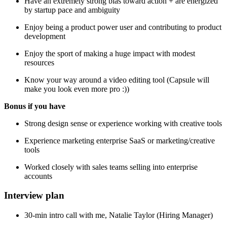
Have an extremely strong bias toward action + are energized
by startup pace and ambiguity
Enjoy being a product power user and contributing to product
development
Enjoy the sport of making a huge impact with modest
resources
Know your way around a video editing tool (Capsule will
make you look even more pro :))
Bonus if you have
Strong design sense or experience working with creative tools
Experience marketing enterprise SaaS or marketing/creative
tools
Worked closely with sales teams selling into enterprise
accounts
Interview plan
30-min intro call with me, Natalie Taylor (Hiring Manager)