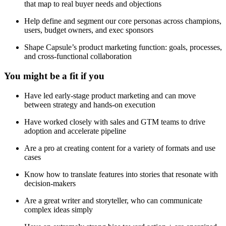
that map to real buyer needs and objections
Help define and segment our core personas across champions,
users, budget owners, and exec sponsors
Shape Capsule’s product marketing function: goals, processes,
and cross-functional collaboration
You might be a fit if you
Have led early-stage product marketing and can move
between strategy and hands-on execution
Have worked closely with sales and GTM teams to drive
adoption and accelerate pipeline
Are a pro at creating content for a variety of formats and use
cases
Know how to translate features into stories that resonate with
decision-makers
Are a great writer and storyteller, who can communicate
complex ideas simply