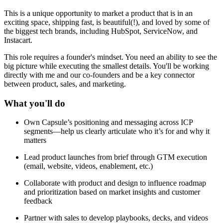
This is a unique opportunity to market a product that is in an
exciting space, shipping fast, is beautiful(!), and loved by some of
the biggest tech brands, including HubSpot, ServiceNow, and
Instacart.
This role requires a founder's mindset. You need an ability to see the
big picture while executing the smallest details. You'll be working
directly with me and our co-founders and be a key connector
between product, sales, and marketing.
What you'll do
Own Capsule’s positioning and messaging across ICP
segments—help us clearly articulate who it’s for and why it
matters
Lead product launches from brief through GTM execution
(email, website, videos, enablement, etc.)
Collaborate with product and design to influence roadmap
and prioritization based on market insights and customer
feedback
Partner with sales to develop playbooks, decks, and videos