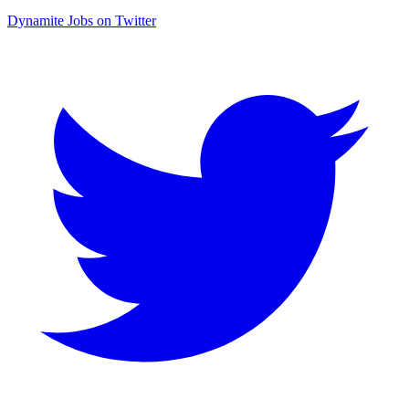
Dynamite Jobs on Twitter