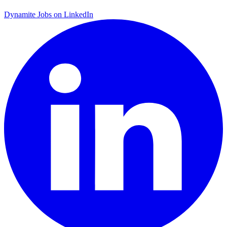
Dynamite Jobs on LinkedIn