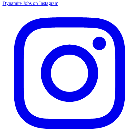
Dynamite Jobs on Instagram