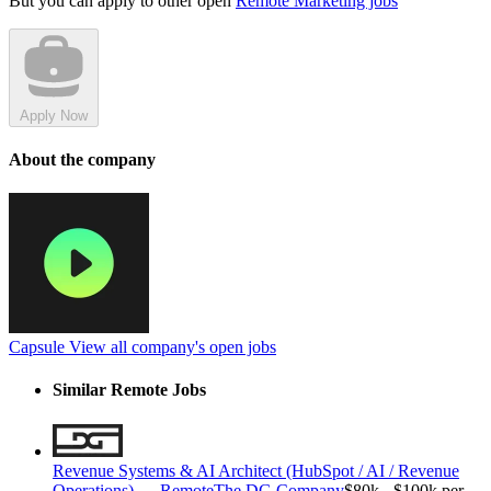
But you can apply to other open
Remote Marketing jobs
Apply Now
About the company
Capsule
View all company's open jobs
Similar Remote Jobs
Revenue Systems & AI Architect (HubSpot / AI / Revenue
Operations) — Remote
The DG Company
$80k - $100k per