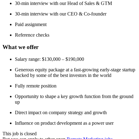
30-min interview with our Head of Sales & GTM
30-min interview with our CEO & Co-founder
Paid assignment
Reference checks
What we offer
Salary range: $130,000 – $190,000
Generous equity package at a fast-growing early-stage startup
backed by some of the best investors in the world
Fully remote position
Opportunity to shape a key growth function from the ground
up
Direct impact on company strategy and growth
Influence on product development as a power user
This job is closed