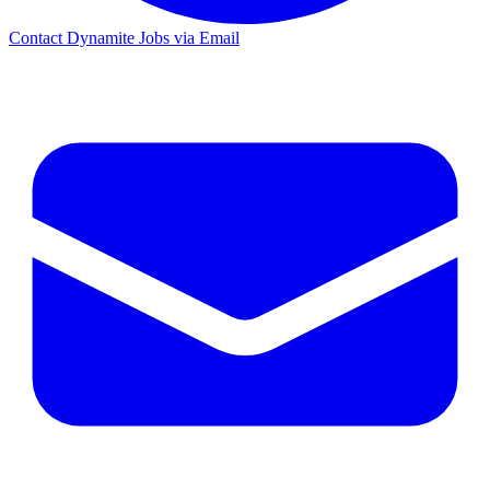
Contact Dynamite Jobs via Email