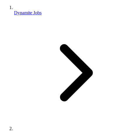
Dynamite Jobs