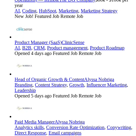
year
AI
,
Coding
,
HubSpot
,
Marketing
,
Marketing Strategy
New Job!
Featured Job
Remote Job
Product Manager (SaaS)
ClinicSense
AI
,
B2B
,
CRM
,
Product management
,
Product Roadmap
Opened 4 days ago
Featured Job
Remote Job
Head of Organic Growth & Content
Alyssa Nobriga
Branding
,
Content Strategy
,
Growth
,
Influencer Marketing
,
Leadership
Opened 5 days ago
Featured Job
Remote Job
Paid Media Manager
Alyssa Nobriga
Analytics skills
,
Conversion Rate Optimization
,
Copywriting
,
Direct Response
,
Email campaigns