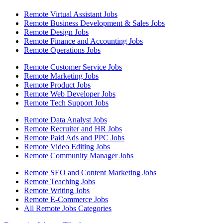
Remote Virtual Assistant Jobs
Remote Business Development & Sales Jobs
Remote Design Jobs
Remote Finance and Accounting Jobs
Remote Operations Jobs
Remote Customer Service Jobs
Remote Marketing Jobs
Remote Product Jobs
Remote Web Developer Jobs
Remote Tech Support Jobs
Remote Data Analyst Jobs
Remote Recruiter and HR Jobs
Remote Paid Ads and PPC Jobs
Remote Video Editing Jobs
Remote Community Manager Jobs
Remote SEO and Content Marketing Jobs
Remote Teaching Jobs
Remote Writing Jobs
Remote E-Commerce Jobs
All Remote Jobs Categories