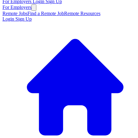
For Employers
Login
Sign Up
For Employers
Remote Jobs
Find a Remote Job
Remote Resources
Login
Sign Up