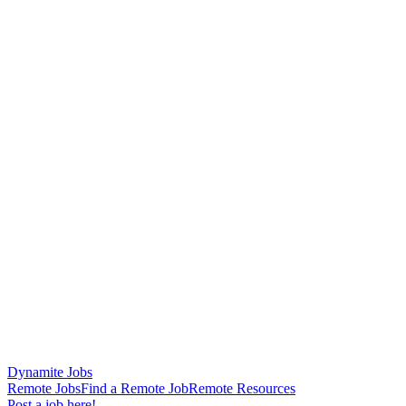
Dynamite Jobs
Remote Jobs
Find a Remote Job
Remote Resources
Post a job here!