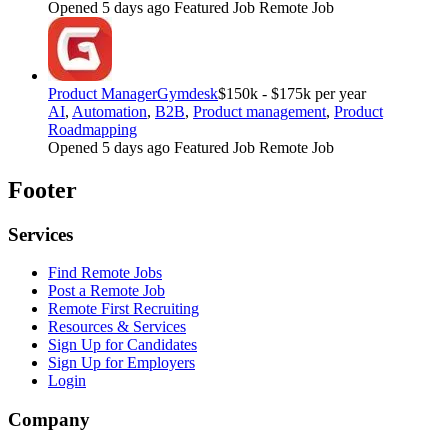
Opened 5 days ago
Featured Job
Remote Job
Product Manager
Gymdesk
$150k - $175k per year
AI
,
Automation
,
B2B
,
Product management
,
Product
Roadmapping
Opened 5 days ago
Featured Job
Remote Job
Footer
Services
Find Remote Jobs
Post a Remote Job
Remote First Recruiting
Resources & Services
Sign Up for Candidates
Sign Up for Employers
Login
Company