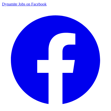
Dynamite Jobs on Facebook