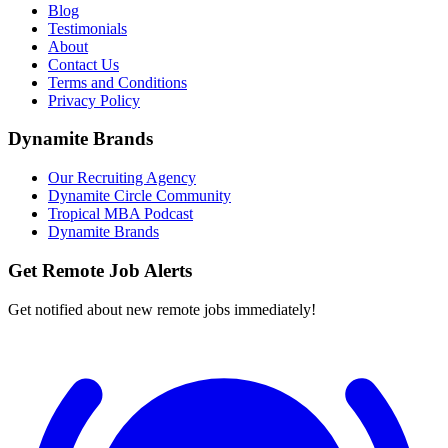
Blog
Testimonials
About
Contact Us
Terms and Conditions
Privacy Policy
Dynamite Brands
Our Recruiting Agency
Dynamite Circle Community
Tropical MBA Podcast
Dynamite Brands
Get Remote Job Alerts
Get notified about new remote jobs immediately!