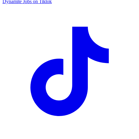
Dynamite Jobs on Tiktok