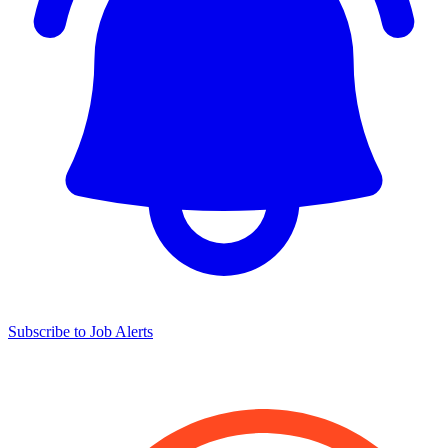
Subscribe to Job Alerts