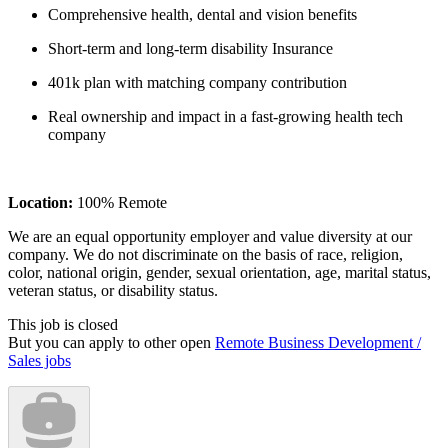
Comprehensive health, dental and vision benefits
Short-term and long-term disability Insurance
401k plan with matching company contribution
Real ownership and impact in a fast-growing health tech
company
Location:
100% Remote
We are an equal opportunity employer and value diversity at our
company. We do not discriminate on the basis of race, religion,
color, national origin, gender, sexual orientation, age, marital status,
veteran status, or disability status.
This job is closed
But you can apply to other open
Remote Business Development /
Sales jobs