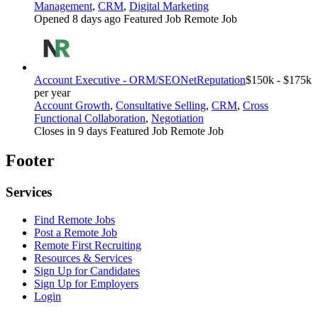
Management
,
CRM
,
Digital Marketing
Opened 8 days ago
Featured Job
Remote Job
Account Executive - ORM/SEO
NetReputation
$150k - $175k
per year
Account Growth
,
Consultative Selling
,
CRM
,
Cross
Functional Collaboration
,
Negotiation
Closes in 9 days
Featured Job
Remote Job
Footer
Services
Find Remote Jobs
Post a Remote Job
Remote First Recruiting
Resources & Services
Sign Up for Candidates
Sign Up for Employers
Login