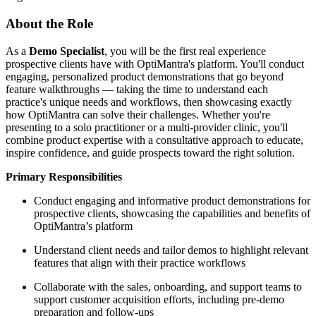
About the Role
As a
Demo Specialist
, you will be the first real experience
prospective clients have with OptiMantra's platform. You'll conduct
engaging, personalized product demonstrations that go beyond
feature walkthroughs — taking the time to understand each
practice's unique needs and workflows, then showcasing exactly
how OptiMantra can solve their challenges. Whether you're
presenting to a solo practitioner or a multi-provider clinic, you'll
combine product expertise with a consultative approach to educate,
inspire confidence, and guide prospects toward the right solution.
Primary Responsibilities
Conduct engaging and informative product demonstrations for
prospective clients, showcasing the capabilities and benefits of
OptiMantra’s platform
Understand client needs and tailor demos to highlight relevant
features that align with their practice workflows
Collaborate with the sales, onboarding, and support teams to
support customer acquisition efforts, including pre-demo
preparation and follow-ups