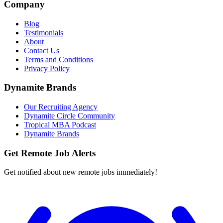
Company
Blog
Testimonials
About
Contact Us
Terms and Conditions
Privacy Policy
Dynamite Brands
Our Recruiting Agency
Dynamite Circle Community
Tropical MBA Podcast
Dynamite Brands
Get Remote Job Alerts
Get notified about new remote jobs immediately!