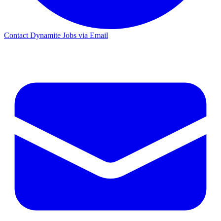
Contact Dynamite Jobs via Email