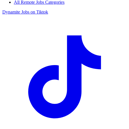
All Remote Jobs Categories
Dynamite Jobs on Tiktok