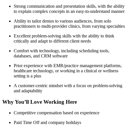
Strong communication and presentation skills, with the ability
to explain complex concepts in an easy-to-understand manner
Ability to tailor demos to various audiences, from solo
practitioners to multi-provider clinics, from varying specialties
Excellent problem-solving skills with the ability to think
critically and adapt to different client needs
Comfort with technology, including scheduling tools,
databases, and CRM software
Prior experience with EMR/practice management platforms,
healthcare technology, or working in a clinical or wellness
setting is a plus
A customer-centric mindset with a focus on problem-solving
and adaptability
Why You’ll Love Working Here
Competitive compensation based on experience
Paid Time Off and company holidays