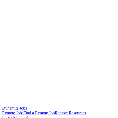
Dynamite Jobs
Remote Jobs
Find a Remote Job
Remote Resources
Post a job here!