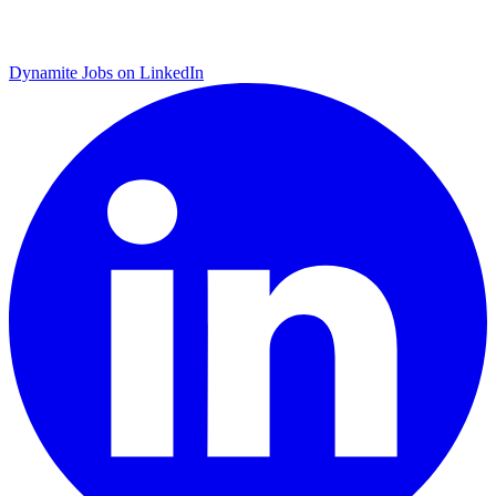
Dynamite Jobs on LinkedIn