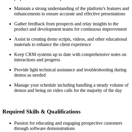
Maintain a strong understanding of the platform’s features and
enhancements to ensure accurate and effective presentations
Gather feedback from prospects and relay insights to the
product and development teams for continuous improvement
Assist in creating demo scripts, videos, and other educational
materials to enhance the client experience
Keep CRM systems up to date with comprehensive notes on
interactions and progress
Provide light technical assistance and troubleshooting during
demos as needed
Manage your schedule including handling a steady volume of
demos and being on video calls for the majority of the day
Required Skills & Qualifications
Passion for educating and engaging prospective customers
through software demonstrations