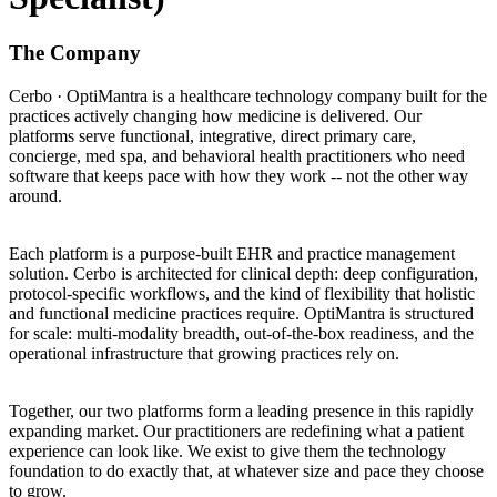
The Company
Cerbo · OptiMantra is a healthcare technology company built for the
practices actively changing how medicine is delivered. Our
platforms serve functional, integrative, direct primary care,
concierge, med spa, and behavioral health practitioners who need
software that keeps pace with how they work -- not the other way
around.
Each platform is a purpose-built EHR and practice management
solution. Cerbo is architected for clinical depth: deep configuration,
protocol-specific workflows, and the kind of flexibility that holistic
and functional medicine practices require. OptiMantra is structured
for scale: multi-modality breadth, out-of-the-box readiness, and the
operational infrastructure that growing practices rely on.
Together, our two platforms form a leading presence in this rapidly
expanding market. Our practitioners are redefining what a patient
experience can look like. We exist to give them the technology
foundation to do exactly that, at whatever size and pace they choose
to grow.