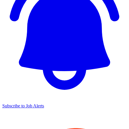
Subscribe to Job Alerts