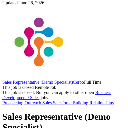
Updated June 26, 2026
Sales Representative (Demo Specialist)
Cerbo
Full Time
This job is closed
Remote Job
This job is closed.
But you can apply to other open
Business
Development / Sales
jobs.
Prospecting
Outreach
Sales
Salesforce
Building Relationships
Sales Representative (Demo
Specialist)