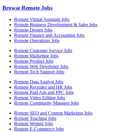
Browse Remote Jobs
Remote Virtual Assistant Jobs
Remote Business Development & Sales Jobs
Remote Design Jobs
Remote Finance and Accounting Jobs
Remote Operations Jobs
Remote Customer Service Jobs
Remote Marketing Jobs
Remote Product Jobs
Remote Web Developer Jobs
Remote Tech Support Jobs
Remote Data Analyst Jobs
Remote Recruiter and HR Jobs
Remote Paid Ads and PPC Jobs
Remote Video Editing Jobs
Remote Community Manager Jobs
Remote SEO and Content Marketing Jobs
Remote Teaching Jobs
Remote Writing Jobs
Remote E-Commerce Jobs