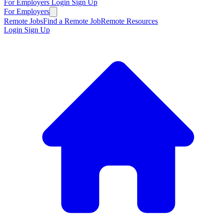
For Employers
Login
Sign Up
For Employers
Remote Jobs
Find a Remote Job
Remote Resources
Login
Sign Up