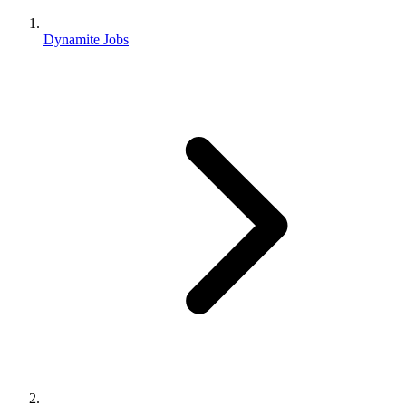
Dynamite Jobs