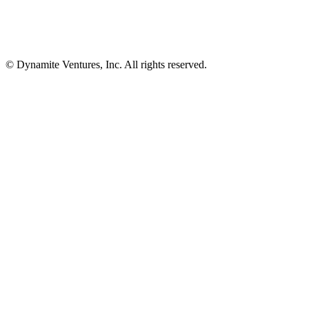
© Dynamite Ventures, Inc. All rights reserved.