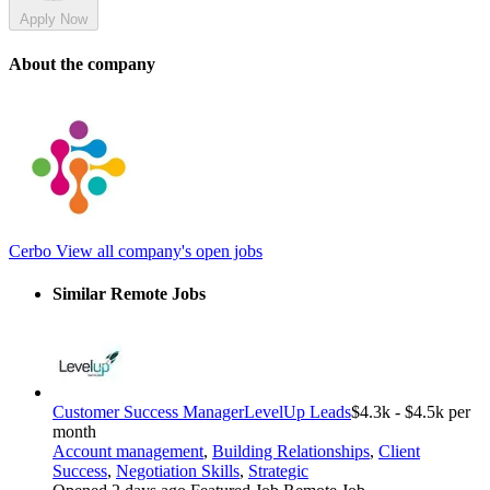
Apply Now
About the company
Cerbo
View all company's open jobs
Similar Remote Jobs
Customer Success Manager
LevelUp Leads
$4.3k - $4.5k per
month
Account management
,
Building Relationships
,
Client
Success
,
Negotiation Skills
,
Strategic