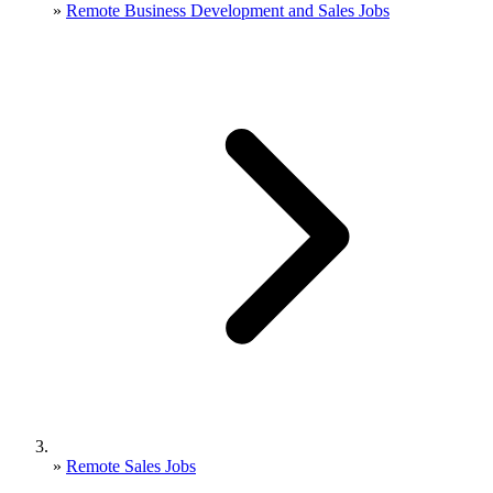
»
Remote Business Development and Sales Jobs
»
Remote Sales Jobs