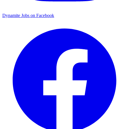
Dynamite Jobs on Facebook