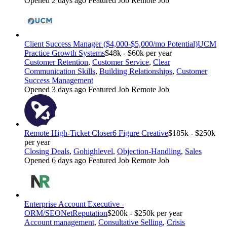
Opened 2 days ago
Featured Job
Remote Job
Client Success Manager ($4,000-$5,000/mo Potential)
UCM
Practice Growth Systems
$48k - $60k per year
Customer Retention
,
Customer Service
,
Clear
Communication Skills
,
Building Relationships
,
Customer
Success Management
Opened 3 days ago
Featured Job
Remote Job
Remote High-Ticket Closer
6 Figure Creative
$185k - $250k
per year
Closing Deals
,
Gohighlevel
,
Objection-Handling
,
Sales
Opened 6 days ago
Featured Job
Remote Job
Enterprise Account Executive -
ORM/SEO
NetReputation
$200k - $250k per year
Account management
,
Consultative Selling
,
Crisis