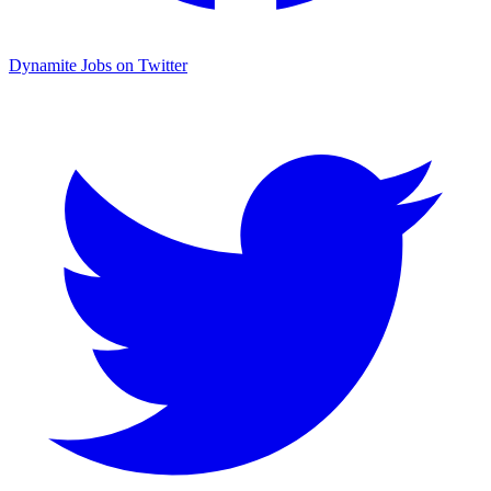
Dynamite Jobs on Twitter