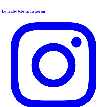
Dynamite Jobs on Instagram