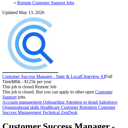
»
Remote Customer Support Jobs
Updated May 13, 2026
Customer Success Manager - State & Local
Clearview AI
Full
Time
$80k - $125k per year
This job is closed
Remote Job
This job is closed.
But you can apply to other open
Customer
Support
jobs.
Account management
Onboarding
Attention to detail
Salesforce
Organizational skills
Healthcare
Customer Retention
Customer
Success Management
Technical
ZenDesk
Customer Success Manager -