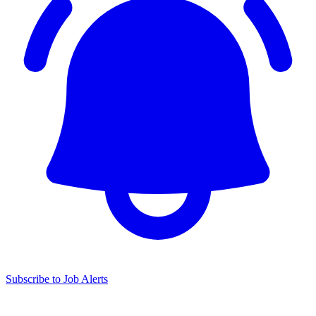
Subscribe to Job Alerts