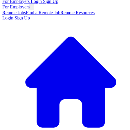
For Employers
Login
Sign Up
For Employers
Remote Jobs
Find a Remote Job
Remote Resources
Login
Sign Up