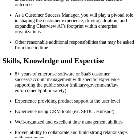
outcomes
As a Customer Success Manager, you will play a pivotal role
in shaping the customer experience, driving adoption, and
expanding Clearview AI’s footprint within enterprise
organizations
Other reasonable additional responsibilities that may be asked
from time to time
Skills, Knowledge and Expertise
8+ years of enterprise software or SaaS customer
success/account management with specific experience
supporting the public sector (military/government/law
enforcement/public safety)
Experience providing product support at the user level
Experience using CRM tools (ex: SFDC, Hubspot)
Well-organized and excellent time management abilities
Proven ability to collaborate and build strong relationships
with customers