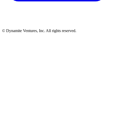
© Dynamite Ventures, Inc. All rights reserved.