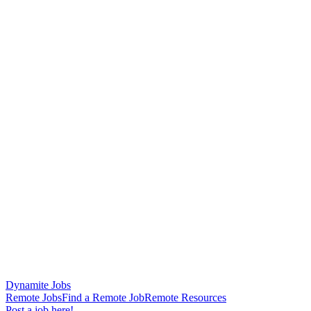
Dynamite Jobs
Remote Jobs
Find a Remote Job
Remote Resources
Post a job here!