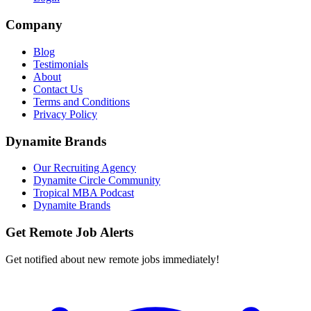
Company
Blog
Testimonials
About
Contact Us
Terms and Conditions
Privacy Policy
Dynamite Brands
Our Recruiting Agency
Dynamite Circle Community
Tropical MBA Podcast
Dynamite Brands
Get Remote Job Alerts
Get notified about new remote jobs immediately!