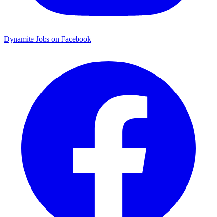
Dynamite Jobs on Facebook