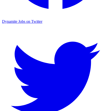
Dynamite Jobs on Twitter