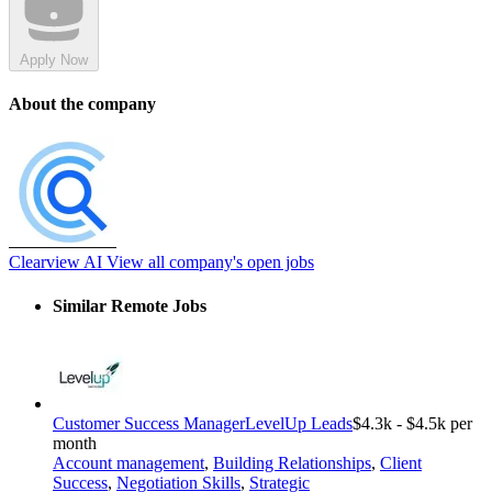
Apply Now
About the company
Clearview AI
View all company's open jobs
Similar Remote Jobs
Customer Success Manager
LevelUp Leads
$4.3k - $4.5k per
month
Account management
,
Building Relationships
,
Client
Success
,
Negotiation Skills
,
Strategic