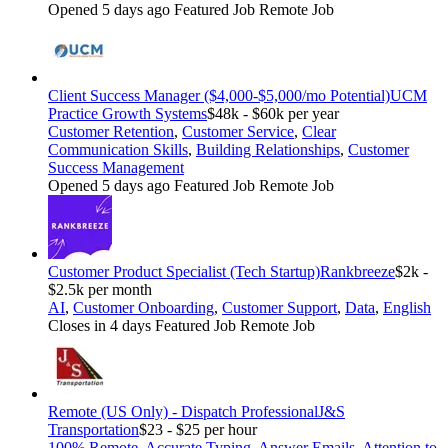
Opened 5 days ago
Featured Job
Remote Job
Client Success Manager ($4,000-$5,000/mo Potential)
UCM
Practice Growth Systems
$48k - $60k per year
Customer Retention
,
Customer Service
,
Clear
Communication Skills
,
Building Relationships
,
Customer
Success Management
Opened 5 days ago
Featured Job
Remote Job
Customer Product Specialist (Tech Startup)
Rankbreeze
$2k -
$2.5k per month
AI
,
Customer Onboarding
,
Customer Support
,
Data
,
English
Closes in 4 days
Featured Job
Remote Job
Remote (US Only) - Dispatch Professional
J&S
Transportation
$23 - $25 per hour
100% Remote
,
Accurate Typing
,
Answer Emails
,
Attention to