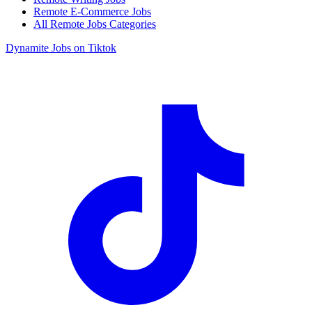
Remote E-Commerce Jobs
All Remote Jobs Categories
Dynamite Jobs on Tiktok