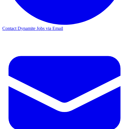
Contact Dynamite Jobs via Email