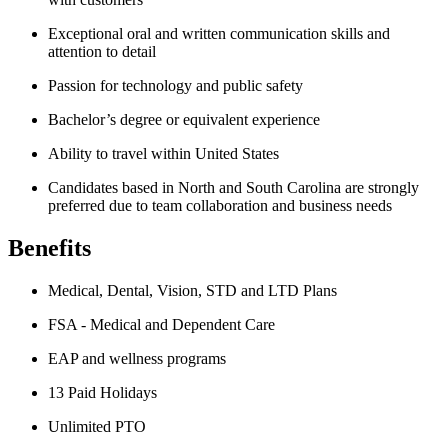
Exceptional oral and written communication skills and
attention to detail
Passion for technology and public safety
Bachelor’s degree or equivalent experience
Ability to travel within United States
Candidates based in North and South Carolina are strongly
preferred due to team collaboration and business needs
Benefits
Medical, Dental, Vision, STD and LTD Plans
FSA - Medical and Dependent Care
EAP and wellness programs
13 Paid Holidays
Unlimited PTO