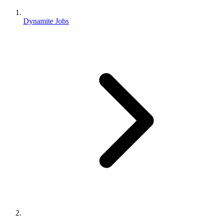
Dynamite Jobs