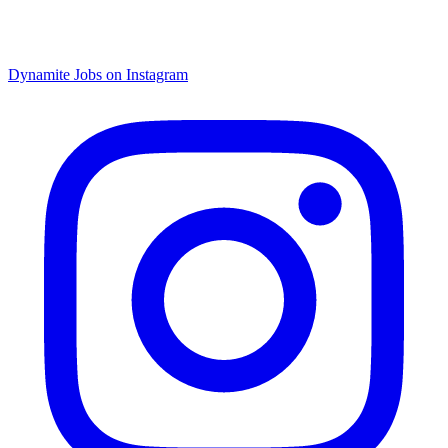
Dynamite Jobs on Instagram