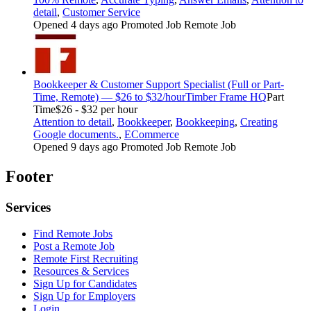
detail
,
Customer Service
Opened 4 days ago
Promoted Job
Remote Job
Bookkeeper & Customer Support Specialist (Full or Part-
Time, Remote) — $26 to $32/hour
Timber Frame HQ
Part
Time
$26 - $32 per hour
Attention to detail
,
Bookkeeper
,
Bookkeeping
,
Creating
Google documents.
,
ECommerce
Opened 9 days ago
Promoted Job
Remote Job
Footer
Services
Find Remote Jobs
Post a Remote Job
Remote First Recruiting
Resources & Services
Sign Up for Candidates
Sign Up for Employers
Login