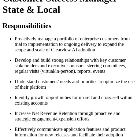
State & Local
Responsibilities
Proactively manage a portfolio of enterprise customers from
trial to implementation to ongoing delivery to expand the
scope and scale of Clearview AI adoption
Develop and build strong relationships with key customer
stakeholders and executive sponsors: steering committees,
regular visits (virtual/in-person), reports, events
Understand customers’ needs and priorities to optimize the use
of their platform
Identify growth opportunities for up-sell and cross-sell within
existing accounts
Increase Net Revenue Retention through proactive and
strategic engagement/expansion efforts
Effectively communicate application features and product
information for new releases and facilitate their adoption