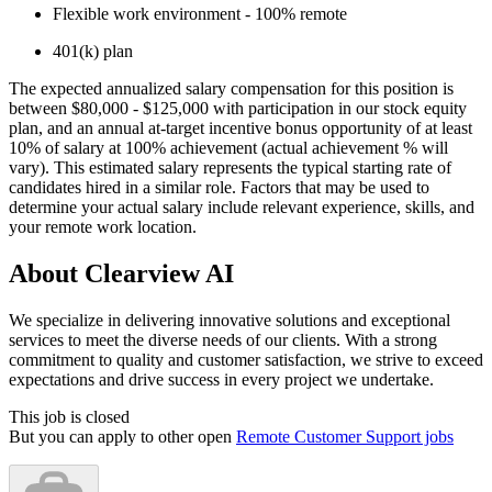
Flexible work environment - 100% remote
401(k) plan
The expected annualized salary compensation for this position is
between $80,000 - $125,000 with participation in our stock equity
plan, and an annual at-target incentive bonus opportunity of at least
10% of salary at 100% achievement (actual achievement % will
vary). This estimated salary represents the typical starting rate of
candidates hired in a similar role. Factors that may be used to
determine your actual salary include relevant experience, skills, and
your remote work location.
About Clearview AI
We specialize in delivering innovative solutions and exceptional
services to meet the diverse needs of our clients. With a strong
commitment to quality and customer satisfaction, we strive to exceed
expectations and drive success in every project we undertake.
This job is closed
But you can apply to other open
Remote Customer Support jobs