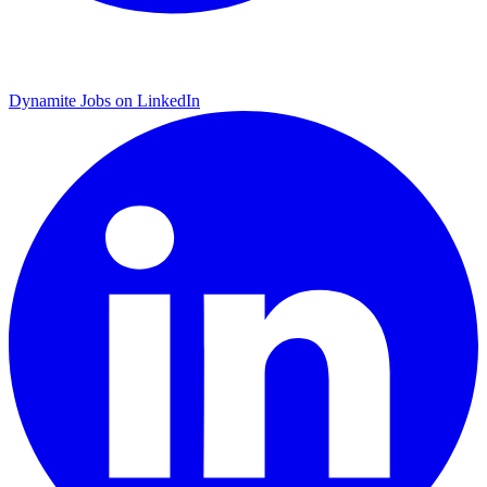
Dynamite Jobs on LinkedIn