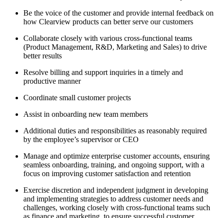
Be the voice of the customer and provide internal feedback on
how Clearview products can better serve our customers
Collaborate closely with various cross-functional teams
(Product Management, R&D, Marketing and Sales) to drive
better results
Resolve billing and support inquiries in a timely and
productive manner
Coordinate small customer projects
Assist in onboarding new team members
Additional duties and responsibilities as reasonably required
by the employee’s supervisor or CEO
Manage and optimize enterprise customer accounts, ensuring
seamless onboarding, training, and ongoing support, with a
focus on improving customer satisfaction and retention
Exercise discretion and independent judgment in developing
and implementing strategies to address customer needs and
challenges, working closely with cross-functional teams such
as finance and marketing, to ensure successful customer