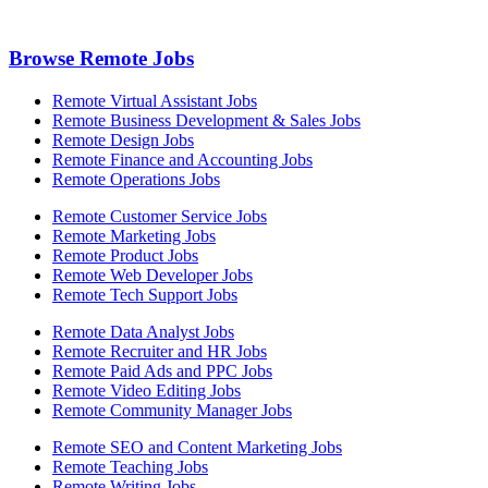
Browse Remote Jobs
Remote Virtual Assistant Jobs
Remote Business Development & Sales Jobs
Remote Design Jobs
Remote Finance and Accounting Jobs
Remote Operations Jobs
Remote Customer Service Jobs
Remote Marketing Jobs
Remote Product Jobs
Remote Web Developer Jobs
Remote Tech Support Jobs
Remote Data Analyst Jobs
Remote Recruiter and HR Jobs
Remote Paid Ads and PPC Jobs
Remote Video Editing Jobs
Remote Community Manager Jobs
Remote SEO and Content Marketing Jobs
Remote Teaching Jobs
Remote Writing Jobs