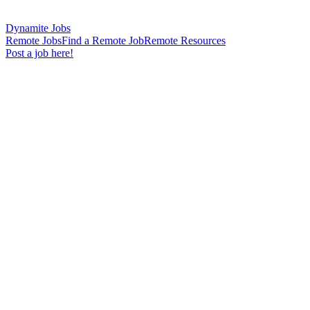
Dynamite Jobs
Remote Jobs
Find a Remote Job
Remote Resources
Post a job here!