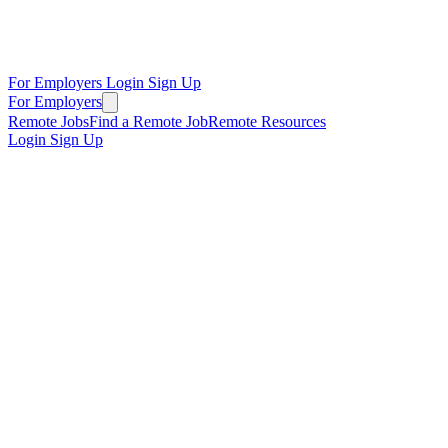
For Employers
Login
Sign Up
For Employers
Remote Jobs
Find a Remote Job
Remote Resources
Login
Sign Up