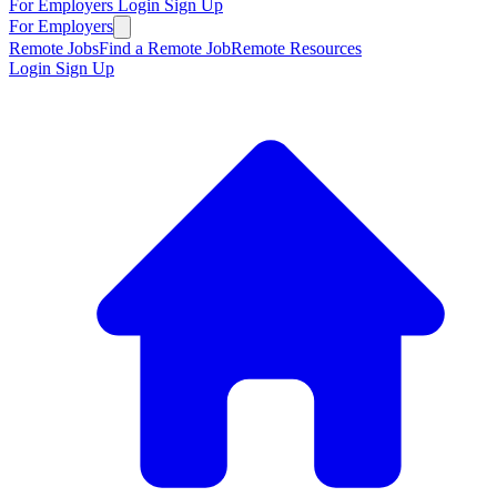
For Employers
Login
Sign Up
For Employers
Remote Jobs
Find a Remote Job
Remote Resources
Login
Sign Up