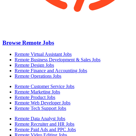
Browse Remote Jobs
Remote Virtual Assistant Jobs
Remote Business Development & Sales Jobs
Remote Design Jobs
Remote Finance and Accounting Jobs
Remote Operations Jobs
Remote Customer Service Jobs
Remote Marketing Jobs
Remote Product Jobs
Remote Web Developer Jobs
Remote Tech Support Jobs
Remote Data Analyst Jobs
Remote Recruiter and HR Jobs
Remote Paid Ads and PPC Jobs
Remote Video Editing Jobs