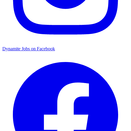
Dynamite Jobs on Facebook