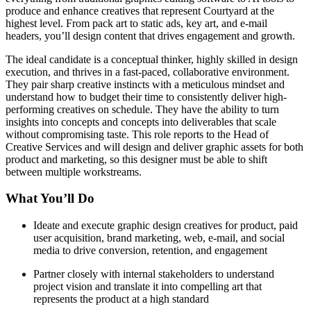
produce and enhance creatives that represent Courtyard at the
highest level. From pack art to static ads, key art, and e-mail
headers, you’ll design content that drives engagement and growth.
The ideal candidate is a conceptual thinker, highly skilled in design
execution, and thrives in a fast-paced, collaborative environment.
They pair sharp creative instincts with a meticulous mindset and
understand how to budget their time to consistently deliver high-
performing creatives on schedule. They have the ability to turn
insights into concepts and concepts into deliverables that scale
without compromising taste. This role reports to the Head of
Creative Services and will design and deliver graphic assets for both
product and marketing, so this designer must be able to shift
between multiple workstreams.
What You’ll Do
Ideate and execute graphic design creatives for product, paid
user acquisition, brand marketing, web, e-mail, and social
media to drive conversion, retention, and engagement
Partner closely with internal stakeholders to understand
project vision and translate it into compelling art that
represents the product at a high standard