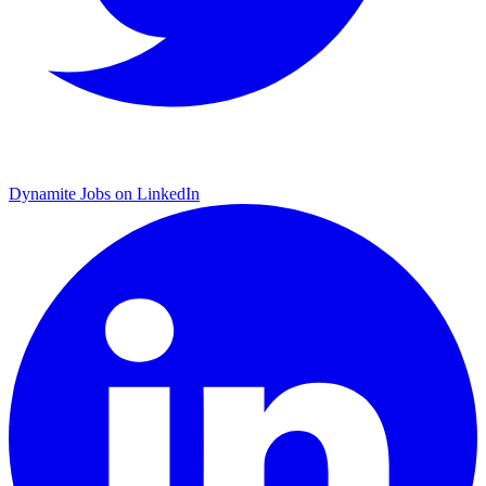
Dynamite Jobs on LinkedIn