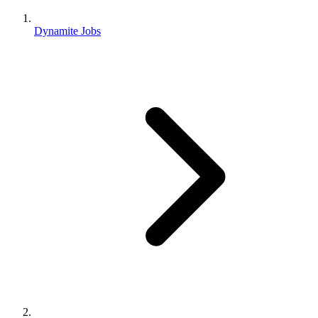
Dynamite Jobs