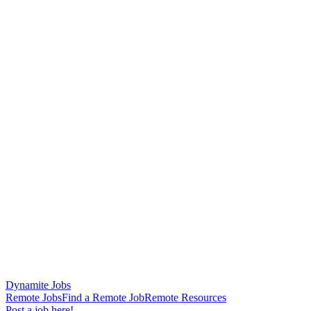
Dynamite Jobs
Remote Jobs
Find a Remote Job
Remote Resources
Post a job here!