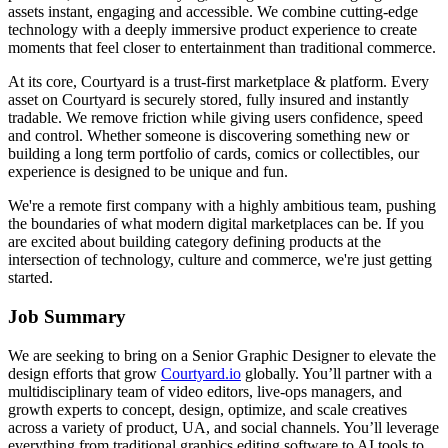
assets instant, engaging and accessible. We combine cutting-edge
technology with a deeply immersive product experience to create
moments that feel closer to entertainment than traditional commerce.
At its core, Courtyard is a trust-first marketplace & platform. Every
asset on Courtyard is securely stored, fully insured and instantly
tradable. We remove friction while giving users confidence, speed
and control. Whether someone is discovering something new or
building a long term portfolio of cards, comics or collectibles, our
experience is designed to be unique and fun.
We're a remote first company with a highly ambitious team, pushing
the boundaries of what modern digital marketplaces can be. If you
are excited about building category defining products at the
intersection of technology, culture and commerce, we're just getting
started.
Job Summary
We are seeking to bring on a Senior Graphic Designer to elevate the
design efforts that grow
Courtyard.io
globally. You’ll partner with a
multidisciplinary team of video editors, live-ops managers, and
growth experts to concept, design, optimize, and scale creatives
across a variety of product, UA, and social channels. You’ll leverage
everything from traditional graphics editing software to AI tools to