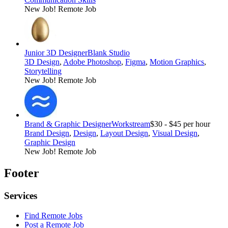
New Job!
Remote Job
Junior 3D Designer
Blank Studio
3D Design
,
Adobe Photoshop
,
Figma
,
Motion Graphics
,
Storytelling
New Job!
Remote Job
Brand & Graphic Designer
Workstream
$30 - $45 per hour
Brand Design
,
Design
,
Layout Design
,
Visual Design
,
Graphic Design
New Job!
Remote Job
Footer
Services
Find Remote Jobs
Post a Remote Job