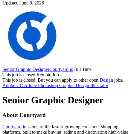
Updated June 8, 2026
Senior Graphic Designer
Courtyard.io
Full Time
This job is closed
Remote Job
This job is closed.
But you can apply to other open
Design
jobs.
Adobe CC
Adobe Photoshop
Graphic Design
Illustrator
Senior Graphic Designer
About Courtyard
Courtyard.io
is one of the fastest growing consumer shopping
platforms, built to make buying, selling and discovering high-value