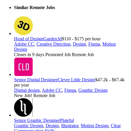
Similar Remote Jobs
Head of Design
Garden3d
$110 - $175 per hour
Adobe CC
,
Creative Direction
,
Design
,
Figma
,
Motion
Design
Closes in 9 days
Promoted Job
Remote Job
Senior Digital Designer
Clever Little Design
$47.2k - $67.4k
per year
Digital design
,
Adobe CC
,
Figma
,
Graphic Design
New Job!
Remote Job
Senior Graphic Designer
Plateful
Graphic Design
,
Design
,
Illustrator
,
Motion Design
,
Clear
Communication Skills