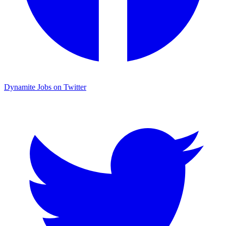
Dynamite Jobs on Twitter