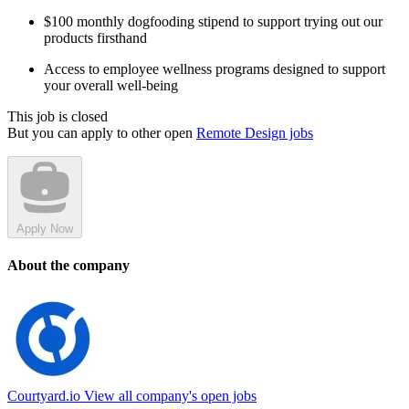
$100 monthly dogfooding stipend to support trying out our
products firsthand
Access to employee wellness programs designed to support
your overall well-being
This job is closed
But you can apply to other open
Remote Design jobs
Apply Now
About the company
Courtyard.io
View all company's open jobs