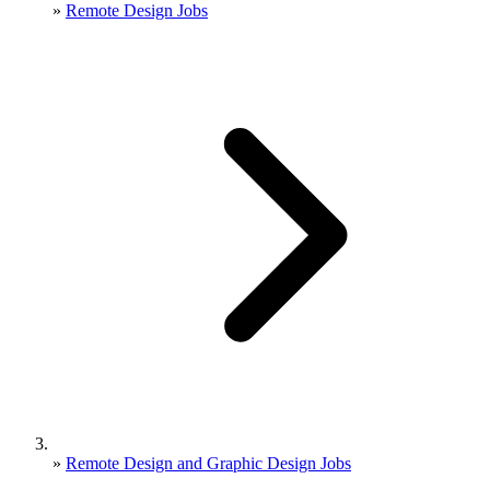
»
Remote Design Jobs
»
Remote Design and Graphic Design Jobs