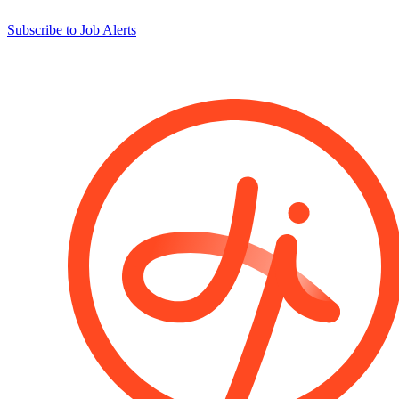
Subscribe to Job Alerts