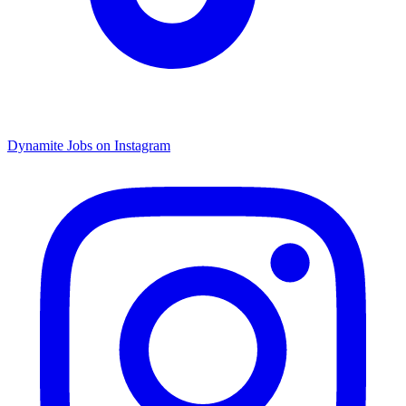
Dynamite Jobs on Instagram