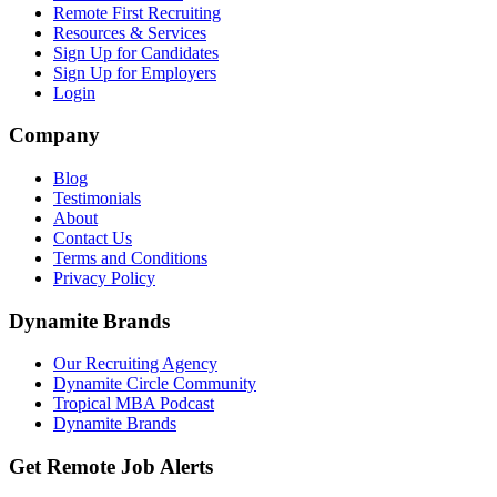
Remote First Recruiting
Resources & Services
Sign Up for Candidates
Sign Up for Employers
Login
Company
Blog
Testimonials
About
Contact Us
Terms and Conditions
Privacy Policy
Dynamite Brands
Our Recruiting Agency
Dynamite Circle Community
Tropical MBA Podcast
Dynamite Brands
Get Remote Job Alerts