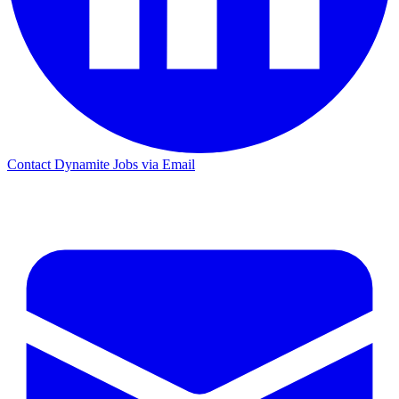
Contact Dynamite Jobs via Email