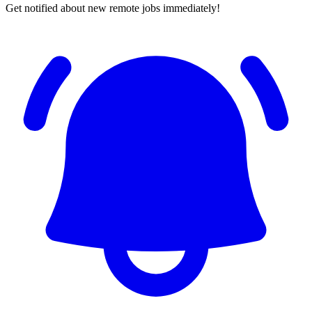
Get notified about new remote jobs immediately!