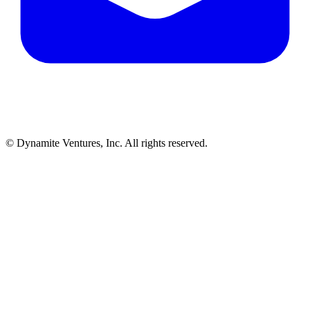
© Dynamite Ventures, Inc. All rights reserved.