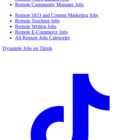
Remote Community Manager Jobs
Remote SEO and Content Marketing Jobs
Remote Teaching Jobs
Remote Writing Jobs
Remote E-Commerce Jobs
All Remote Jobs Categories
Dynamite Jobs on Tiktok