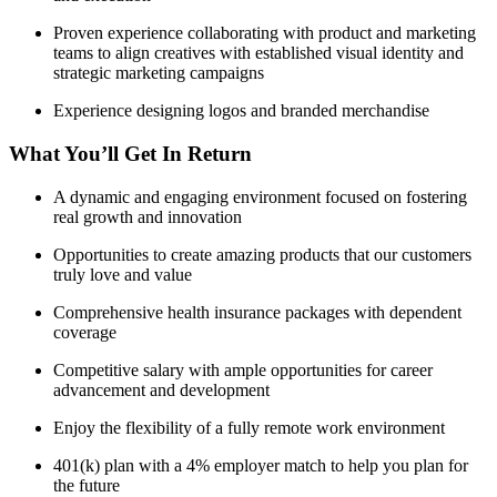
Proven experience collaborating with product and marketing
teams to align creatives with established visual identity and
strategic marketing campaigns
Experience designing logos and branded merchandise
What You’ll Get In Return
A dynamic and engaging environment focused on fostering
real growth and innovation
Opportunities to create amazing products that our customers
truly love and value
Comprehensive health insurance packages with dependent
coverage
Competitive salary with ample opportunities for career
advancement and development
Enjoy the flexibility of a fully remote work environment
401(k) plan with a 4% employer match to help you plan for
the future