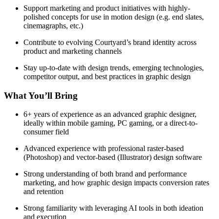
Support marketing and product initiatives with highly-
polished concepts for use in motion design (e.g. end slates,
cinemagraphs, etc.)
Contribute to evolving Courtyard’s brand identity across
product and marketing channels
Stay up-to-date with design trends, emerging technologies,
competitor output, and best practices in graphic design
What You’ll Bring
6+ years of experience as an advanced graphic designer,
ideally within mobile gaming, PC gaming, or a direct-to-
consumer field
Advanced experience with professional raster-based
(Photoshop) and vector-based (Illustrator) design software
Strong understanding of both brand and performance
marketing, and how graphic design impacts conversion rates
and retention
Strong familiarity with leveraging AI tools in both ideation
and execution