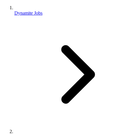
Dynamite Jobs