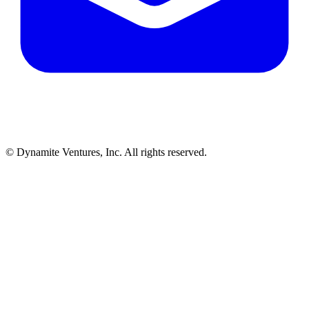
© Dynamite Ventures, Inc. All rights reserved.