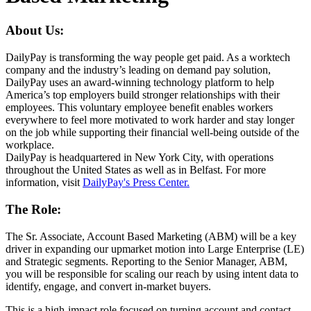
About Us:
DailyPay is transforming the way people get paid. As a worktech
company and the industry’s leading on demand pay solution,
DailyPay uses an award-winning technology platform to help
America’s top employers build stronger relationships with their
employees. This voluntary employee benefit enables workers
everywhere to feel more motivated to work harder and stay longer
on the job while supporting their financial well-being outside of the
workplace.
DailyPay is headquartered in New York City, with operations
throughout the United States as well as in Belfast. For more
information, visit
DailyPay's Press Center.
The Role:
The Sr. Associate, Account Based Marketing (ABM) will be a key
driver in expanding our upmarket motion into Large Enterprise (LE)
and Strategic segments. Reporting to the Senior Manager, ABM,
you will be responsible for scaling our reach by using intent data to
identify, engage, and convert in-market buyers.
This is a high-impact role focused on turning account and contact