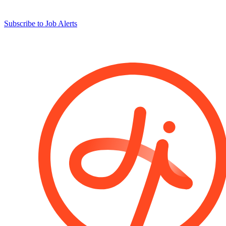
Subscribe to Job Alerts