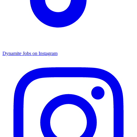
Dynamite Jobs on Instagram