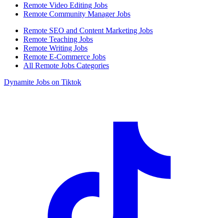
Remote Video Editing Jobs
Remote Community Manager Jobs
Remote SEO and Content Marketing Jobs
Remote Teaching Jobs
Remote Writing Jobs
Remote E-Commerce Jobs
All Remote Jobs Categories
Dynamite Jobs on Tiktok