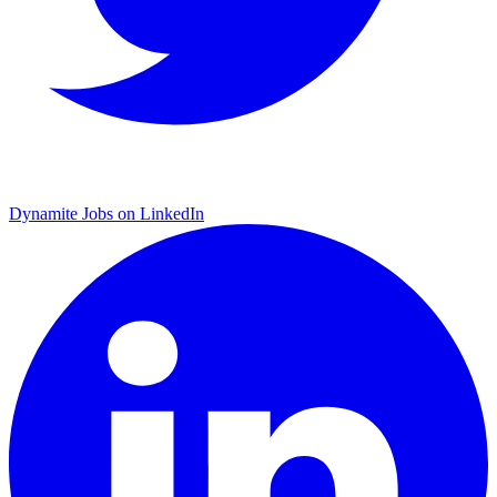
Dynamite Jobs on LinkedIn