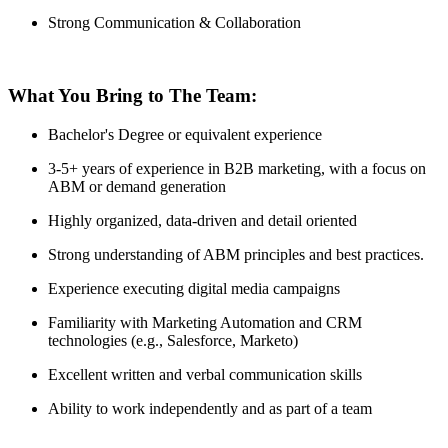
Strong Communication & Collaboration
What You Bring to The Team:
Bachelor's Degree or equivalent experience
3-5+ years of experience in B2B marketing, with a focus on
ABM or demand generation
Highly organized, data-driven and detail oriented
Strong understanding of ABM principles and best practices.
Experience executing digital media campaigns
Familiarity with Marketing Automation and CRM
technologies (e.g., Salesforce, Marketo)
Excellent written and verbal communication skills
Ability to work independently and as part of a team