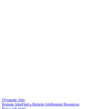
Dynamite Jobs
Remote Jobs
Find a Remote Job
Remote Resources
Post a job here!