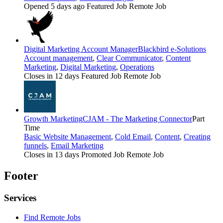
Opened 5 days ago
Featured Job
Remote Job
Digital Marketing Account Manager
Blackbird e-Solutions
Account management
,
Clear Communicator
,
Content
Marketing
,
Digital Marketing
,
Operations
Closes in 12 days
Featured Job
Remote Job
Growth Marketing
CJAM - The Marketing Connector
Part
Time
Basic Website Management
,
Cold Email
,
Content
,
Creating
funnels
,
Email Marketing
Closes in 13 days
Promoted Job
Remote Job
Footer
Services
Find Remote Jobs