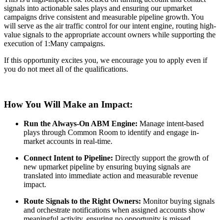
signals into actionable sales plays and ensuring our upmarket
campaigns drive consistent and measurable pipeline growth. You
will serve as the air traffic control for our intent engine, routing high-
value signals to the appropriate account owners while supporting the
execution of 1:Many campaigns.
If this opportunity excites you, we encourage you to apply even if
you do not meet all of the qualifications.
How You Will Make an Impact:
Run the Always-On ABM Engine:
Manage intent-based
plays through Common Room to identify and engage in-
market accounts in real-time.
Connect Intent to Pipeline:
Directly support the growth of
new upmarket pipeline by ensuring buying signals are
translated into immediate action and measurable revenue
impact.
Route Signals to the Right Owners:
Monitor buying signals
and orchestrate notifications when assigned accounts show
meaningful activity, ensuring no opportunity is missed.