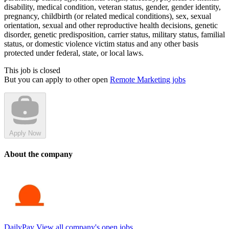
disability, medical condition, veteran status, gender, gender identity,
pregnancy, childbirth (or related medical conditions), sex, sexual
orientation, sexual and other reproductive health decisions, genetic
disorder, genetic predisposition, carrier status, military status, familial
status, or domestic violence victim status and any other basis
protected under federal, state, or local laws.
This job is closed
But you can apply to other open
Remote Marketing jobs
Apply Now
About the company
DailyPay
View all company's open jobs