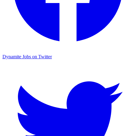
Dynamite Jobs on Twitter