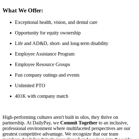
What We Offer:
Exceptional health, vision, and dental care
Opportunity for equity ownership
Life and AD&D, short- and long-term disability
Employee Assistance Program
Employee Resource Groups
Fun company outings and events
Unlimited PTO
401K with company match
High-performing cultures aren't built in silos, they thrive on
partnership. At DailyPay, we
Commit Together
to an inclusive,
professional environment where multifaceted perspectives are our
greatest competitive advantage. We recognize that our team