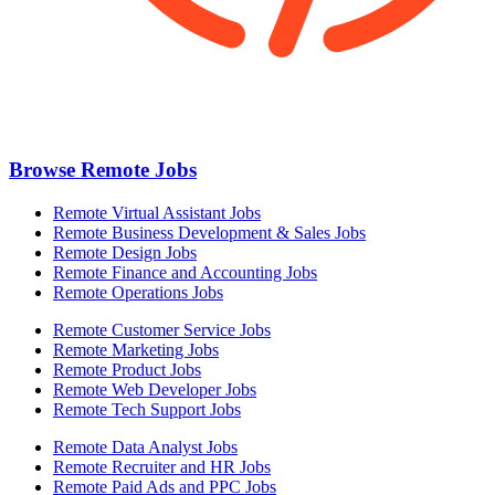
Browse Remote Jobs
Remote Virtual Assistant Jobs
Remote Business Development & Sales Jobs
Remote Design Jobs
Remote Finance and Accounting Jobs
Remote Operations Jobs
Remote Customer Service Jobs
Remote Marketing Jobs
Remote Product Jobs
Remote Web Developer Jobs
Remote Tech Support Jobs
Remote Data Analyst Jobs
Remote Recruiter and HR Jobs
Remote Paid Ads and PPC Jobs