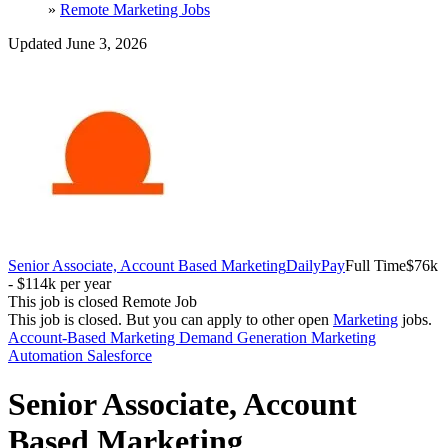
»
Remote Marketing Jobs
Updated June 3, 2026
Senior Associate, Account Based Marketing
DailyPay
Full Time
$76k
- $114k per year
This job is closed
Remote Job
This job is closed.
But you can apply to other open
Marketing
jobs.
Account-Based Marketing
Demand Generation
Marketing
Automation
Salesforce
Senior Associate, Account
Based Marketing