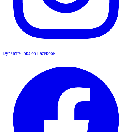
Dynamite Jobs on Facebook