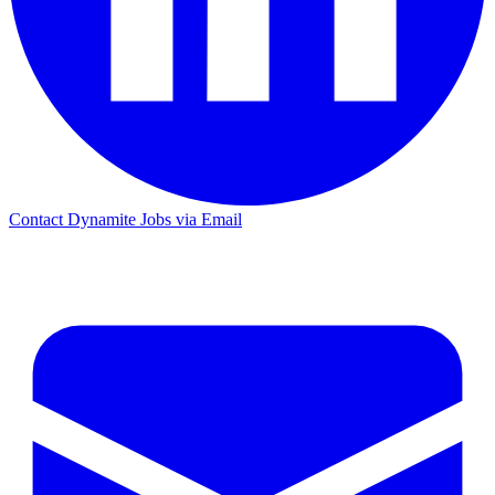
Contact Dynamite Jobs via Email