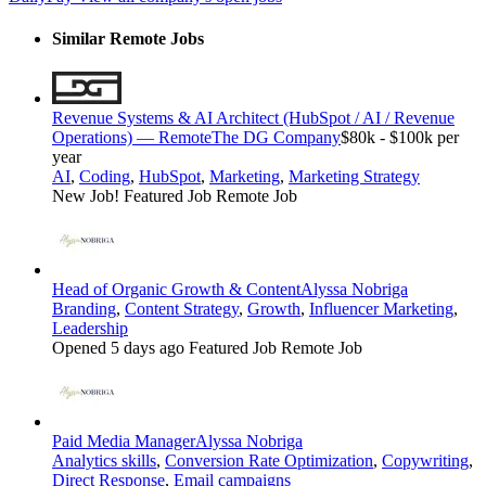
Similar Remote Jobs
Revenue Systems & AI Architect (HubSpot / AI / Revenue
Operations) — Remote
The DG Company
$80k - $100k per
year
AI
,
Coding
,
HubSpot
,
Marketing
,
Marketing Strategy
New Job!
Featured Job
Remote Job
Head of Organic Growth & Content
Alyssa Nobriga
Branding
,
Content Strategy
,
Growth
,
Influencer Marketing
,
Leadership
Opened 5 days ago
Featured Job
Remote Job
Paid Media Manager
Alyssa Nobriga
Analytics skills
,
Conversion Rate Optimization
,
Copywriting
,
Direct Response
,
Email campaigns