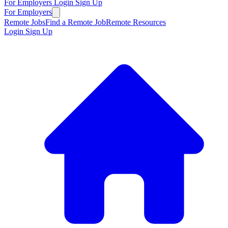
For Employers
Login
Sign Up
For Employers
Remote Jobs
Find a Remote Job
Remote Resources
Login
Sign Up