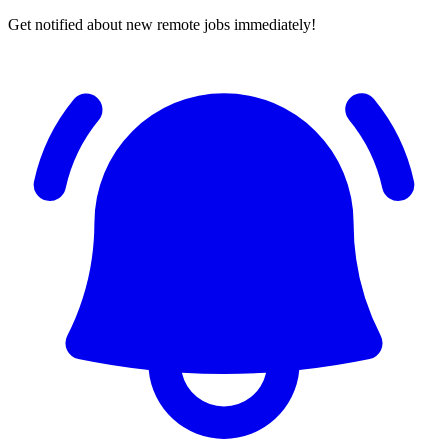
Get notified about new remote jobs immediately!