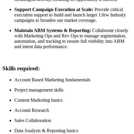
Support Campaign Execution at Scale:
Provide critical
execution support to build and launch larger 1:few Industry
campaigns to broaden our market coverage.
Maintain ABM Systems & Reporting:
Collaborate closely
with Marketing Ops and Rev Ops to manage segmentation,
automation, and tracking to ensure full visibility into ABM
and intent data performance.
Skills required:
Account Based Marketing fundamentals
Project management skills
Content Marketing basics
Account Research
Sales Collaboration
Data Analysis & Reporting basics