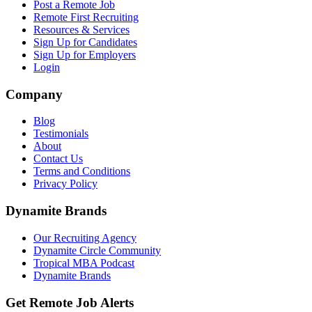
Post a Remote Job
Remote First Recruiting
Resources & Services
Sign Up for Candidates
Sign Up for Employers
Login
Company
Blog
Testimonials
About
Contact Us
Terms and Conditions
Privacy Policy
Dynamite Brands
Our Recruiting Agency
Dynamite Circle Community
Tropical MBA Podcast
Dynamite Brands
Get Remote Job Alerts