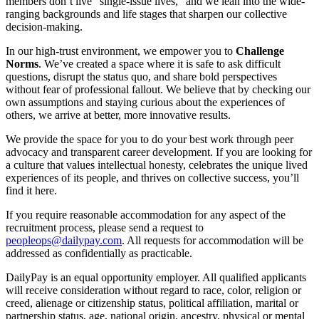
members don’t live “single-issue lives,” and we lean into the wide-
ranging backgrounds and life stages that sharpen our collective
decision-making.
In our high-trust environment, we empower you to
Challenge
Norms
. We’ve created a space where it is safe to ask difficult
questions, disrupt the status quo, and share bold perspectives
without fear of professional fallout. We believe that by checking our
own assumptions and staying curious about the experiences of
others, we arrive at better, more innovative results.
We provide the space for you to do your best work through peer
advocacy and transparent career development. If you are looking for
a culture that values intellectual honesty, celebrates the unique lived
experiences of its people, and thrives on collective success, you’ll
find it here.
If you require reasonable accommodation for any aspect of the
recruitment process, please send a request to
peopleops@dailypay.com
. All requests for accommodation will be
addressed as confidentially as practicable.
DailyPay is an equal opportunity employer. All qualified applicants
will receive consideration without regard to race, color, religion or
creed, alienage or citizenship status, political affiliation, marital or
partnership status, age, national origin, ancestry, physical or mental