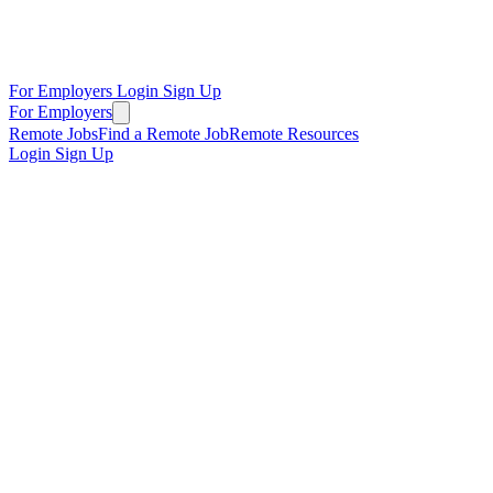
For Employers
Login
Sign Up
For Employers
Remote Jobs
Find a Remote Job
Remote Resources
Login
Sign Up