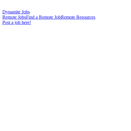
Dynamite Jobs
Remote Jobs
Find a Remote Job
Remote Resources
Post a job here!