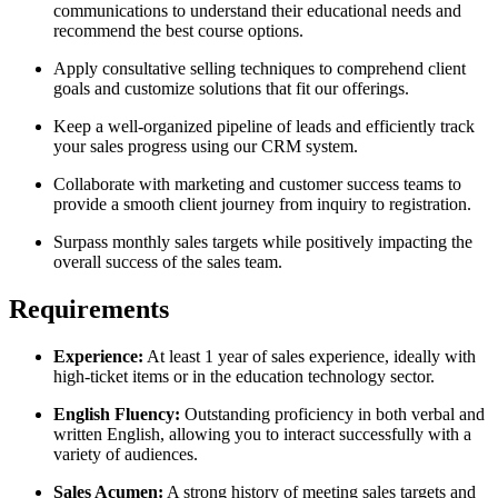
communications to understand their educational needs and
recommend the best course options.
Apply consultative selling techniques to comprehend client
goals and customize solutions that fit our offerings.
Keep a well-organized pipeline of leads and efficiently track
your sales progress using our CRM system.
Collaborate with marketing and customer success teams to
provide a smooth client journey from inquiry to registration.
Surpass monthly sales targets while positively impacting the
overall success of the sales team.
Requirements
Experience:
At least 1 year of sales experience, ideally with
high-ticket items or in the education technology sector.
English Fluency:
Outstanding proficiency in both verbal and
written English, allowing you to interact successfully with a
variety of audiences.
Sales Acumen:
A strong history of meeting sales targets and