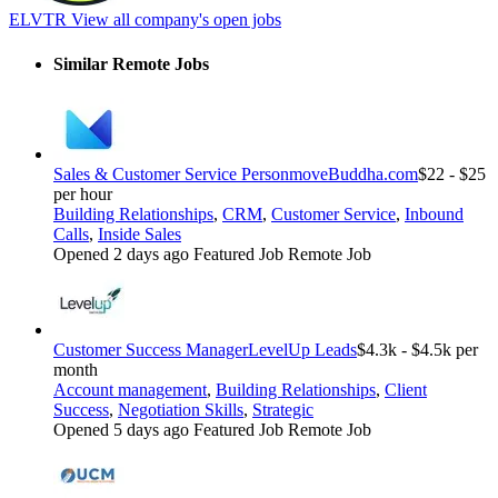
ELVTR
View all company's open jobs
Similar Remote Jobs
Sales & Customer Service Person
moveBuddha.com
$22 - $25
per hour
Building Relationships
,
CRM
,
Customer Service
,
Inbound
Calls
,
Inside Sales
Opened 2 days ago
Featured Job
Remote Job
Customer Success Manager
LevelUp Leads
$4.3k - $4.5k per
month
Account management
,
Building Relationships
,
Client
Success
,
Negotiation Skills
,
Strategic
Opened 5 days ago
Featured Job
Remote Job