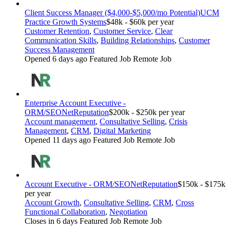
Client Success Manager ($4,000-$5,000/mo Potential)
UCM
Practice Growth Systems
$48k - $60k per year
Customer Retention
,
Customer Service
,
Clear
Communication Skills
,
Building Relationships
,
Customer
Success Management
Opened 6 days ago
Featured Job
Remote Job
Enterprise Account Executive -
ORM/SEO
NetReputation
$200k - $250k per year
Account management
,
Consultative Selling
,
Crisis
Management
,
CRM
,
Digital Marketing
Opened 11 days ago
Featured Job
Remote Job
Account Executive - ORM/SEO
NetReputation
$150k - $175k
per year
Account Growth
,
Consultative Selling
,
CRM
,
Cross
Functional Collaboration
,
Negotiation
Closes in 6 days
Featured Job
Remote Job