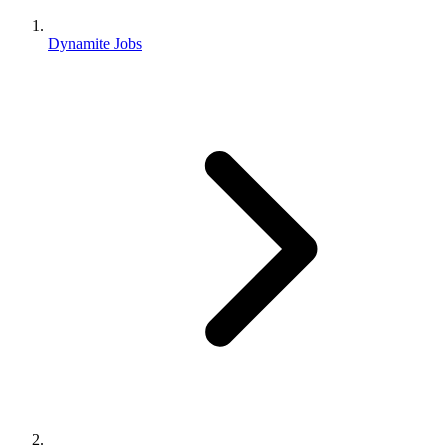
Dynamite Jobs