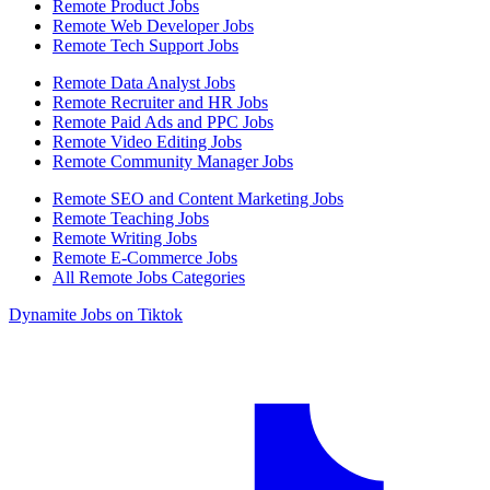
Remote Product Jobs
Remote Web Developer Jobs
Remote Tech Support Jobs
Remote Data Analyst Jobs
Remote Recruiter and HR Jobs
Remote Paid Ads and PPC Jobs
Remote Video Editing Jobs
Remote Community Manager Jobs
Remote SEO and Content Marketing Jobs
Remote Teaching Jobs
Remote Writing Jobs
Remote E-Commerce Jobs
All Remote Jobs Categories
Dynamite Jobs on Tiktok