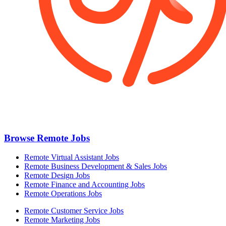
Browse Remote Jobs
Remote Virtual Assistant Jobs
Remote Business Development & Sales Jobs
Remote Design Jobs
Remote Finance and Accounting Jobs
Remote Operations Jobs
Remote Customer Service Jobs
Remote Marketing Jobs