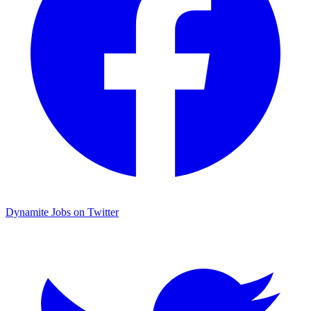
Dynamite Jobs on Twitter