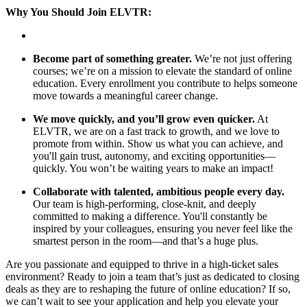
Why You Should Join ELVTR:
Become part of something greater.
We’re not just offering
courses; we’re on a mission to elevate the standard of online
education. Every enrollment you contribute to helps someone
move towards a meaningful career change.
We move quickly, and you’ll grow even quicker.
At
ELVTR, we are on a fast track to growth, and we love to
promote from within. Show us what you can achieve, and
you'll gain trust, autonomy, and exciting opportunities—
quickly. You won’t be waiting years to make an impact!
Collaborate with talented, ambitious people every day.
Our team is high-performing, close-knit, and deeply
committed to making a difference. You'll constantly be
inspired by your colleagues, ensuring you never feel like the
smartest person in the room—and that’s a huge plus.
Are you passionate and equipped to thrive in a high-ticket sales
environment? Ready to join a team that’s just as dedicated to closing
deals as they are to reshaping the future of online education? If so,
we can’t wait to see your application and help you elevate your