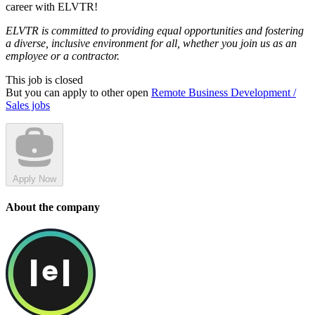
career with ELVTR!
ELVTR is committed to providing equal opportunities and fostering
a diverse, inclusive environment for all, whether you join us as an
employee or a contractor.
This job is closed
But you can apply to other open
Remote Business Development /
Sales jobs
Apply Now
About the company