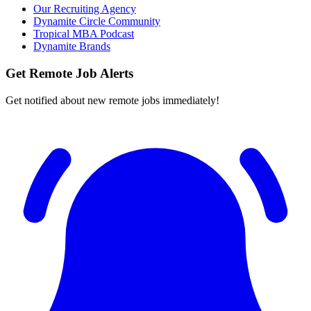
Our Recruiting Agency
Dynamite Circle Community
Tropical MBA Podcast
Dynamite Brands
Get Remote Job Alerts
Get notified about new remote jobs immediately!