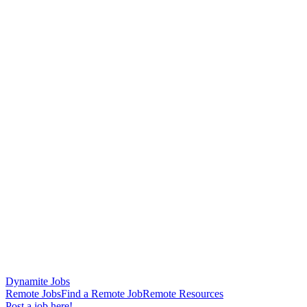
Dynamite Jobs
Remote Jobs
Find a Remote Job
Remote Resources
Post a job here!