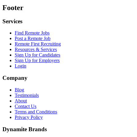
Footer
Services
Find Remote Jobs
Post a Remote Job
Remote First Recruiting
Resources & Services
Sign Up for Candidates
Sign Up for Employers
Login
Company
Blog
Testimonials
About
Contact Us
Terms and Conditions
Privacy Policy
Dynamite Brands