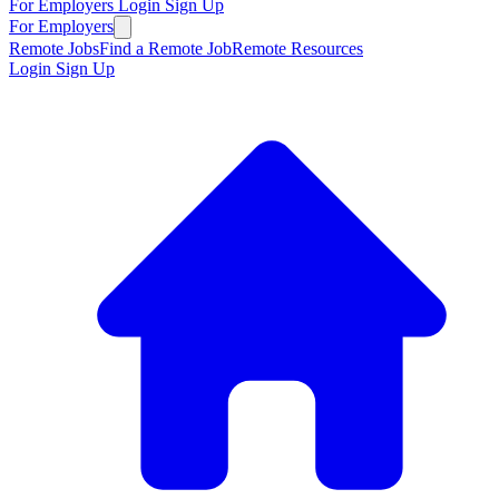
For Employers
Login
Sign Up
For Employers
Remote Jobs
Find a Remote Job
Remote Resources
Login
Sign Up