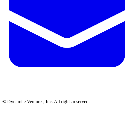
© Dynamite Ventures, Inc. All rights reserved.