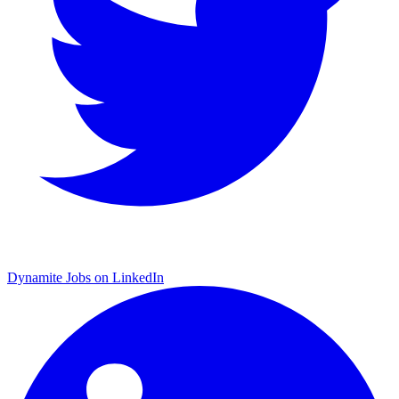
Dynamite Jobs on LinkedIn