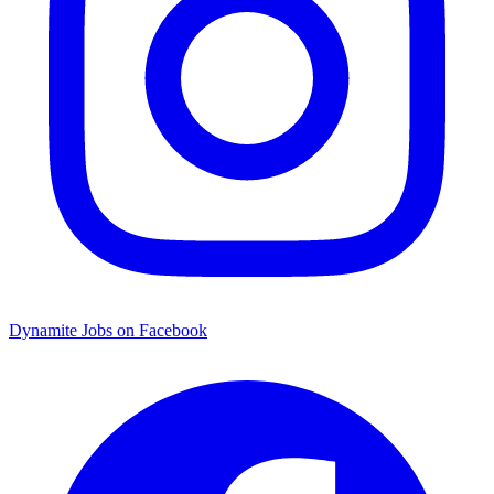
Dynamite Jobs on Facebook