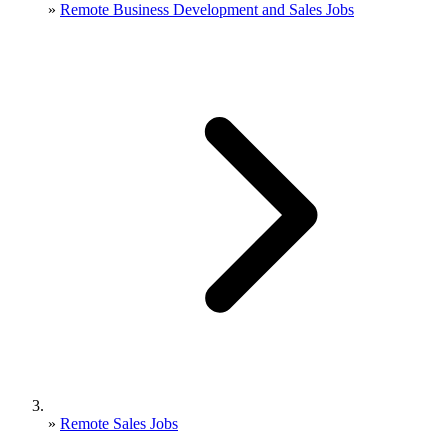
»
Remote Business Development and Sales Jobs
»
Remote Sales Jobs