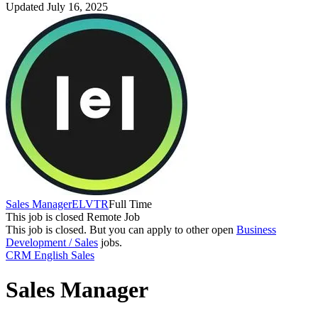
Updated July 16, 2025
Sales Manager
ELVTR
Full Time
This job is closed
Remote Job
This job is closed.
But you can apply to other open
Business
Development / Sales
jobs.
CRM
English
Sales
Sales Manager