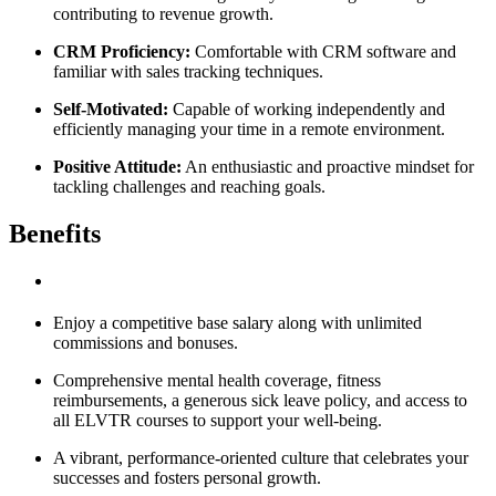
contributing to revenue growth.
CRM Proficiency:
Comfortable with CRM software and
familiar with sales tracking techniques.
Self-Motivated:
Capable of working independently and
efficiently managing your time in a remote environment.
Positive Attitude:
An enthusiastic and proactive mindset for
tackling challenges and reaching goals.
Benefits
Enjoy a competitive base salary along with unlimited
commissions and bonuses.
Comprehensive mental health coverage, fitness
reimbursements, a generous sick leave policy, and access to
all ELVTR courses to support your well-being.
A vibrant, performance-oriented culture that celebrates your
successes and fosters personal growth.