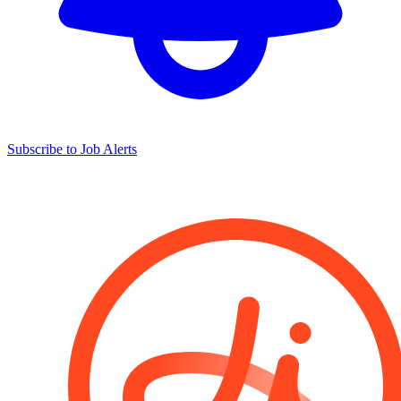
Subscribe to Job Alerts