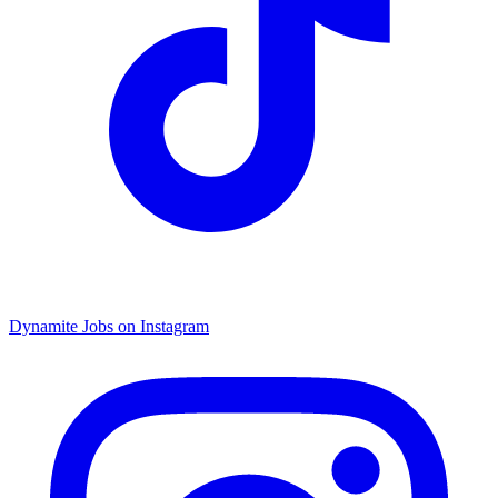
Dynamite Jobs on Instagram