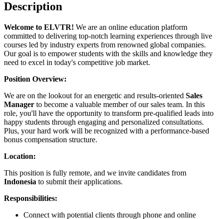
Description
Welcome to ELVTR!
We are an online education platform
committed to delivering top-notch learning experiences through live
courses led by industry experts from renowned global companies.
Our goal is to empower students with the skills and knowledge they
need to excel in today's competitive job market.
Position Overview:
We are on the lookout for an energetic and results-oriented
Sales
Manager
to become a valuable member of our sales team. In this
role, you'll have the opportunity to transform pre-qualified leads into
happy students through engaging and personalized consultations.
Plus, your hard work will be recognized with a performance-based
bonus compensation structure.
Location:
This position is fully remote, and we invite candidates from
Indonesia
to submit their applications.
Responsibilities:
Connect with potential clients through phone and online