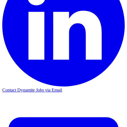
Contact Dynamite Jobs via Email