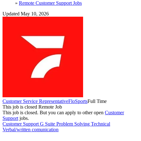
»
Remote Customer Support Jobs
Updated May 10, 2026
Customer Service Representative
FloSports
Full Time
This job is closed
Remote Job
This job is closed.
But you can apply to other open
Customer
Support
jobs.
Customer Support
G Suite
Problem Solving
Technical
Verbal/written comunication