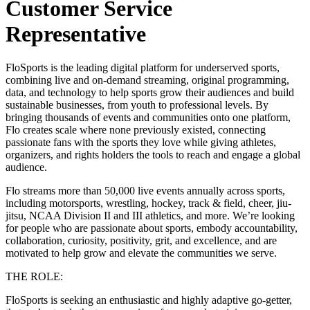
Customer Service
Representative
FloSports is the leading digital platform for underserved sports,
combining live and on-demand streaming, original programming,
data, and technology to help sports grow their audiences and build
sustainable businesses, from youth to professional levels. By
bringing thousands of events and communities onto one platform,
Flo creates scale where none previously existed, connecting
passionate fans with the sports they love while giving athletes,
organizers, and rights holders the tools to reach and engage a global
audience.
Flo streams more than 50,000 live events annually across sports,
including motorsports, wrestling, hockey, track & field, cheer, jiu-
jitsu, NCAA Division II and III athletics, and more. We’re looking
for people who are passionate about sports, embody accountability,
collaboration, curiosity, positivity, grit, and excellence, and are
motivated to help grow and elevate the communities we serve.
THE ROLE:
FloSports is seeking an enthusiastic and highly adaptive go-getter,