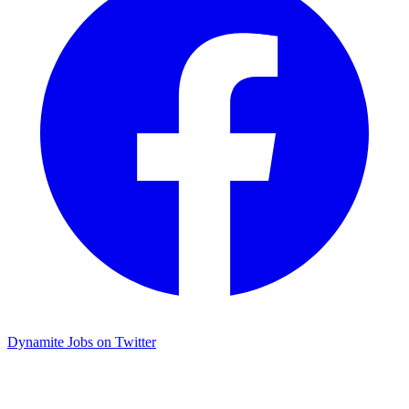
Dynamite Jobs on Twitter