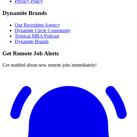
Privacy Policy
Dynamite Brands
Our Recruiting Agency
Dynamite Circle Community
Tropical MBA Podcast
Dynamite Brands
Get Remote Job Alerts
Get notified about new remote jobs immediately!