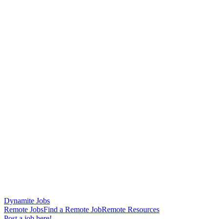
Dynamite Jobs
Remote Jobs
Find a Remote Job
Remote Resources
Post a job here!