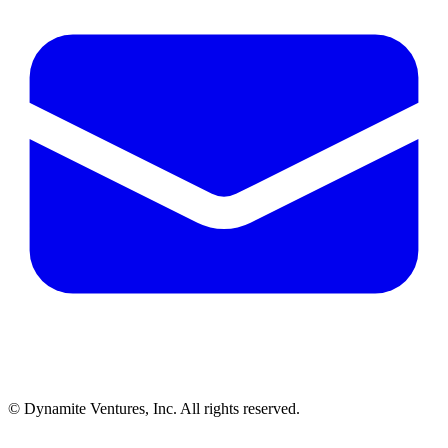
© Dynamite Ventures, Inc. All rights reserved.