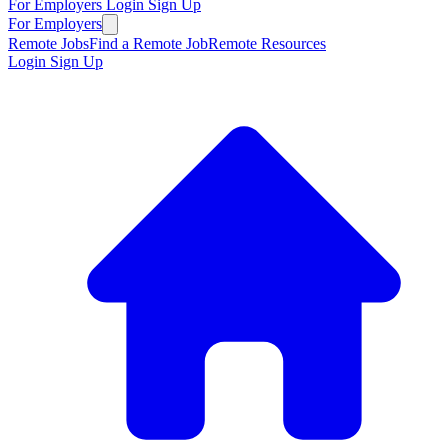
For Employers
Login
Sign Up
For Employers
Remote Jobs
Find a Remote Job
Remote Resources
Login
Sign Up