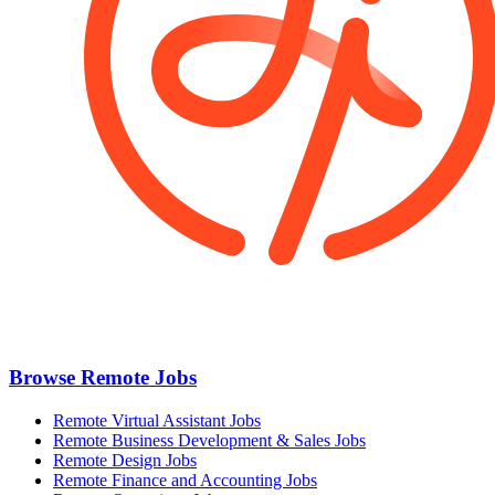
Browse Remote Jobs
Remote Virtual Assistant Jobs
Remote Business Development & Sales Jobs
Remote Design Jobs
Remote Finance and Accounting Jobs