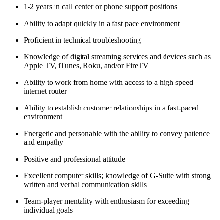
1-2 years in call center or phone support positions
Ability to adapt quickly in a fast pace environment
Proficient in technical troubleshooting
Knowledge of digital streaming services and devices such as
Apple TV, iTunes, Roku, and/or FireTV
Ability to work from home with access to a high speed
internet router
Ability to establish customer relationships in a fast-paced
environment
Energetic and personable with the ability to convey patience
and empathy
Positive and professional attitude
Excellent computer skills; knowledge of G-Suite with strong
written and verbal communication skills
Team-player mentality with enthusiasm for exceeding
individual goals