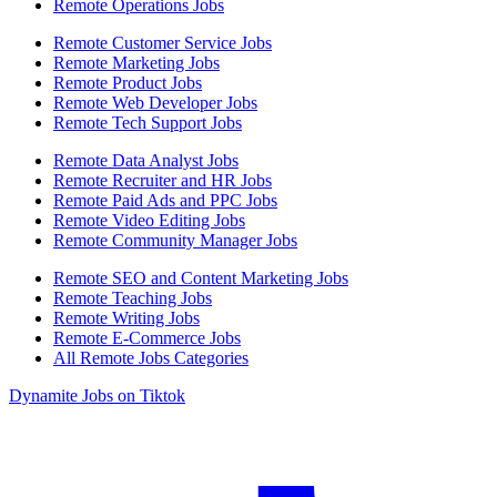
Remote Operations Jobs
Remote Customer Service Jobs
Remote Marketing Jobs
Remote Product Jobs
Remote Web Developer Jobs
Remote Tech Support Jobs
Remote Data Analyst Jobs
Remote Recruiter and HR Jobs
Remote Paid Ads and PPC Jobs
Remote Video Editing Jobs
Remote Community Manager Jobs
Remote SEO and Content Marketing Jobs
Remote Teaching Jobs
Remote Writing Jobs
Remote E-Commerce Jobs
All Remote Jobs Categories
Dynamite Jobs on Tiktok