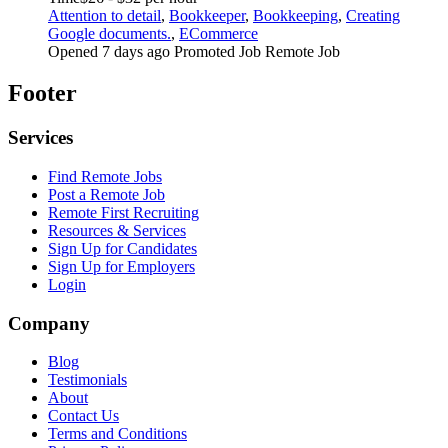
Attention to detail
,
Bookkeeper
,
Bookkeeping
,
Creating
Google documents.
,
ECommerce
Opened 7 days ago
Promoted Job
Remote Job
Footer
Services
Find Remote Jobs
Post a Remote Job
Remote First Recruiting
Resources & Services
Sign Up for Candidates
Sign Up for Employers
Login
Company
Blog
Testimonials
About
Contact Us
Terms and Conditions