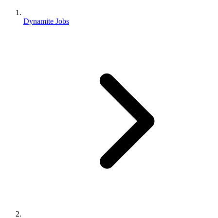
Dynamite Jobs