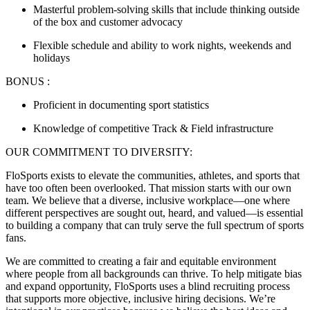
Masterful problem-solving skills that include thinking outside
of the box and customer advocacy
Flexible schedule and ability to work nights, weekends and
holidays
BONUS :
Proficient in documenting sport statistics
Knowledge of competitive Track & Field infrastructure
OUR COMMITMENT TO DIVERSITY:
FloSports exists to elevate the communities, athletes, and sports that
have too often been overlooked. That mission starts with our own
team. We believe that a diverse, inclusive workplace—one where
different perspectives are sought out, heard, and valued—is essential
to building a company that can truly serve the full spectrum of sports
fans.
We are committed to creating a fair and equitable environment
where people from all backgrounds can thrive. To help mitigate bias
and expand opportunity, FloSports uses a blind recruiting process
that supports more objective, inclusive hiring decisions. We’re