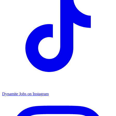
Dynamite Jobs on Instagram