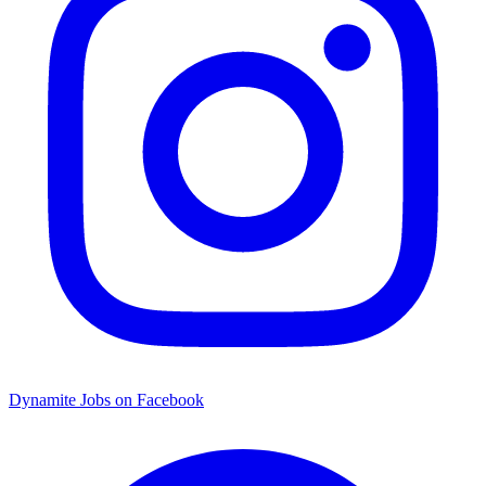
Dynamite Jobs on Facebook