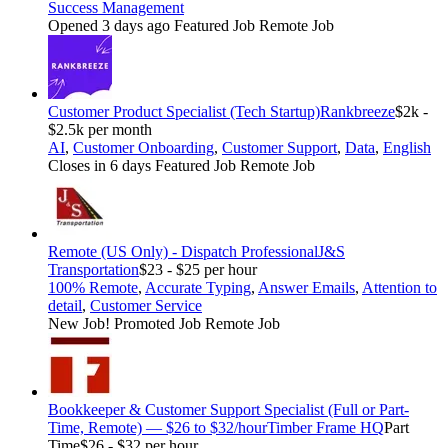
Success Management
Opened 3 days ago
Featured Job
Remote Job
Customer Product Specialist (Tech Startup)
Rankbreeze
$2k -
$2.5k per month
AI
,
Customer Onboarding
,
Customer Support
,
Data
,
English
Closes in 6 days
Featured Job
Remote Job
Remote (US Only) - Dispatch Professional
J&S
Transportation
$23 - $25 per hour
100% Remote
,
Accurate Typing
,
Answer Emails
,
Attention to
detail
,
Customer Service
New Job!
Promoted Job
Remote Job
Bookkeeper & Customer Support Specialist (Full or Part-
Time, Remote) — $26 to $32/hour
Timber Frame HQ
Part
Time
$26 - $32 per hour