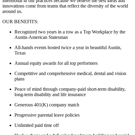
intentional in our practices because we believe the best ideas and
innovations come from teams that reflect the diversity of the world
around us.
OUR BENEFITS:
Recognized two years in a row as a Top Workplace by the
Austin-American Statesman
All-hands events hosted twice a year in beautiful Austin,
Texas
Annual equity awards for all top performers
Competitive and comprehensive medical, dental and vision
plans
Peace of mind through company-paid short-term disability,
long-term disability and life insurance
Generous 401(K) company match
Progressive parental leave policies
Unlimited paid time off