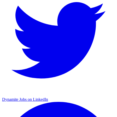
Dynamite Jobs on LinkedIn