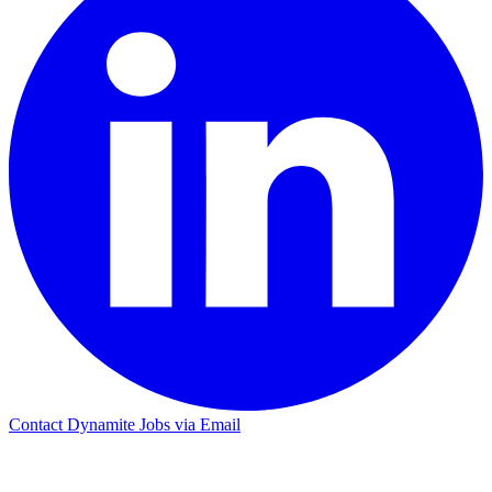
Contact Dynamite Jobs via Email