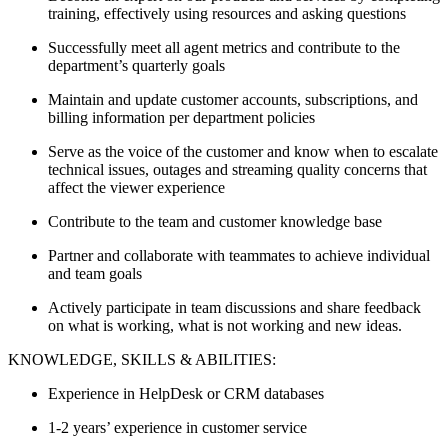
training, effectively using resources and asking questions
Successfully meet all agent metrics and contribute to the
department’s quarterly goals
Maintain and update customer accounts, subscriptions, and
billing information per department policies
Serve as the voice of the customer and know when to escalate
technical issues, outages and streaming quality concerns that
affect the viewer experience
Contribute to the team and customer knowledge base
Partner and collaborate with teammates to achieve individual
and team goals
Actively participate in team discussions and share feedback
on what is working, what is not working and new ideas.
KNOWLEDGE, SKILLS & ABILITIES:
Experience in HelpDesk or CRM databases
1-2 years’ experience in customer service