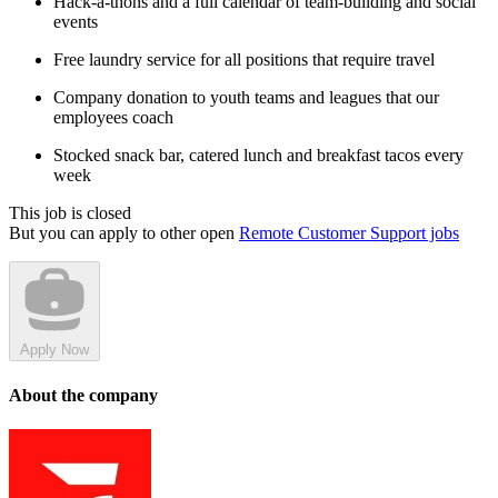
Hack-a-thons and a full calendar of team-building and social
events
Free laundry service for all positions that require travel
Company donation to youth teams and leagues that our
employees coach
Stocked snack bar, catered lunch and breakfast tacos every
week
This job is closed
But you can apply to other open
Remote Customer Support jobs
Apply Now
About the company