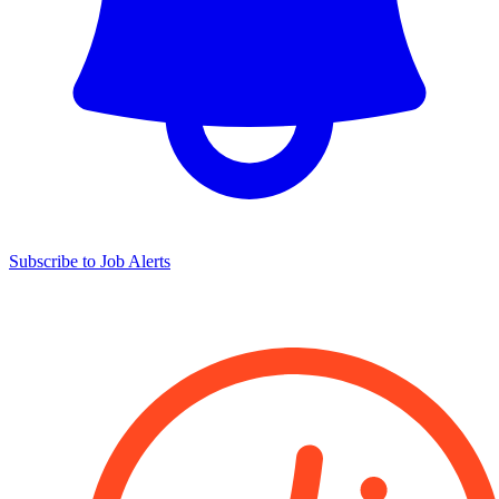
Subscribe to Job Alerts