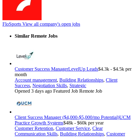
FloSports
View all company's open jobs
Similar Remote Jobs
Customer Success Manager
LevelUp Leads
$4.3k - $4.5k per
month
Account management
,
Building Relationships
,
Client
Success
,
Negotiation Skills
,
Strategic
Opened 3 days ago
Featured Job
Remote Job
Client Success Manager ($4,000-$5,000/mo Potential)
UCM
Practice Growth Systems
$48k - $60k per year
Customer Retention
,
Customer Service
,
Clear
Communication Skills
,
Building Relationships
,
Customer