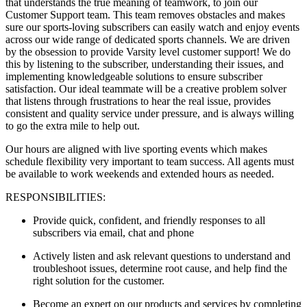
that understands the true meaning of teamwork, to join our
Customer Support team. This team removes obstacles and makes
sure our sports-loving subscribers can easily watch and enjoy events
across our wide range of dedicated sports channels. We are driven
by the obsession to provide Varsity level customer support! We do
this by listening to the subscriber, understanding their issues, and
implementing knowledgeable solutions to ensure subscriber
satisfaction. Our ideal teammate will be a creative problem solver
that listens through frustrations to hear the real issue, provides
consistent and quality service under pressure, and is always willing
to go the extra mile to help out.
Our hours are aligned with live sporting events which makes
schedule flexibility very important to team success. All agents must
be available to work weekends and extended hours as needed.
RESPONSIBILITIES:
Provide quick, confident, and friendly responses to all
subscribers via email, chat and phone
Actively listen and ask relevant questions to understand and
troubleshoot issues, determine root cause, and help find the
right solution for the customer.
Become an expert on our products and services by completing