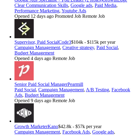
Clear Communication Skills
,
Google ads
,
Paid Media
,
Performance Marketing
,
Youtube Ads
Opened 12 days ago
Promoted Job
Remote Job
Supervisor, Paid Social
Code3
$104k - $115k per year
Campaign Management
,
Creative strategy
,
Paid Social
,
Budget Management
Opened 4 days ago
Remote Job
Senior Paid Social Manager
Pearmill
Paid Social
,
Campaign Management
,
A/B Testing
,
Facebook
Ads
,
Budget Management
Opened 9 days ago
Remote Job
Growth Marketer
Kano
$42.8k - $57k per year
Campaign Management
,
Facebook Ads
,
Google ads
,