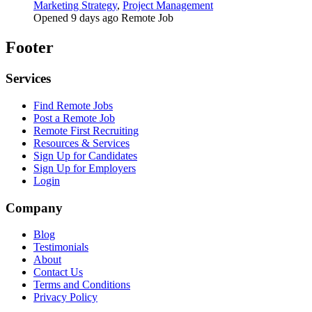
Marketing Strategy
,
Project Management
Opened 9 days ago
Remote Job
Footer
Services
Find Remote Jobs
Post a Remote Job
Remote First Recruiting
Resources & Services
Sign Up for Candidates
Sign Up for Employers
Login
Company
Blog
Testimonials
About
Contact Us
Terms and Conditions
Privacy Policy