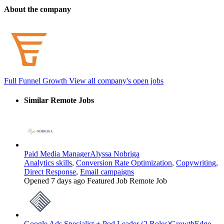
About the company
Full Funnel Growth
View all company's open jobs
Similar Remote Jobs
Paid Media Manager
Alyssa Nobriga
Analytics skills
,
Conversion Rate Optimization
,
Copywriting
,
Direct Response
,
Email campaigns
Opened 7 days ago
Featured Job
Remote Job
Google Ads Specialist + Pod Leader (2 Roles)
GrowthEdge