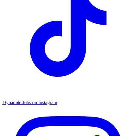
Dynamite Jobs on Instagram