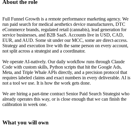
About the role
Full Funnel Growth is a remote performance marketing agency. We
run paid search for medical aesthetics device manufacturers, DTC
eCommerce brands, regulated retail (cannabis), lead generation for
service businesses, and B2B SaaS. Accounts live in USD, CAD,
EUR, and AUD. Some sit under our MCC, some are direct-access.
Strategy and execution live with the same person on every account,
not split across a strategist and a coordinator.
We operate AI-natively. Our daily workflow runs through Claude
Code with custom skills, Python scripts that hit the Google Ads,
Meta, and Triple Whale APIs directly, and a precision protocol that
requires labeled claims and exact numbers in every deliverable. AI is
not a tool we use. It is how the work gets done.
We are hiring a part-time contract Senior Paid Search Strategist who
already operates this way, or is close enough that we can finish the
calibration in week one.
What you will own