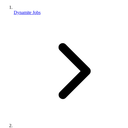
Dynamite Jobs