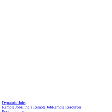
Dynamite Jobs
Remote Jobs
Find a Remote Job
Remote Resources
Post a job here!