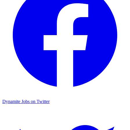
Dynamite Jobs on Twitter