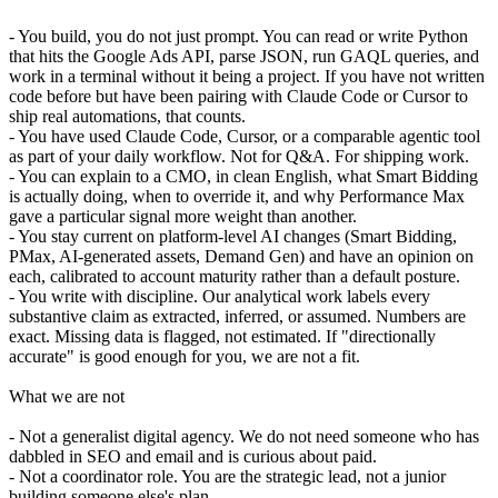
- You build, you do not just prompt. You can read or write Python
that hits the Google Ads API, parse JSON, run GAQL queries, and
work in a terminal without it being a project. If you have not written
code before but have been pairing with Claude Code or Cursor to
ship real automations, that counts.
- You have used Claude Code, Cursor, or a comparable agentic tool
as part of your daily workflow. Not for Q&A. For shipping work.
- You can explain to a CMO, in clean English, what Smart Bidding
is actually doing, when to override it, and why Performance Max
gave a particular signal more weight than another.
- You stay current on platform-level AI changes (Smart Bidding,
PMax, AI-generated assets, Demand Gen) and have an opinion on
each, calibrated to account maturity rather than a default posture.
- You write with discipline. Our analytical work labels every
substantive claim as extracted, inferred, or assumed. Numbers are
exact. Missing data is flagged, not estimated. If "directionally
accurate" is good enough for you, we are not a fit.
What we are not
- Not a generalist digital agency. We do not need someone who has
dabbled in SEO and email and is curious about paid.
- Not a coordinator role. You are the strategic lead, not a junior
building someone else's plan.