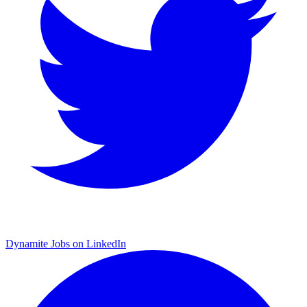
Dynamite Jobs on LinkedIn