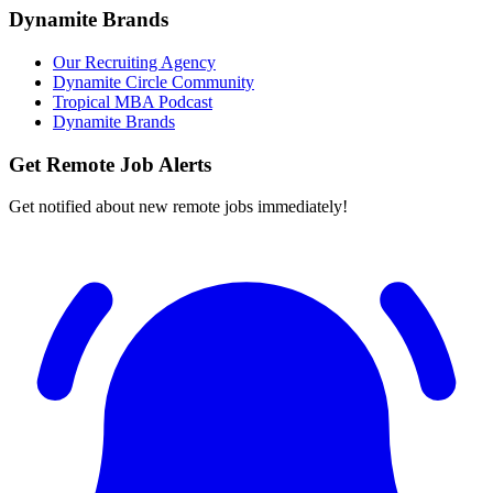
Dynamite Brands
Our Recruiting Agency
Dynamite Circle Community
Tropical MBA Podcast
Dynamite Brands
Get Remote Job Alerts
Get notified about new remote jobs immediately!