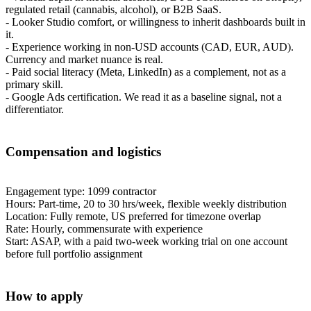
regulated retail (cannabis, alcohol), or B2B SaaS.
- Looker Studio comfort, or willingness to inherit dashboards built in
it.
- Experience working in non-USD accounts (CAD, EUR, AUD).
Currency and market nuance is real.
- Paid social literacy (Meta, LinkedIn) as a complement, not as a
primary skill.
- Google Ads certification. We read it as a baseline signal, not a
differentiator.
Compensation and logistics
Engagement type: 1099 contractor
Hours: Part-time, 20 to 30 hrs/week, flexible weekly distribution
Location: Fully remote, US preferred for timezone overlap
Rate: Hourly, commensurate with experience
Start: ASAP, with a paid two-week working trial on one account
before full portfolio assignment
How to apply