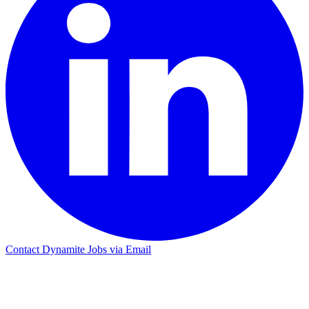
Contact Dynamite Jobs via Email