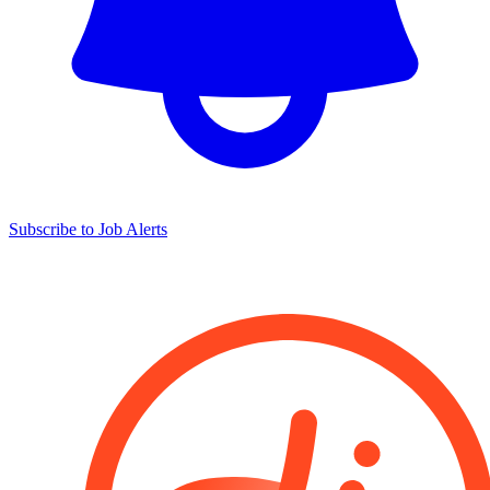
Subscribe to Job Alerts