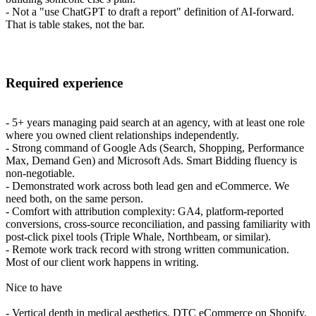
- Not a "use ChatGPT to draft a report" definition of AI-forward.
That is table stakes, not the bar.
Required experience
- 5+ years managing paid search at an agency, with at least one role
where you owned client relationships independently.
- Strong command of Google Ads (Search, Shopping, Performance
Max, Demand Gen) and Microsoft Ads. Smart Bidding fluency is
non-negotiable.
- Demonstrated work across both lead gen and eCommerce. We
need both, on the same person.
- Comfort with attribution complexity: GA4, platform-reported
conversions, cross-source reconciliation, and passing familiarity with
post-click pixel tools (Triple Whale, Northbeam, or similar).
- Remote work track record with strong written communication.
Most of our client work happens in writing.
Nice to have
- Vertical depth in medical aesthetics, DTC eCommerce on Shopify,