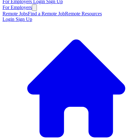
For Employers
Login
Sign Up
For Employers
Remote Jobs
Find a Remote Job
Remote Resources
Login
Sign Up