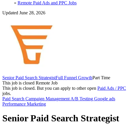
»
Remote Paid Ads and PPC Jobs
Updated June 28, 2026
Senior Paid Search Strategist
Full Funnel Growth
Part Time
This job is closed
Remote Job
This job is closed.
But you can apply to other open
Paid Ads / PPC
jobs.
Paid Search
Campaign Management
A/B Testing
Google ads
Performance Marketing
Senior Paid Search Strategist