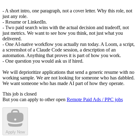
- A short intro, one paragraph, not a cover letter. Why this role, not
just any role.
- Resume or LinkedIn.
- Two paid search wins with the actual decision and tradeoff, not
just metrics. We want to see how you think, not just what you
delivered.
- One AI-native workflow you actually run today. A Loom, a script,
a screenshot of a Claude Code session, a description of an
automation. Anything that proves it is part of how you work.
- One question you would ask us if hired.
We will deprioritize applications that send a generic resume with no
working sample. We are not looking for someone who has dabbled.
We want someone who has made AI part of how they operate.
This job is closed
But you can apply to other open
Remote Paid Ads / PPC jobs
Apply Now