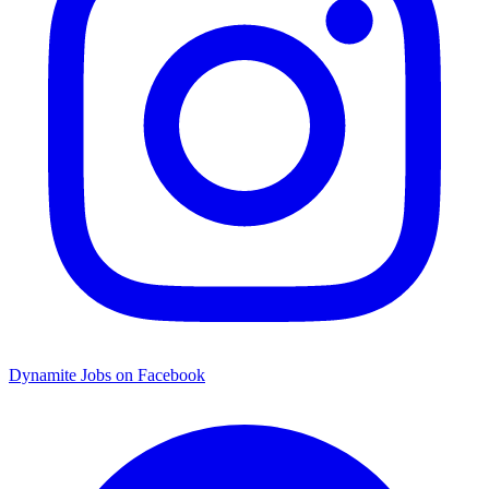
Dynamite Jobs on Facebook