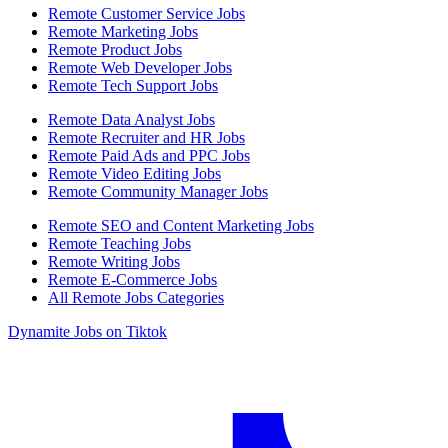
Remote Customer Service Jobs
Remote Marketing Jobs
Remote Product Jobs
Remote Web Developer Jobs
Remote Tech Support Jobs
Remote Data Analyst Jobs
Remote Recruiter and HR Jobs
Remote Paid Ads and PPC Jobs
Remote Video Editing Jobs
Remote Community Manager Jobs
Remote SEO and Content Marketing Jobs
Remote Teaching Jobs
Remote Writing Jobs
Remote E-Commerce Jobs
All Remote Jobs Categories
Dynamite Jobs on Tiktok