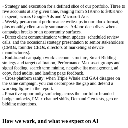
- Strategy and execution for a defined slice of our portfolio. Three to
five accounts at any given time, ranging from $1K/mo to $40K/mo
in spend, across Google Ads and Microsoft Ads.
- Weekly per-account performance write-ups in our .docx format,
plus monthly client-ready summaries. Ad-hoc deep dives when a
campaign breaks or an opportunity surfaces.
- Direct client communication: written updates, scheduled review
calls, and the occasional strategy presentation to senior stakeholders
(CMOs, founder-CEOs, directors of marketing at device
manufacturers).
- End-to-end campaign work: account structure, Smart Bidding
strategy and target calibration, Performance Max asset groups and
signal feeding, search term mining, negative list management, ad
copy, feed audits, and landing page feedback.
- Cross-platform sanity: when Triple Whale and GA4 disagree on
the same campaign, you can decompose the gap and defend a
working figure in the report.
- Proactive opportunity surfacing across the portfolio: branded
budget unlocks, PMax channel shifts, Demand Gen tests, geo or
bidding migrations.
How we work, and what we expect on AI