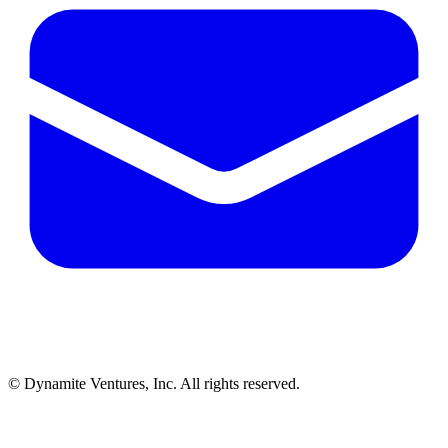
© Dynamite Ventures, Inc. All rights reserved.