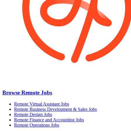
Browse Remote Jobs
Remote Virtual Assistant Jobs
Remote Business Development & Sales Jobs
Remote Design Jobs
Remote Finance and Accounting Jobs
Remote Operations Jobs