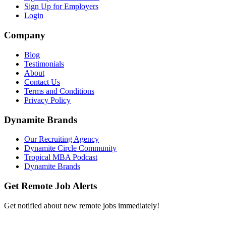
Sign Up for Employers
Login
Company
Blog
Testimonials
About
Contact Us
Terms and Conditions
Privacy Policy
Dynamite Brands
Our Recruiting Agency
Dynamite Circle Community
Tropical MBA Podcast
Dynamite Brands
Get Remote Job Alerts
Get notified about new remote jobs immediately!