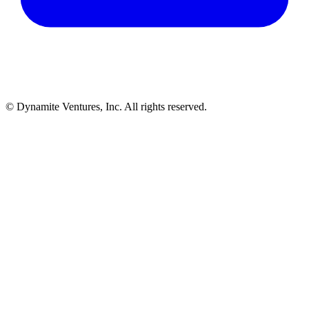
© Dynamite Ventures, Inc. All rights reserved.