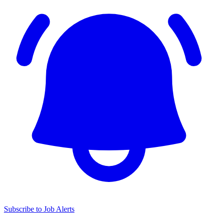
Subscribe to Job Alerts