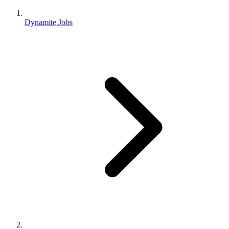
Dynamite Jobs