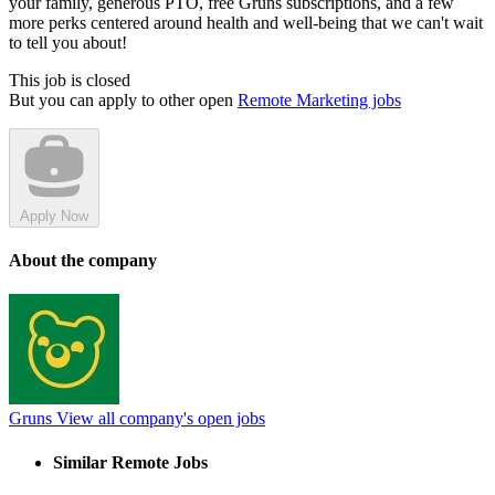
your family, generous PTO, free Grüns subscriptions, and a few
more perks centered around health and well-being that we can't wait
to tell you about!
This job is closed
But you can apply to other open
Remote Marketing jobs
Apply Now
About the company
Gruns
View all company's open jobs
Similar Remote Jobs