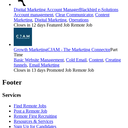
Digital Marketing Account Manager
Blackbird e-Solutions
Account management
,
Clear Communicator
,
Content
Marketing
,
Digital Marketing
,
Operations
Closes in 12 days
Featured Job
Remote Job
Growth Marketing
CJAM - The Marketing Connector
Part
Time
Basic Website Management
,
Cold Email
,
Content
,
Creating
funnels
,
Email Marketing
Closes in 13 days
Promoted Job
Remote Job
Footer
Services
Find Remote Jobs
Post a Remote Job
Remote First Recruiting
Resources & Services
Sign Up for Candidates