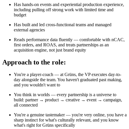
Has hands-on events and experiential production experience,
including pulling off strong work with limited time and
budget
Has built and led cross-functional teams and managed
external agencies
Reads performance data fluently — comfortable with nCAC,
first orders, and ROAS, and treats partnerships as an
acquisition engine, not just brand equity
Approach to the role:
You're a player-coach — at Grüns, the VP executes day-to-
day alongside the team. You haven't graduated past making,
and you wouldn't want to
You think in worlds — every partnership is a universe to
build: partner → product → creative → event → campaign,
all connected
You're a genuine tastemaker — you're very online, you have a
sharp instinct for what's culturally relevant, and you know
what's right for Grüns specifically