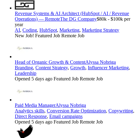
Revenue Systems & AI Architect (HubSpot / AI / Revenue
Operations) — Remote
The DG Company
$80k - $100k per
year
AI
,
Coding
,
HubSpot
,
Marketing
,
Marketing Strategy
New Job!
Featured Job
Remote Job
Head of Organic Growth & Content
Alyssa Nobriga
Branding
,
Content Strategy
,
Growth
,
Influencer Marketing
,
Leadership
Opened 5 days ago
Featured Job
Remote Job
Paid Media Manager
Alyssa Nobriga
Analytics skills
,
Conversion Rate Optimization
,
Copywriting
,
Direct Response
,
Email campaigns
Opened 5 days ago
Featured Job
Remote Job