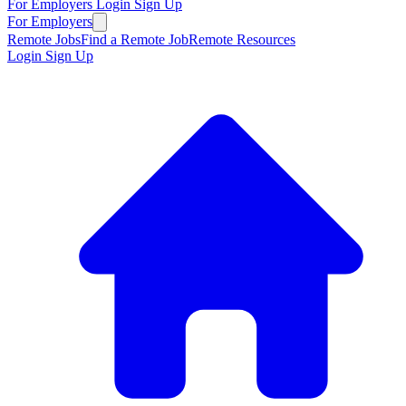
For Employers
Login
Sign Up
For Employers
Remote Jobs
Find a Remote Job
Remote Resources
Login
Sign Up