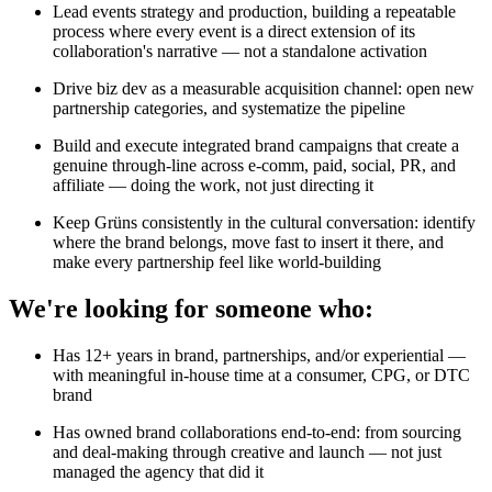
Lead events strategy and production, building a repeatable
process where every event is a direct extension of its
collaboration's narrative — not a standalone activation
Drive biz dev as a measurable acquisition channel: open new
partnership categories, and systematize the pipeline
Build and execute integrated brand campaigns that create a
genuine through-line across e-comm, paid, social, PR, and
affiliate — doing the work, not just directing it
Keep Grüns consistently in the cultural conversation: identify
where the brand belongs, move fast to insert it there, and
make every partnership feel like world-building
We're looking for someone who:
Has 12+ years in brand, partnerships, and/or experiential —
with meaningful in-house time at a consumer, CPG, or DTC
brand
Has owned brand collaborations end-to-end: from sourcing
and deal-making through creative and launch — not just
managed the agency that did it