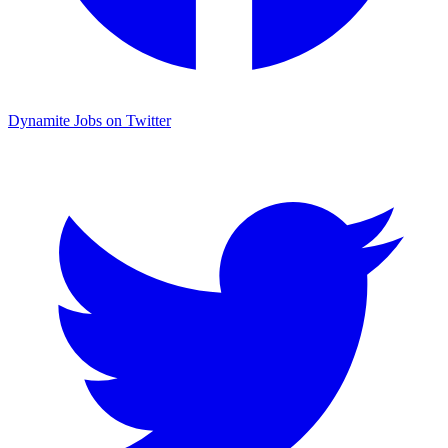
Dynamite Jobs on Twitter