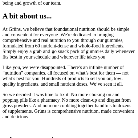
being and growth of our team.
A bit about us...
At Grüns, we believe that foundational nutrition should be simple
and convenient for everyone. We're dedicated to bringing
comprehensive and real nutrition to you through our gummies,
formulated from 60 nutrient-dense and whole-food ingredients.
Simply enjoy a grab-and-go snack pack of gummies daily whenever
fits best in your schedule and wherever life takes you.
Like you, we were disappointed. There’s an infinite number of
“nutrition” companies, all focused on what’s best for them — not
what’s best for you. Hundreds of products to sell you on, low-
quality ingredients, and small nutrient doses. We’ve seen it all.
So we decided it was time to fix it. No more choking on and
popping pills like a pharmacy. No more clean-up and disgust from
gross powders. And no more cobbling together handfuls to dozens
of supplements. Grüns is comprehensive nutrition, made convenient
and delicious.