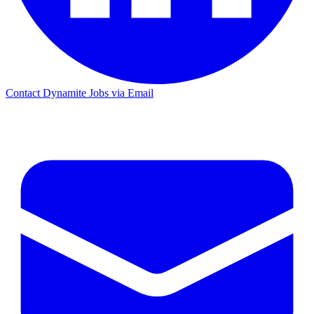
Contact Dynamite Jobs via Email