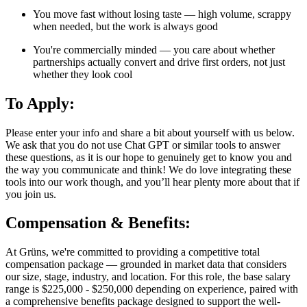
You move fast without losing taste — high volume, scrappy
when needed, but the work is always good
You're commercially minded — you care about whether
partnerships actually convert and drive first orders, not just
whether they look cool
To Apply:
Please enter your info and share a bit about yourself with us below.
We ask that you do not use Chat GPT or similar tools to answer
these questions, as it is our hope to genuinely get to know you and
the way you communicate and think! We do love integrating these
tools into our work though, and you’ll hear plenty more about that if
you join us.
Compensation & Benefits:
At Grüns, we're committed to providing a competitive total
compensation package — grounded in market data that considers
our size, stage, industry, and location. For this role, the base salary
range is $225,000 - $250,000 depending on experience, paired with
a comprehensive benefits package designed to support the well-