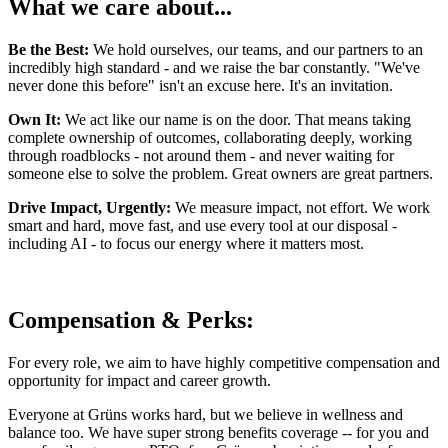
What we care about...
Be the Best:
We hold ourselves, our teams, and our partners to an
incredibly high standard - and we raise the bar constantly. "We've
never done this before" isn't an excuse here. It's an invitation.
Own It:
We act like our name is on the door. That means taking
complete ownership of outcomes, collaborating deeply, working
through roadblocks - not around them - and never waiting for
someone else to solve the problem. Great owners are great partners.
Drive Impact, Urgently:
We measure impact, not effort. We work
smart and hard, move fast, and use every tool at our disposal -
including AI - to focus our energy where it matters most.
Compensation & Perks:
For every role, we aim to have highly competitive compensation and
opportunity for impact and career growth.
Everyone at Grüns works hard, but we believe in wellness and
balance too. We have super strong benefits coverage -- for you and