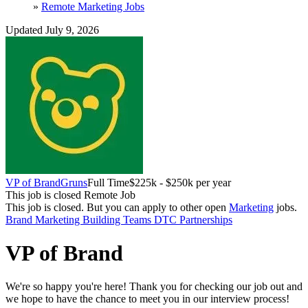
»
Remote Marketing Jobs
Updated July 9, 2026
VP of Brand
Gruns
Full Time
$225k - $250k per year
This job is closed
Remote Job
This job is closed.
But you can apply to other open
Marketing
jobs.
Brand Marketing
Building Teams
DTC
Partnerships
VP of Brand
We're so happy you're here! Thank you for checking our job out and
we hope to have the chance to meet you in our interview process!