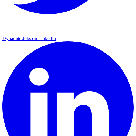
Dynamite Jobs on LinkedIn