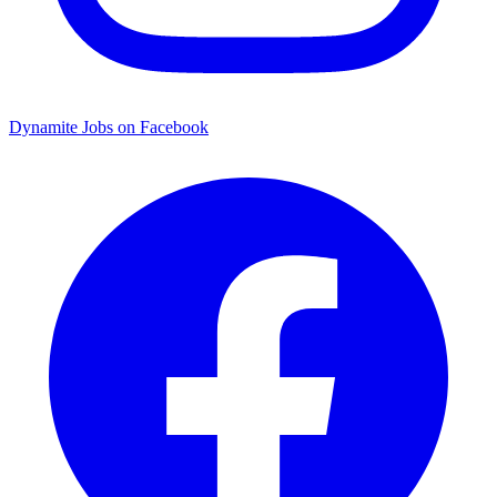
Dynamite Jobs on Facebook