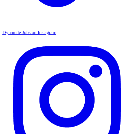
Dynamite Jobs on Instagram