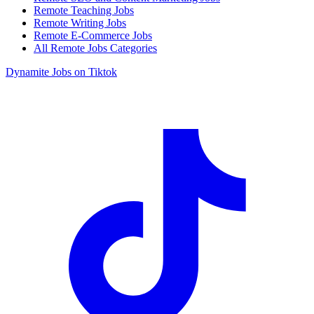
Remote Teaching Jobs
Remote Writing Jobs
Remote E-Commerce Jobs
All Remote Jobs Categories
Dynamite Jobs on Tiktok