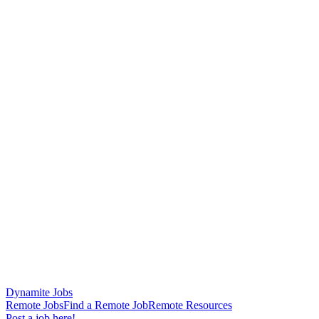
Dynamite Jobs
Remote Jobs
Find a Remote Job
Remote Resources
Post a job here!