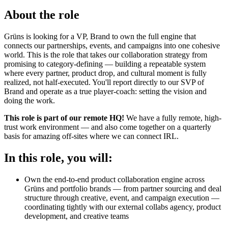
About the role
Grüns is looking for a VP, Brand to own the full engine that
connects our partnerships, events, and campaigns into one cohesive
world. This is the role that takes our collaboration strategy from
promising to category-defining — building a repeatable system
where every partner, product drop, and cultural moment is fully
realized, not half-executed. You'll report directly to our SVP of
Brand and operate as a true player-coach: setting the vision and
doing the work.
This role is part of our remote HQ!
We have a fully remote, high-
trust work environment — and also come together on a quarterly
basis for amazing off-sites where we can connect IRL.
In this role, you will:
Own the end-to-end product collaboration engine across
Grüns and portfolio brands — from partner sourcing and deal
structure through creative, event, and campaign execution —
coordinating tightly with our external collabs agency, product
development, and creative teams