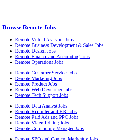
Browse Remote Jobs
Remote Virtual Assistant Jobs
Remote Business Development & Sales Jobs
Remote Design Jobs
Remote Finance and Accounting Jobs
Remote Operations Jobs
Remote Customer Service Jobs
Remote Marketing Jobs
Remote Product Jobs
Remote Web Developer Jobs
Remote Tech Support Jobs
Remote Data Analyst Jobs
Remote Recruiter and HR Jobs
Remote Paid Ads and PPC Jobs
Remote Video Editing Jobs
Remote Community Manager Jobs
Remote SEO and Content Marketing Jobs