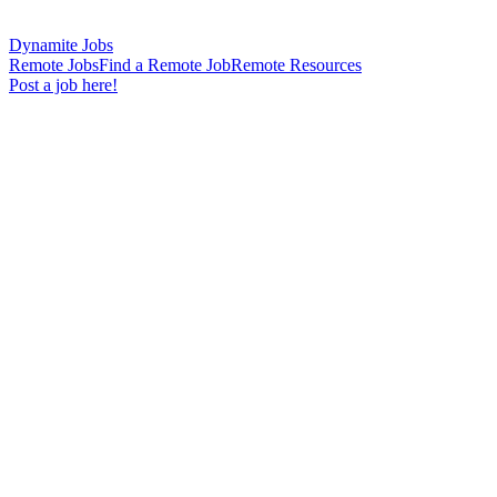
Dynamite Jobs
Remote Jobs
Find a Remote Job
Remote Resources
Post a job here!