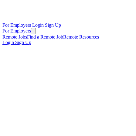
For Employers
Login
Sign Up
For Employers
Remote Jobs
Find a Remote Job
Remote Resources
Login
Sign Up