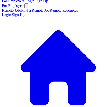
For Employers
Login
Sign Up
For Employers
Remote Jobs
Find a Remote Job
Remote Resources
Login
Sign Up