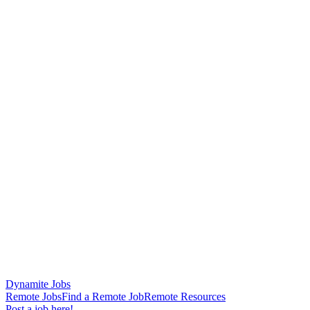
Dynamite Jobs
Remote Jobs
Find a Remote Job
Remote Resources
Post a job here!