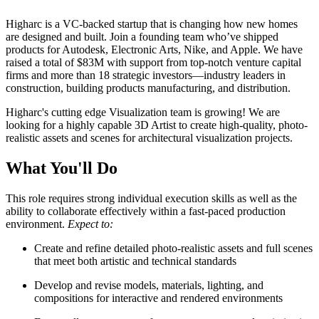
Higharc is a VC-backed startup that is changing how new homes
are designed and built. Join a founding team who’ve shipped
products for Autodesk, Electronic Arts, Nike, and Apple. We have
raised a total of $83M with support from top-notch venture capital
firms and more than 18 strategic investors—industry leaders in
construction, building products manufacturing, and distribution.
Higharc's cutting edge Visualization team is growing! We are
looking for a highly capable 3D Artist to create high-quality, photo-
realistic assets and scenes for architectural visualization projects.
What You'll Do
This role requires strong individual execution skills as well as the
ability to collaborate effectively within a fast-paced production
environment.
Expect to:
Create and refine detailed photo-realistic assets and full scenes
that meet both artistic and technical standards
Develop and revise models, materials, lighting, and
compositions for interactive and rendered environments