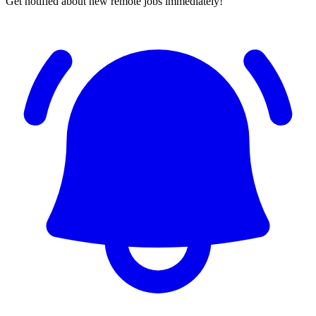
Get notified about new remote jobs immediately!