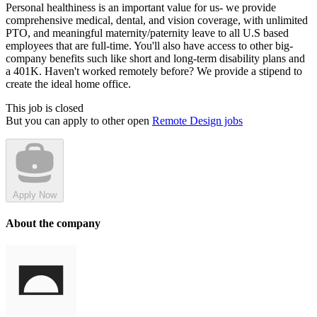
Personal healthiness is an important value for us- we provide
comprehensive medical, dental, and vision coverage, with unlimited
PTO, and meaningful maternity/paternity leave to all U.S based
employees that are full-time. You'll also have access to other big-
company benefits such like short and long-term disability plans and
a 401K. Haven't worked remotely before? We provide a stipend to
create the ideal home office.
This job is closed
But you can apply to other open
Remote Design jobs
Apply Now
About the company