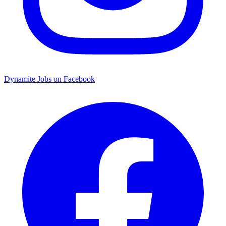
Dynamite Jobs on Facebook