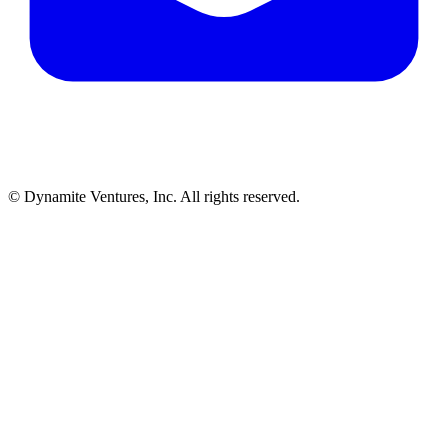
© Dynamite Ventures, Inc. All rights reserved.