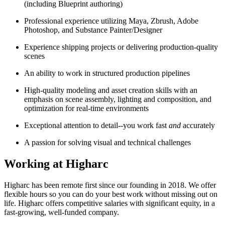
(including Blueprint authoring)
Professional experience utilizing Maya, Zbrush, Adobe
Photoshop, and Substance Painter/Designer
Experience shipping projects or delivering production-quality
scenes
An ability to work in structured production pipelines
High-quality modeling and asset creation skills with an
emphasis on scene assembly, lighting and composition, and
optimization for real-time environments
Exceptional attention to detail--you work fast
and
accurately
A passion for solving visual and technical challenges
Working at Higharc
Higharc has been remote first since our founding in 2018. We offer
flexible hours so you can do your best work without missing out on
life. Higharc offers competitive salaries with significant equity, in a
fast-growing, well-funded company.