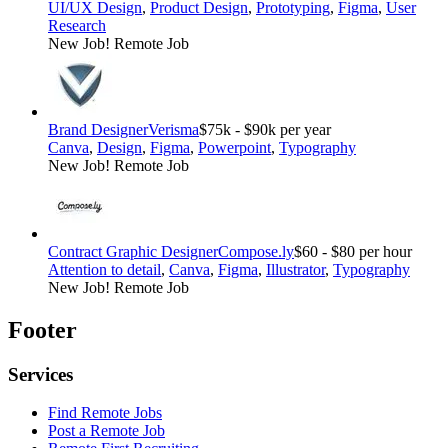
UI/UX Design
,
Product Design
,
Prototyping
,
Figma
,
User
Research
New Job!
Remote Job
Brand Designer
Verisma
$75k - $90k per year
Canva
,
Design
,
Figma
,
Powerpoint
,
Typography
New Job!
Remote Job
Contract Graphic Designer
Compose.ly
$60 - $80 per hour
Attention to detail
,
Canva
,
Figma
,
Illustrator
,
Typography
New Job!
Remote Job
Footer
Services
Find Remote Jobs
Post a Remote Job