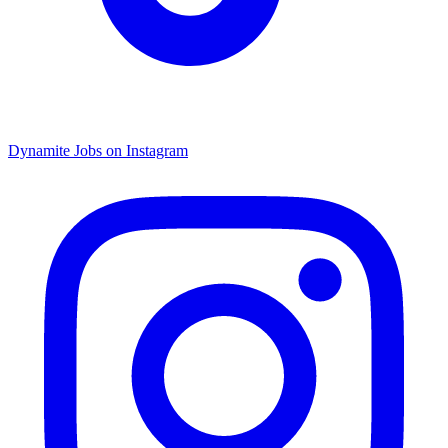
Dynamite Jobs on Instagram