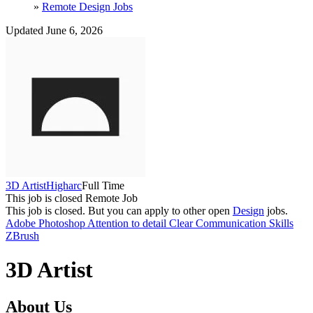
»
Remote Design Jobs
Updated June 6, 2026
3D Artist
Higharc
Full Time
This job is closed
Remote Job
This job is closed.
But you can apply to other open
Design
jobs.
Adobe Photoshop
Attention to detail
Clear Communication Skills
ZBrush
3D Artist
About Us