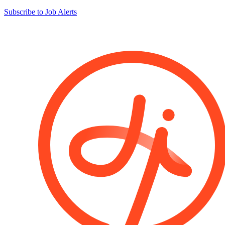
Subscribe to Job Alerts