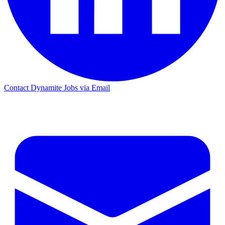
Contact Dynamite Jobs via Email