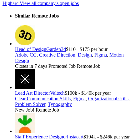
Higharc
View all company's open jobs
Similar Remote Jobs
Head of Design
Garden3d
$110 - $175 per hour
Adobe CC
,
Creative Direction
,
Design
,
Figma
,
Motion
Design
Closes in 7 days
Promoted Job
Remote Job
Lead Art Director
Valtech
$100k - $140k per year
Clear Communication Skills
,
Figma
,
Organizational skills
,
Problem Solver
,
Typography
New Job!
Remote Job
Staff Experience Designer
Instacart
$194k - $246k per year