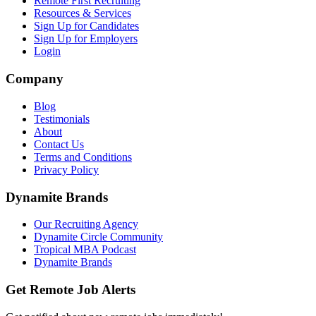
Remote First Recruiting
Resources & Services
Sign Up for Candidates
Sign Up for Employers
Login
Company
Blog
Testimonials
About
Contact Us
Terms and Conditions
Privacy Policy
Dynamite Brands
Our Recruiting Agency
Dynamite Circle Community
Tropical MBA Podcast
Dynamite Brands
Get Remote Job Alerts