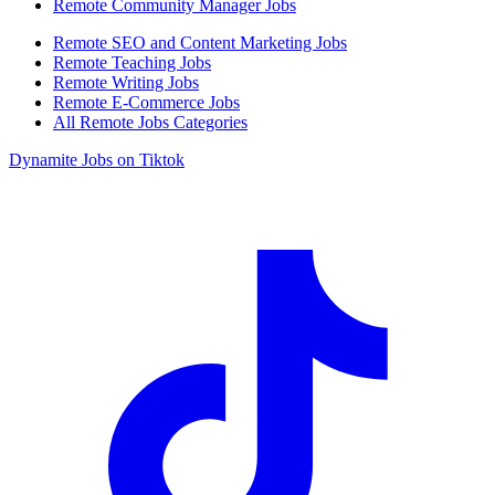
Remote Community Manager Jobs
Remote SEO and Content Marketing Jobs
Remote Teaching Jobs
Remote Writing Jobs
Remote E-Commerce Jobs
All Remote Jobs Categories
Dynamite Jobs on Tiktok