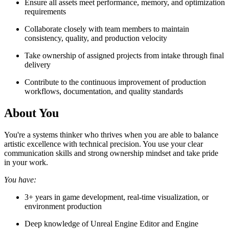
Ensure all assets meet performance, memory, and optimization
requirements
Collaborate closely with team members to maintain
consistency, quality, and production velocity
Take ownership of assigned projects from intake through final
delivery
Contribute to the continuous improvement of production
workflows, documentation, and quality standards
About You
You're a systems thinker who thrives when you are able to balance
artistic excellence with technical precision. You use your clear
communication skills and strong ownership mindset and take pride
in your work.
You have:
3+ years in game development, real-time visualization, or
environment production
Deep knowledge of Unreal Engine Editor and Engine