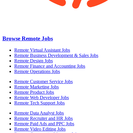
Browse Remote Jobs
Remote Virtual Assistant Jobs
Remote Business Development & Sales Jobs
Remote Design Jobs
Remote Finance and Accounting Jobs
Remote Operations Jobs
Remote Customer Service Jobs
Remote Marketing Jobs
Remote Product Jobs
Remote Web Developer Jobs
Remote Tech Support Jobs
Remote Data Analyst Jobs
Remote Recruiter and HR Jobs
Remote Paid Ads and PPC Jobs
Remote Video Editing Jobs