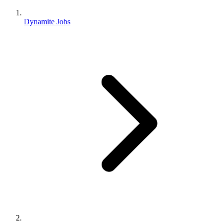
Dynamite Jobs