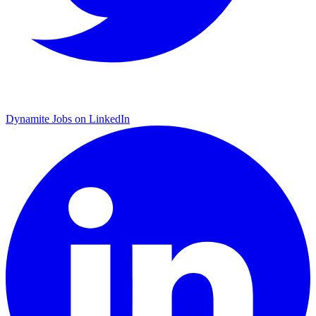
Dynamite Jobs on LinkedIn