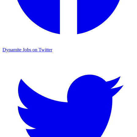
Dynamite Jobs on Twitter