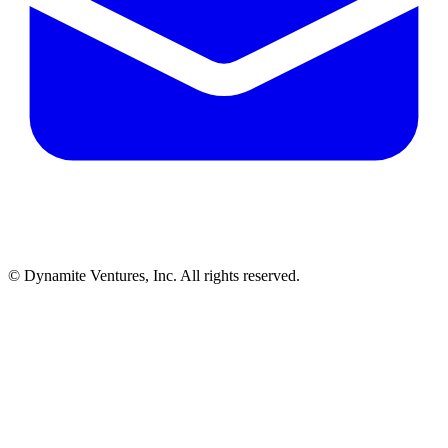
© Dynamite Ventures, Inc. All rights reserved.