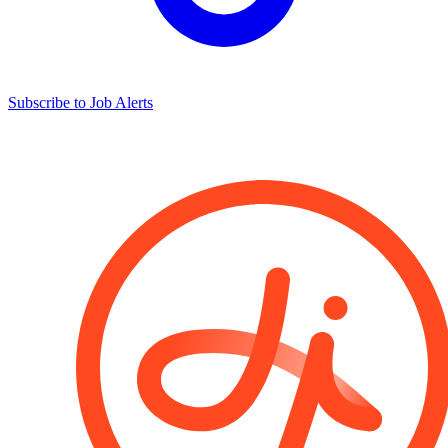
Subscribe to Job Alerts