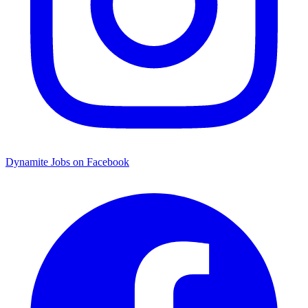
Dynamite Jobs on Facebook