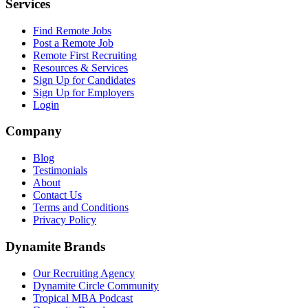
Services
Find Remote Jobs
Post a Remote Job
Remote First Recruiting
Resources & Services
Sign Up for Candidates
Sign Up for Employers
Login
Company
Blog
Testimonials
About
Contact Us
Terms and Conditions
Privacy Policy
Dynamite Brands
Our Recruiting Agency
Dynamite Circle Community
Tropical MBA Podcast