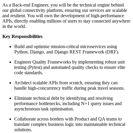
As a Back-end Engineer, you will be the technical engine behind
our global connectivity platform, ensuring our services are scalable
and resilient. You will own the development of high-performance
APIs, directly enabling millions of users to stay connected anywhere
in the world.
Key Responsibilities
Build and optimise mission-critical microservices using
Python, Django, and Django REST Framework (DRF).
Engineer Quality Frameworks by implementing robust unit
testing (Pytest) and automated quality checks to ensure elite
code standards.
Architect scalable APIs from scratch, ensuring they can
handle high-concurrency traffic during peak travel seasons.
Eliminate technical debt by identifying and resolving
performance bottlenecks, including N+1 query issues and
asynchronous task optimisation.
Collaborate across borders with Product and QA teams to
translate complex business logic into maintainable technical
solutions.