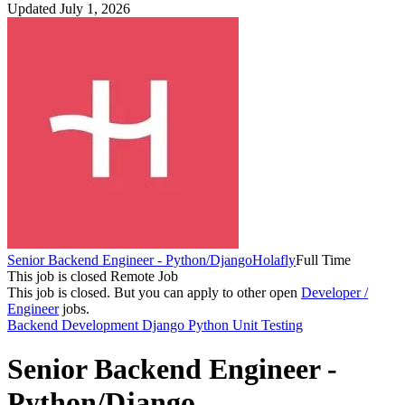
Updated July 1, 2026
Senior Backend Engineer - Python/Django
Holafly
Full Time
This job is closed
Remote Job
This job is closed.
But you can apply to other open
Developer /
Engineer
jobs.
Backend Development
Django
Python
Unit Testing
Senior Backend Engineer -
Python/Django