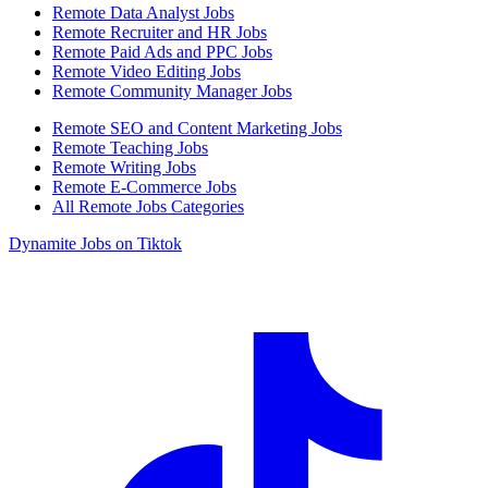
Remote Data Analyst Jobs
Remote Recruiter and HR Jobs
Remote Paid Ads and PPC Jobs
Remote Video Editing Jobs
Remote Community Manager Jobs
Remote SEO and Content Marketing Jobs
Remote Teaching Jobs
Remote Writing Jobs
Remote E-Commerce Jobs
All Remote Jobs Categories
Dynamite Jobs on Tiktok