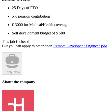
25 Days of PTO
5% pension contribution
€ 3000 for Medical/Health coverage
Self development budget of $ 500
This job is closed
But you can apply to other open
Remote Developer / Engineer jobs
Apply Now
About the company