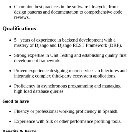
Champion best practices in the software life-cycle, from
design patterns and documentation to comprehensive code
reviews.
Qualifications
5+ years of experience in backend development with a
mastery of Django and Django REST Framework (DRF).
Strong expertise in Unit Testing and establishing quality-first
development frameworks.
Proven experience designing microservices architectures and
integrating complex third-party ecosystem applications.
Proficiency in asynchronous programming and managing
high-load database queries.
Good to have
Fluency or professional working proficiency in Spanish.
Experience with Silk or other performance profiling tools.
Benefits & Perks