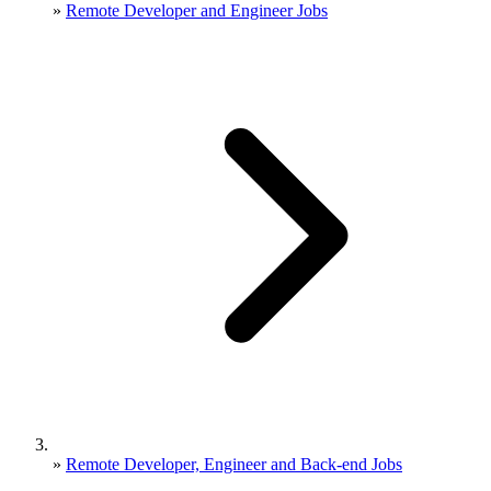
»
Remote Developer and Engineer Jobs
»
Remote Developer, Engineer and Back-end Jobs