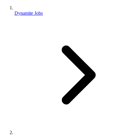
Dynamite Jobs