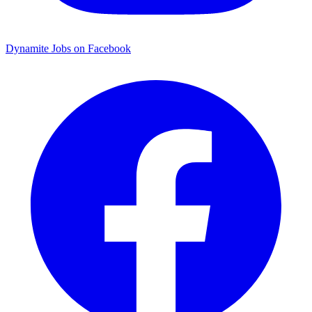
Dynamite Jobs on Facebook