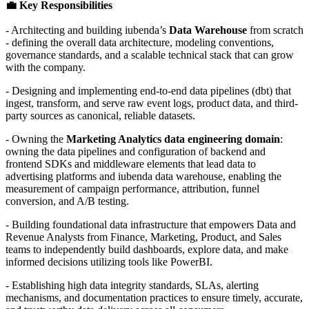
💼 Key Responsibilities
- Architecting and building iubenda’s
Data Warehouse
from scratch
- defining the overall data architecture, modeling conventions,
governance standards, and a scalable technical stack that can grow
with the company.
- Designing and implementing end-to-end data pipelines (dbt) that
ingest, transform, and serve raw event logs, product data, and third-
party sources as canonical, reliable datasets.
- Owning the
Marketing Analytics data engineering domain
:
owning the data pipelines and configuration of backend and
frontend SDKs and middleware elements that lead data to
advertising platforms and iubenda data warehouse, enabling the
measurement of campaign performance, attribution, funnel
conversion, and A/B testing.
- Building foundational data infrastructure that empowers Data and
Revenue Analysts from Finance, Marketing, Product, and Sales
teams to independently build dashboards, explore data, and make
informed decisions utilizing tools like PowerBI.
- Establishing high data integrity standards, SLAs, alerting
mechanisms, and documentation practices to ensure timely, accurate,