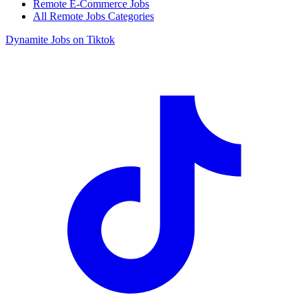
Remote E-Commerce Jobs
All Remote Jobs Categories
Dynamite Jobs on Tiktok