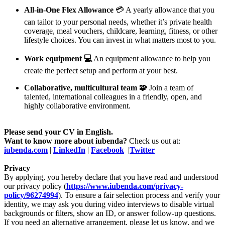
All-in-One Flex Allowance
💳 A yearly allowance that you
can tailor to your personal needs, whether it’s private health
coverage, meal vouchers, childcare, learning, fitness, or other
lifestyle choices. You can invest in what matters most to you.
Work equipment 💻
An equipment allowance to help you
create the perfect setup and perform at your best.
Collaborative, multicultural team 🧩
Join a team of
talented, international colleagues in a friendly, open, and
highly collaborative environment.
Please send your CV in English.
Want to know more about iubenda?
Check us out at:
iubenda.com
|
LinkedIn
|
Facebook
|
Twitter
Privacy
By applying, you hereby declare that you have read and understood
our privacy policy (
https://www.iubenda.com/privacy-
policy/96274994
). To ensure a fair selection process and verify your
identity, we may ask you during video interviews to disable virtual
backgrounds or filters, show an ID, or answer follow-up questions.
If you need an alternative arrangement, please let us know, and we