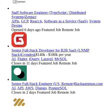
Staff Software Engineer (TypeScript / Distributed
Systems)
Zentact
APIs
,
GCP
,
React.js
,
Software as a Service (SaaS)
,
System
Design
Opened 6 days ago
Featured Job
Remote Job
Senior Full-Stack Developer for B2B SaaS (LNMP
Stack)
Gymdesk
$140k - $180k per year
AI
,
Flutter
,
jQuery
,
Laravel
,
MySQL
Closes in 11 days
Featured Job
Remote Job
Senior Full-Stack Engineer (US, Remote)
Backgammon.com
AI
,
API
,
AWS
,
Django
,
PostgreSQL
Closes in 2 days
Featured Job
Remote Job