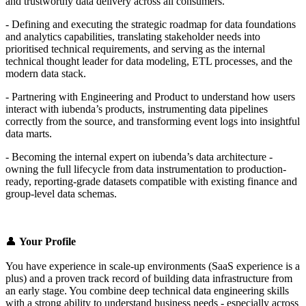
and trustworthy data delivery across all consumers.
- Defining and executing the strategic roadmap for data foundations
and analytics capabilities, translating stakeholder needs into
prioritised technical requirements, and serving as the internal
technical thought leader for data modeling, ETL processes, and the
modern data stack.
- Partnering with Engineering and Product to understand how users
interact with iubenda’s products, instrumenting data pipelines
correctly from the source, and transforming event logs into insightful
data marts.
- Becoming the internal expert on iubenda’s data architecture -
owning the full lifecycle from data instrumentation to production-
ready, reporting-grade datasets compatible with existing finance and
group-level data schemas.
👤
Your Profile
You have experience in scale-up environments (SaaS experience is a
plus) and a proven track record of building data infrastructure from
an early stage. You combine deep technical data engineering skills
with a strong ability to understand business needs - especially across