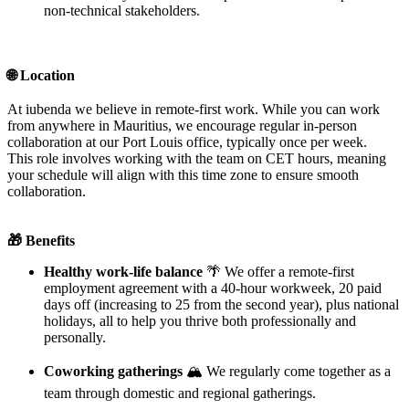
non-technical stakeholders.
🌐 Location
At iubenda we believe in remote-first work. While you can work
from anywhere in Mauritius, we encourage regular in-person
collaboration at our Port Louis office, typically once per week.
This role involves working with the team on CET hours, meaning
your schedule will align with this time zone to ensure smooth
collaboration.
🎁 Benefits
Healthy work-life balance
🌴 We offer a remote-first
employment agreement with a 40-hour workweek, 20 paid
days off (increasing to 25 from the second year), plus national
holidays, all to help you thrive both professionally and
personally.
Coworking gatherings
🏔️ We regularly come together as a
team through domestic and regional gatherings.