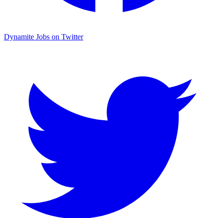
Dynamite Jobs on Twitter