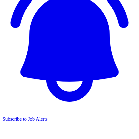
Subscribe to Job Alerts