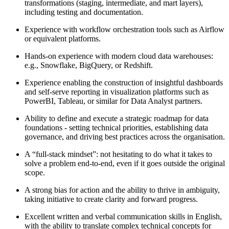
transformations (staging, intermediate, and mart layers),
including testing and documentation.
Experience with workflow orchestration tools such as Airflow
or equivalent platforms.
Hands-on experience with modern cloud data warehouses:
e.g., Snowflake, BigQuery, or Redshift.
Experience enabling the construction of insightful dashboards
and self-serve reporting in visualization platforms such as
PowerBI, Tableau, or similar for Data Analyst partners.
Ability to define and execute a strategic roadmap for data
foundations - setting technical priorities, establishing data
governance, and driving best practices across the organisation.
A “full-stack mindset”: not hesitating to do what it takes to
solve a problem end-to-end, even if it goes outside the original
scope.
A strong bias for action and the ability to thrive in ambiguity,
taking initiative to create clarity and forward progress.
Excellent written and verbal communication skills in English,
with the ability to translate complex technical concepts for