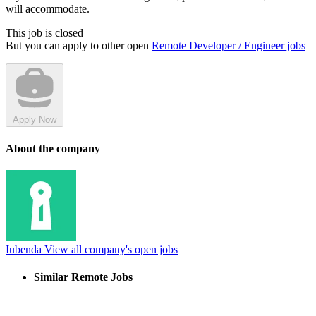
will accommodate.
This job is closed
But you can apply to other open
Remote Developer / Engineer jobs
Apply Now
About the company
Iubenda
View all company's open jobs
Similar Remote Jobs