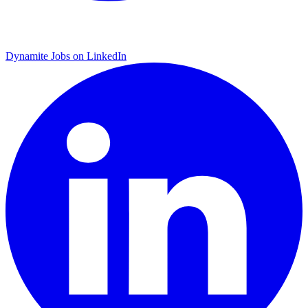
Dynamite Jobs on LinkedIn