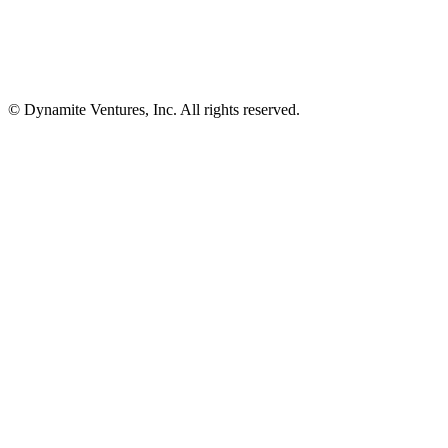
© Dynamite Ventures, Inc. All rights reserved.