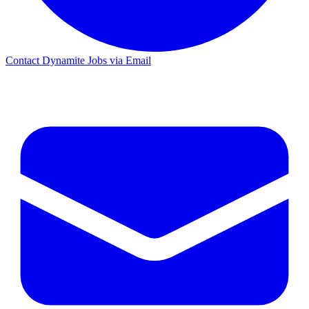
Contact Dynamite Jobs via Email