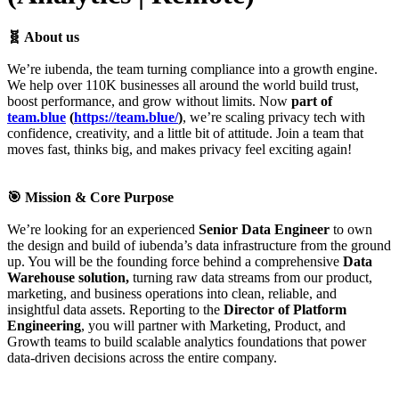
🧬 About us
We’re iubenda, the team turning compliance into a growth engine.
We help over 110K businesses all around the world build trust,
boost performance, and grow without limits. Now
part of
team.blue
(
https://team.blue/
)
, we’re scaling privacy tech with
confidence, creativity, and a little bit of attitude. Join a team that
moves fast, thinks big, and makes privacy feel exciting again!
🎯 Mission & Core Purpose
We’re looking for an experienced
Senior Data Engineer
to own
the design and build of iubenda’s data infrastructure from the ground
up. You will be the founding force behind a comprehensive
Data
Warehouse solution,
turning raw data streams from our product,
marketing, and business operations into clean, reliable, and
insightful data assets. Reporting to the
Director of Platform
Engineering
, you will partner with Marketing, Product, and
Growth teams to build scalable analytics foundations that power
data-driven decisions across the entire company.