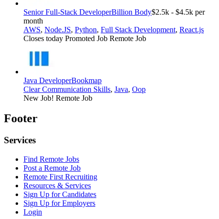
Senior Full-Stack Developer
Billion Body
$2.5k - $4.5k per
month
AWS
,
Node.JS
,
Python
,
Full Stack Development
,
React.js
Closes today
Promoted Job
Remote Job
Java Developer
Bookmap
Clear Communication Skills
,
Java
,
Oop
New Job!
Remote Job
Footer
Services
Find Remote Jobs
Post a Remote Job
Remote First Recruiting
Resources & Services
Sign Up for Candidates
Sign Up for Employers
Login