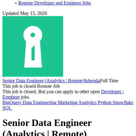
»
Remote Developer and Engineer Jobs
Updated May 15, 2026
Senior Data Engineer (Analytics | Remote)
Iubenda
Full Time
This job is closed
Remote Job
This job is closed.
But you can apply to other open
Developer /
Engineer
jobs.
BigQuery
Data Engineering
Marketing Analytics
Python
Snowflake
SQL
Senior Data Engineer
(Analytics | Remote)