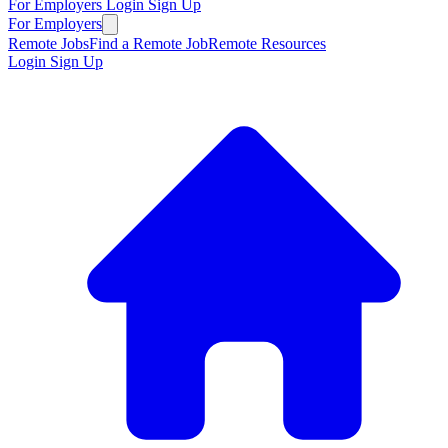
For Employers
Login
Sign Up
For Employers
Remote Jobs
Find a Remote Job
Remote Resources
Login
Sign Up