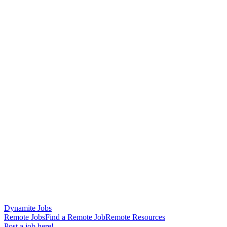
Dynamite Jobs
Remote Jobs
Find a Remote Job
Remote Resources
Post a job here!