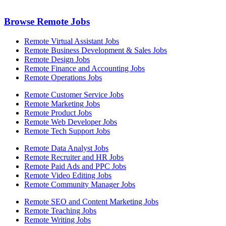
Browse Remote Jobs
Remote Virtual Assistant Jobs
Remote Business Development & Sales Jobs
Remote Design Jobs
Remote Finance and Accounting Jobs
Remote Operations Jobs
Remote Customer Service Jobs
Remote Marketing Jobs
Remote Product Jobs
Remote Web Developer Jobs
Remote Tech Support Jobs
Remote Data Analyst Jobs
Remote Recruiter and HR Jobs
Remote Paid Ads and PPC Jobs
Remote Video Editing Jobs
Remote Community Manager Jobs
Remote SEO and Content Marketing Jobs
Remote Teaching Jobs
Remote Writing Jobs