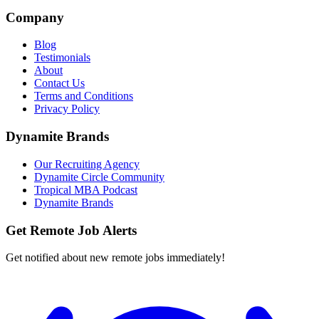
Company
Blog
Testimonials
About
Contact Us
Terms and Conditions
Privacy Policy
Dynamite Brands
Our Recruiting Agency
Dynamite Circle Community
Tropical MBA Podcast
Dynamite Brands
Get Remote Job Alerts
Get notified about new remote jobs immediately!