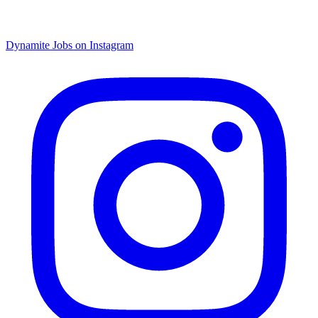
Dynamite Jobs on Instagram