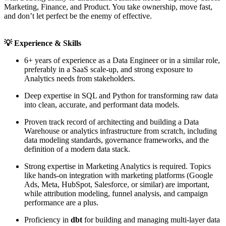
Marketing, Finance, and Product. You take ownership, move fast,
and don’t let perfect be the enemy of effective.
💡
Experience & Skills
6+ years of experience as a Data Engineer or in a similar role,
preferably in a SaaS scale-up, and strong exposure to
Analytics needs from stakeholders.
Deep expertise in SQL and Python for transforming raw data
into clean, accurate, and performant data models.
Proven track record of architecting and building a Data
Warehouse or analytics infrastructure from scratch, including
data modeling standards, governance frameworks, and the
definition of a modern data stack.
Strong expertise in Marketing Analytics is required. Topics
like hands-on integration with marketing platforms (Google
Ads, Meta, HubSpot, Salesforce, or similar) are important,
while attribution modeling, funnel analysis, and campaign
performance are a plus.
Proficiency in
dbt
for building and managing multi-layer data