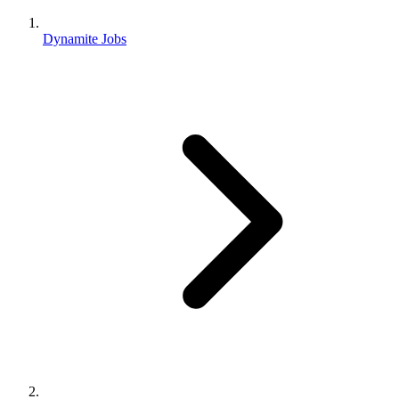
Dynamite Jobs