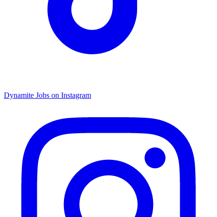
Dynamite Jobs on Instagram