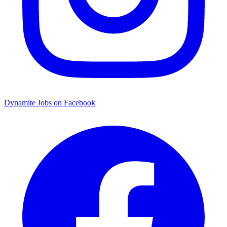
Dynamite Jobs on Facebook