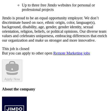
Up to three free Jimdo websites for personal or
professional projects
Jimdo is proud to be an equal opportunity employer. We don’t
discriminate based on race, ethnic origin, color, language(s),
background, disability, age, gender, gender identity, sexual
orientation, religion, beliefs, or political opinions. Our diverse team
values and celebrates uniqueness, embracing differences that enrich
our organization and make us stronger and more innovative.
This job is closed
But you can apply to other open
Remote Marketing jobs
Apply Now
About the company