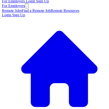
For Employers
Login
Sign Up
For Employers
Remote Jobs
Find a Remote Job
Remote Resources
Login
Sign Up