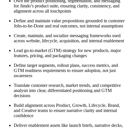
Own the product positioning, segmentation, and messaging
for Jimdo’s product suite, ensuring clarity, consistency, and
alignment across all touchpoints
Define and maintain value propositions grounded in customer
Jobs-to-be-Done and real outcomes, not internal assumptions
Create, maintain, and socialize messaging frameworks used
across website, lifecycle, acquisition, and internal enablement
Lead go-to-market (GTM) strategy for new products, major
features, pricing, and packaging changes
Define target segments, rollout plans, success metrics, and
GTM readiness requirements to ensure adoption, not just
awareness
Translate customer research, market trends, and competitive
analysis into clear, differentiated positioning and GTM
decisions
Build alignment across Product, Growth, Lifecycle, Brand,
and Creative teams to ensure narrative clarity and internal
confidence
Deliver enablement assets like launch briefs, narrative decks,