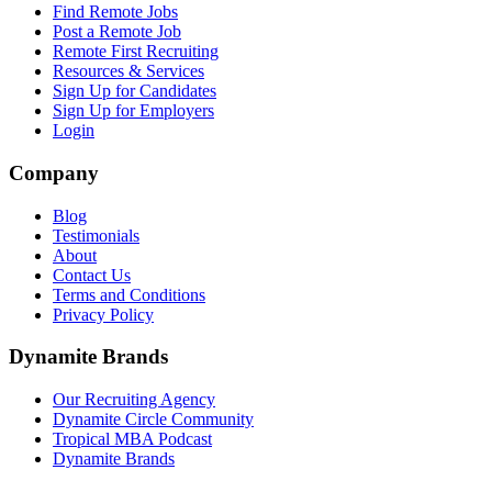
Find Remote Jobs
Post a Remote Job
Remote First Recruiting
Resources & Services
Sign Up for Candidates
Sign Up for Employers
Login
Company
Blog
Testimonials
About
Contact Us
Terms and Conditions
Privacy Policy
Dynamite Brands
Our Recruiting Agency
Dynamite Circle Community
Tropical MBA Podcast
Dynamite Brands