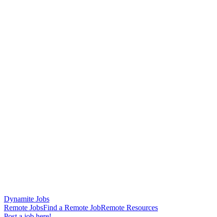
Dynamite Jobs
Remote Jobs
Find a Remote Job
Remote Resources
Post a job here!