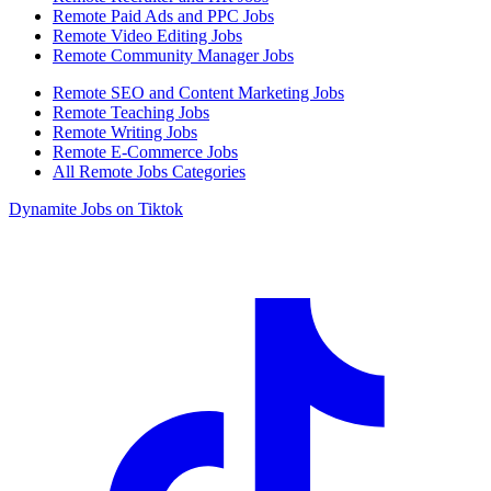
Remote Paid Ads and PPC Jobs
Remote Video Editing Jobs
Remote Community Manager Jobs
Remote SEO and Content Marketing Jobs
Remote Teaching Jobs
Remote Writing Jobs
Remote E-Commerce Jobs
All Remote Jobs Categories
Dynamite Jobs on Tiktok