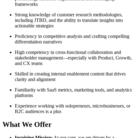
frameworks
Strong knowledge of customer research methodologies,
including JTBD, and the ability to translate insights into
actionable strategies
Proficiency in competitive analysis and crafting compelling
differentiation narratives
High competency in cross-functional collaboration and
stakeholder management—especially with Product, Growth,
and CX teams
Skilled in creating internal enablement content that drives
clarity and alignment
Familiarity with SaaS metrics, marketing tools, and analytics
platforms
Experience working with solopreneurs, microbusinesses, or
B2C audiences is a plus
What We Offer
Inspiring Mission:
At our core, we are driven by a