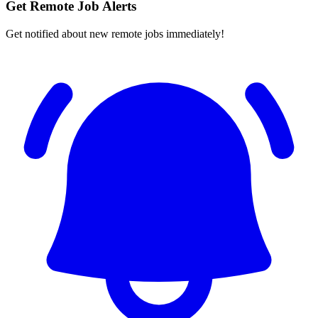
Get Remote Job Alerts
Get notified about new remote jobs immediately!