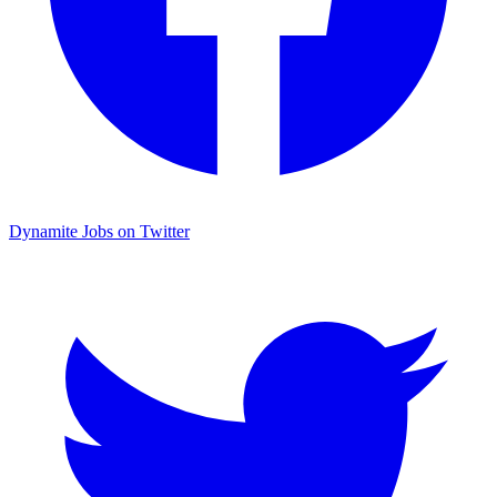
Dynamite Jobs on Twitter