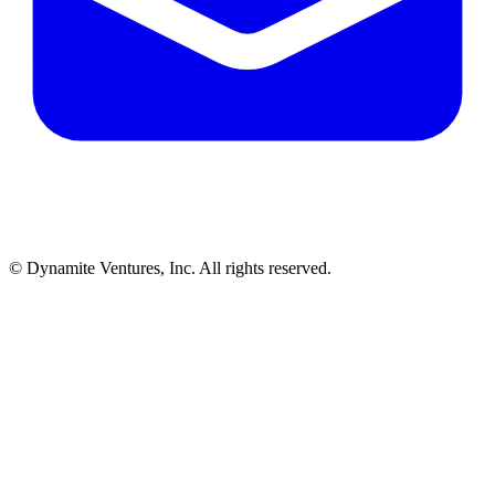
© Dynamite Ventures, Inc. All rights reserved.