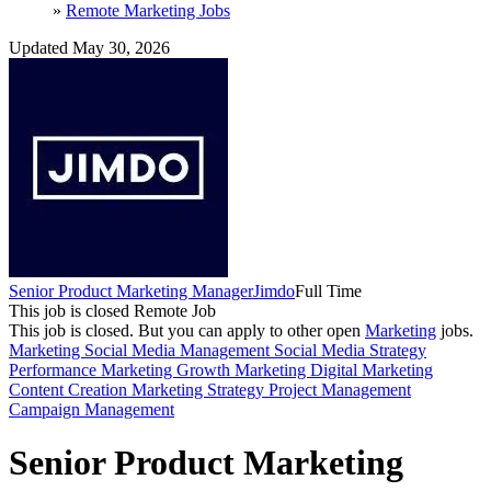
»
Remote Marketing Jobs
Updated May 30, 2026
Senior Product Marketing Manager
Jimdo
Full Time
This job is closed
Remote Job
This job is closed.
But you can apply to other open
Marketing
jobs.
Marketing
Social Media Management
Social Media Strategy
Performance Marketing
Growth Marketing
Digital Marketing
Content Creation
Marketing Strategy
Project Management
Campaign Management
Senior Product Marketing