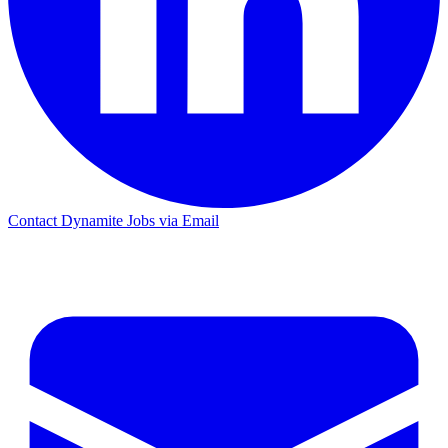
Contact Dynamite Jobs via Email