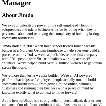
Manager
About Jimdo
We exist to unleash the power of the self-employed - helping
solopreneurs and micro-businesses thrive by doing what they're
passionate about and removing the complexity of building lasting,
successful businesses.
Jimdo started in 2007 when three school friends built a website
builder in a Northern German farmhouse to help everyone build a
presence online. Today, we're a profitable, remote-first company
with 220+ people from 50+ nationalities working across 15+
countries. We've helped build over 36 million websites to get online
across the world.
We're more than just a website builder. We're an AI-powered
platform that helps self-employed people actually run and build
successful businesses — from getting found online, winning
customers and running their business with a peace of mind by
knowing exactly what to do next to move forward.
At the heart of Jimdo is a strong belief in personalized, data-driven
guidance. Our platform combines design, business tools, and an AI-