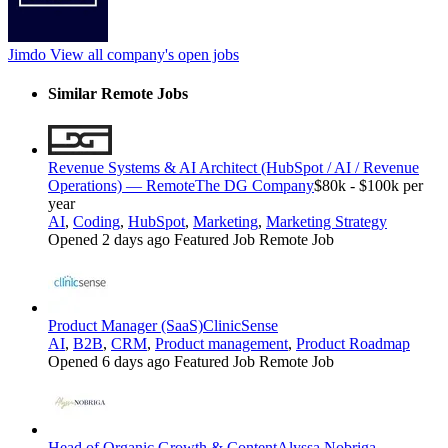
Jimdo
View all company's open jobs
Similar Remote Jobs
Revenue Systems & AI Architect (HubSpot / AI / Revenue
Operations) — Remote
The DG Company
$80k - $100k per
year
AI
,
Coding
,
HubSpot
,
Marketing
,
Marketing Strategy
Opened 2 days ago
Featured Job
Remote Job
Product Manager (SaaS)
ClinicSense
AI
,
B2B
,
CRM
,
Product management
,
Product Roadmap
Opened 6 days ago
Featured Job
Remote Job
Head of Organic Growth & Content
Alyssa Nobriga