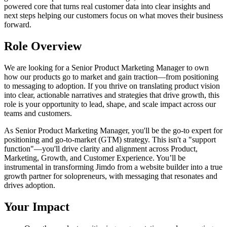
powered core that turns real customer data into clear insights and
next steps helping our customers focus on what moves their business
forward.
Role Overview
We are looking for a Senior Product Marketing Manager to own
how our products go to market and gain traction—from positioning
to messaging to adoption. If you thrive on translating product vision
into clear, actionable narratives and strategies that drive growth, this
role is your opportunity to lead, shape, and scale impact across our
teams and customers.
As Senior Product Marketing Manager, you'll be the go-to expert for
positioning and go-to-market (GTM) strategy. This isn't a "support
function"—you'll drive clarity and alignment across Product,
Marketing, Growth, and Customer Experience. You’ll be
instrumental in transforming Jimdo from a website builder into a true
growth partner for solopreneurs, with messaging that resonates and
drives adoption.
Your Impact