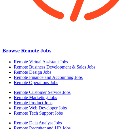
Browse Remote Jobs
Remote Virtual Assistant Jobs
Remote Business Development & Sales Jobs
Remote Design Jobs
Remote Finance and Accounting Jobs
Remote Operations Jobs
Remote Customer Service Jobs
Remote Marketing Jobs
Remote Product Jobs
Remote Web Developer Jobs
Remote Tech Support Jobs
Remote Data Analyst Jobs
Remote Recruiter and HR Jobs