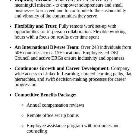
meaningful mission - to empower solopreneurs and small
businesses to succeed and to contribute to the sustainability
and vibrancy of the communities they serve
Flexibility and Trust:
Fully remote work set-up with
opportunities for in-person collaboration. Flexible working
hours with a focus on results over time spent
An International Diverse Team:
Over 248 individuals from
50+ countries across 15+ locations. Employee-led DEI
Council and active ERGs ensure inclusivity and openness
Continuous Growth and Career Development:
Company-
wide access to LinkedIn Learning, curated learning paths, flat
hierarchies, and swift decision-making processes for career
progression
Competitive Benefits Package:
Annual compensation reviews
Remote office set-up bonus
Employee assistance program with resources and
counseling