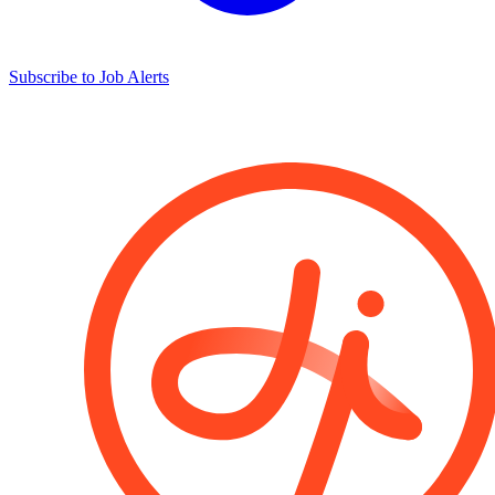
Subscribe to Job Alerts