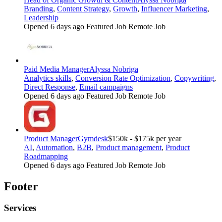
Branding
,
Content Strategy
,
Growth
,
Influencer Marketing
,
Leadership
Opened 6 days ago
Featured Job
Remote Job
Paid Media Manager
Alyssa Nobriga
Analytics skills
,
Conversion Rate Optimization
,
Copywriting
,
Direct Response
,
Email campaigns
Opened 6 days ago
Featured Job
Remote Job
Product Manager
Gymdesk
$150k - $175k per year
AI
,
Automation
,
B2B
,
Product management
,
Product
Roadmapping
Opened 6 days ago
Featured Job
Remote Job
Footer
Services