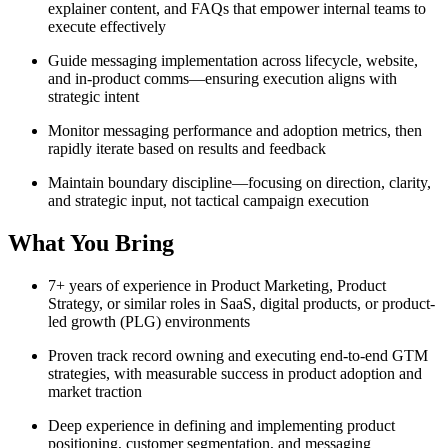
explainer content, and FAQs that empower internal teams to
execute effectively
Guide messaging implementation across lifecycle, website,
and in-product comms—ensuring execution aligns with
strategic intent
Monitor messaging performance and adoption metrics, then
rapidly iterate based on results and feedback
Maintain boundary discipline—focusing on direction, clarity,
and strategic input, not tactical campaign execution
What You Bring
7+ years of experience in Product Marketing, Product
Strategy, or similar roles in SaaS, digital products, or product-
led growth (PLG) environments
Proven track record owning and executing end-to-end GTM
strategies, with measurable success in product adoption and
market traction
Deep experience in defining and implementing product
positioning, customer segmentation, and messaging