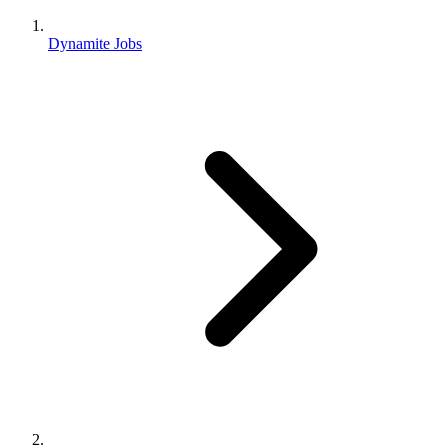
Dynamite Jobs