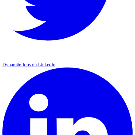
Dynamite Jobs on LinkedIn