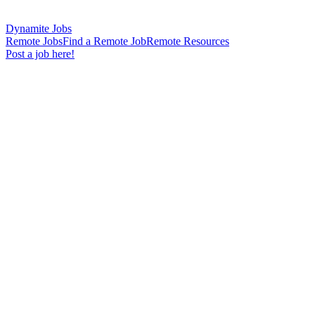
Dynamite Jobs
Remote Jobs
Find a Remote Job
Remote Resources
Post a job here!