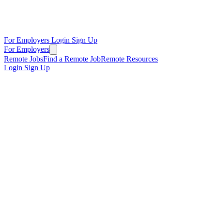
For Employers
Login
Sign Up
For Employers
Remote Jobs
Find a Remote Job
Remote Resources
Login
Sign Up