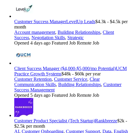
Customer Success Manager
LevelUp Leads
$4.3k - $4.5k per
month
Account management
,
Building Relationships
,
Client
Success
,
Negotiation Skills
,
Strategic
Opened 4 days ago
Featured Job
Remote Job
Client Success Manager ($4,000-$5,000/mo Potential)
UCM
Practice Growth Systems
$48k - $60k per year
Customer Retention
,
Customer Service
,
Clear
Communication Skills
,
Building Relationships
,
Customer
Success Management
Opened 5 days ago
Featured Job
Remote Job
Customer Product Specialist (Tech Startup)
Rankbreeze
$2k -
$2.5k per month
AI
,
Customer Onboarding
,
Customer Support
,
Data
,
English