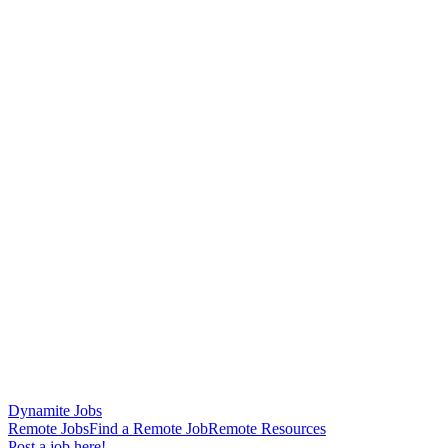
Dynamite Jobs
Remote Jobs
Find a Remote Job
Remote Resources
Post a job here!