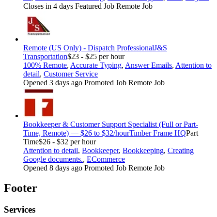
Closes in 4 days
Featured Job
Remote Job
Remote (US Only) - Dispatch Professional
J&S
Transportation
$23 - $25 per hour
100% Remote
,
Accurate Typing
,
Answer Emails
,
Attention to
detail
,
Customer Service
Opened 3 days ago
Promoted Job
Remote Job
Bookkeeper & Customer Support Specialist (Full or Part-
Time, Remote) — $26 to $32/hour
Timber Frame HQ
Part
Time
$26 - $32 per hour
Attention to detail
,
Bookkeeper
,
Bookkeeping
,
Creating
Google documents.
,
ECommerce
Opened 8 days ago
Promoted Job
Remote Job
Footer
Services