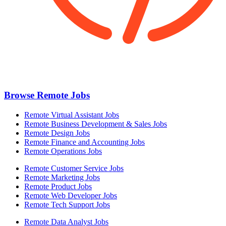
Browse Remote Jobs
Remote Virtual Assistant Jobs
Remote Business Development & Sales Jobs
Remote Design Jobs
Remote Finance and Accounting Jobs
Remote Operations Jobs
Remote Customer Service Jobs
Remote Marketing Jobs
Remote Product Jobs
Remote Web Developer Jobs
Remote Tech Support Jobs
Remote Data Analyst Jobs