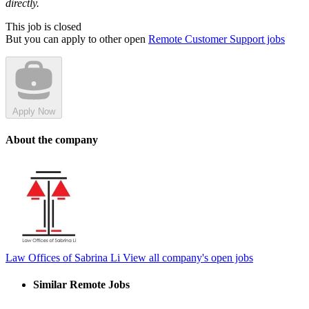
directly.
This job is closed
But you can apply to other open
Remote Customer Support jobs
Apply Now
About the company
Law Offices of Sabrina Li
View all company's open jobs
Similar Remote Jobs