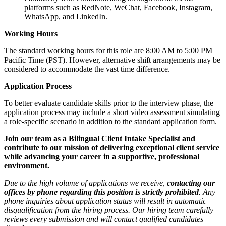
platforms such as RedNote, WeChat, Facebook, Instagram,
WhatsApp, and LinkedIn.
Working Hours
The standard working hours for this role are 8:00 AM to 5:00 PM
Pacific Time (PST). However, alternative shift arrangements may be
considered to accommodate the vast time difference.
Application Process
To better evaluate candidate skills prior to the interview phase, the
application process may include a short video assessment simulating
a role-specific scenario in addition to the standard application form.
Join our team as a Bilingual Client Intake Specialist and
contribute to our mission of delivering exceptional client service
while advancing your career in a supportive, professional
environment.
Due to the high volume of applications we receive,
contacting our
offices by phone regarding this position is strictly prohibited
. Any
phone inquiries about application status will result in automatic
disqualification from the hiring process. Our hiring team carefully
reviews every submission and will contact qualified candidates