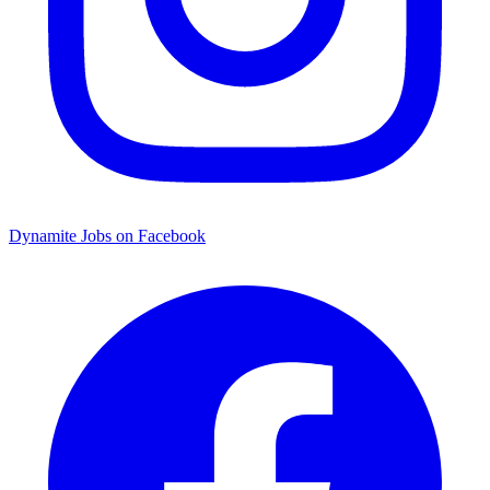
Dynamite Jobs on Facebook