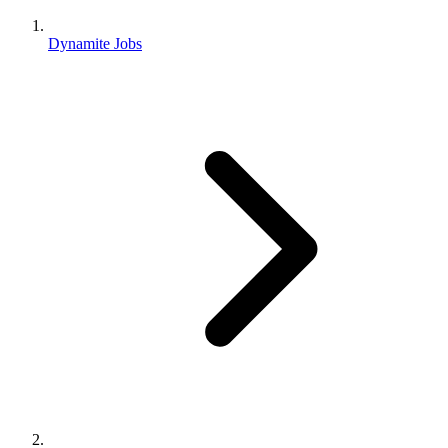
Dynamite Jobs