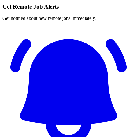
Get Remote Job Alerts
Get notified about new remote jobs immediately!