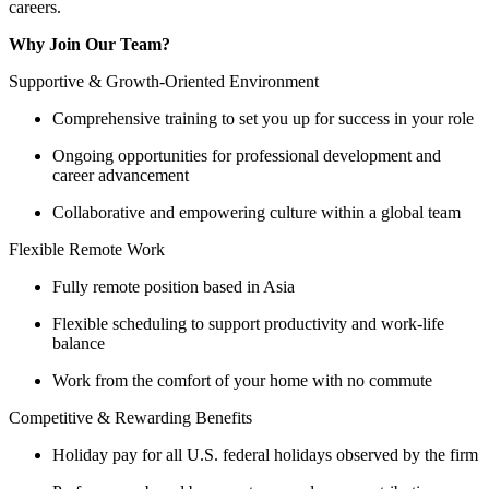
careers.
Why Join Our Team?
Supportive & Growth-Oriented Environment
Comprehensive training to set you up for success in your role
Ongoing opportunities for professional development and
career advancement
Collaborative and empowering culture within a global team
Flexible Remote Work
Fully remote position based in Asia
Flexible scheduling to support productivity and work-life
balance
Work from the comfort of your home with no commute
Competitive & Rewarding Benefits
Holiday pay for all U.S. federal holidays observed by the firm