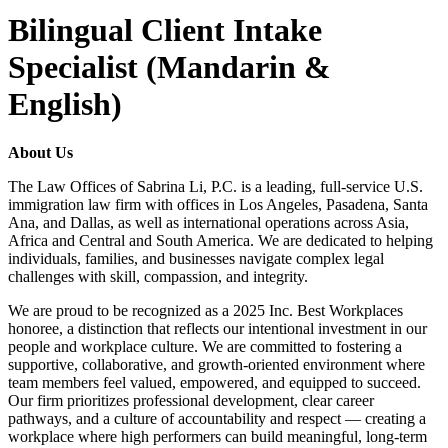
Bilingual Client Intake
Specialist (Mandarin &
English)
About Us
The Law Offices of Sabrina Li, P.C. is a leading, full-service U.S.
immigration law firm with offices in Los Angeles, Pasadena, Santa
Ana, and Dallas, as well as international operations across Asia,
Africa and Central and South America. We are dedicated to helping
individuals, families, and businesses navigate complex legal
challenges with skill, compassion, and integrity.
We are proud to be recognized as a 2025 Inc. Best Workplaces
honoree, a distinction that reflects our intentional investment in our
people and workplace culture. We are committed to fostering a
supportive, collaborative, and growth-oriented environment where
team members feel valued, empowered, and equipped to succeed.
Our firm prioritizes professional development, clear career
pathways, and a culture of accountability and respect — creating a
workplace where high performers can build meaningful, long-term