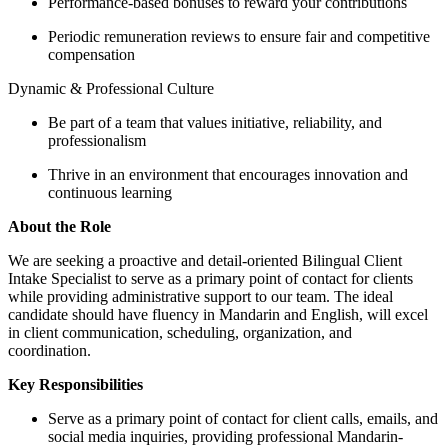
Performance-based bonuses to reward your contributions
Periodic remuneration reviews to ensure fair and competitive
compensation
Dynamic & Professional Culture
Be part of a team that values initiative, reliability, and
professionalism
Thrive in an environment that encourages innovation and
continuous learning
About the Role
We are seeking a proactive and detail-oriented Bilingual Client
Intake Specialist to serve as a primary point of contact for clients
while providing administrative support to our team. The ideal
candidate should have fluency in Mandarin and English, will excel
in client communication, scheduling, organization, and
coordination.
Key Responsibilities
Serve as a primary point of contact for client calls, emails, and
social media inquiries, providing professional Mandarin-