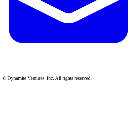
© Dynamite Ventures, Inc. All rights reserved.