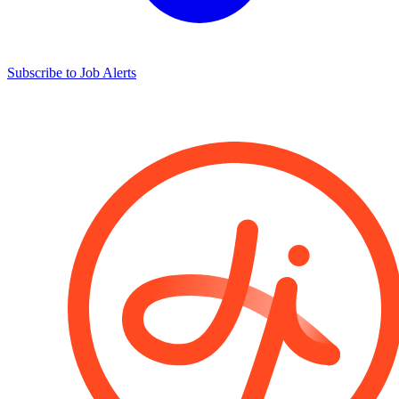
Subscribe to Job Alerts