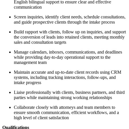
English bilingual support to ensure clear and effective
communication
Screen inquiries, identify client needs, schedule consultations,
and guide prospective clients through the intake process
Build rapport with clients, follow up on inquiries, and support
the conversion of leads into retained clients, meeting monthly
sales and consultation targets
Manage calendars, inboxes, communications, and deadlines
while providing day-to-day operational support to the
management team
Maintain accurate and up-to-date client records using CRM
systems, including tracking interactions, follow-ups, and
intake progress
Liaise professionally with clients, business partners, and third
parties while maintaining strong working relationships
Collaborate closely with attorneys and team members to
ensure smooth communication, efficient workflows, and a
high level of client satisfaction
Qualifications