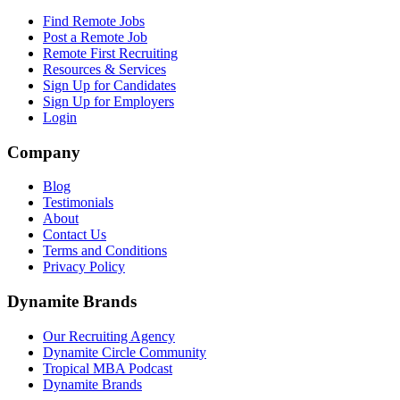
Find Remote Jobs
Post a Remote Job
Remote First Recruiting
Resources & Services
Sign Up for Candidates
Sign Up for Employers
Login
Company
Blog
Testimonials
About
Contact Us
Terms and Conditions
Privacy Policy
Dynamite Brands
Our Recruiting Agency
Dynamite Circle Community
Tropical MBA Podcast
Dynamite Brands