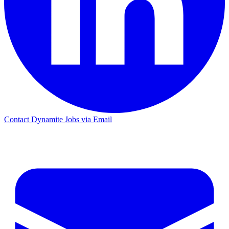
Contact Dynamite Jobs via Email