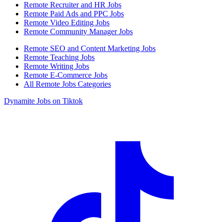
Remote Recruiter and HR Jobs
Remote Paid Ads and PPC Jobs
Remote Video Editing Jobs
Remote Community Manager Jobs
Remote SEO and Content Marketing Jobs
Remote Teaching Jobs
Remote Writing Jobs
Remote E-Commerce Jobs
All Remote Jobs Categories
Dynamite Jobs on Tiktok