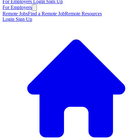
For Employers
Login
Sign Up
For Employers
Remote Jobs
Find a Remote Job
Remote Resources
Login
Sign Up