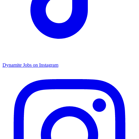
Dynamite Jobs on Instagram