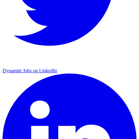
Dynamite Jobs on LinkedIn