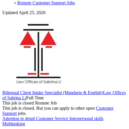
»
Remote Customer Support Jobs
Updated April 25, 2026
Bilingual Client Intake Specialist (Mandarin & English)
Law Offices
of Sabrina Li
Full Time
This job is closed
Remote Job
This job is closed.
But you can apply to other open
Customer
Support
jobs.
Attention to detail
Customer Service
Interpersonal skills
Multitasking