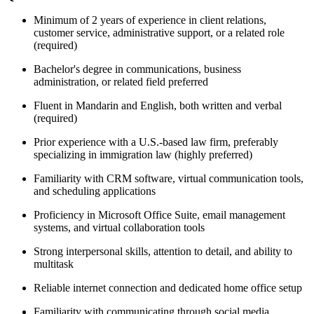
Minimum of 2 years of experience in client relations,
customer service, administrative support, or a related role
(required)
Bachelor's degree in communications, business
administration, or related field preferred
Fluent in Mandarin and English, both written and verbal
(required)
Prior experience with a U.S.-based law firm, preferably
specializing in immigration law (highly preferred)
Familiarity with CRM software, virtual communication tools,
and scheduling applications
Proficiency in Microsoft Office Suite, email management
systems, and virtual collaboration tools
Strong interpersonal skills, attention to detail, and ability to
multitask
Reliable internet connection and dedicated home office setup
Familiarity with communicating through social media