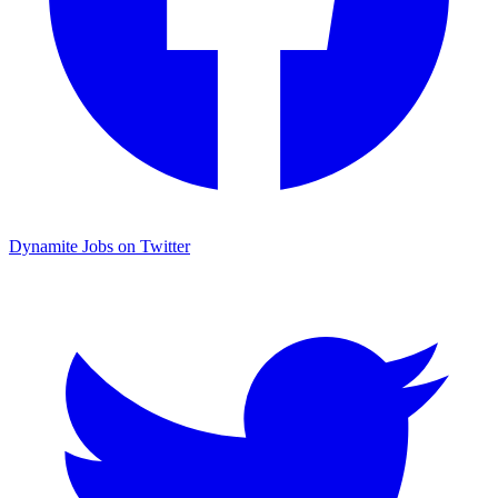
Dynamite Jobs on Twitter