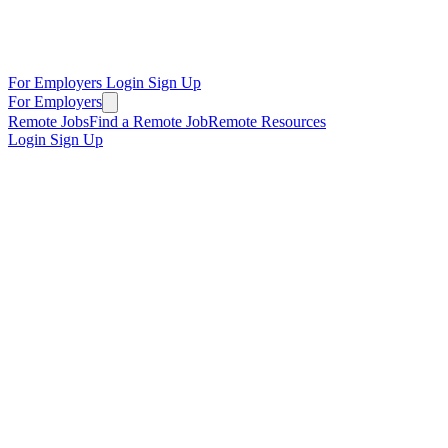
For Employers
Login
Sign Up
For Employers
Remote Jobs
Find a Remote Job
Remote Resources
Login
Sign Up