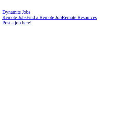
Dynamite Jobs
Remote Jobs
Find a Remote Job
Remote Resources
Post a job here!