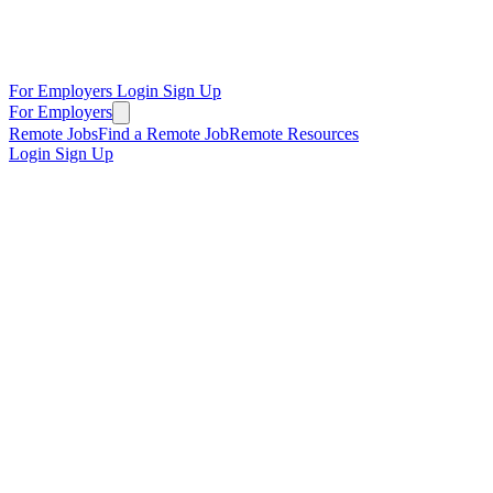
For Employers
Login
Sign Up
For Employers
Remote Jobs
Find a Remote Job
Remote Resources
Login
Sign Up