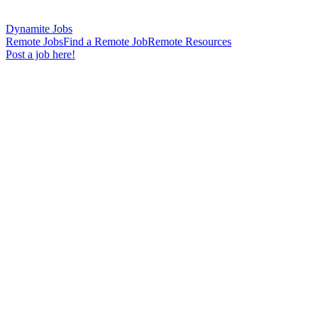
Dynamite Jobs
Remote Jobs
Find a Remote Job
Remote Resources
Post a job here!