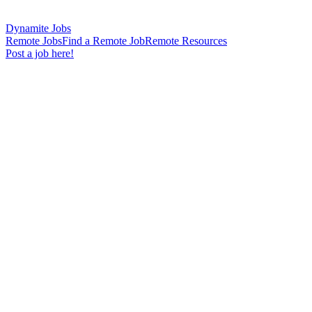
Dynamite Jobs
Remote Jobs
Find a Remote Job
Remote Resources
Post a job here!