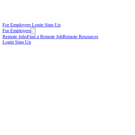
For Employers
Login
Sign Up
For Employers
Remote Jobs
Find a Remote Job
Remote Resources
Login
Sign Up