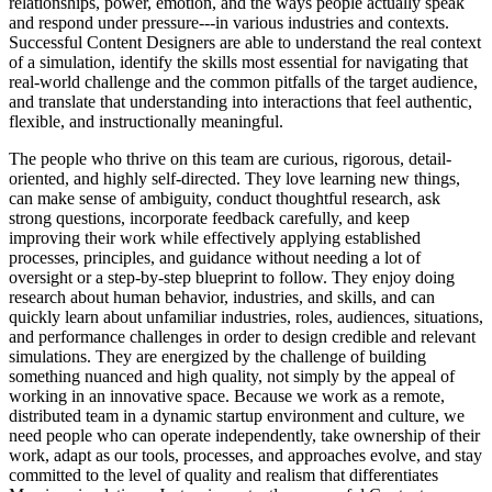
relationships, power, emotion, and the ways people actually speak
and respond under pressure---in various industries and contexts.
Successful Content Designers are able to understand the real context
of a simulation, identify the skills most essential for navigating that
real-world challenge and the common pitfalls of the target audience,
and translate that understanding into interactions that feel authentic,
flexible, and instructionally meaningful.
The people who thrive on this team are curious, rigorous, detail-
oriented, and highly self-directed. They love learning new things,
can make sense of ambiguity, conduct thoughtful research, ask
strong questions, incorporate feedback carefully, and keep
improving their work while effectively applying established
processes, principles, and guidance without needing a lot of
oversight or a step-by-step blueprint to follow. They enjoy doing
research about human behavior, industries, and skills, and can
quickly learn about unfamiliar industries, roles, audiences, situations,
and performance challenges in order to design credible and relevant
simulations. They are energized by the challenge of building
something nuanced and high quality, not simply by the appeal of
working in an innovative space. Because we work as a remote,
distributed team in a dynamic startup environment and culture, we
need people who can operate independently, take ownership of their
work, adapt as our tools, processes, and approaches evolve, and stay
committed to the level of quality and realism that differentiates