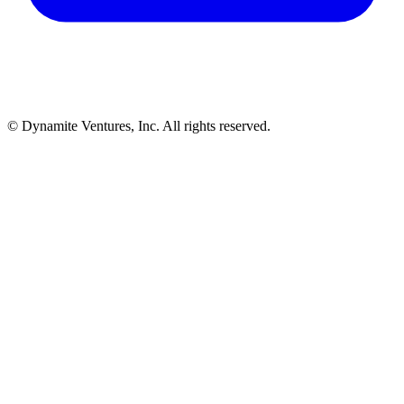
© Dynamite Ventures, Inc. All rights reserved.