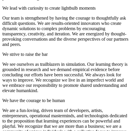
We lead with curiosity to create lightbulb moments
Our team is strengthened by having the courage to thoughtfully ask
difficult questions. We are results-oriented innovators who create
dynamic solutions to complex problems by encouraging
transparency, creativity, and iteration. We are energized by thought-
provoking conversations and the diverse perspectives of our partners
and peers.
We strive to raise the bar
We see ourselves as trailblazers in simulation. Our learning theory is
grounded in research and we demand empirical evidence before
concluding our efforts have been successful. We always look for
ways to improve. We recognize we live in an imperfect world and
we embrace our responsibility to promote shared understanding and
elevate humankind.
We have the courage to be human
We are a fun-loving, driven team of developers, artists,
entrepreneurs, operational masterminds, and technologists dedicated
to the proposition that learning experiences can be powerful and
playful. We recognize that we are more than a business; we are a