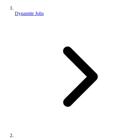
Dynamite Jobs