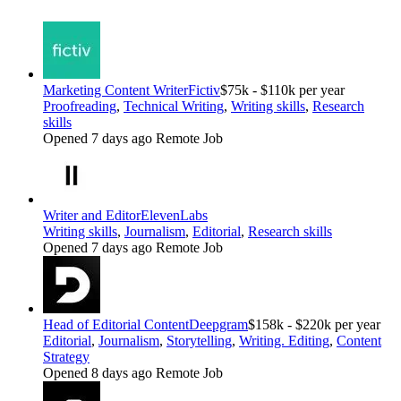
Marketing Content Writer
Fictiv
$75k - $110k per year
Proofreading
,
Technical Writing
,
Writing skills
,
Research
skills
Opened 7 days ago
Remote Job
Writer and Editor
ElevenLabs
Writing skills
,
Journalism
,
Editorial
,
Research skills
Opened 7 days ago
Remote Job
Head of Editorial Content
Deepgram
$158k - $220k per year
Editorial
,
Journalism
,
Storytelling
,
Writing. Editing
,
Content
Strategy
Opened 8 days ago
Remote Job