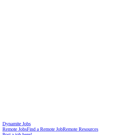
Dynamite Jobs
Remote Jobs
Find a Remote Job
Remote Resources
Post a job here!