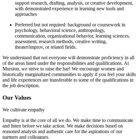
support research, drafting, analysis, or creative development,
with demonstrated experience in learning new tools and
approaches
Preferred but not required: background or coursework in
psychology, behavioral science, anthropology,
communication, organizational behavior, learning sciences,
assessment, research methods, creative writing,
theater/improv, or related fields.
We understand that not everyone will demonstrate proficiency in all
of the areas listed under the responsibilities and qualifications. At
Mursion, we strive to raise the bar! We encourage women and
historically marginalized communities to apply if you feel your skills
and life experiences are transferable to some of the qualifications in
the job description.
Our Values
We cultivate empathy
Empathy is at the core of all we do. We make time to communicate
and listen before we take action. We make decisions based on
reasoned analysis and authentic care for the aspirations of our
partners and colleagues.