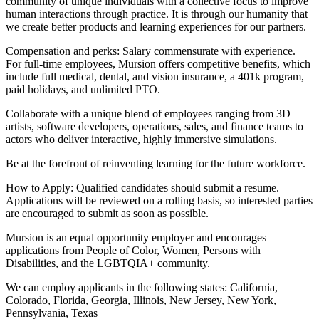
community of unique individuals with a collective focus to improve
human interactions through practice. It is through our humanity that
we create better products and learning experiences for our partners.
Compensation and perks: Salary commensurate with experience.
For full-time employees, Mursion offers competitive benefits, which
include full medical, dental, and vision insurance, a 401k program,
paid holidays, and unlimited PTO.
Collaborate with a unique blend of employees ranging from 3D
artists, software developers, operations, sales, and finance teams to
actors who deliver interactive, highly immersive simulations.
Be at the forefront of reinventing learning for the future workforce.
How to Apply: Qualified candidates should submit a resume.
Applications will be reviewed on a rolling basis, so interested parties
are encouraged to submit as soon as possible.
Mursion is an equal opportunity employer and encourages
applications from People of Color, Women, Persons with
Disabilities, and the LGBTQIA+ community.
We can employ applicants in the following states: California,
Colorado, Florida, Georgia, Illinois, New Jersey, New York,
Pennsylvania, Texas