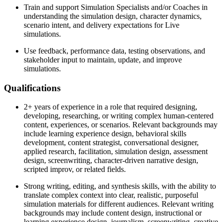
Train and support Simulation Specialists and/or Coaches in
understanding the simulation design, character dynamics,
scenario intent, and delivery expectations for Live
simulations.
Use feedback, performance data, testing observations, and
stakeholder input to maintain, update, and improve
simulations.
Qualifications
2+ years of experience in a role that required designing,
developing, researching, or writing complex human-centered
content, experiences, or scenarios. Relevant backgrounds may
include learning experience design, behavioral skills
development, content strategist, conversational designer,
applied research, facilitation, simulation design, assessment
design, screenwriting, character-driven narrative design,
scripted improv, or related fields.
Strong writing, editing, and synthesis skills, with the ability to
translate complex context into clear, realistic, purposeful
simulation materials for different audiences. Relevant writing
backgrounds may include content design, instructional or
learning experience design, journalism, screenwriting, creative