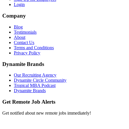
Login
Company
Blog
Testimonials
About
Contact Us
Terms and Conditions
Privacy Policy
Dynamite Brands
Our Recruiting Agency
Dynamite Circle Community
Tropical MBA Podcast
Dynamite Brands
Get Remote Job Alerts
Get notified about new remote jobs immediately!