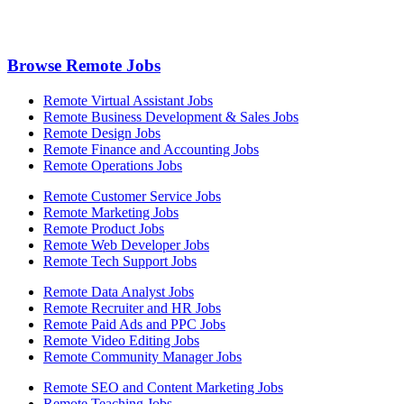
Browse Remote Jobs
Remote Virtual Assistant Jobs
Remote Business Development & Sales Jobs
Remote Design Jobs
Remote Finance and Accounting Jobs
Remote Operations Jobs
Remote Customer Service Jobs
Remote Marketing Jobs
Remote Product Jobs
Remote Web Developer Jobs
Remote Tech Support Jobs
Remote Data Analyst Jobs
Remote Recruiter and HR Jobs
Remote Paid Ads and PPC Jobs
Remote Video Editing Jobs
Remote Community Manager Jobs
Remote SEO and Content Marketing Jobs
Remote Teaching Jobs