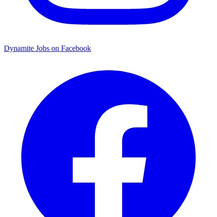
Dynamite Jobs on Facebook