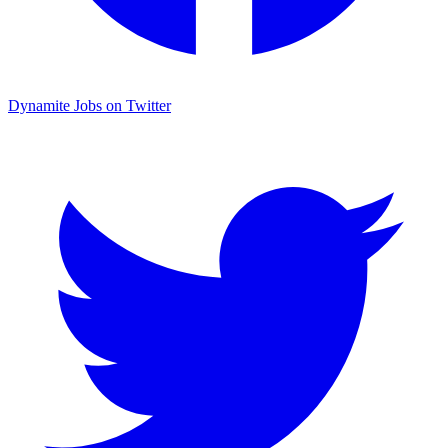
Dynamite Jobs on Twitter