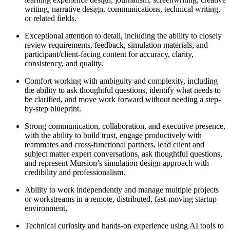
writing, narrative design, communications, technical writing,
or related fields.
Exceptional attention to detail, including the ability to closely
review requirements, feedback, simulation materials, and
participant/client-facing content for accuracy, clarity,
consistency, and quality.
Comfort working with ambiguity and complexity, including
the ability to ask thoughtful questions, identify what needs to
be clarified, and move work forward without needing a step-
by-step blueprint.
Strong communication, collaboration, and executive presence,
with the ability to build trust, engage productively with
teammates and cross-functional partners, lead client and
subject matter expert conversations, ask thoughtful questions,
and represent Mursion’s simulation design approach with
credibility and professionalism.
Ability to work independently and manage multiple projects
or workstreams in a remote, distributed, fast-moving startup
environment.
Technical curiosity and hands-on experience using AI tools to