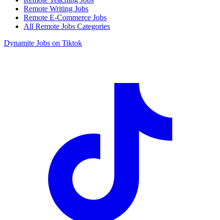
Remote Writing Jobs
Remote E-Commerce Jobs
All Remote Jobs Categories
Dynamite Jobs on Tiktok