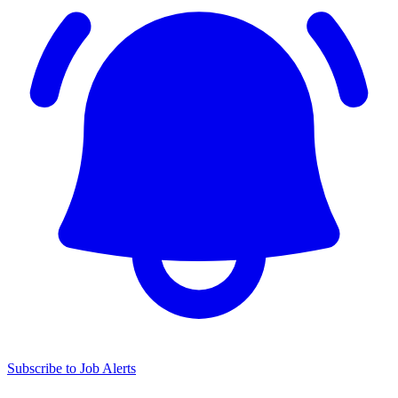
Subscribe to Job Alerts