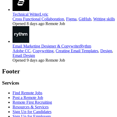
Technical Writer
Lyric
Cross Functional Collaboration
,
Figma
,
GitHub
,
Writing skills
Opened 8 days ago
Remote Job
Email Marketing Designer & Copywriter
Rythm
Adobe CC
,
Copywriting
,
Creating Email Templates
,
Design
,
Email Design
Opened 9 days ago
Remote Job
Footer
Services
Find Remote Jobs
Post a Remote Job
Remote First Recruiting
Resources & Services
Sign Up for Candidates
Sign Up for Employers