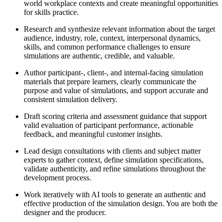
world workplace contexts and create meaningful opportunities
for skills practice.
Research and synthesize relevant information about the target
audience, industry, role, context, interpersonal dynamics,
skills, and common performance challenges to ensure
simulations are authentic, credible, and valuable.
Author participant-, client-, and internal-facing simulation
materials that prepare learners, clearly communicate the
purpose and value of simulations, and support accurate and
consistent simulation delivery.
Draft scoring criteria and assessment guidance that support
valid evaluation of participant performance, actionable
feedback, and meaningful customer insights.
Lead design consultations with clients and subject matter
experts to gather context, define simulation specifications,
validate authenticity, and refine simulations throughout the
development process.
Work iteratively with AI tools to generate an authentic and
effective production of the simulation design. You are both the
designer and the producer.