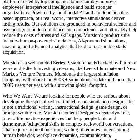
platform trusted by top companies to measurably improve
employees' interpersonal intelligence and build stronger
organizations. Powered by multimodal AI and a unique practice-
based approach, our real-world, interactive simulations deliver
lasting results. Our solutions are grounded in behavioral science and
psychology to build confidence and competence, and ultimately help
reduce the costs of stress and skills gaps. Mursion’s product suite
includes human-powered simulations, AI-powered simulations,
coaching, and advanced analytics that lead to measurable skills
acquisition.
Mursion is a well-funded Series B startup that is backed by future of
work and Edtech investing veterans, like Leeds Illuminate and New
Markets Venture Partners. Mursion is the largest simulation
company, with more than 800K+ simulations to date and more than
200K users per year, with a growing global footprint.
Who We Want: We are looking for people who are serious about
developing the specialized craft of Mursion simulation design. This
is not a traditional writing, instructional design, game design, or
prompt-writing role. Mursion Content Designers create dynamic,
true-to-life practice experiences that help people build and
demonstrate behavioral skills in complex real-world conversations.
That requires more than strong writing: it requires understanding
human behavior, workplace dynamics, communication,