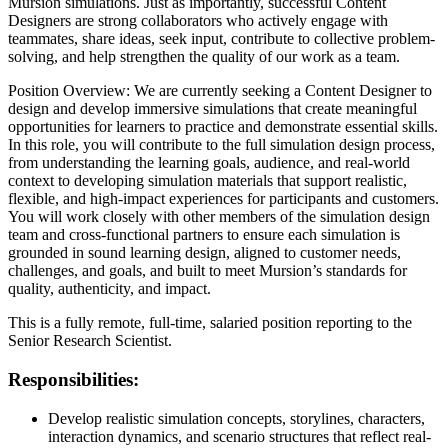
Mursion simulations. Just as importantly, successful Content
Designers are strong collaborators who actively engage with
teammates, share ideas, seek input, contribute to collective problem-
solving, and help strengthen the quality of our work as a team.
Position Overview: We are currently seeking a Content Designer to
design and develop immersive simulations that create meaningful
opportunities for learners to practice and demonstrate essential skills.
In this role, you will contribute to the full simulation design process,
from understanding the learning goals, audience, and real-world
context to developing simulation materials that support realistic,
flexible, and high-impact experiences for participants and customers.
You will work closely with other members of the simulation design
team and cross-functional partners to ensure each simulation is
grounded in sound learning design, aligned to customer needs,
challenges, and goals, and built to meet Mursion’s standards for
quality, authenticity, and impact.
This is a fully remote, full-time, salaried position reporting to the
Senior Research Scientist.
Responsibilities
:
Develop realistic simulation concepts, storylines, characters,
interaction dynamics, and scenario structures that reflect real-