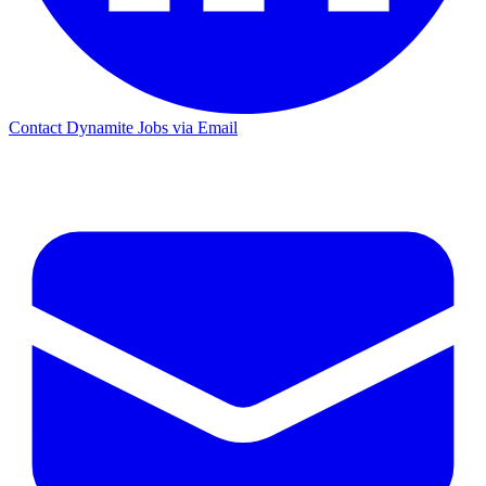
Contact Dynamite Jobs via Email