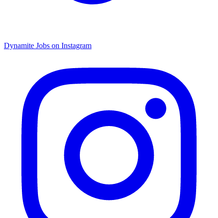
Dynamite Jobs on Instagram