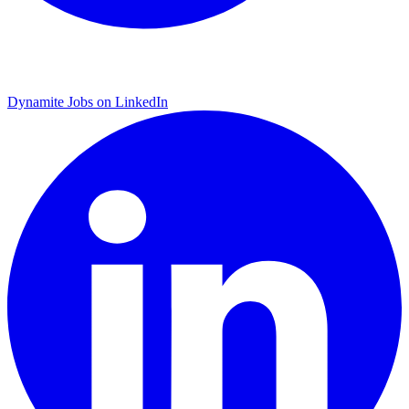
Dynamite Jobs on LinkedIn