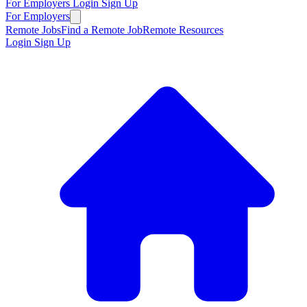
For Employers
Login
Sign Up
For Employers
Remote Jobs
Find a Remote Job
Remote Resources
Login
Sign Up