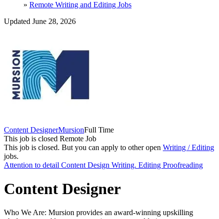
»
Remote Writing and Editing Jobs
Updated June 28, 2026
Content Designer
Mursion
Full Time
This job is closed
Remote Job
This job is closed.
But you can apply to other open
Writing / Editing
jobs.
Attention to detail
Content Design
Writing. Editing
Proofreading
Content Designer
Who We Are: Mursion provides an award-winning upskilling