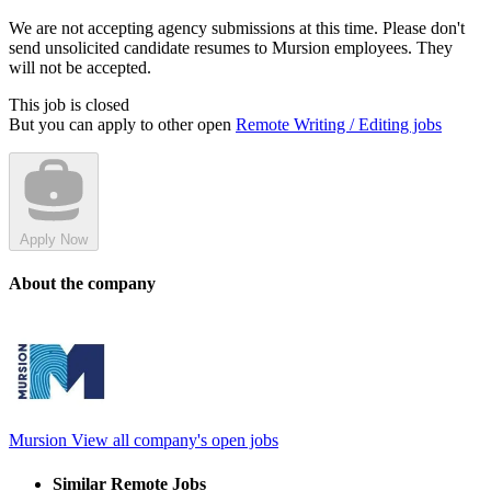
We are not accepting agency submissions at this time. Please don't
send unsolicited candidate resumes to Mursion employees. They
will not be accepted.
This job is closed
But you can apply to other open
Remote Writing / Editing jobs
Apply Now
About the company
Mursion
View all company's open jobs
Similar Remote Jobs