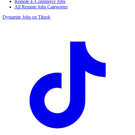
Remote E-Commerce Jobs
All Remote Jobs Categories
Dynamite Jobs on Tiktok