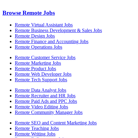
Browse Remote Jobs
Remote Virtual Assistant Jobs
Remote Business Development & Sales Jobs
Remote Design Jobs
Remote Finance and Accounting Jobs
Remote Operations Jobs
Remote Customer Service Jobs
Remote Marketing Jobs
Remote Product Jobs
Remote Web Developer Jobs
Remote Tech Support Jobs
Remote Data Analyst Jobs
Remote Recruiter and HR Jobs
Remote Paid Ads and PPC Jobs
Remote Video Editing Jobs
Remote Community Manager Jobs
Remote SEO and Content Marketing Jobs
Remote Teaching Jobs
Remote Writing Jobs