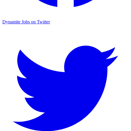
Dynamite Jobs on Twitter