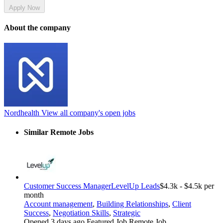
Apply Now
About the company
Nordhealth
View all company's open jobs
Similar Remote Jobs
Customer Success Manager
LevelUp Leads
$4.3k - $4.5k per
month
Account management
,
Building Relationships
,
Client
Success
,
Negotiation Skills
,
Strategic
Opened 3 days ago
Featured Job
Remote Job