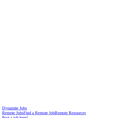
Dynamite Jobs
Remote Jobs
Find a Remote Job
Remote Resources
Post a job here!