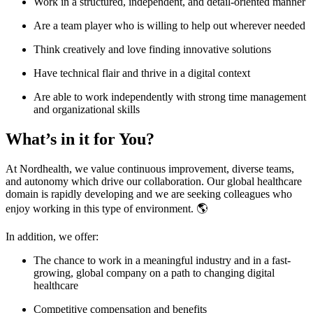
Work in a structured, independent, and detail-oriented manner
Are a team player who is willing to help out wherever needed
Think creatively and love finding innovative solutions
Have technical flair and thrive in a digital context
Are able to work independently with strong time management
and organizational skills
What’s in it for You?
At Nordhealth, we value continuous improvement, diverse teams,
and autonomy which drive our collaboration. Our global healthcare
domain is rapidly developing and we are seeking colleagues who
enjoy working in this type of environment. 🌎
In addition, we offer:
The chance to work in a meaningful industry and in a fast-
growing, global company on a path to changing digital
healthcare
Competitive compensation and benefits