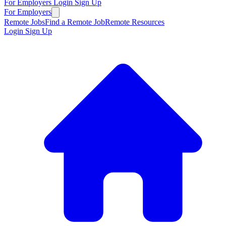
For Employers
Login
Sign Up
For Employers
Remote Jobs
Find a Remote Job
Remote Resources
Login
Sign Up