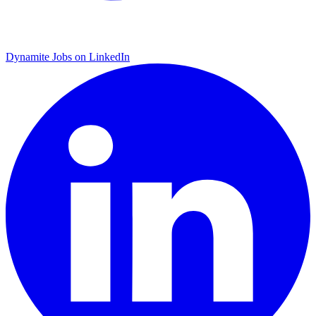
Dynamite Jobs on LinkedIn