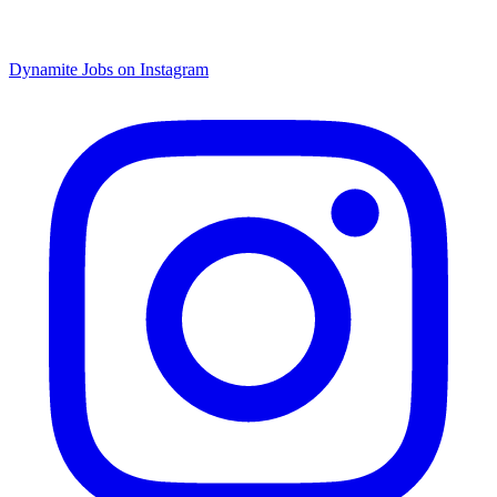
Dynamite Jobs on Instagram