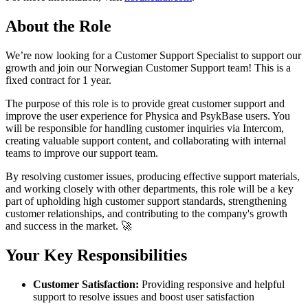
About the Role
We’re now looking for a Customer Support Specialist to support our
growth and join our Norwegian Customer Support team! This is a
fixed contract for 1 year.
The purpose of this role is to provide great customer support and
improve the user experience for Physica and PsykBase users. You
will be responsible for handling customer inquiries via Intercom,
creating valuable support content, and collaborating with internal
teams to improve our support team.
By resolving customer issues, producing effective support materials,
and working closely with other departments, this role will be a key
part of upholding high customer support standards, strengthening
customer relationships, and contributing to the company's growth
and success in the market. 🚀
Your Key Responsibilities
Customer Satisfaction:
Providing responsive and helpful
support to resolve issues and boost user satisfaction