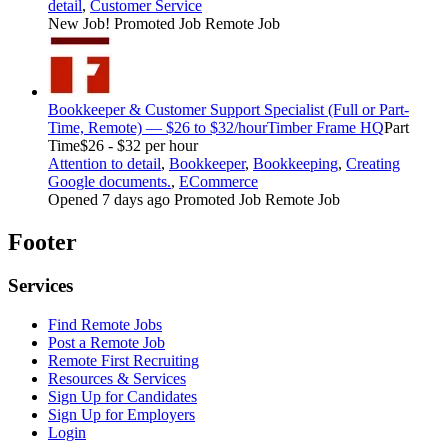
detail
,
Customer Service
New Job!
Promoted Job
Remote Job
Bookkeeper & Customer Support Specialist (Full or Part-
Time, Remote) — $26 to $32/hour
Timber Frame HQ
Part
Time
$26 - $32 per hour
Attention to detail
,
Bookkeeper
,
Bookkeeping
,
Creating
Google documents.
,
ECommerce
Opened 7 days ago
Promoted Job
Remote Job
Footer
Services
Find Remote Jobs
Post a Remote Job
Remote First Recruiting
Resources & Services
Sign Up for Candidates
Sign Up for Employers
Login