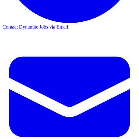
Contact Dynamite Jobs via Email