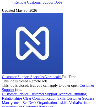
»
Remote Customer Support Jobs
Updated May 30, 2026
Customer Support Specialist
Nordhealth
Full Time
This job is closed
Remote Job
This job is closed.
But you can apply to other open
Customer
Support
jobs.
Customer Service
Customer Support
Technical
Building
Relationships
Clear Communication Skills
Customer Success
Management
ZenDesk
Organizational skills
Verbal/written
comunication
Customer Retention