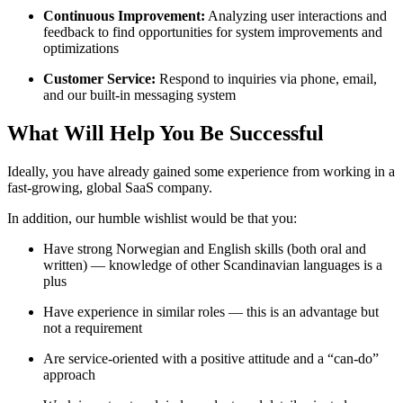
Continuous Improvement:
Analyzing user interactions and
feedback to find opportunities for system improvements and
optimizations
Customer Service:
Respond to inquiries via phone, email,
and our built-in messaging system
What Will Help You Be Successful
Ideally, you have already gained some experience from working in a
fast-growing, global SaaS company.
In addition, our humble wishlist would be that you:
Have strong Norwegian and English skills (both oral and
written) — knowledge of other Scandinavian languages is a
plus
Have experience in similar roles — this is an advantage but
not a requirement
Are service-oriented with a positive attitude and a “can-do”
approach