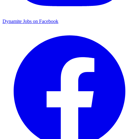
Dynamite Jobs on Facebook