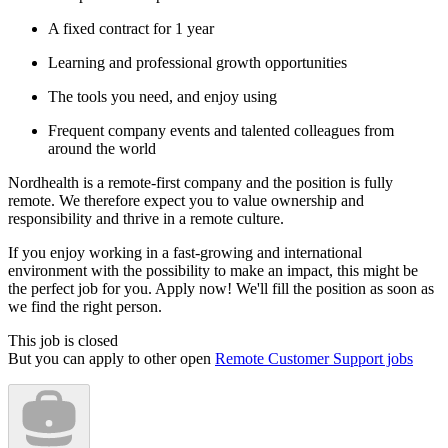
A fixed contract for 1 year
Learning and professional growth opportunities
The tools you need, and enjoy using
Frequent company events and talented colleagues from
around the world
Nordhealth is a remote-first company and the position is fully
remote. We therefore expect you to value ownership and
responsibility and thrive in a remote culture.
If you enjoy working in a fast-growing and international
environment with the possibility to make an impact, this might be
the perfect job for you. Apply now! We'll fill the position as soon as
we find the right person.
This job is closed
But you can apply to other open
Remote Customer Support jobs