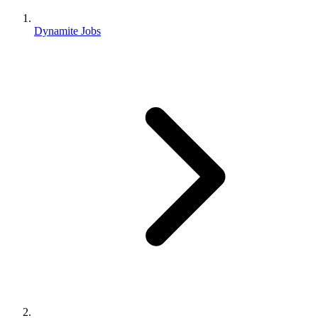
Dynamite Jobs