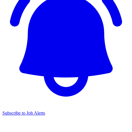
Subscribe to Job Alerts