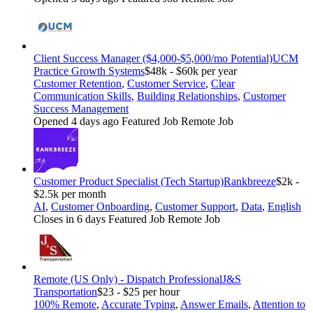
Client Success Manager ($4,000-$5,000/mo Potential)
UCM
Practice Growth Systems
$48k - $60k per year
Customer Retention
,
Customer Service
,
Clear
Communication Skills
,
Building Relationships
,
Customer
Success Management
Opened 4 days ago
Featured Job
Remote Job
Customer Product Specialist (Tech Startup)
Rankbreeze
$2k -
$2.5k per month
AI
,
Customer Onboarding
,
Customer Support
,
Data
,
English
Closes in 6 days
Featured Job
Remote Job
Remote (US Only) - Dispatch Professional
J&S
Transportation
$23 - $25 per hour
100% Remote
,
Accurate Typing
,
Answer Emails
,
Attention to