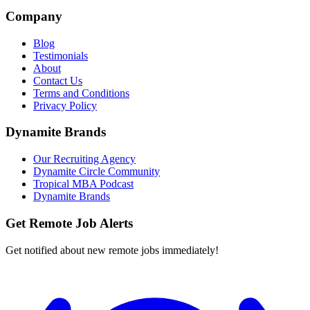
Company
Blog
Testimonials
About
Contact Us
Terms and Conditions
Privacy Policy
Dynamite Brands
Our Recruiting Agency
Dynamite Circle Community
Tropical MBA Podcast
Dynamite Brands
Get Remote Job Alerts
Get notified about new remote jobs immediately!