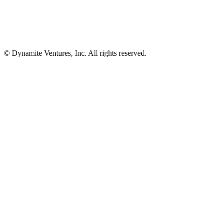
© Dynamite Ventures, Inc. All rights reserved.