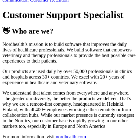
Customer Support Specialist
👋 Who are we?
Nordhealth’s mission is to build software that improves the daily
lives of healthcare professionals. We build software that empowers
veterinary and therapy professionals to provide the best possible care
experiences to their patients.
Our products are used daily by over 50,000 professionals in clinics
and hospitals across 30+ countries. We excel with 20+ years of
experience in healthcare and veterinary software.
We understand that talent comes from everywhere and anywhere.
The greater our diversity, the better the products we deliver. That’s
why we are a remote-first company, headquartered in Helsinki,
Finland, with all 400+ employees working either remotely or from
collaboration hubs. While our market presence is currently strongest
in the Nordics, our customer base is rapidly growing in our other
markets too, especially in Europe and North America.
For more information, visit
nordhealth.com
.