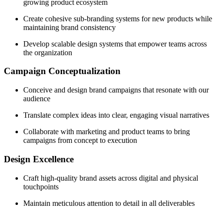
growing product ecosystem
Create cohesive sub-branding systems for new products while
maintaining brand consistency
Develop scalable design systems that empower teams across
the organization
Campaign Conceptualization
Conceive and design brand campaigns that resonate with our
audience
Translate complex ideas into clear, engaging visual narratives
Collaborate with marketing and product teams to bring
campaigns from concept to execution
Design Excellence
Craft high-quality brand assets across digital and physical
touchpoints
Maintain meticulous attention to detail in all deliverables