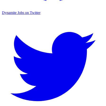
Dynamite Jobs on Twitter