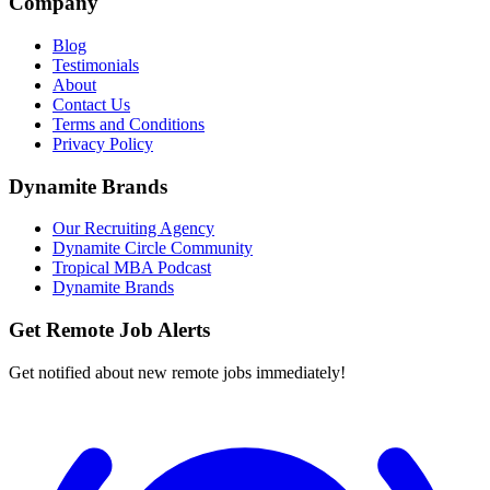
Company
Blog
Testimonials
About
Contact Us
Terms and Conditions
Privacy Policy
Dynamite Brands
Our Recruiting Agency
Dynamite Circle Community
Tropical MBA Podcast
Dynamite Brands
Get Remote Job Alerts
Get notified about new remote jobs immediately!