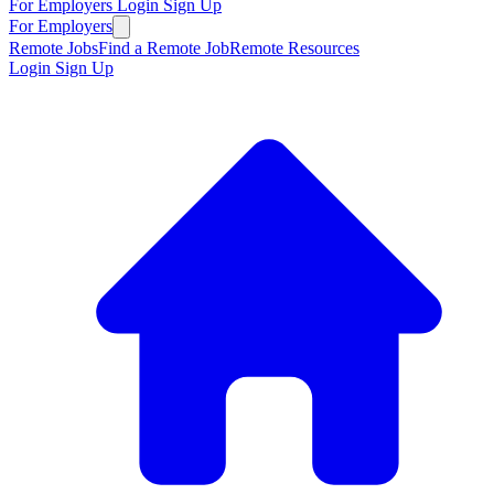
For Employers
Login
Sign Up
For Employers
Remote Jobs
Find a Remote Job
Remote Resources
Login
Sign Up