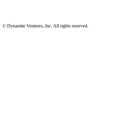
© Dynamite Ventures, Inc. All rights reserved.