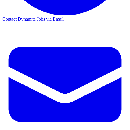
Contact Dynamite Jobs via Email