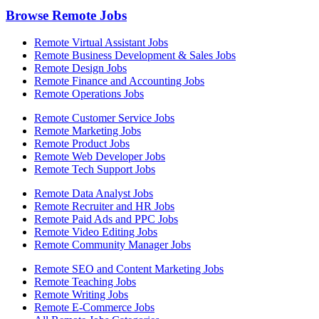
Browse Remote Jobs
Remote Virtual Assistant Jobs
Remote Business Development & Sales Jobs
Remote Design Jobs
Remote Finance and Accounting Jobs
Remote Operations Jobs
Remote Customer Service Jobs
Remote Marketing Jobs
Remote Product Jobs
Remote Web Developer Jobs
Remote Tech Support Jobs
Remote Data Analyst Jobs
Remote Recruiter and HR Jobs
Remote Paid Ads and PPC Jobs
Remote Video Editing Jobs
Remote Community Manager Jobs
Remote SEO and Content Marketing Jobs
Remote Teaching Jobs
Remote Writing Jobs
Remote E-Commerce Jobs