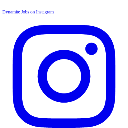
Dynamite Jobs on Instagram