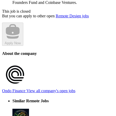
Founders Fund and Coinbase Ventures.
This job is closed
But you can apply to other open
Remote Design jobs
Apply Now
About the company
Ondo Finance
View all company's open jobs
Similar Remote Jobs