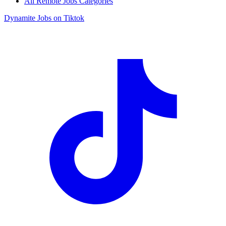
All Remote Jobs Categories
Dynamite Jobs on Tiktok