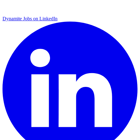
Dynamite Jobs on LinkedIn