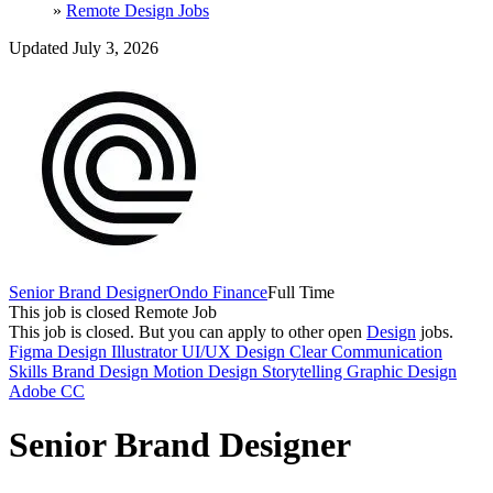
»
Remote Design Jobs
Updated July 3, 2026
Senior Brand Designer
Ondo Finance
Full Time
This job is closed
Remote Job
This job is closed.
But you can apply to other open
Design
jobs.
Figma
Design
Illustrator
UI/UX Design
Clear Communication
Skills
Brand Design
Motion Design
Storytelling
Graphic Design
Adobe CC
Senior Brand Designer