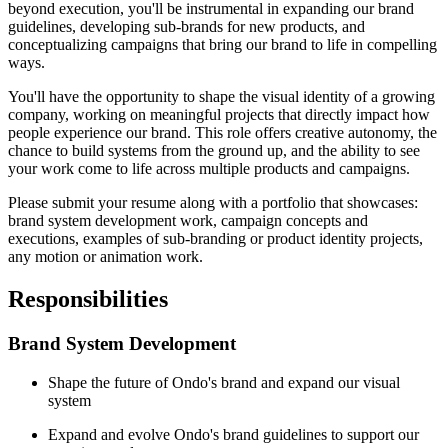
beyond execution, you'll be instrumental in expanding our brand
guidelines, developing sub-brands for new products, and
conceptualizing campaigns that bring our brand to life in compelling
ways.
You'll have the opportunity to shape the visual identity of a growing
company, working on meaningful projects that directly impact how
people experience our brand. This role offers creative autonomy, the
chance to build systems from the ground up, and the ability to see
your work come to life across multiple products and campaigns.
Please submit your resume along with a portfolio that showcases:
brand system development work, campaign concepts and
executions, examples of sub-branding or product identity projects,
any motion or animation work.
Responsibilities
Brand System Development
Shape the future of Ondo's brand and expand our visual
system
Expand and evolve Ondo's brand guidelines to support our