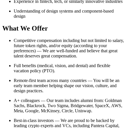
Experience in fintech, tech, or similarly innovative industries
Understanding of design systems and component-based
design
What We Offer
Competitive compensation including but not limited to salary,
future token rights, and/or equity (according to your
preferences) — We are well-funded and believe that great
talent deserves great compensation.
Full benefits (medical, vision, and dental) and flexible
vacation policy (PTO).
Remote-first team across many countries — You will be an
early team member helping shape our vision, culture, and
design practices.
A+ colleagues — Our team includes alumni from: Goldman
Sachs, Blackrock, Two Sigma, Bridgewater, SpaceX, AWS,
Meta, Google, McKinsey, Circle, Uniswap.
Best-in-class investors — We are proud to be backed by
leading crypto experts and VCs, including Pantera Capital,