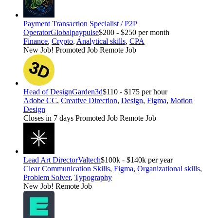
Payment Transaction Specialist / P2P
Operator
Globalpaypulse
$200 - $250 per month
Finance
,
Crypto
,
Analytical skills
,
CPA
New Job!
Promoted Job
Remote Job
Head of Design
Garden3d
$110 - $175 per hour
Adobe CC
,
Creative Direction
,
Design
,
Figma
,
Motion
Design
Closes in 7 days
Promoted Job
Remote Job
Lead Art Director
Valtech
$100k - $140k per year
Clear Communication Skills
,
Figma
,
Organizational skills
,
Problem Solver
,
Typography
New Job!
Remote Job