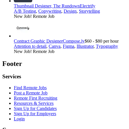
Thumbnail Designer, The Rundown
Electrify
A/B Testing
,
Copywriting
,
Design
,
Storytelling
New Job!
Remote Job
Contract Graphic Designer
Compose.ly
$60 - $80 per hour
Attention to detail
,
Canva
,
Figma
,
Illustrator
,
Typography
New Job!
Remote Job
Footer
Services
Find Remote Jobs
Post a Remote Job
Remote First Recruiting
Resources & Services
Sign Up for Candidates
Sign Up for Employers
Login