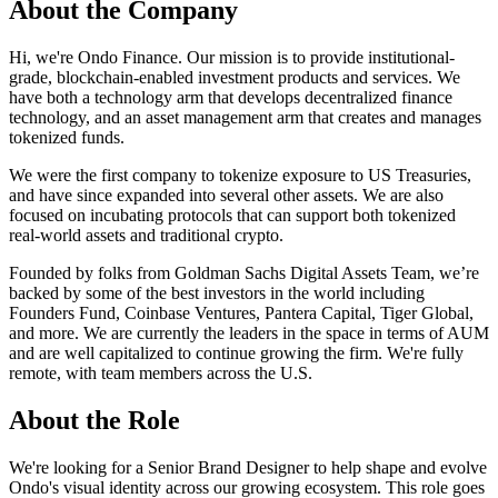
About the Company
Hi, we're Ondo Finance. Our mission is to provide institutional-
grade, blockchain-enabled investment products and services. We
have both a technology arm that develops decentralized finance
technology, and an asset management arm that creates and manages
tokenized funds.
We were the first company to tokenize exposure to US Treasuries,
and have since expanded into several other assets. We are also
focused on incubating protocols that can support both tokenized
real-world assets and traditional crypto.
Founded by folks from Goldman Sachs Digital Assets Team, we’re
backed by some of the best investors in the world including
Founders Fund, Coinbase Ventures, Pantera Capital, Tiger Global,
and more. We are currently the leaders in the space in terms of AUM
and are well capitalized to continue growing the firm. We're fully
remote, with team members across the U.S.
About the Role
We're looking for a Senior Brand Designer to help shape and evolve
Ondo's visual identity across our growing ecosystem. This role goes