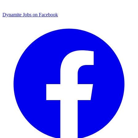
Dynamite Jobs on Facebook