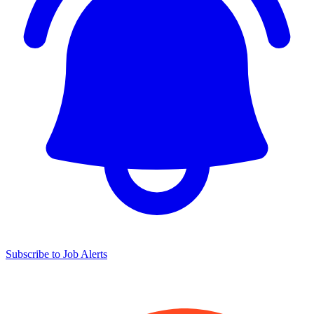
Subscribe to Job Alerts