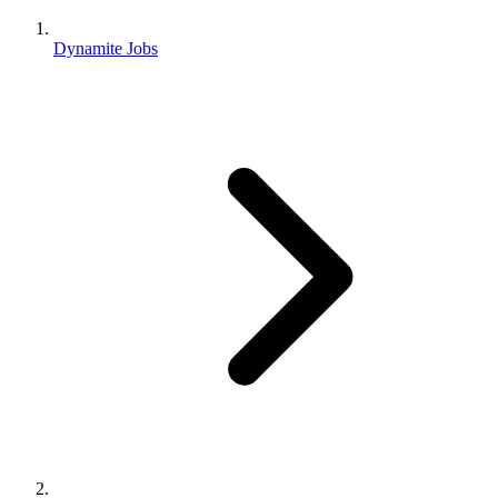
Dynamite Jobs