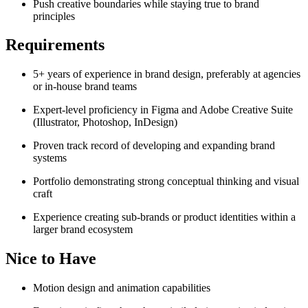
Push creative boundaries while staying true to brand
principles
Requirements
5+ years of experience in brand design, preferably at agencies
or in-house brand teams
Expert-level proficiency in Figma and Adobe Creative Suite
(Illustrator, Photoshop, InDesign)
Proven track record of developing and expanding brand
systems
Portfolio demonstrating strong conceptual thinking and visual
craft
Experience creating sub-brands or product identities within a
larger brand ecosystem
Nice to Have
Motion design and animation capabilities