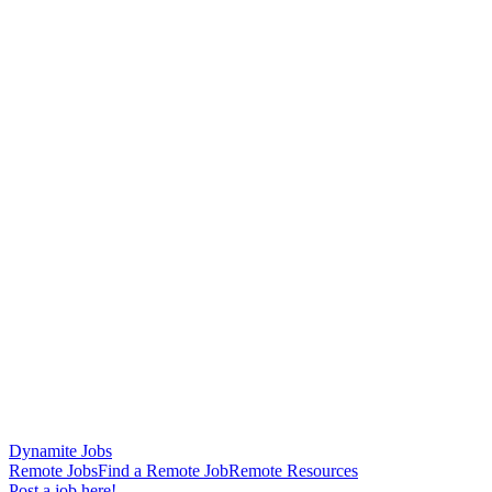
Dynamite Jobs
Remote Jobs
Find a Remote Job
Remote Resources
Post a job here!