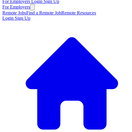
For Employers
Login
Sign Up
For Employers
Remote Jobs
Find a Remote Job
Remote Resources
Login
Sign Up