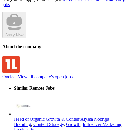
jobs
Apply Now
About the company
Oneleet
View all company's open jobs
Similar Remote Jobs
Head of Organic Growth & Content
Alyssa Nobriga
Branding
,
Content Strategy
,
Growth
,
Influencer Marketing
,
Leadership