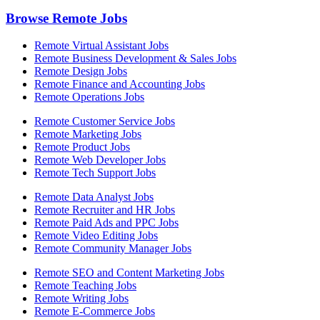
Browse Remote Jobs
Remote Virtual Assistant Jobs
Remote Business Development & Sales Jobs
Remote Design Jobs
Remote Finance and Accounting Jobs
Remote Operations Jobs
Remote Customer Service Jobs
Remote Marketing Jobs
Remote Product Jobs
Remote Web Developer Jobs
Remote Tech Support Jobs
Remote Data Analyst Jobs
Remote Recruiter and HR Jobs
Remote Paid Ads and PPC Jobs
Remote Video Editing Jobs
Remote Community Manager Jobs
Remote SEO and Content Marketing Jobs
Remote Teaching Jobs
Remote Writing Jobs
Remote E-Commerce Jobs