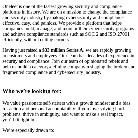
Oneleet is one of the fastest-growing security and compliance
platforms in history. We are on a mission to change the compliance
and security industry by making cybersecurity and compliance
effective, easy, and painless. We provide a platform that helps
companies build, manage, and monitor their cybersecurity programs
and achieve compliance standards such as SOC 2 and ISO 27001
efficiently, without cutting corners.
Having just raised a
$33 million Series A
, we are rapidly growing
in customers and employees. Our team has decades of experience in
security and compliance. Join our team of opinionated rebels and
help us build a category-defining company reshaping the broken and
fragmented compliance and cybersecurity industry.
Who we’re looking for:
We value passionate self-starters with a growth mindset and a bias
for action and personal accountability. If you love solving hard
problems, thrive in ambiguity, and want to make a real impact,
you’ll fit right in.
We’re especially drawn to: