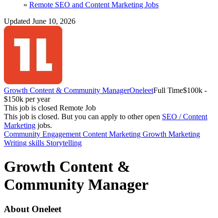
»
Remote SEO and Content Marketing Jobs
Updated June 10, 2026
Growth Content & Community Manager
Oneleet
Full Time
$100k -
$150k per year
This job is closed
Remote Job
This job is closed.
But you can apply to other open
SEO / Content
Marketing
jobs.
Community Engagement
Content Marketing
Growth Marketing
Writing skills
Storytelling
Growth Content &
Community Manager
About Oneleet