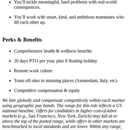
You’ll tackle meaningful, hard problems with real-world
consequences.
You’ll work with smart, kind, and ambitious teammates who
lift each other up.
Perks & Benefits
Comprehensive health & wellness benefits
20 days PTO per year, plus 8 floating holiday
Remote work culture
Team off-sites in stunning places (Amsterdam, Italy, etc).
Competitive compensation & equity
We hire globally and compensate competitively within each market
using geographic pay bands. The range for this role reflects a US
national baseline. Offers for candidates in higher cost-of-labor
markets (e.g., San Francisco, New York, Zurich) may fall at or
above the top of the posted range, while offers in other markets are
benchmarked to local standards and are lower. Within any range,