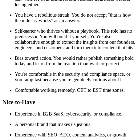
losing either.
You have a rebellious streak. You do not accept "that is how
the industry works" as an answer.
Self-starter who thrives without a playbook. This role has no
predecessor. You will build it yourself. You're also
collaborative enough to extract the insights from our founders,
engineers, and customers, and turn them into content that hits.
Bias toward action. You would rather publish something bold
today and learn from the reaction than wait for perfect.
You're comfortable in the security and compliance space, or
you ramp fast because you're genuinely curious about it.
Comfortable working remotely, CET to EST time zones.
Nice-to-Have
Experience in B2B SaaS, cybersecurity, or compliance.
A personal brand that makes us jealous.
Experience with SEO, AEO, content analytics, or growth