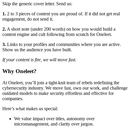
Skip the generic cover letter. Send us:
1.
2 to 3 pieces of content you are proud of. If it did not get real
engagement, do not send it.
2.
A short note (under 200 words) on how you would build a
content engine and cult following from scratch for Oneleet.
3.
Links to your profiles and communities where you are active.
Show us the audience you have built.
If your content is fire, we will move fast.
Why Oneleet?
At Oneleet, you’ll join a tight-knit team of rebels redefining the
cybersecurity industry. We move fast, own our work, and challenge
outdated models to make security effortless and effective for
companies.
Here’s what makes us special:
We value impact over titles, autonomy over
micromanagement, and clarity over jargon.