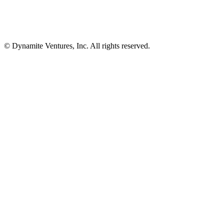
© Dynamite Ventures, Inc. All rights reserved.