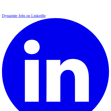
Dynamite Jobs on LinkedIn