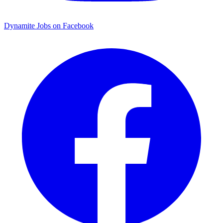
Dynamite Jobs on Facebook