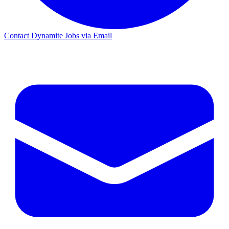
Contact Dynamite Jobs via Email