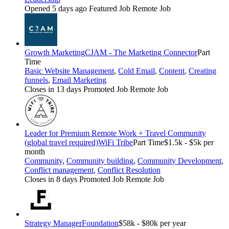
Opened 5 days ago
Featured Job
Remote Job
Growth Marketing
CJAM - The Marketing Connector
Part
Time
Basic Website Management
,
Cold Email
,
Content
,
Creating
funnels
,
Email Marketing
Closes in 13 days
Promoted Job
Remote Job
Leader for Premium Remote Work + Travel Community
(global travel required)
WiFi Tribe
Part Time
$1.5k - $5k per
month
Community
,
Community building
,
Community Development
,
Conflict management
,
Conflict Resolution
Closes in 8 days
Promoted Job
Remote Job
Strategy Manager
Foundation
$58k - $80k per year