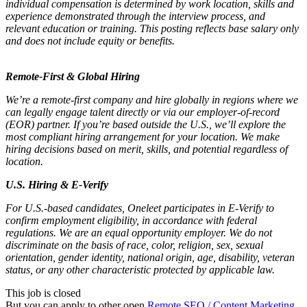
individual compensation is determined by work location, skills and
experience demonstrated through the interview process, and
relevant education or training. This posting reflects base salary only
and does not include equity or benefits.
Remote-First & Global Hiring
We’re a remote-first company and hire globally in regions where we
can legally engage talent directly or via our employer-of-record
(EOR) partner. If you’re based outside the U.S., we’ll explore the
most compliant hiring arrangement for your location. We make
hiring decisions based on merit, skills, and potential regardless of
location.
U.S. Hiring & E-Verify
For U.S.-based candidates, Oneleet participates in E-Verify to
confirm employment eligibility, in accordance with federal
regulations. We are an equal opportunity employer. We do not
discriminate on the basis of race, color, religion, sex, sexual
orientation, gender identity, national origin, age, disability, veteran
status, or any other characteristic protected by applicable law.
This job is closed
But you can apply to other open
Remote SEO / Content Marketing