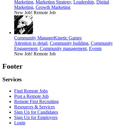
Marketing
,
Marketing Strategy
,
Leadership
,
Digital
Marketing
,
Growth Marketing
New Job!
Remote Job
Community Manager
Kinetic Games
Attention to detail
,
Community building
,
Community
Engagement
,
Community management
,
Events
New Job!
Remote Job
Footer
Services
Find Remote Jobs
Post a Remote Job
Remote First Recruiting
Resources & Services
Sign Up for Candidates
Sign Up for Employers
Login