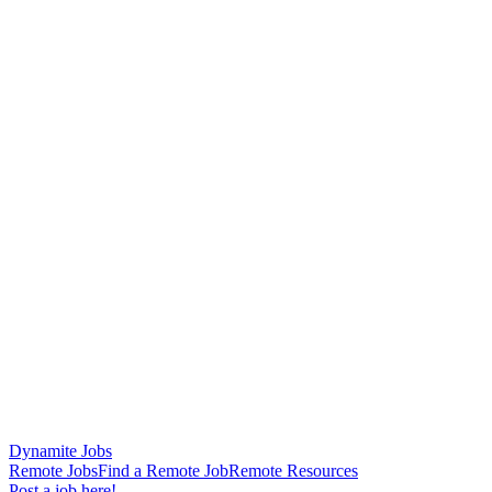
Dynamite Jobs
Remote Jobs
Find a Remote Job
Remote Resources
Post a job here!