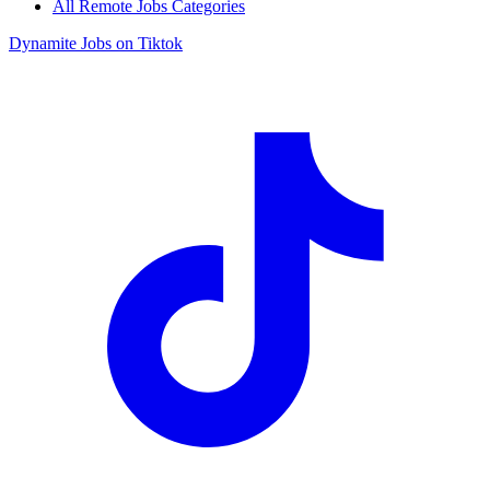
All Remote Jobs Categories
Dynamite Jobs on Tiktok