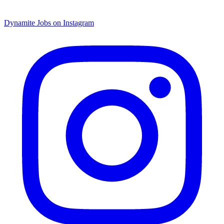
Dynamite Jobs on Instagram