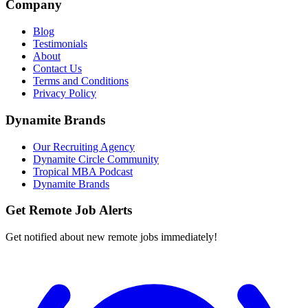
Company
Blog
Testimonials
About
Contact Us
Terms and Conditions
Privacy Policy
Dynamite Brands
Our Recruiting Agency
Dynamite Circle Community
Tropical MBA Podcast
Dynamite Brands
Get Remote Job Alerts
Get notified about new remote jobs immediately!