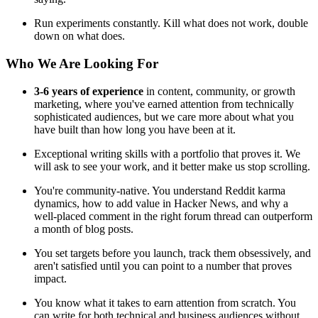
Run experiments constantly. Kill what does not work, double
down on what does.
Who We Are Looking For
3-6 years of experience
in content, community, or growth
marketing, where you've earned attention from technically
sophisticated audiences, but we care more about what you
have built than how long you have been at it.
Exceptional writing skills with a portfolio that proves it. We
will ask to see your work, and it better make us stop scrolling.
You're community-native. You understand Reddit karma
dynamics, how to add value in Hacker News, and why a
well-placed comment in the right forum thread can outperform
a month of blog posts.
You set targets before you launch, track them obsessively, and
aren't satisfied until you can point to a number that proves
impact.
You know what it takes to earn attention from scratch. You
can write for both technical and business audiences without