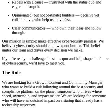
Rebels with a cause — frustrated with the status quo and
eager to disrupt it.
Opinionated (but not obstinate) builders — decisive yet
collaborative, who help us move fast.
Clear communicators — who own their ideas and follow
through.
Our mission is simple: make effective cybersecurity painless. We
believe cybersecurity should empower, not burden. This belief
unites our team and drives every decision we make.
If you’re ready to challenge the status quo and help shape the future
of cybersecurity, we’d love to meet you.
The Role
We are looking for a Growth Content and Community Manager
who wants to build a cult following around the best security and
compliance platform on the planet, someone who thrives where
speed, ownership, and impact matter. We are looking for someone
who will have an outsized impact on a startup that already has a
rocket ship trajectory.