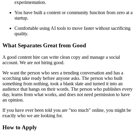
experimentation.
You have built a content or community function from zero at a
startup.
Comfortable using AI tools to move faster without sacrificing
quality.
What Separates Great from Good
A good content hire can write clean copy and manage a social
account. We are not hiring good.
We want the person who sees a trending conversation and has a
scorching take ready before anyone asks. The person who built
something from nothing, took a blank slate and turned it into an
audience that hangs on their words. The person who publishes every
day, learns from what works, and does not need permission to have
an opinion.
If you have ever been told you are "too much" online, you might be
exactly who we are looking for.
How to Apply