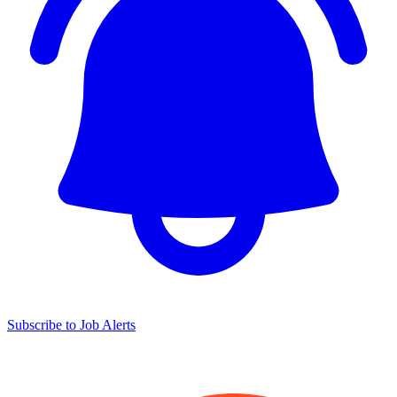
Subscribe to Job Alerts