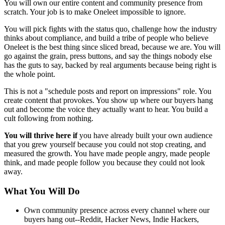
You will own our entire content and community presence from
scratch. Your job is to make Oneleet impossible to ignore.
You will pick fights with the status quo, challenge how the industry
thinks about compliance, and build a tribe of people who believe
Oneleet is the best thing since sliced bread, because we are. You will
go against the grain, press buttons, and say the things nobody else
has the guts to say, backed by real arguments because being right is
the whole point.
This is not a "schedule posts and report on impressions" role. You
create content that provokes. You show up where our buyers hang
out and become the voice they actually want to hear. You build a
cult following from nothing.
You will thrive here if
you have already built your own audience
that you grew yourself because you could not stop creating, and
measured the growth. You have made people angry, made people
think, and made people follow you because they could not look
away.
What You Will Do
Own community presence across every channel where our
buyers hang out--Reddit, Hacker News, Indie Hackers,