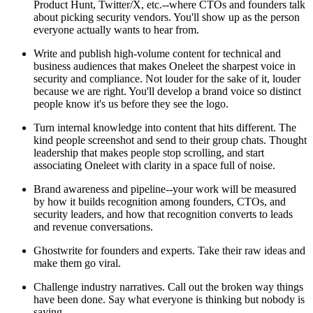
Product Hunt, Twitter/X, etc.--where CTOs and founders talk
about picking security vendors. You'll show up as the person
everyone actually wants to hear from.
Write and publish high-volume content for technical and
business audiences that makes Oneleet the sharpest voice in
security and compliance. Not louder for the sake of it, louder
because we are right. You'll develop a brand voice so distinct
people know it's us before they see the logo.
Turn internal knowledge into content that hits different. The
kind people screenshot and send to their group chats. Thought
leadership that makes people stop scrolling, and start
associating Oneleet with clarity in a space full of noise.
Brand awareness and pipeline--your work will be measured
by how it builds recognition among founders, CTOs, and
security leaders, and how that recognition converts to leads
and revenue conversations.
Ghostwrite for founders and experts. Take their raw ideas and
make them go viral.
Challenge industry narratives. Call out the broken way things
have been done. Say what everyone is thinking but nobody is
saying.