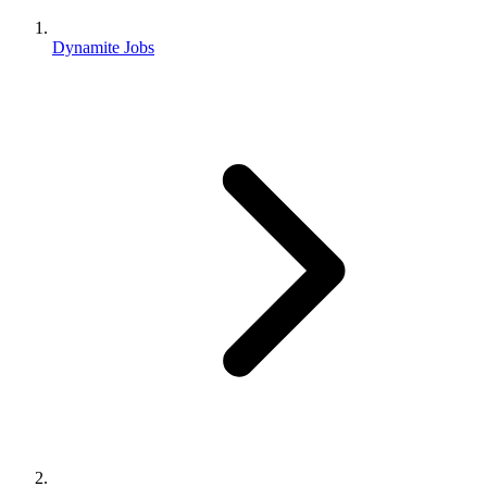
Dynamite Jobs