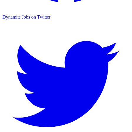
Dynamite Jobs on Twitter