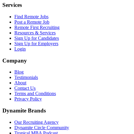
Services
Find Remote Jobs
Post a Remote Job
Remote First Recruiting
Resources & Services
Sign Up for Candidates
Sign Up for Employers
Login
Company
Blog
Testimonials
About
Contact Us
Terms and Conditions
Privacy Policy
Dynamite Brands
Our Recruiting Agency
Dynamite Circle Community
Tropical MBA Podcast