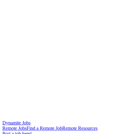
Dynamite Jobs
Remote Jobs
Find a Remote Job
Remote Resources
Post a job here!