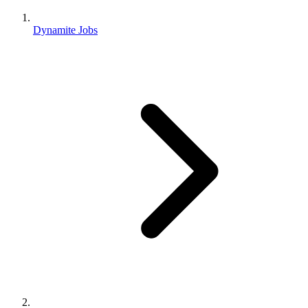
Dynamite Jobs