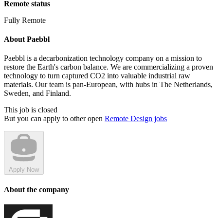
Remote status
Fully Remote
About Paebbl
Paebbl is a decarbonization technology company on a mission to
restore the Earth's carbon balance. We are commercializing a proven
technology to turn captured CO2 into valuable industrial raw
materials. Our team is pan-European, with hubs in The Netherlands,
Sweden, and Finland.
This job is closed
But you can apply to other open
Remote Design jobs
Apply Now
About the company