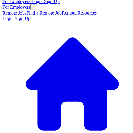
For Employers
Login
Sign Up
For Employers
Remote Jobs
Find a Remote Job
Remote Resources
Login
Sign Up