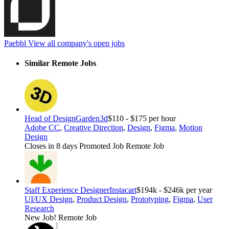
Paebbl
View all company's open jobs
Similar Remote Jobs
Head of Design
Garden3d
$110 - $175 per hour
Adobe CC
,
Creative Direction
,
Design
,
Figma
,
Motion
Design
Closes in 8 days
Promoted Job
Remote Job
Staff Experience Designer
Instacart
$194k - $246k per year
UI/UX Design
,
Product Design
,
Prototyping
,
Figma
,
User
Research
New Job!
Remote Job