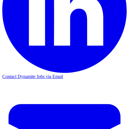
Contact Dynamite Jobs via Email