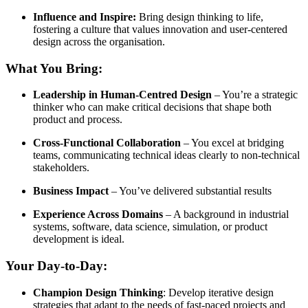
Influence and Inspire:
Bring design thinking to life,
fostering a culture that values innovation and user-centered
design across the organisation.
What You Bring:
Leadership in Human-Centred Design
– You’re a strategic
thinker who can make critical decisions that shape both
product and process.
Cross-Functional Collaboration
– You excel at bridging
teams, communicating technical ideas clearly to non-technical
stakeholders.
Business Impact
– You’ve delivered substantial results
Experience Across Domains
– A background in industrial
systems, software, data science, simulation, or product
development is ideal.
Your Day-to-Day:
Champion Design Thinking
: Develop iterative design
strategies that adapt to the needs of fast-paced projects and