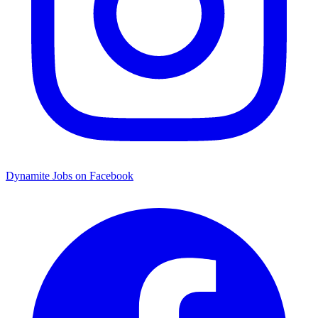
Dynamite Jobs on Facebook