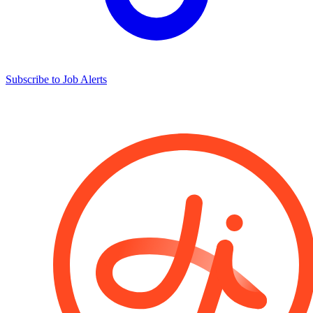
Subscribe to Job Alerts