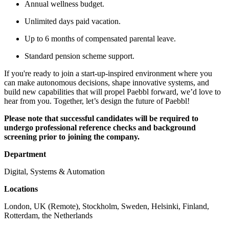
Annual wellness budget.
Unlimited days paid vacation.
Up to 6 months of compensated parental leave.
Standard pension scheme support.
If you're ready to join a start-up-inspired environment where you
can make autonomous decisions, shape innovative systems, and
build new capabilities that will propel Paebbl forward, we’d love to
hear from you. Together, let’s design the future of Paebbl!
Please note that successful candidates will be required to
undergo professional reference checks and background
screening prior to joining the company.
Department
Digital, Systems & Automation
Locations
London, UK (Remote), Stockholm, Sweden, Helsinki, Finland,
Rotterdam, the Netherlands