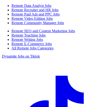
Remote Data Analyst Jobs
Remote Recruiter and HR Jobs
Remote Paid Ads and PPC Jobs
Remote Video Editing Jobs
Remote Community Manager Jobs
Remote SEO and Content Marketing Jobs
Remote Teaching Jobs
Remote Writing Jobs
Remote E-Commerce Jobs
All Remote Jobs Categories
Dynamite Jobs on Tiktok