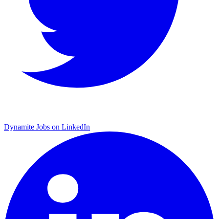
Dynamite Jobs on LinkedIn