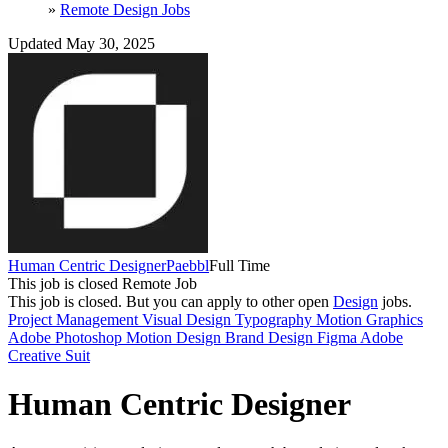
»
Remote Design Jobs
Updated May 30, 2025
Human Centric Designer
Paebbl
Full Time
This job is closed
Remote Job
This job is closed.
But you can apply to other open
Design
jobs.
Project Management
Visual Design
Typography
Motion Graphics
Adobe Photoshop
Motion Design
Brand Design
Figma
Adobe
Creative Suit
Human Centric Designer