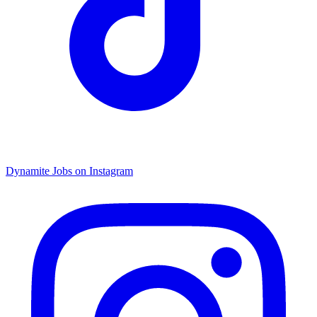
Dynamite Jobs on Instagram