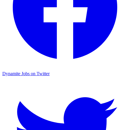
Dynamite Jobs on Twitter