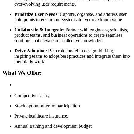
ever-evolving user requirements.
Prioritize User Needs
: Capture, organise, and address user
pain points to ensure our systems deliver maximum value.
Collaborate & Integrate
: Partner with engineers, scientists,
product teams, and business operations to create seamless
solutions that elevate our collective knowledge.
Drive Adoption
: Be a role model in design thinking,
inspiring teams to adopt best practices and integrate them into
their daily work.
What We Offer:
Competitive salary.
Stock option program participation.
Private healthcare insurance.
Annual training and development budget.