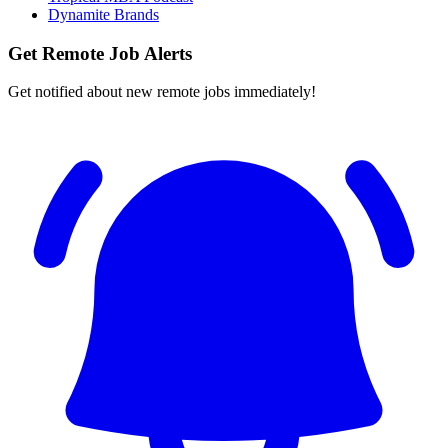
Dynamite Brands
Get Remote Job Alerts
Get notified about new remote jobs immediately!