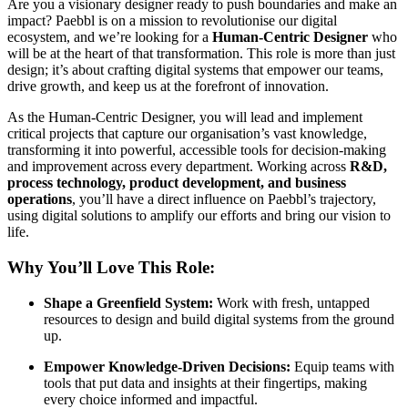
Are you a visionary designer ready to push boundaries and make an
impact? Paebbl is on a mission to revolutionise our digital
ecosystem, and we’re looking for a
Human-Centric Designer
who
will be at the heart of that transformation. This role is more than just
design; it’s about crafting digital systems that empower our teams,
drive growth, and keep us at the forefront of innovation.
As the Human-Centric Designer, you will lead and implement
critical projects that capture our organisation’s vast knowledge,
transforming it into powerful, accessible tools for decision-making
and improvement across every department. Working across
R&D,
process technology, product development, and business
operations
, you’ll have a direct influence on Paebbl’s trajectory,
using digital solutions to amplify our efforts and bring our vision to
life.
Why You’ll Love This Role:
Shape a Greenfield System:
Work with fresh, untapped
resources to design and build digital systems from the ground
up.
Empower Knowledge-Driven Decisions:
Equip teams with
tools that put data and insights at their fingertips, making
every choice informed and impactful.