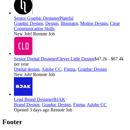
Senior Graphic Designer
Plateful
Graphic Design
,
Design
,
Illustrator
,
Motion Design
,
Clear
Communication Skills
New Job!
Remote Job
Senior Digital Designer
Clever Little Design
$47.2k - $67.4k
per year
Digital design
,
Adobe CC
,
Figma
,
Graphic Design
New Job!
Remote Job
Lead Brand Designer
BJAK
Brand Design
,
Graphic Design
,
Figma
,
Adobe CC
Opened 3 days ago
Remote Job
Footer