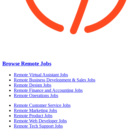
Browse Remote Jobs
Remote Virtual Assistant Jobs
Remote Business Development & Sales Jobs
Remote Design Jobs
Remote Finance and Accounting Jobs
Remote Operations Jobs
Remote Customer Service Jobs
Remote Marketing Jobs
Remote Product Jobs
Remote Web Developer Jobs
Remote Tech Support Jobs