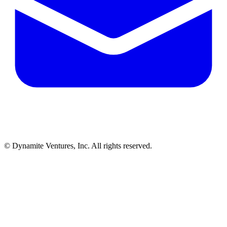
© Dynamite Ventures, Inc. All rights reserved.