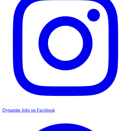
Dynamite Jobs on Facebook