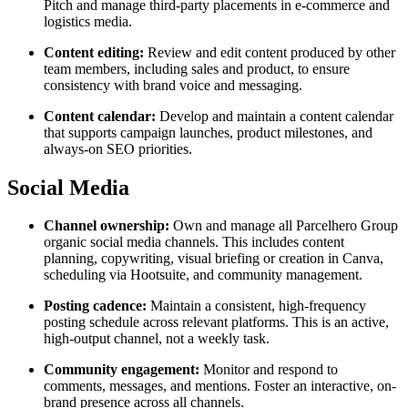
Pitch and manage third-party placements in e-commerce and
logistics media.
Content editing:
Review and edit content produced by other
team members, including sales and product, to ensure
consistency with brand voice and messaging.
Content calendar:
Develop and maintain a content calendar
that supports campaign launches, product milestones, and
always-on SEO priorities.
Social Media
Channel ownership:
Own and manage all Parcelhero Group
organic social media channels. This includes content
planning, copywriting, visual briefing or creation in Canva,
scheduling via Hootsuite, and community management.
Posting cadence:
Maintain a consistent, high-frequency
posting schedule across relevant platforms. This is an active,
high-output channel, not a weekly task.
Community engagement:
Monitor and respond to
comments, messages, and mentions. Foster an interactive, on-
brand presence across all channels.