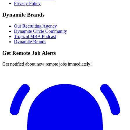
Privacy Policy
Dynamite Brands
Our Recruiting Agency
Dynamite Circle Community
Tropical MBA Podcast
Dynamite Brands
Get Remote Job Alerts
Get notified about new remote jobs immediately!