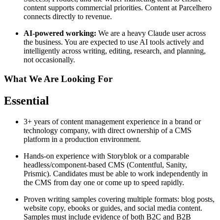
content supports commercial priorities. Content at Parcelhero
connects directly to revenue.
AI-powered working:
We are a heavy Claude user across
the business. You are expected to use AI tools actively and
intelligently across writing, editing, research, and planning,
not occasionally.
What We Are Looking For
Essential
3+ years of content management experience in a brand or
technology company, with direct ownership of a CMS
platform in a production environment.
Hands-on experience with Storyblok or a comparable
headless/component-based CMS (Contentful, Sanity,
Prismic). Candidates must be able to work independently in
the CMS from day one or come up to speed rapidly.
Proven writing samples covering multiple formats: blog posts,
website copy, ebooks or guides, and social media content.
Samples must include evidence of both B2C and B2B