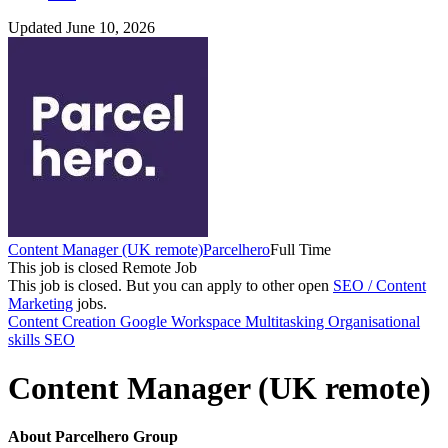
Updated June 10, 2026
Content Manager (UK remote)
Parcelhero
Full Time
This job is closed
Remote Job
This job is closed.
But you can apply to other open
SEO / Content
Marketing
jobs.
Content Creation
Google Workspace
Multitasking
Organisational
skills
SEO
Content Manager (UK remote)
About Parcelhero Group