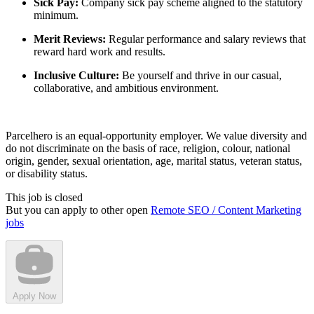
Sick Pay:
Company sick pay scheme aligned to the statutory
minimum.
Merit Reviews:
Regular performance and salary reviews that
reward hard work and results.
Inclusive Culture:
Be yourself and thrive in our casual,
collaborative, and ambitious environment.
Parcelhero is an equal-opportunity employer. We value diversity and
do not discriminate on the basis of race, religion, colour, national
origin, gender, sexual orientation, age, marital status, veteran status,
or disability status.
This job is closed
But you can apply to other open
Remote SEO / Content Marketing
jobs
Apply Now