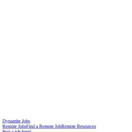
Dynamite Jobs
Remote Jobs
Find a Remote Job
Remote Resources
Post a job here!