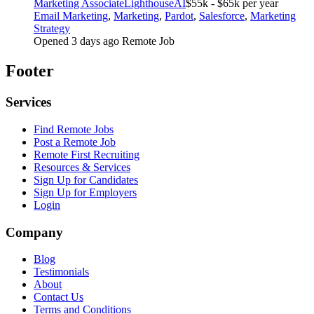
Marketing Associate
LighthouseAI
$55k - $65k per year
Email Marketing
,
Marketing
,
Pardot
,
Salesforce
,
Marketing
Strategy
Opened 3 days ago
Remote Job
Footer
Services
Find Remote Jobs
Post a Remote Job
Remote First Recruiting
Resources & Services
Sign Up for Candidates
Sign Up for Employers
Login
Company
Blog
Testimonials
About
Contact Us
Terms and Conditions