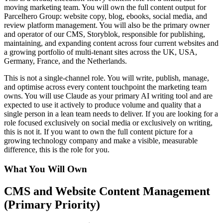
moving marketing team. You will own the full content output for
Parcelhero Group: website copy, blog, ebooks, social media, and
review platform management. You will also be the primary owner
and operator of our CMS, Storyblok, responsible for publishing,
maintaining, and expanding content across four current websites and
a growing portfolio of multi-tenant sites across the UK, USA,
Germany, France, and the Netherlands.
This is not a single-channel role. You will write, publish, manage,
and optimise across every content touchpoint the marketing team
owns. You will use Claude as your primary AI writing tool and are
expected to use it actively to produce volume and quality that a
single person in a lean team needs to deliver. If you are looking for a
role focused exclusively on social media or exclusively on writing,
this is not it. If you want to own the full content picture for a
growing technology company and make a visible, measurable
difference, this is the role for you.
What You Will Own
CMS and Website Content Management
(Primary Priority)