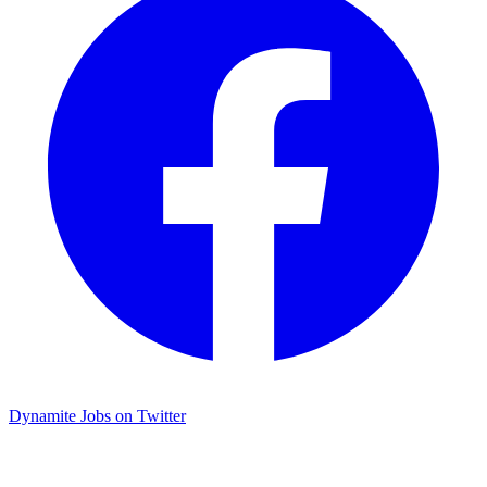
Dynamite Jobs on Twitter