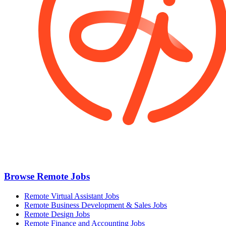
Browse Remote Jobs
Remote Virtual Assistant Jobs
Remote Business Development & Sales Jobs
Remote Design Jobs
Remote Finance and Accounting Jobs