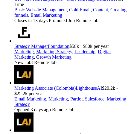
Time
Basic Website Management
,
Cold Email
,
Content
,
Creating
funnels
,
Email Marketing
Closes in 13 days
Promoted Job
Remote Job
Strategy Manager
Foundation
$58k - $80k per year
Marketing
,
Marketing Strategy
,
Leadership
,
Digital
Marketing
,
Growth Marketing
New Job!
Remote Job
Marketing Associate (Colombia)
LighthouseAI
$20.2k -
$25.2k per year
Email Marketing
,
Marketing
,
Pardot
,
Salesforce
,
Marketing
Strategy
Opened 3 days ago
Remote Job