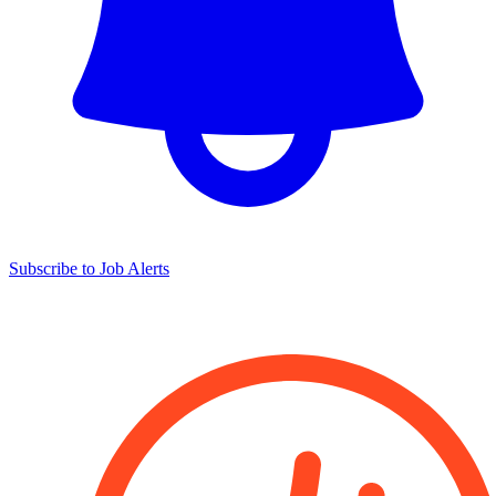
Subscribe to Job Alerts