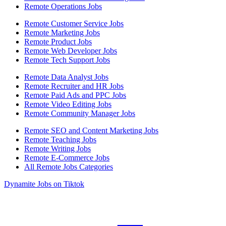
Remote Operations Jobs
Remote Customer Service Jobs
Remote Marketing Jobs
Remote Product Jobs
Remote Web Developer Jobs
Remote Tech Support Jobs
Remote Data Analyst Jobs
Remote Recruiter and HR Jobs
Remote Paid Ads and PPC Jobs
Remote Video Editing Jobs
Remote Community Manager Jobs
Remote SEO and Content Marketing Jobs
Remote Teaching Jobs
Remote Writing Jobs
Remote E-Commerce Jobs
All Remote Jobs Categories
Dynamite Jobs on Tiktok