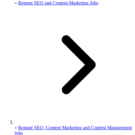
»
Remote SEO and Content Marketing Jobs
»
Remote SEO, Content Marketing and Content Management
Jobs