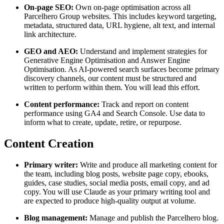
On-page SEO:
Own on-page optimisation across all
Parcelhero Group websites. This includes keyword targeting,
metadata, structured data, URL hygiene, alt text, and internal
link architecture.
GEO and AEO:
Understand and implement strategies for
Generative Engine Optimisation and Answer Engine
Optimisation. As AI-powered search surfaces become primary
discovery channels, our content must be structured and
written to perform within them. You will lead this effort.
Content performance:
Track and report on content
performance using GA4 and Search Console. Use data to
inform what to create, update, retire, or repurpose.
Content Creation
Primary writer:
Write and produce all marketing content for
the team, including blog posts, website page copy, ebooks,
guides, case studies, social media posts, email copy, and ad
copy. You will use Claude as your primary writing tool and
are expected to produce high-quality output at volume.
Blog management:
Manage and publish the Parcelhero blog.