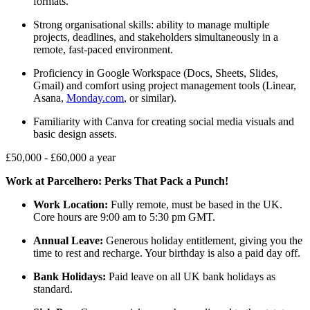
formats.
Strong organisational skills: ability to manage multiple
projects, deadlines, and stakeholders simultaneously in a
remote, fast-paced environment.
Proficiency in Google Workspace (Docs, Sheets, Slides,
Gmail) and comfort using project management tools (Linear,
Asana,
Monday.com
, or similar).
Familiarity with Canva for creating social media visuals and
basic design assets.
£50,000 - £60,000 a year
Work at Parcelhero: Perks That Pack a Punch!
Work Location:
Fully remote, must be based in the UK.
Core hours are 9:00 am to 5:30 pm GMT.
Annual Leave:
Generous holiday entitlement, giving you the
time to rest and recharge. Your birthday is also a paid day off.
Bank Holidays:
Paid leave on all UK bank holidays as
standard.