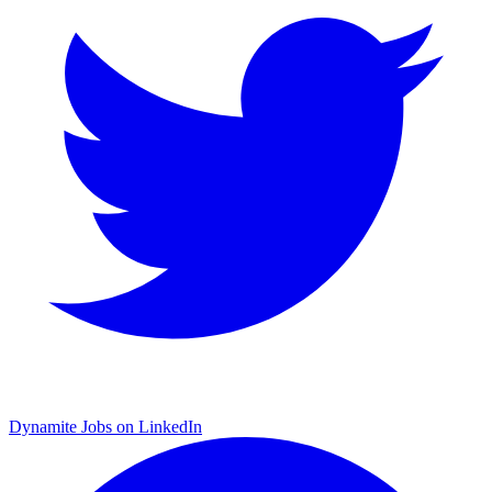
Dynamite Jobs on LinkedIn