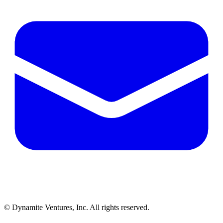
© Dynamite Ventures, Inc. All rights reserved.