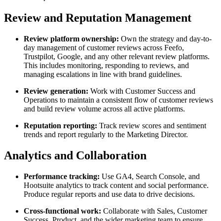
Review and Reputation Management
Review platform ownership:
Own the strategy and day-to-
day management of customer reviews across Feefo,
Trustpilot, Google, and any other relevant review platforms.
This includes monitoring, responding to reviews, and
managing escalations in line with brand guidelines.
Review generation:
Work with Customer Success and
Operations to maintain a consistent flow of customer reviews
and build review volume across all active platforms.
Reputation reporting:
Track review scores and sentiment
trends and report regularly to the Marketing Director.
Analytics and Collaboration
Performance tracking:
Use GA4, Search Console, and
Hootsuite analytics to track content and social performance.
Produce regular reports and use data to drive decisions.
Cross-functional work:
Collaborate with Sales, Customer
Success, Product, and the wider marketing team to ensure