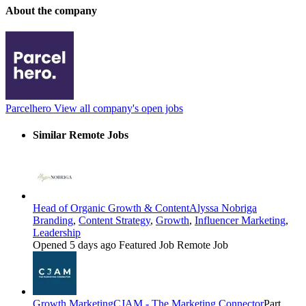
About the company
Parcelhero
View all company's open jobs
Similar Remote Jobs
Head of Organic Growth & Content
Alyssa Nobriga
Branding
,
Content Strategy
,
Growth
,
Influencer Marketing
,
Leadership
Opened 5 days ago
Featured Job
Remote Job
Growth Marketing
CJAM - The Marketing Connector
Part