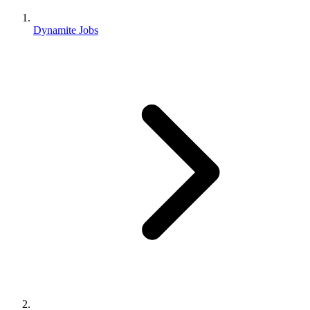
Dynamite Jobs