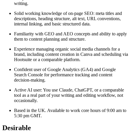
writing.
Solid working knowledge of on-page SEO: meta titles and
descriptions, heading structure, alt text, URL conventions,
internal linking, and basic structured data.
Familiarity with GEO and AEO concepts and ability to apply
them to content planning and structure.
Experience managing organic social media channels for a
brand, including content creation in Canva and scheduling via
Hootsuite or a comparable platform.
Confident user of Google Analytics (GA4) and Google
Search Console for performance tracking and content
decision-making.
Active AI user: You use Claude, ChatGPT, or a comparable
tool as a real part of your writing and editing workflow, not
occasionally.
Based in the UK. Available to work core hours of 9:00 am to
5:30 pm GMT.
Desirable