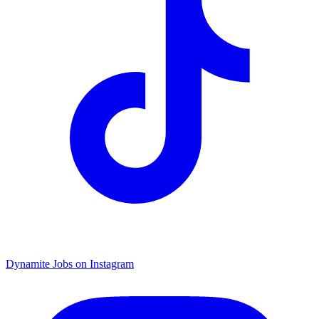
Dynamite Jobs on Instagram