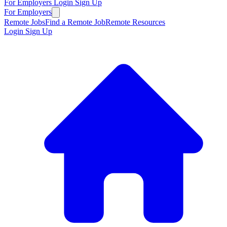
For Employers
Login
Sign Up
For Employers
Remote Jobs
Find a Remote Job
Remote Resources
Login
Sign Up