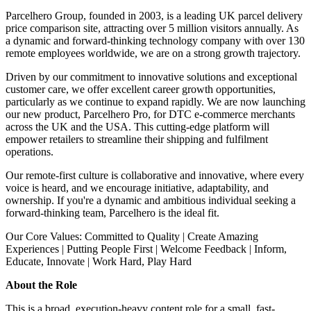
Parcelhero Group, founded in 2003, is a leading UK parcel delivery
price comparison site, attracting over 5 million visitors annually. As
a dynamic and forward-thinking technology company with over 130
remote employees worldwide, we are on a strong growth trajectory.
Driven by our commitment to innovative solutions and exceptional
customer care, we offer excellent career growth opportunities,
particularly as we continue to expand rapidly. We are now launching
our new product, Parcelhero Pro, for DTC e-commerce merchants
across the UK and the USA. This cutting-edge platform will
empower retailers to streamline their shipping and fulfilment
operations.
Our remote-first culture is collaborative and innovative, where every
voice is heard, and we encourage initiative, adaptability, and
ownership. If you're a dynamic and ambitious individual seeking a
forward-thinking team, Parcelhero is the ideal fit.
Our Core Values: Committed to Quality | Create Amazing
Experiences | Putting People First | Welcome Feedback | Inform,
Educate, Innovate | Work Hard, Play Hard
About the Role
This is a broad, execution-heavy content role for a small, fast-