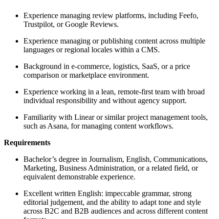
Experience managing review platforms, including Feefo,
Trustpilot, or Google Reviews.
Experience managing or publishing content across multiple
languages or regional locales within a CMS.
Background in e-commerce, logistics, SaaS, or a price
comparison or marketplace environment.
Experience working in a lean, remote-first team with broad
individual responsibility and without agency support.
Familiarity with Linear or similar project management tools,
such as Asana, for managing content workflows.
Requirements
Bachelor’s degree in Journalism, English, Communications,
Marketing, Business Administration, or a related field, or
equivalent demonstrable experience.
Excellent written English: impeccable grammar, strong
editorial judgement, and the ability to adapt tone and style
across B2C and B2B audiences and across different content