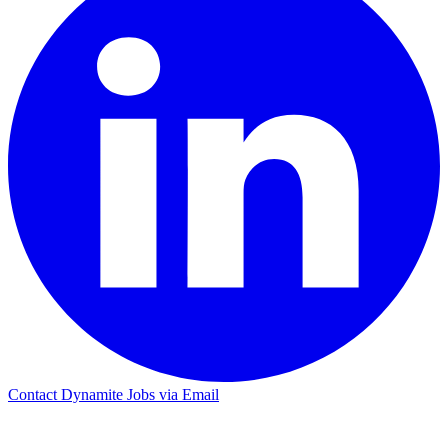
Contact Dynamite Jobs via Email