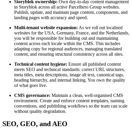
Storyblok ownership:
Own day-to-day content management
in Storyblok across all active Parcelhero Group websites.
Publish, update, and maintain page content, components, and
landing pages with accuracy and speed.
Multi-tenant website expansion:
As we roll out localised
websites for the USA, Germany, France, and the Netherlands,
you will be responsible for building out and maintaining
content across each locale within the CMS. This includes
adapting copy for regional audiences, managing translated
content, and ensuring structural consistency across all sites.
Technical content hygiene:
Ensure all published content
meets SEO and technical standards: correct URL structures,
meta titles, meta descriptions, image alt text, canonical tags,
heading hierarchy, and internal linking. You own the quality
of what goes live.
CMS governance:
Maintain a clean, well-organised CMS
environment. Create and enforce content templates, naming
conventions, and publishing workflows so the team can scale
without quality degradation.
SEO, GEO, and AEO