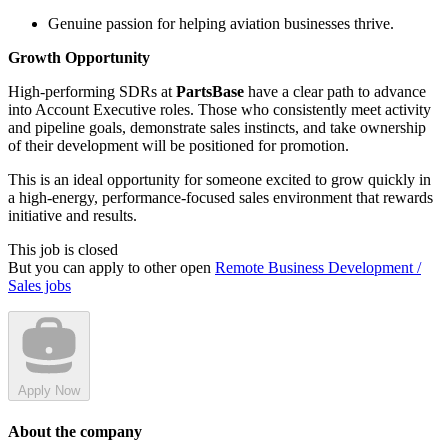
Genuine passion for helping aviation businesses thrive.
Growth Opportunity
High-performing SDRs at
PartsBase
have a clear path to advance
into Account Executive roles. Those who consistently meet activity
and pipeline goals, demonstrate sales instincts, and take ownership
of their development will be positioned for promotion.
This is an ideal opportunity for someone excited to grow quickly in
a high-energy, performance-focused sales environment that rewards
initiative and results.
This job is closed
But you can apply to other open
Remote Business Development /
Sales jobs
Apply Now
About the company