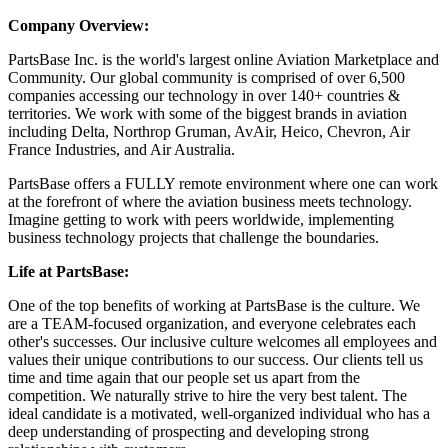
Company Overview:
PartsBase Inc. is the world's largest online Aviation Marketplace and
Community. Our global community is comprised of over 6,500
companies accessing our technology in over 140+ countries &
territories. We work with some of the biggest brands in aviation
including Delta, Northrop Gruman, AvAir, Heico, Chevron, Air
France Industries, and Air Australia.
PartsBase offers a FULLY remote environment where one can work
at the forefront of where the aviation business meets technology.
Imagine getting to work with peers worldwide, implementing
business technology projects that challenge the boundaries.
Life at PartsBase:
One of the top benefits of working at PartsBase is the culture. We
are a TEAM-focused organization, and everyone celebrates each
other's successes. Our inclusive culture welcomes all employees and
values their unique contributions to our success. Our clients tell us
time and time again that our people set us apart from the
competition. We naturally strive to hire the very best talent. The
ideal candidate is a motivated, well-organized individual who has a
deep understanding of prospecting and developing strong