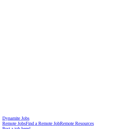
Dynamite Jobs
Remote Jobs
Find a Remote Job
Remote Resources
Post a job here!