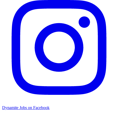
Dynamite Jobs on Facebook