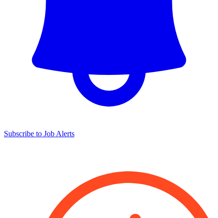
Subscribe to Job Alerts