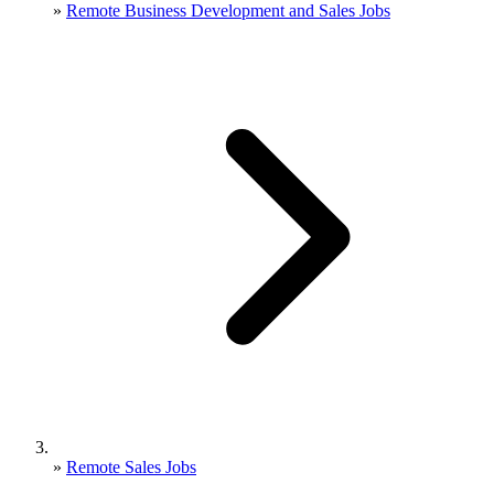
»
Remote Business Development and Sales Jobs
»
Remote Sales Jobs