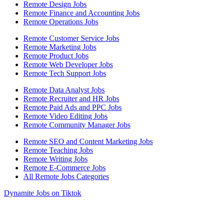
Remote Design Jobs
Remote Finance and Accounting Jobs
Remote Operations Jobs
Remote Customer Service Jobs
Remote Marketing Jobs
Remote Product Jobs
Remote Web Developer Jobs
Remote Tech Support Jobs
Remote Data Analyst Jobs
Remote Recruiter and HR Jobs
Remote Paid Ads and PPC Jobs
Remote Video Editing Jobs
Remote Community Manager Jobs
Remote SEO and Content Marketing Jobs
Remote Teaching Jobs
Remote Writing Jobs
Remote E-Commerce Jobs
All Remote Jobs Categories
Dynamite Jobs on Tiktok