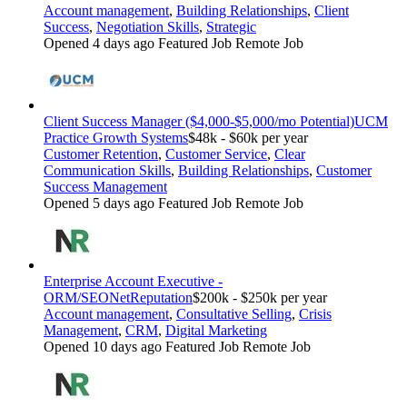
Account management
,
Building Relationships
,
Client
Success
,
Negotiation Skills
,
Strategic
Opened 4 days ago
Featured Job
Remote Job
Client Success Manager ($4,000-$5,000/mo Potential)
UCM
Practice Growth Systems
$48k - $60k per year
Customer Retention
,
Customer Service
,
Clear
Communication Skills
,
Building Relationships
,
Customer
Success Management
Opened 5 days ago
Featured Job
Remote Job
Enterprise Account Executive -
ORM/SEO
NetReputation
$200k - $250k per year
Account management
,
Consultative Selling
,
Crisis
Management
,
CRM
,
Digital Marketing
Opened 10 days ago
Featured Job
Remote Job