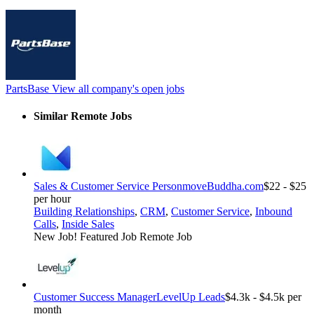
PartsBase
View all company's open jobs
Similar Remote Jobs
Sales & Customer Service Person
moveBuddha.com
$22 - $25
per hour
Building Relationships
,
CRM
,
Customer Service
,
Inbound
Calls
,
Inside Sales
New Job!
Featured Job
Remote Job
Customer Success Manager
LevelUp Leads
$4.3k - $4.5k per
month