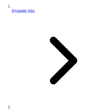
Dynamite Jobs