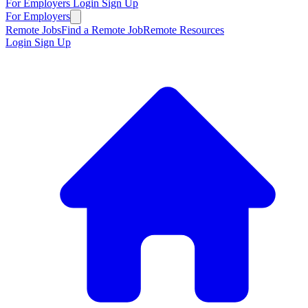
For Employers
Login
Sign Up
For Employers
Remote Jobs
Find a Remote Job
Remote Resources
Login
Sign Up