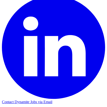
Contact Dynamite Jobs via Email