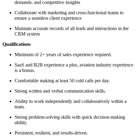
demands, and competitive insights
Collaborate with marketing and cross-functional teams to
ensure a seamless client experience
Maintain accurate records of all leads and interactions in the
CRM system
Qualifications
Minimum of 2+ years of sales experience required.
SaaS and B2B experience a plus, aviation industry experience
is a bonus.
Comfortable making at least 50 cold calls per day.
Strong written and verbal communication skills.
Ability to work independently and collaboratively within a
team.
Strong problem-solving skills with quick decision-making
ability.
Persistent, resilient, and results-driven.