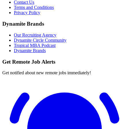
Contact Us
Terms and Conditions
Privacy Policy
Dynamite Brands
Our Recruiting Agency
Dynamite Circle Community
Tropical MBA Podcast
Dynamite Brands
Get Remote Job Alerts
Get notified about new remote jobs immediately!