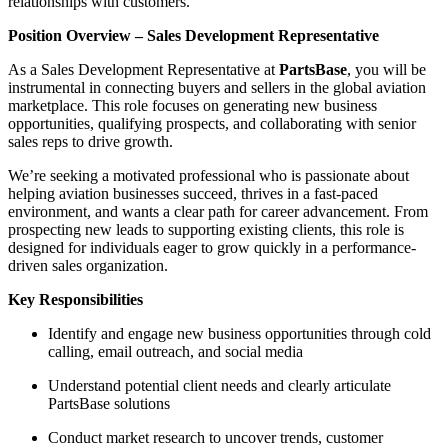
relationships with customers.
Position Overview – Sales Development Representative
As a Sales Development Representative at
PartsBase
, you will be
instrumental in connecting buyers and sellers in the global aviation
marketplace. This role focuses on generating new business
opportunities, qualifying prospects, and collaborating with senior
sales reps to drive growth.
We’re seeking a motivated professional who is passionate about
helping aviation businesses succeed, thrives in a fast-paced
environment, and wants a clear path for career advancement. From
prospecting new leads to supporting existing clients, this role is
designed for individuals eager to grow quickly in a performance-
driven sales organization.
Key Responsibilities
Identify and engage new business opportunities through cold
calling, email outreach, and social media
Understand potential client needs and clearly articulate
PartsBase solutions
Conduct market research to uncover trends, customer