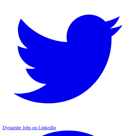
Dynamite Jobs on LinkedIn