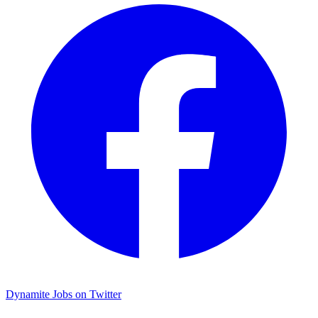
Dynamite Jobs on Twitter