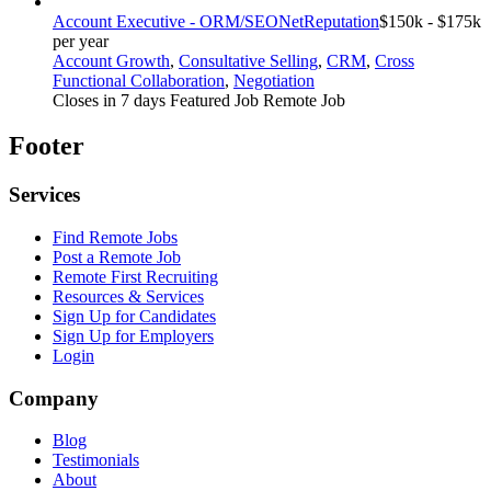
Account Executive - ORM/SEO
NetReputation
$150k - $175k
per year
Account Growth
,
Consultative Selling
,
CRM
,
Cross
Functional Collaboration
,
Negotiation
Closes in 7 days
Featured Job
Remote Job
Footer
Services
Find Remote Jobs
Post a Remote Job
Remote First Recruiting
Resources & Services
Sign Up for Candidates
Sign Up for Employers
Login
Company
Blog
Testimonials
About