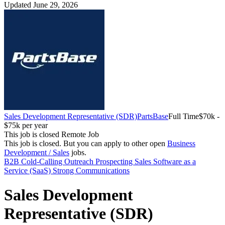
Updated June 29, 2026
Sales Development Representative (SDR)
PartsBase
Full Time
$70k -
$75k per year
This job is closed
Remote Job
This job is closed.
But you can apply to other open
Business
Development / Sales
jobs.
B2B
Cold-Calling
Outreach
Prospecting
Sales
Software as a
Service (SaaS)
Strong Communications
Sales Development
Representative (SDR)