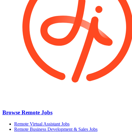
Browse Remote Jobs
Remote Virtual Assistant Jobs
Remote Business Development & Sales Jobs