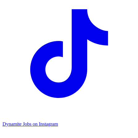
Dynamite Jobs on Instagram