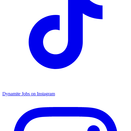
Dynamite Jobs on Instagram