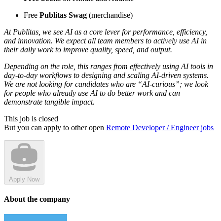
Free
Publitas Swag
(merchandise)
At Publitas, we see AI as a core lever for performance, efficiency,
and innovation. We expect all team members to actively use AI in
their daily work to improve quality, speed, and output.
Depending on the role, this ranges from effectively using AI tools in
day-to-day workflows to designing and scaling AI-driven systems.
We are not looking for candidates who are “AI-curious”; we look
for people who already use AI to do better work and can
demonstrate tangible impact.
This job is closed
But you can apply to other open
Remote Developer / Engineer jobs
Apply Now
About the company