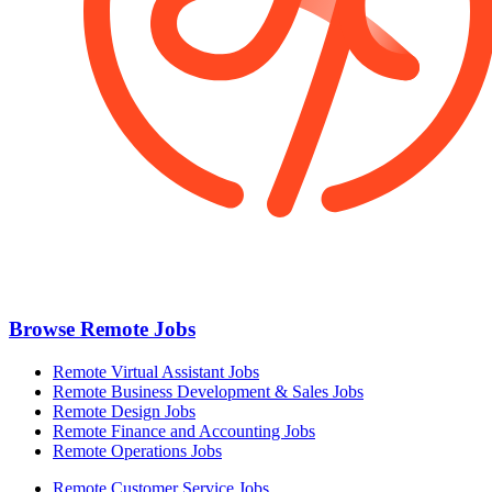
Browse Remote Jobs
Remote Virtual Assistant Jobs
Remote Business Development & Sales Jobs
Remote Design Jobs
Remote Finance and Accounting Jobs
Remote Operations Jobs
Remote Customer Service Jobs