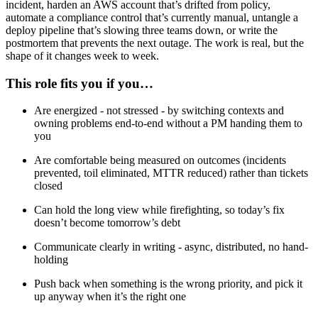
incident, harden an AWS account that’s drifted from policy,
automate a compliance control that’s currently manual, untangle a
deploy pipeline that’s slowing three teams down, or write the
postmortem that prevents the next outage. The work is real, but the
shape of it changes week to week.
This role fits you if you…
Are energized - not stressed - by switching contexts and
owning problems end-to-end without a PM handing them to
you
Are comfortable being measured on outcomes (incidents
prevented, toil eliminated, MTTR reduced) rather than tickets
closed
Can hold the long view while firefighting, so today’s fix
doesn’t become tomorrow’s debt
Communicate clearly in writing - async, distributed, no hand-
holding
Push back when something is the wrong priority, and pick it
up anyway when it’s the right one