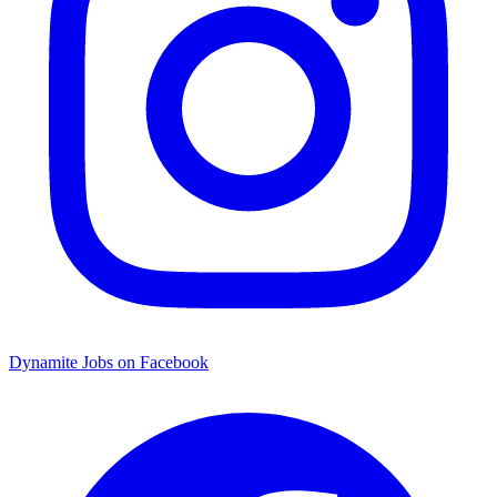
Dynamite Jobs on Facebook