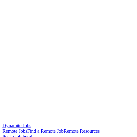
Dynamite Jobs
Remote Jobs
Find a Remote Job
Remote Resources
Post a job here!