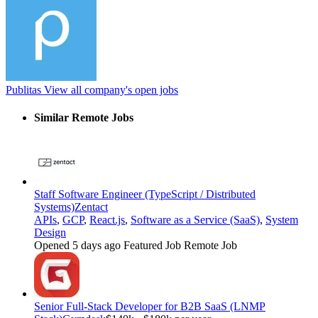
Publitas
View all company's open jobs
Similar Remote Jobs
Staff Software Engineer (TypeScript / Distributed
Systems)
Zentact
APIs
,
GCP
,
React.js
,
Software as a Service (SaaS)
,
System
Design
Opened 5 days ago
Featured Job
Remote Job
Senior Full-Stack Developer for B2B SaaS (LNMP