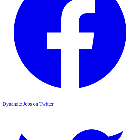
Dynamite Jobs on Twitter