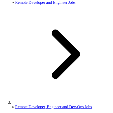
»
Remote Developer and Engineer Jobs
»
Remote Developer, Engineer and Dev-Ops Jobs