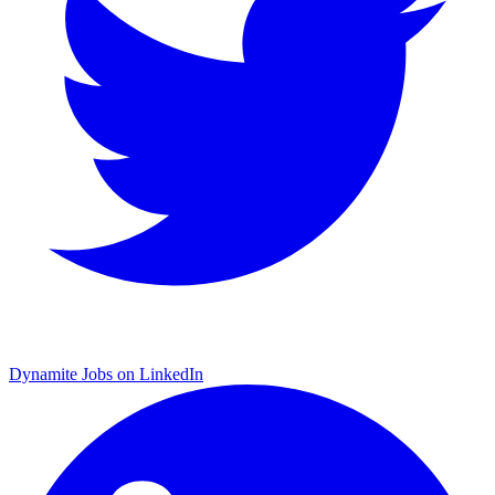
Dynamite Jobs on LinkedIn