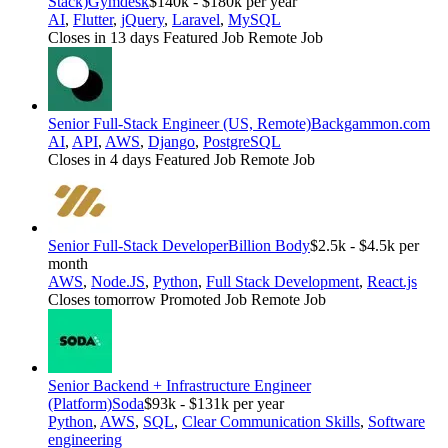
Stack)
Gymdesk
$140k - $180k per year
AI
,
Flutter
,
jQuery
,
Laravel
,
MySQL
Closes in 13 days
Featured Job
Remote Job
Senior Full-Stack Engineer (US, Remote)
Backgammon.com
AI
,
API
,
AWS
,
Django
,
PostgreSQL
Closes in 4 days
Featured Job
Remote Job
Senior Full-Stack Developer
Billion Body
$2.5k - $4.5k per
month
AWS
,
Node.JS
,
Python
,
Full Stack Development
,
React.js
Closes tomorrow
Promoted Job
Remote Job
Senior Backend + Infrastructure Engineer
(Platform)
Soda
$93k - $131k per year
Python
,
AWS
,
SQL
,
Clear Communication Skills
,
Software
engineering