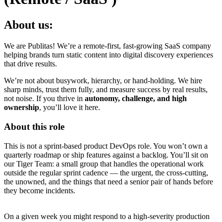
About us:
We are Publitas! We’re a remote-first, fast-growing SaaS company
helping brands turn static content into digital discovery experiences
that drive results.
We’re not about busywork, hierarchy, or hand-holding. We hire
sharp minds, trust them fully, and measure success by real results,
not noise. If you thrive in
autonomy, challenge, and high
ownership
, you’ll love it here.
About this role
This is not a sprint-based product DevOps role. You won’t own a
quarterly roadmap or ship features against a backlog. You’ll sit on
our Tiger Team: a small group that handles the operational work
outside the regular sprint cadence — the urgent, the cross-cutting,
the unowned, and the things that need a senior pair of hands before
they become incidents.
On a given week you might respond to a high-severity production