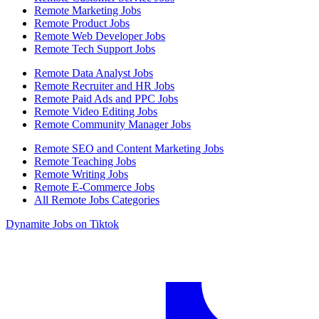
Remote Marketing Jobs
Remote Product Jobs
Remote Web Developer Jobs
Remote Tech Support Jobs
Remote Data Analyst Jobs
Remote Recruiter and HR Jobs
Remote Paid Ads and PPC Jobs
Remote Video Editing Jobs
Remote Community Manager Jobs
Remote SEO and Content Marketing Jobs
Remote Teaching Jobs
Remote Writing Jobs
Remote E-Commerce Jobs
All Remote Jobs Categories
Dynamite Jobs on Tiktok