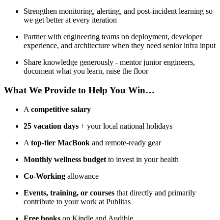
Strengthen monitoring, alerting, and post-incident learning so
we get better at every iteration
Partner with engineering teams on deployment, developer
experience, and architecture when they need senior infra input
Share knowledge generously - mentor junior engineers,
document what you learn, raise the floor
What We Provide to Help You Win…
A
competitive salary
25 vacation days
+ your local national holidays
A
top-tier MacBook
and remote-ready gear
Monthly wellness budget
to invest in your health
Co-Working
allowance
Events, training, or courses
that directly and primarily
contribute to your work at Publitas
Free books
on Kindle and Audible