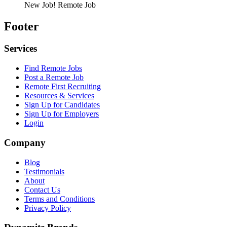
New Job!
Remote Job
Footer
Services
Find Remote Jobs
Post a Remote Job
Remote First Recruiting
Resources & Services
Sign Up for Candidates
Sign Up for Employers
Login
Company
Blog
Testimonials
About
Contact Us
Terms and Conditions
Privacy Policy