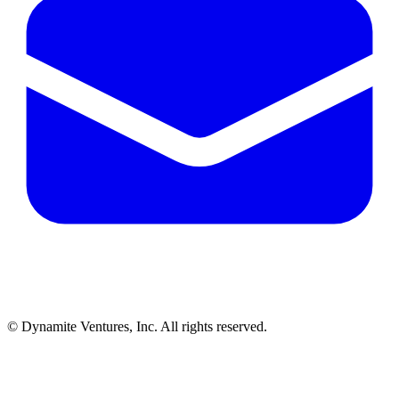
© Dynamite Ventures, Inc. All rights reserved.