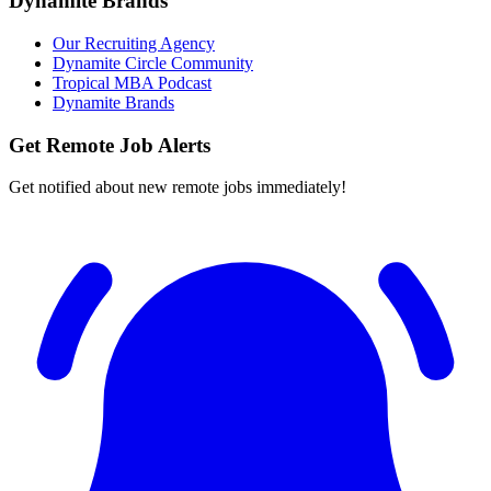
Dynamite Brands
Our Recruiting Agency
Dynamite Circle Community
Tropical MBA Podcast
Dynamite Brands
Get Remote Job Alerts
Get notified about new remote jobs immediately!