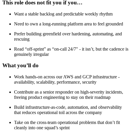
This role does not fit you if you…
Want a stable backlog and predictable weekly rhythm
Need to own a long-running platform area to feel grounded
Prefer building greenfield over hardening, automating, and
rescuing
Read “off-sprint” as “on-call 24/7" - it isn’t, but the cadence is
genuinely irregular
What you’ll do
Work hands-on across our AWS and GCP infrastructure -
availability, scalability, performance, security
Contribute as a senior responder on high-severity incidents,
freeing product engineering to stay on their roadmap
Build infrastructure-as-code, automation, and observability
that reduces operational toil across the company
Take on the cross-team operational problems that don’t fit
cleanly into one squad’s sprint