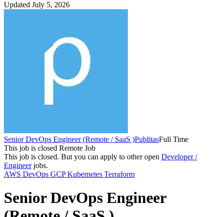
Updated July 5, 2026
Senior DevOps Engineer (Remote / SaaS )
Publitas
Full Time
This job is closed
Remote Job
This job is closed.
But you can apply to other open
Developer /
Engineer
jobs.
AWS
DevOps
GCP
Kubernetes
Terraform
Senior DevOps Engineer
(Remote / SaaS )