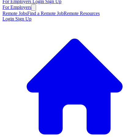
For Employers
Login
Sign Up
For Employers
Remote Jobs
Find a Remote Job
Remote Resources
Login
Sign Up