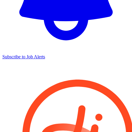
Subscribe to Job Alerts