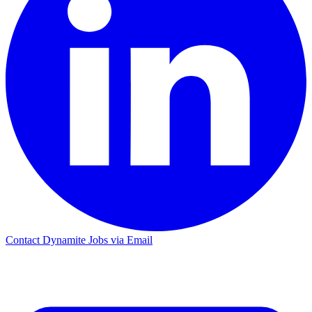
Contact Dynamite Jobs via Email