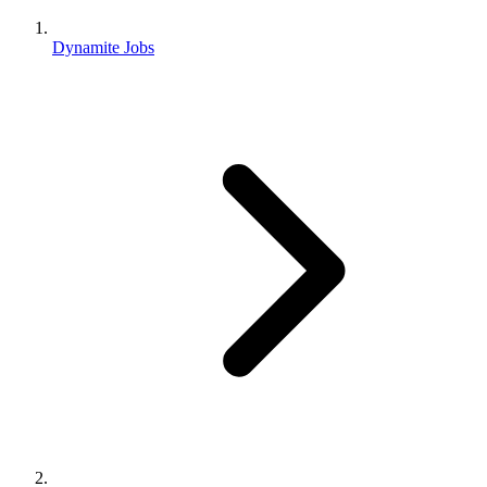
Dynamite Jobs