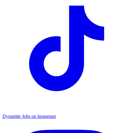
Dynamite Jobs on Instagram