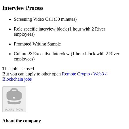
Interview Process
Screening Video Call (30 minutes)
Role specific interview block (1 hour with 2 River
employees)
Prompted Writing Sample
Culture & Executive Interview (1 hour block with 2 River
employees)
This job is closed
But you can apply to other open
Remote Crypto / Web3 /
Blockchain jobs
Apply Now
About the company