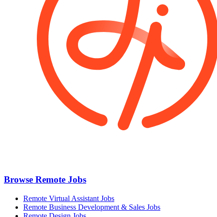
Browse Remote Jobs
Remote Virtual Assistant Jobs
Remote Business Development & Sales Jobs
Remote Design Jobs