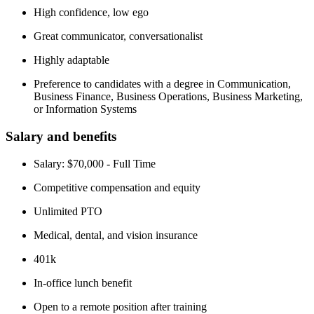
High confidence, low ego
Great communicator, conversationalist
Highly adaptable
Preference to candidates with a degree in Communication,
Business Finance, Business Operations, Business Marketing,
or Information Systems
Salary and benefits
Salary: $70,000 - Full Time
Competitive compensation and equity
Unlimited PTO
Medical, dental, and vision insurance
401k
In-office lunch benefit
Open to a remote position after training