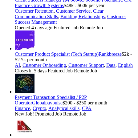
Practice Growth Systems
$48k - $60k per year
Customer Retention
,
Customer Service
,
Clear
Communication Skills
,
Building Relationships
,
Customer
Success Management
Opened 4 days ago
Featured Job
Remote Job
Customer Product Specialist (Tech Startup)
Rankbreeze
$2k -
$2.5k per month
AI
,
Customer Onboarding
,
Customer Support
,
Data
,
English
Closes in 5 days
Featured Job
Remote Job
Payment Transaction Specialist / P2P
Operator
Globalpaypulse
$200 - $250 per month
Finance
,
Crypto
,
Analytical skills
,
CPA
New Job!
Promoted Job
Remote Job