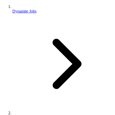
Dynamite Jobs