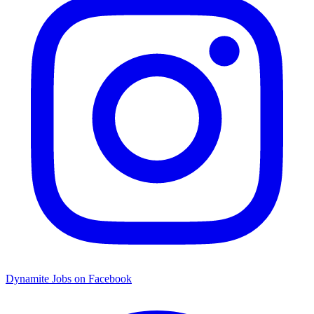
Dynamite Jobs on Facebook