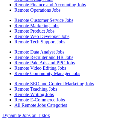
Remote Finance and Accounting Jobs
Remote Operations Jobs
Remote Customer Service Jobs
Remote Marketing Jobs
Remote Product Jobs
Remote Web Developer Jobs
Remote Tech Support Jobs
Remote Data Analyst Jobs
Remote Recruiter and HR Jobs
Remote Paid Ads and PPC Jobs
Remote Video Editing Jobs
Remote Community Manager Jobs
Remote SEO and Content Marketing Jobs
Remote Teaching Jobs
Remote Writing Jobs
Remote E-Commerce Jobs
All Remote Jobs Categories
Dynamite Jobs on Tiktok