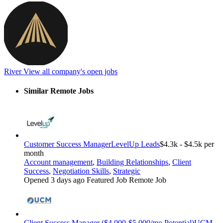
River
View all company's open jobs
Similar Remote Jobs
Customer Success Manager
LevelUp Leads
$4.3k - $4.5k per
month
Account management
,
Building Relationships
,
Client
Success
,
Negotiation Skills
,
Strategic
Opened 3 days ago
Featured Job
Remote Job
Client Success Manager ($4,000-$5,000/mo Potential)
UCM