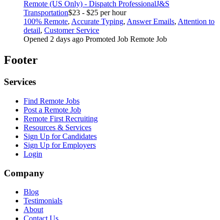
Remote (US Only) - Dispatch Professional
J&S
Transportation
$23 - $25 per hour
100% Remote
,
Accurate Typing
,
Answer Emails
,
Attention to
detail
,
Customer Service
Opened 2 days ago
Promoted Job
Remote Job
Footer
Services
Find Remote Jobs
Post a Remote Job
Remote First Recruiting
Resources & Services
Sign Up for Candidates
Sign Up for Employers
Login
Company
Blog
Testimonials
About
Contact Us