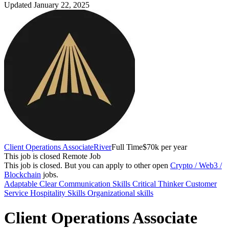
Updated January 22, 2025
Client Operations Associate
River
Full Time
$70k per year
This job is closed
Remote Job
This job is closed.
But you can apply to other open
Crypto / Web3 /
Blockchain
jobs.
Adaptable
Clear Communication Skills
Critical Thinker
Customer
Service
Hospitality Skills
Organizational skills
Client Operations Associate