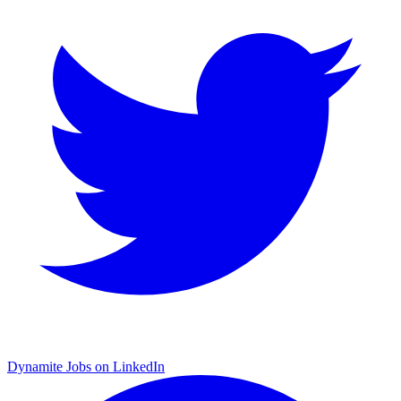
Dynamite Jobs on LinkedIn