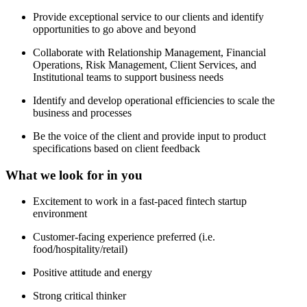
Provide exceptional service to our clients and identify
opportunities to go above and beyond
Collaborate with Relationship Management, Financial
Operations, Risk Management, Client Services, and
Institutional teams to support business needs
Identify and develop operational efficiencies to scale the
business and processes
Be the voice of the client and provide input to product
specifications based on client feedback
What we look for in you
Excitement to work in a fast-paced fintech startup
environment
Customer-facing experience preferred (i.e.
food/hospitality/retail)
Positive attitude and energy
Strong critical thinker