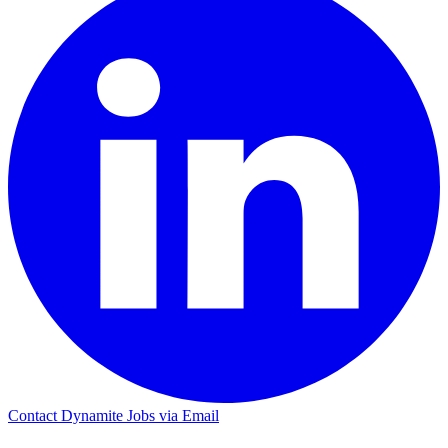
Contact Dynamite Jobs via Email