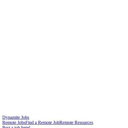
Dynamite Jobs
Remote Jobs
Find a Remote Job
Remote Resources
Post a job here!