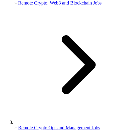
»
Remote Crypto, Web3 and Blockchain Jobs
»
Remote Crypto Ops and Management Jobs