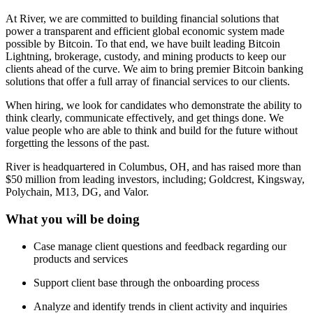
At River, we are committed to building financial solutions that
power a transparent and efficient global economic system made
possible by Bitcoin. To that end, we have built leading Bitcoin
Lightning, brokerage, custody, and mining products to keep our
clients ahead of the curve. We aim to bring premier Bitcoin banking
solutions that offer a full array of financial services to our clients.
When hiring, we look for candidates who demonstrate the ability to
think clearly, communicate effectively, and get things done. We
value people who are able to think and build for the future without
forgetting the lessons of the past.
River is headquartered in Columbus, OH, and has raised more than
$50 million from leading investors, including; Goldcrest, Kingsway,
Polychain, M13, DG, and Valor.
What you will be doing
Case manage client questions and feedback regarding our
products and services
Support client base through the onboarding process
Analyze and identify trends in client activity and inquiries