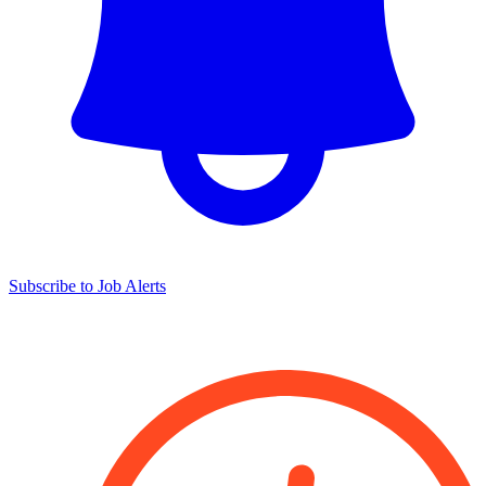
Subscribe to Job Alerts