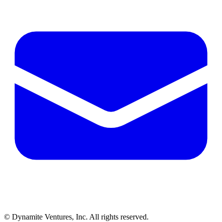
© Dynamite Ventures, Inc. All rights reserved.