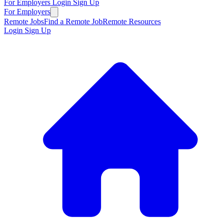
For Employers
Login
Sign Up
For Employers
Remote Jobs
Find a Remote Job
Remote Resources
Login
Sign Up