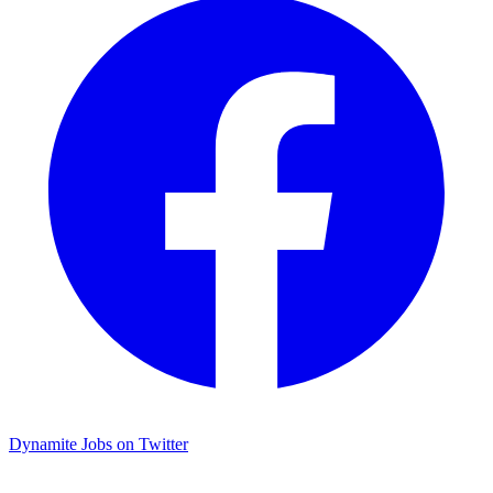
Dynamite Jobs on Twitter