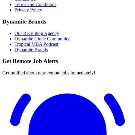
Terms and Conditions
Privacy Policy
Dynamite Brands
Our Recruiting Agency
Dynamite Circle Community
Tropical MBA Podcast
Dynamite Brands
Get Remote Job Alerts
Get notified about new remote jobs immediately!