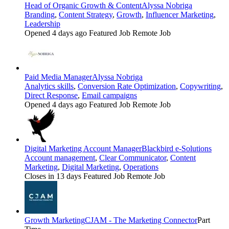
Head of Organic Growth & Content
Alyssa Nobriga
Branding
,
Content Strategy
,
Growth
,
Influencer Marketing
,
Leadership
Opened 4 days ago
Featured Job
Remote Job
Paid Media Manager
Alyssa Nobriga
Analytics skills
,
Conversion Rate Optimization
,
Copywriting
,
Direct Response
,
Email campaigns
Opened 4 days ago
Featured Job
Remote Job
Digital Marketing Account Manager
Blackbird e-Solutions
Account management
,
Clear Communicator
,
Content
Marketing
,
Digital Marketing
,
Operations
Closes in 13 days
Featured Job
Remote Job
Growth Marketing
CJAM - The Marketing Connector
Part