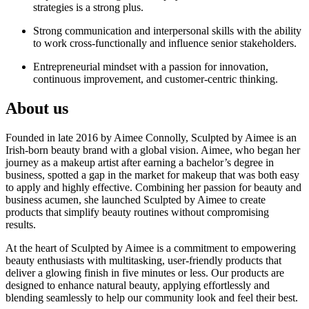
strategies is a strong plus.
Strong communication and interpersonal skills with the ability
to work cross-functionally and influence senior stakeholders.
Entrepreneurial mindset with a passion for innovation,
continuous improvement, and customer-centric thinking.
About us
Founded in late 2016 by Aimee Connolly, Sculpted by Aimee is an
Irish-born beauty brand with a global vision. Aimee, who began her
journey as a makeup artist after earning a bachelor’s degree in
business, spotted a gap in the market for makeup that was both easy
to apply and highly effective. Combining her passion for beauty and
business acumen, she launched Sculpted by Aimee to create
products that simplify beauty routines without compromising
results.
At the heart of Sculpted by Aimee is a commitment to empowering
beauty enthusiasts with multitasking, user-friendly products that
deliver a glowing finish in five minutes or less. Our products are
designed to enhance natural beauty, applying effortlessly and
blending seamlessly to help our community look and feel their best.