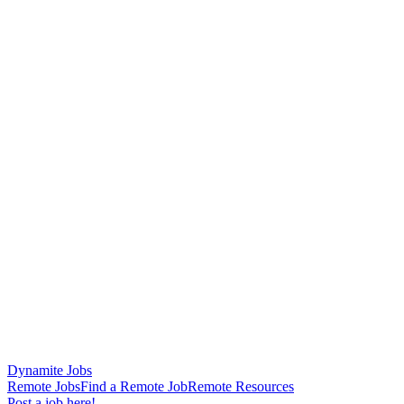
Dynamite Jobs
Remote Jobs
Find a Remote Job
Remote Resources
Post a job here!