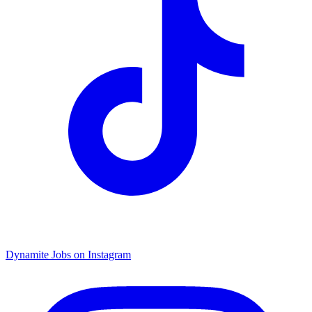
Dynamite Jobs on Instagram