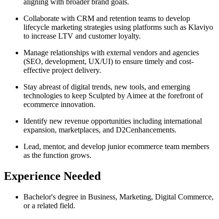
aligning with broader brand goals.
Collaborate with CRM and retention teams to develop
lifecycle marketing strategies using platforms such as Klaviyo
to increase LTV and customer loyalty.
Manage relationships with external vendors and agencies
(SEO, development, UX/UI) to ensure timely and cost-
effective project delivery.
Stay abreast of digital trends, new tools, and emerging
technologies to keep Sculpted by Aimee at the forefront of
ecommerce innovation.
Identify new revenue opportunities including international
expansion, marketplaces, and D2Cenhancements.
Lead, mentor, and develop junior ecommerce team members
as the function grows.
Experience Needed
Bachelor's degree in Business, Marketing, Digital Commerce,
or a related field.