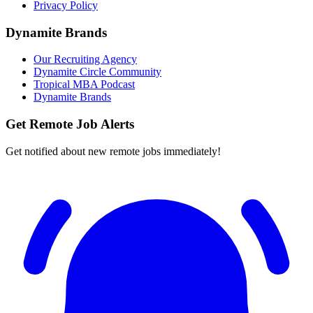
Privacy Policy
Dynamite Brands
Our Recruiting Agency
Dynamite Circle Community
Tropical MBA Podcast
Dynamite Brands
Get Remote Job Alerts
Get notified about new remote jobs immediately!