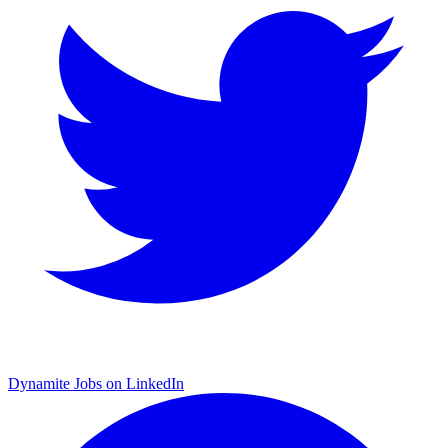
Dynamite Jobs on LinkedIn