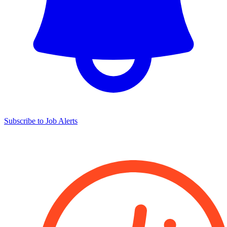
Subscribe to Job Alerts