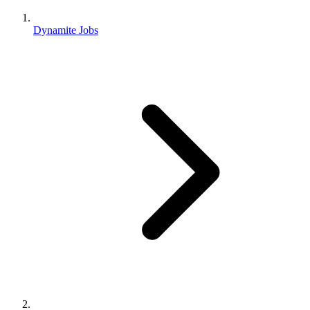
Dynamite Jobs