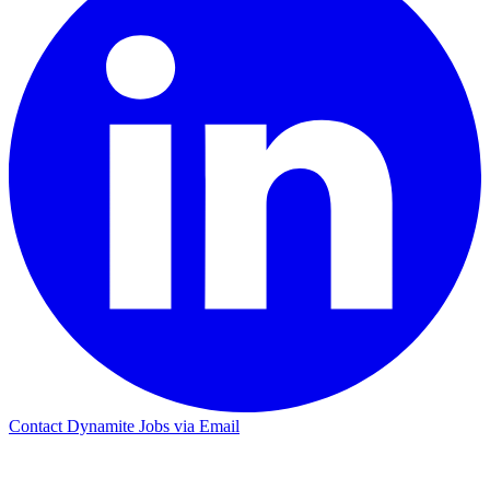
Contact Dynamite Jobs via Email