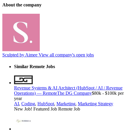
About the company
Sculpted by Aimee
View all company's open jobs
Similar Remote Jobs
Revenue Systems & AI Architect (HubSpot / AI / Revenue
Operations) — Remote
The DG Company
$80k - $100k per
year
AI
,
Coding
,
HubSpot
,
Marketing
,
Marketing Strategy
New Job!
Featured Job
Remote Job