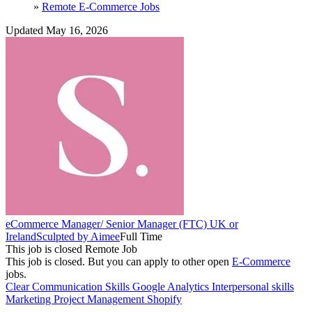
»
Remote E-Commerce Jobs
Updated May 16, 2026
eCommerce Manager/ Senior Manager (FTC) UK or
Ireland
Sculpted by Aimee
Full Time
This job is closed
Remote Job
This job is closed.
But you can apply to other open
E-Commerce
jobs.
Clear Communication Skills
Google Analytics
Interpersonal skills
Marketing
Project Management
Shopify