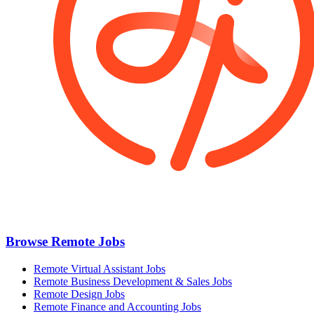
Browse Remote Jobs
Remote Virtual Assistant Jobs
Remote Business Development & Sales Jobs
Remote Design Jobs
Remote Finance and Accounting Jobs