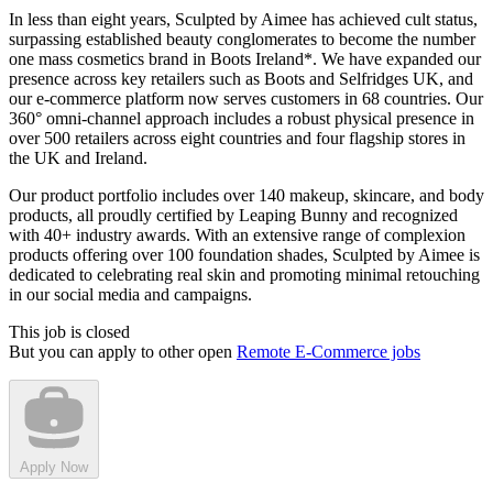
In less than eight years, Sculpted by Aimee has achieved cult status,
surpassing established beauty conglomerates to become the number
one mass cosmetics brand in Boots Ireland*. We have expanded our
presence across key retailers such as Boots and Selfridges UK, and
our e-commerce platform now serves customers in 68 countries. Our
360° omni-channel approach includes a robust physical presence in
over 500 retailers across eight countries and four flagship stores in
the UK and Ireland.
Our product portfolio includes over 140 makeup, skincare, and body
products, all proudly certified by Leaping Bunny and recognized
with 40+ industry awards. With an extensive range of complexion
products offering over 100 foundation shades, Sculpted by Aimee is
dedicated to celebrating real skin and promoting minimal retouching
in our social media and campaigns.
This job is closed
But you can apply to other open
Remote E-Commerce jobs
Apply Now