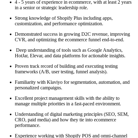
4 - 5 years of experience in ecommerce, with at least 2 years
in a senior or strategic leadership role.
Strong knowledge of Shopify Plus including apps,
customization, and performance optimization.
Demonstrated success in growing D2C revenue, improving
CVR, and optimizing the ecommerce funnel end-to-end.
Deep understanding of tools such as Google Analytics,
HotJar, Elevar, and data platforms for actionable insights.
Proven track record of building and executing testing
frameworks (A/B, user testing, funnel analysis).
Familiarity with Klaviyo for segmentation, automation, and
personalized campaigns.
Excellent project management skills with the ability to
manage multiple priorities in a fast-paced environment.
Understanding of digital marketing principles (SEO, SEM,
CRO, paid media) and how they tie into ecommerce
performance.
Experience working with Shopify POS and omni-channel