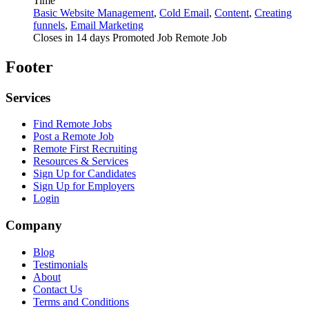
Time
Basic Website Management
,
Cold Email
,
Content
,
Creating
funnels
,
Email Marketing
Closes in 14 days
Promoted Job
Remote Job
Footer
Services
Find Remote Jobs
Post a Remote Job
Remote First Recruiting
Resources & Services
Sign Up for Candidates
Sign Up for Employers
Login
Company
Blog
Testimonials
About
Contact Us
Terms and Conditions