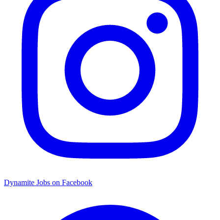
Dynamite Jobs on Facebook