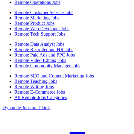
Remote Operations Jobs
Remote Customer Service Jobs
Remote Marketing Jobs
Remote Product Jobs
Remote Web Developer Jobs
Remote Tech Support Jobs
Remote Data Analyst Jobs
Remote Recruiter and HR Jobs
Remote Paid Ads and PPC Jobs
Remote Video Editing Jobs
Remote Community Manager Jobs
Remote SEO and Content Marketing Jobs
Remote Teaching Jobs
Remote Writing Jobs
Remote E-Commerce Jobs
All Remote Jobs Categories
Dynamite Jobs on Tiktok