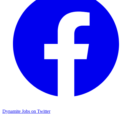
Dynamite Jobs on Twitter