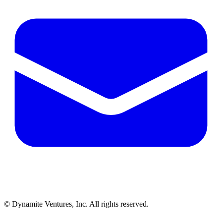
© Dynamite Ventures, Inc. All rights reserved.