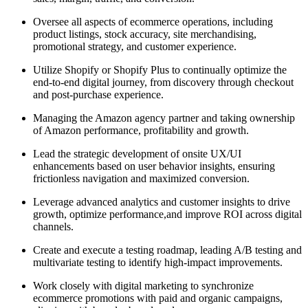
Oversee all aspects of ecommerce operations, including
product listings, stock accuracy, site merchandising,
promotional strategy, and customer experience.
Utilize Shopify or Shopify Plus to continually optimize the
end-to-end digital journey, from discovery through checkout
and post-purchase experience.
Managing the Amazon agency partner and taking ownership
of Amazon performance, profitability and growth.
Lead the strategic development of onsite UX/UI
enhancements based on user behavior insights, ensuring
frictionless navigation and maximized conversion.
Leverage advanced analytics and customer insights to drive
growth, optimize performance,and improve ROI across digital
channels.
Create and execute a testing roadmap, leading A/B testing and
multivariate testing to identify high-impact improvements.
Work closely with digital marketing to synchronize
ecommerce promotions with paid and organic campaigns,