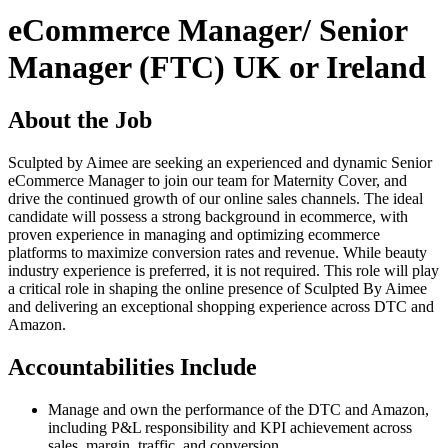
eCommerce Manager/ Senior
Manager (FTC) UK or Ireland
About the Job
Sculpted by Aimee are seeking an experienced and dynamic Senior
eCommerce Manager to join our team for Maternity Cover, and
drive the continued growth of our online sales channels. The ideal
candidate will possess a strong background in ecommerce, with
proven experience in managing and optimizing ecommerce
platforms to maximize conversion rates and revenue. While beauty
industry experience is preferred, it is not required. This role will play
a critical role in shaping the online presence of Sculpted By Aimee
and delivering an exceptional shopping experience across DTC and
Amazon.
Accountabilities Include
Manage and own the performance of the DTC and Amazon,
including P&L responsibility and KPI achievement across
sales, margin, traffic, and conversion.