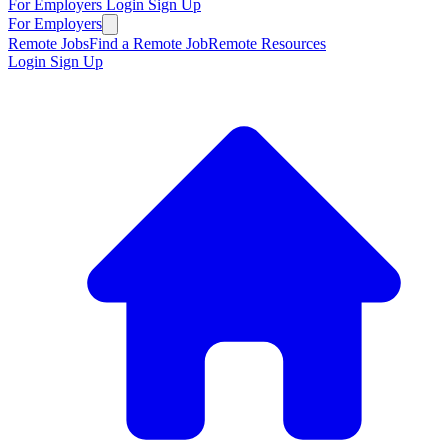
For Employers
Login
Sign Up
For Employers
Remote Jobs
Find a Remote Job
Remote Resources
Login
Sign Up