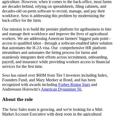
agriculture. However, when it comes to the back-office, most farms
are decades behind, relying on spreadsheets, filing cabinets, and
decades-old on-prem software to recruit, manage, and pay their
workforce. Seso is addressing this problem by modernizing the
back-office for the farm.
Our mission is to build the premier platform for agribusiness to hire
and manage their workforce and improve the lives of agricultural
workers. We are addressing American farmers’ biggest pain point -
access to qualified labor - through a software-enabled labor solution
that automates the H-2A visa. Our comprehensive HR platform
streamlines and automates the hiring process for farms and
seamlessly integrates their efforts across recruitment, onboarding,
payroll, and insurance while providing workers access to financial
services for the first time.
Seso has raised over $60M from Tier I investors including Index,
Founders Fund, and Mary Meeker at Bond, and has been
recognized with awards including
Forbes Rising Stars
and
Andreessen Horowitz's
American Dynamism 50.
About the role
The Seso Sales team is growing, and we're looking for a Mid-
Market Account Executive with deep roots in the agricultural