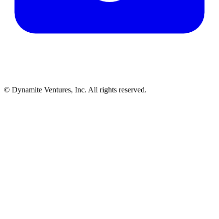
© Dynamite Ventures, Inc. All rights reserved.