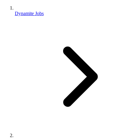
Dynamite Jobs