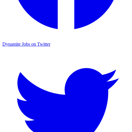
Dynamite Jobs on Twitter