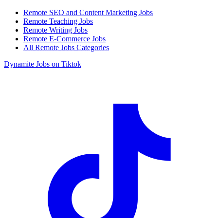
Remote SEO and Content Marketing Jobs
Remote Teaching Jobs
Remote Writing Jobs
Remote E-Commerce Jobs
All Remote Jobs Categories
Dynamite Jobs on Tiktok