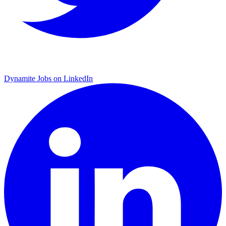
Dynamite Jobs on LinkedIn