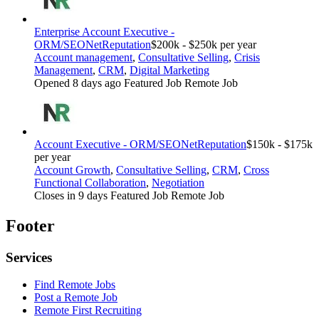
Enterprise Account Executive -
ORM/SEO
NetReputation
$200k - $250k per year
Account management
,
Consultative Selling
,
Crisis
Management
,
CRM
,
Digital Marketing
Opened 8 days ago
Featured Job
Remote Job
Account Executive - ORM/SEO
NetReputation
$150k - $175k
per year
Account Growth
,
Consultative Selling
,
CRM
,
Cross
Functional Collaboration
,
Negotiation
Closes in 9 days
Featured Job
Remote Job
Footer
Services
Find Remote Jobs
Post a Remote Job
Remote First Recruiting