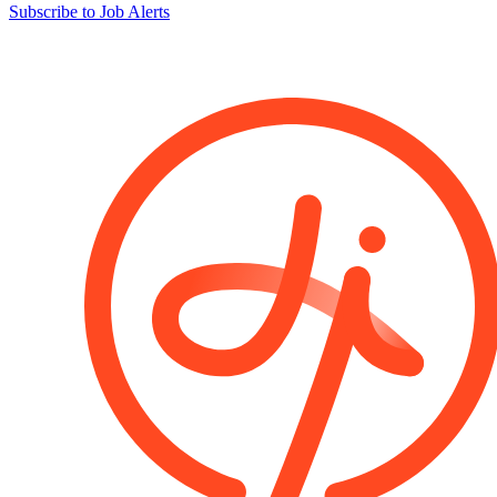
Subscribe to Job Alerts