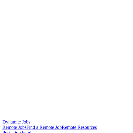
Dynamite Jobs
Remote Jobs
Find a Remote Job
Remote Resources
Post a job here!