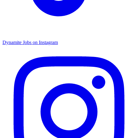
Dynamite Jobs on Instagram