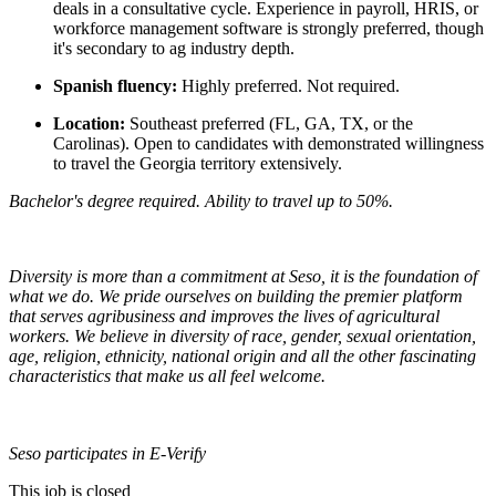
deals in a consultative cycle. Experience in payroll, HRIS, or
workforce management software is strongly preferred, though
it's secondary to ag industry depth.
Spanish fluency:
Highly preferred. Not required.
Location:
Southeast preferred (FL, GA, TX, or the
Carolinas). Open to candidates with demonstrated willingness
to travel the Georgia territory extensively.
Bachelor's degree required. Ability to travel up to 50%.
Diversity is more than a commitment at Seso, it is the foundation of
what we do. We pride ourselves on building the premier platform
that serves agribusiness and improves the lives of agricultural
workers. We believe in diversity of race, gender, sexual orientation,
age, religion, ethnicity, national origin and all the other fascinating
characteristics that make us all feel welcome.
Seso participates in E-Verify
This job is closed