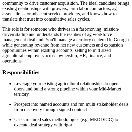
community to drive customer acquisition. The ideal candidate brings
existing relationships with growers, farm labor contractors, ag
associations, or adjacent service providers, and knows how to
translate that trust into consultative sales cycles.
This role is for someone who thrives in a fast-moving, mission-
driven startup and understands the realities of ag workforce
management firsthand. You'll manage a territory centered in Georgia
while generating revenue from net new customers and expansion
opportunities within existing accounts, selling to mid-sized
agricultural employers across ownership, HR, finance, and
operations.
Responsibilities
Leverage your existing agricultural relationships to open
doors and build a strong pipeline within your Mid-Market
territory
Prospect into named accounts and run multi-stakeholder deals
from discovery through signed contract
Use structured sales methodologies (e.g. MEDDICC) to
execute deal strategy with rigor