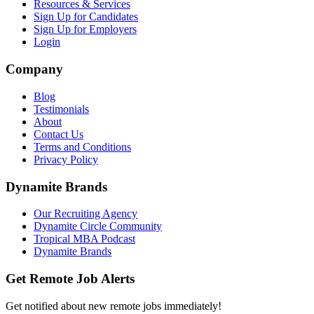
Resources & Services
Sign Up for Candidates
Sign Up for Employers
Login
Company
Blog
Testimonials
About
Contact Us
Terms and Conditions
Privacy Policy
Dynamite Brands
Our Recruiting Agency
Dynamite Circle Community
Tropical MBA Podcast
Dynamite Brands
Get Remote Job Alerts
Get notified about new remote jobs immediately!