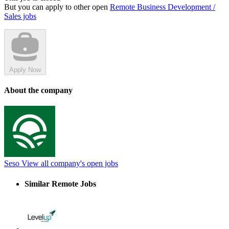
But you can apply to other open
Remote Business Development /
Sales jobs
Apply Now
About the company
Seso
View all company's open jobs
Similar Remote Jobs