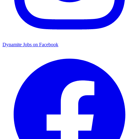
Dynamite Jobs on Facebook