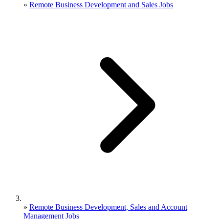
»
Remote Business Development and Sales Jobs
»
Remote Business Development, Sales and Account
Management Jobs