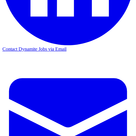
Contact Dynamite Jobs via Email