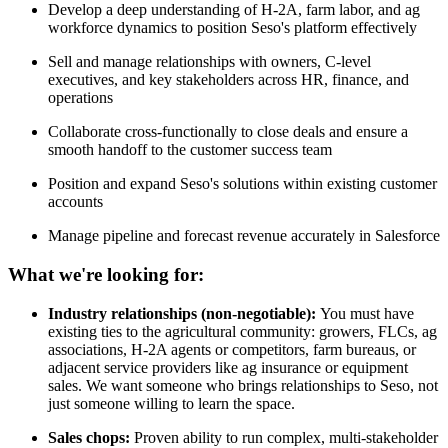
Develop a deep understanding of H-2A, farm labor, and ag
workforce dynamics to position Seso's platform effectively
Sell and manage relationships with owners, C-level
executives, and key stakeholders across HR, finance, and
operations
Collaborate cross-functionally to close deals and ensure a
smooth handoff to the customer success team
Position and expand Seso's solutions within existing customer
accounts
Manage pipeline and forecast revenue accurately in Salesforce
What we're looking for:
Industry relationships (non-negotiable):
You must have
existing ties to the agricultural community: growers, FLCs, ag
associations, H-2A agents or competitors, farm bureaus, or
adjacent service providers like ag insurance or equipment
sales. We want someone who brings relationships to Seso, not
just someone willing to learn the space.
Sales chops:
Proven ability to run complex, multi-stakeholder