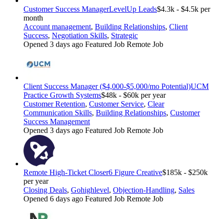
Customer Success Manager
LevelUp Leads
$4.3k - $4.5k per
month
Account management
,
Building Relationships
,
Client
Success
,
Negotiation Skills
,
Strategic
Opened 3 days ago
Featured Job
Remote Job
Client Success Manager ($4,000-$5,000/mo Potential)
UCM
Practice Growth Systems
$48k - $60k per year
Customer Retention
,
Customer Service
,
Clear
Communication Skills
,
Building Relationships
,
Customer
Success Management
Opened 3 days ago
Featured Job
Remote Job
Remote High-Ticket Closer
6 Figure Creative
$185k - $250k
per year
Closing Deals
,
Gohighlevel
,
Objection-Handling
,
Sales
Opened 6 days ago
Featured Job
Remote Job