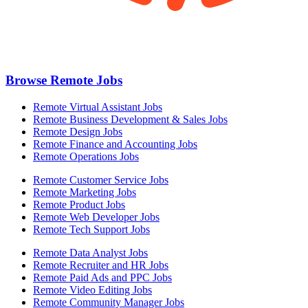
Browse Remote Jobs
Remote Virtual Assistant Jobs
Remote Business Development & Sales Jobs
Remote Design Jobs
Remote Finance and Accounting Jobs
Remote Operations Jobs
Remote Customer Service Jobs
Remote Marketing Jobs
Remote Product Jobs
Remote Web Developer Jobs
Remote Tech Support Jobs
Remote Data Analyst Jobs
Remote Recruiter and HR Jobs
Remote Paid Ads and PPC Jobs
Remote Video Editing Jobs
Remote Community Manager Jobs