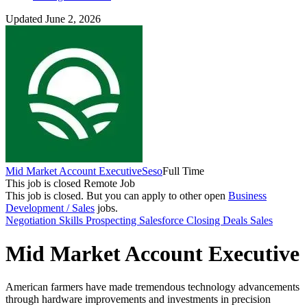
Updated June 2, 2026
Mid Market Account Executive
Seso
Full Time
This job is closed
Remote Job
This job is closed.
But you can apply to other open
Business
Development / Sales
jobs.
Negotiation Skills
Prospecting
Salesforce
Closing Deals
Sales
Mid Market Account Executive
American farmers have made tremendous technology advancements
through hardware improvements and investments in precision