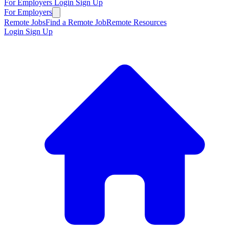
For Employers
Login
Sign Up
For Employers
Remote Jobs
Find a Remote Job
Remote Resources
Login
Sign Up