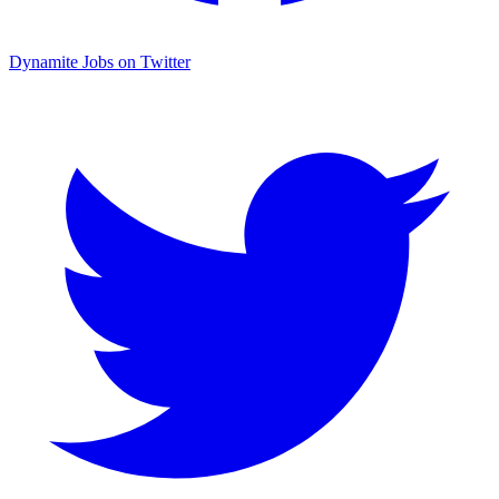
Dynamite Jobs on Twitter