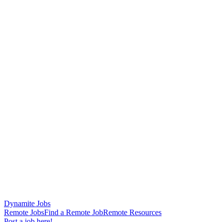
Dynamite Jobs
Remote Jobs
Find a Remote Job
Remote Resources
Post a job here!