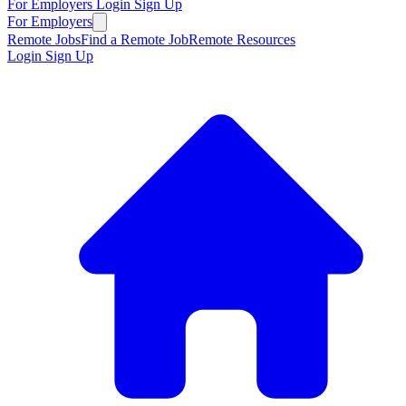
For Employers
Login
Sign Up
For Employers
Remote Jobs
Find a Remote Job
Remote Resources
Login
Sign Up