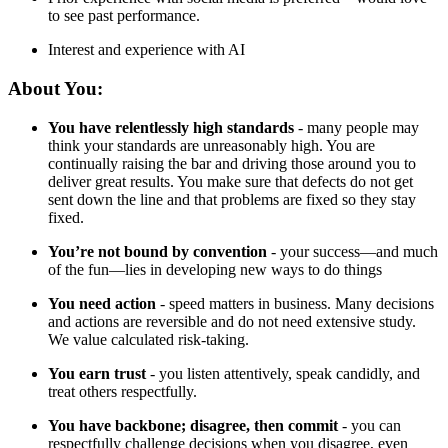
to see past performance.
Interest and experience with AI
About You:
You have relentlessly high standards
- many people may
think your standards are unreasonably high. You are
continually raising the bar and driving those around you to
deliver great results. You make sure that defects do not get
sent down the line and that problems are fixed so they stay
fixed.
You’re not bound by convention
- your success—and much
of the fun—lies in developing new ways to do things
You need action
- speed matters in business. Many decisions
and actions are reversible and do not need extensive study.
We value calculated risk-taking.
You earn trust
- you listen attentively, speak candidly, and
treat others respectfully.
You have backbone; disagree, then commit
- you can
respectfully challenge decisions when you disagree, even