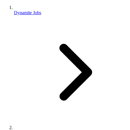
Dynamite Jobs