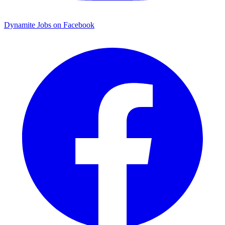
Dynamite Jobs on Facebook