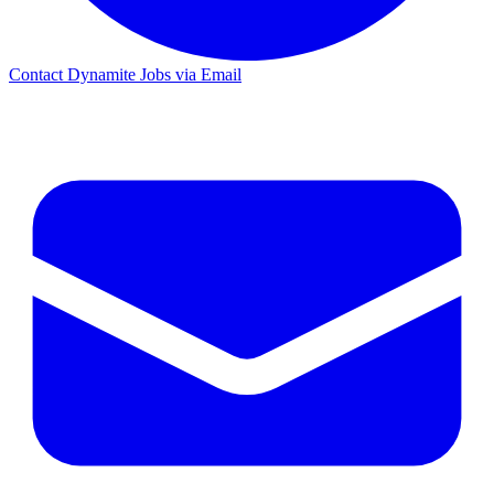
Contact Dynamite Jobs via Email