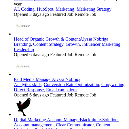
year
AI
,
Coding
,
HubSpot
,
Marketing
,
Marketing Strategy
Opened 3 days ago
Featured Job
Remote Job
Head of Organic Growth & Content
Alyssa Nobriga
Branding
,
Content Strategy
,
Growth
,
Influencer Marketing
,
Leadership
Opened 6 days ago
Featured Job
Remote Job
Paid Media Manager
Alyssa Nobriga
Analytics skills
,
Conversion Rate Optimization
,
Copywriting
,
Direct Response
,
Email campaigns
Opened 6 days ago
Featured Job
Remote Job
Digital Marketing Account Manager
Blackbird e-Solutions
Account management
,
Clear Communicator
,
Content