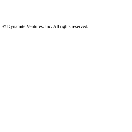
© Dynamite Ventures, Inc. All rights reserved.