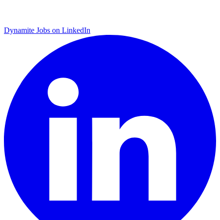
Dynamite Jobs on LinkedIn