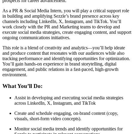
prospects for career advancement.
As a PR & Social Media Intern, you will play a critical support role
in building and amplifying Sezzle’s brand presence across key
channels including LinkedIn, X, Instagram, and TikTok. You’ll
work closely with the PR and Marketing teams to develop and
execute social media strategies, create engaging content, and support
ongoing communications initiatives.
This role is a blend of creativity and analytics—you’ll help ideate
and produce content that resonates with our audiences while also
tracking performance and identifying opportunities for optimization.
You’ll gain hands-on experience in brand storytelling, digital
engagement, and public relations in a fast-paced, high-growth
environment.
What You’ll Do:
Assist in developing and executing social media strategies
across LinkedIn, X, Instagram, and TikTok
Create and schedule engaging, on-brand content (copy,
visuals, short-form video concepts).
Monitor social media trends and identify opportunities for