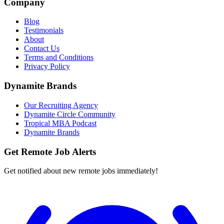
Company
Blog
Testimonials
About
Contact Us
Terms and Conditions
Privacy Policy
Dynamite Brands
Our Recruiting Agency
Dynamite Circle Community
Tropical MBA Podcast
Dynamite Brands
Get Remote Job Alerts
Get notified about new remote jobs immediately!