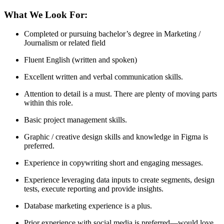
What We Look For:
Completed or pursuing bachelor’s degree in Marketing /
Journalism or related field
Fluent English (written and spoken)
Excellent written and verbal communication skills.
Attention to detail is a must. There are plenty of moving parts
within this role.
Basic project management skills.
Graphic / creative design skills and knowledge in Figma is
preferred.
Experience in copywriting short and engaging messages.
Experience leveraging data inputs to create segments, design
tests, execute reporting and provide insights.
Database marketing experience is a plus.
Prior experience with social media is preferred—would love