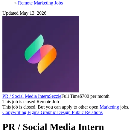
»
Remote Marketing Jobs
Updated May 13, 2026
PR / Social Media Intern
Sezzle
Full Time
$700 per month
This job is closed
Remote Job
This job is closed.
But you can apply to other open
Marketing
jobs.
Copywriting
Figma
Graphic Design
Public Relations
PR / Social Media Intern