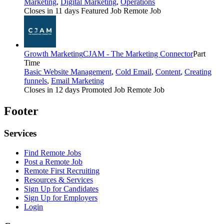
Marketing
,
Digital Marketing
,
Operations
Closes in 11 days
Featured Job
Remote Job
Growth Marketing
CJAM - The Marketing Connector
Part
Time
Basic Website Management
,
Cold Email
,
Content
,
Creating
funnels
,
Email Marketing
Closes in 12 days
Promoted Job
Remote Job
Footer
Services
Find Remote Jobs
Post a Remote Job
Remote First Recruiting
Resources & Services
Sign Up for Candidates
Sign Up for Employers
Login