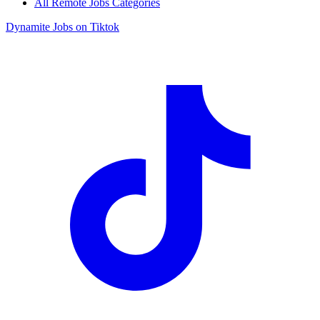
All Remote Jobs Categories
Dynamite Jobs on Tiktok