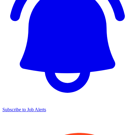
Subscribe to Job Alerts