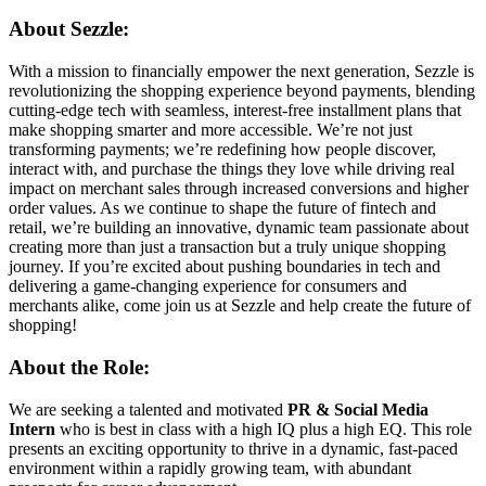
About Sezzle:
With a mission to financially empower the next generation, Sezzle is
revolutionizing the shopping experience beyond payments, blending
cutting-edge tech with seamless, interest-free installment plans that
make shopping smarter and more accessible. We’re not just
transforming payments; we’re redefining how people discover,
interact with, and purchase the things they love while driving real
impact on merchant sales through increased conversions and higher
order values. As we continue to shape the future of fintech and
retail, we’re building an innovative, dynamic team passionate about
creating more than just a transaction but a truly unique shopping
journey. If you’re excited about pushing boundaries in tech and
delivering a game-changing experience for consumers and
merchants alike, come join us at Sezzle and help create the future of
shopping!
About the Role:
We are seeking a talented and motivated
PR & Social Media
Intern
who is best in class with a high IQ plus a high EQ. This role
presents an exciting opportunity to thrive in a dynamic, fast-paced
environment within a rapidly growing team, with abundant