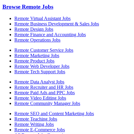
Browse Remote Jobs
Remote Virtual Assistant Jobs
Remote Business Development & Sales Jobs
Remote Design Jobs
Remote Finance and Accounting Jobs
Remote Operations Jobs
Remote Customer Service Jobs
Remote Marketing Jobs
Remote Product Jobs
Remote Web Developer Jobs
Remote Tech Support Jobs
Remote Data Analyst Jobs
Remote Recruiter and HR Jobs
Remote Paid Ads and PPC Jobs
Remote Video Editing Jobs
Remote Community Manager Jobs
Remote SEO and Content Marketing Jobs
Remote Teaching Jobs
Remote Writing Jobs
Remote E-Commerce Jobs