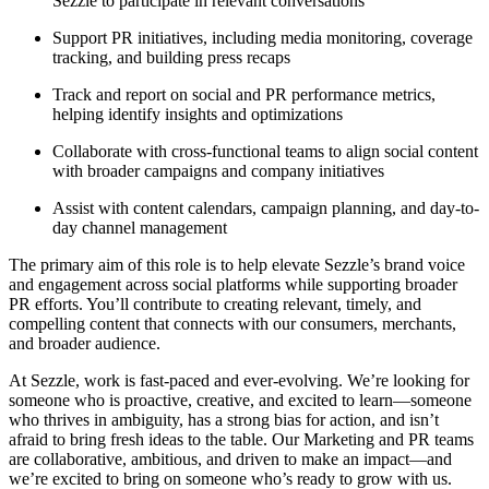
Sezzle to participate in relevant conversations
Support PR initiatives, including media monitoring, coverage
tracking, and building press recaps
Track and report on social and PR performance metrics,
helping identify insights and optimizations
Collaborate with cross-functional teams to align social content
with broader campaigns and company initiatives
Assist with content calendars, campaign planning, and day-to-
day channel management
The primary aim of this role is to help elevate Sezzle’s brand voice
and engagement across social platforms while supporting broader
PR efforts. You’ll contribute to creating relevant, timely, and
compelling content that connects with our consumers, merchants,
and broader audience.
At Sezzle, work is fast-paced and ever-evolving. We’re looking for
someone who is proactive, creative, and excited to learn—someone
who thrives in ambiguity, has a strong bias for action, and isn’t
afraid to bring fresh ideas to the table. Our Marketing and PR teams
are collaborative, ambitious, and driven to make an impact—and
we’re excited to bring on someone who’s ready to grow with us.