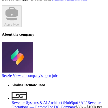
Apply Now
About the company
Sezzle
View all company's open jobs
Similar Remote Jobs
Revenue Systems & AI Architect (HubSpot / AI / Revenue
Operations) — Remote
The DG Company
$80k - $100k per