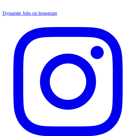
Dynamite Jobs on Instagram