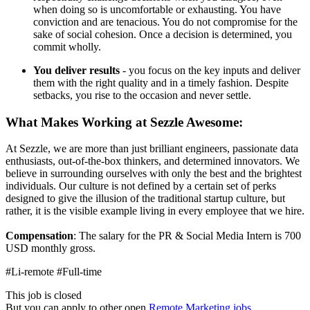
when doing so is uncomfortable or exhausting. You have
conviction and are tenacious. You do not compromise for the
sake of social cohesion. Once a decision is determined, you
commit wholly.
You deliver results
- you focus on the key inputs and deliver
them with the right quality and in a timely fashion. Despite
setbacks, you rise to the occasion and never settle.
What Makes Working at Sezzle Awesome:
At Sezzle, we are more than just brilliant engineers, passionate data
enthusiasts, out-of-the-box thinkers, and determined innovators. We
believe in surrounding ourselves with only the best and the brightest
individuals. Our culture is not defined by a certain set of perks
designed to give the illusion of the traditional startup culture, but
rather, it is the visible example living in every employee that we hire.
Compensation
: The salary for the PR & Social Media Intern is 700
USD monthly gross.
#Li-remote #Full-time
This job is closed
But you can apply to other open
Remote Marketing jobs