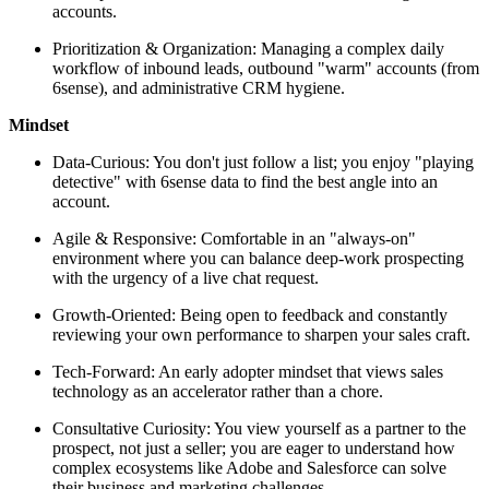
accounts.
Prioritization & Organization: Managing a complex daily
workflow of inbound leads, outbound "warm" accounts (from
6sense), and administrative CRM hygiene.
Mindset
Data-Curious: You don't just follow a list; you enjoy "playing
detective" with 6sense data to find the best angle into an
account.
Agile & Responsive: Comfortable in an "always-on"
environment where you can balance deep-work prospecting
with the urgency of a live chat request.
Growth-Oriented: Being open to feedback and constantly
reviewing your own performance to sharpen your sales craft.
Tech-Forward: An early adopter mindset that views sales
technology as an accelerator rather than a chore.
Consultative Curiosity: You view yourself as a partner to the
prospect, not just a seller; you are eager to understand how
complex ecosystems like Adobe and Salesforce can solve
their business and marketing challenges.