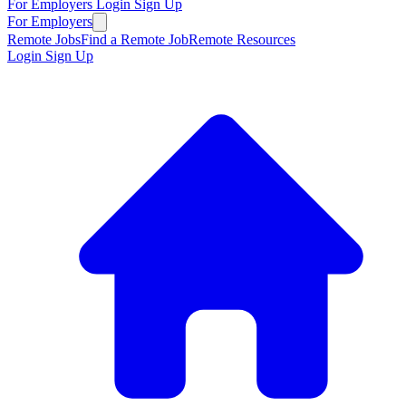
For Employers
Login
Sign Up
For Employers
Remote Jobs
Find a Remote Job
Remote Resources
Login
Sign Up