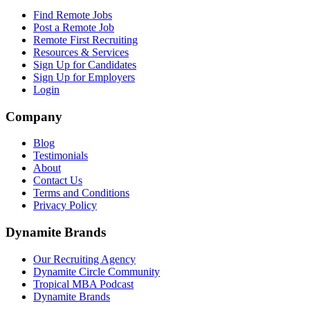
Find Remote Jobs
Post a Remote Job
Remote First Recruiting
Resources & Services
Sign Up for Candidates
Sign Up for Employers
Login
Company
Blog
Testimonials
About
Contact Us
Terms and Conditions
Privacy Policy
Dynamite Brands
Our Recruiting Agency
Dynamite Circle Community
Tropical MBA Podcast
Dynamite Brands