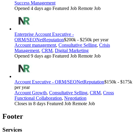
Success Management
Opened 4 days ago
Featured Job
Remote Job
Enterprise Account Executive -
ORM/SEO
NetReputation
$200k - $250k per year
Account management
,
Consultative Selling
,
Crisis
Management
,
CRM
,
Digital Marketing
Opened 9 days ago
Featured Job
Remote Job
Account Executive - ORM/SEO
NetReputation
$150k - $175k
per year
Account Growth
,
Consultative Selling
,
CRM
,
Cross
Functional Collaboration
,
Negotiation
Closes in 8 days
Featured Job
Remote Job
Footer
Services