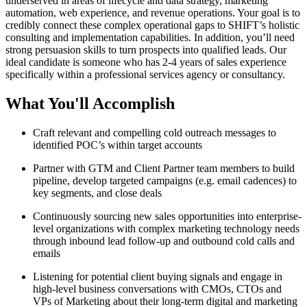
underserved in areas of lifecycle and data strategy, marketing
automation, web experience, and revenue operations. Your goal is to
credibly connect these complex operational gaps to SHIFT’s holistic
consulting and implementation capabilities. In addition, you’ll need
strong persuasion skills to turn prospects into qualified leads. Our
ideal candidate is someone who has 2-4 years of sales experience
specifically within a professional services agency or consultancy.
What You'll Accomplish
Craft relevant and compelling cold outreach messages to
identified POC’s within target accounts
Partner with GTM and Client Partner team members to build
pipeline, develop targeted campaigns (e.g. email cadences) to
key segments, and close deals
Continuously sourcing new sales opportunities into enterprise-
level organizations with complex marketing technology needs
through inbound lead follow-up and outbound cold calls and
emails
Listening for potential client buying signals and engage in
high-level business conversations with CMOs, CTOs and
VPs of Marketing about their long-term digital and marketing