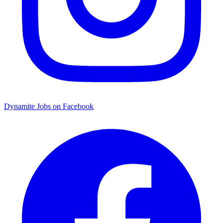
Dynamite Jobs on Facebook