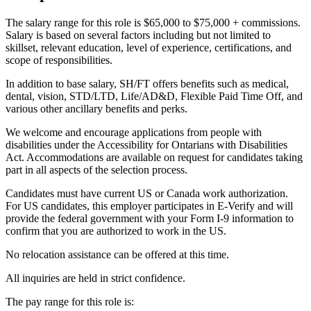
The salary range for this role is $65,000 to $75,000 + commissions.
Salary is based on several factors including but not limited to
skillset, relevant education, level of experience, certifications, and
scope of responsibilities.
In addition to base salary, SH/FT offers benefits such as medical,
dental, vision, STD/LTD, Life/AD&D, Flexible Paid Time Off, and
various other ancillary benefits and perks.
We welcome and encourage applications from people with
disabilities under the Accessibility for Ontarians with Disabilities
Act. Accommodations are available on request for candidates taking
part in all aspects of the selection process.
Candidates must have current US or Canada work authorization.
For US candidates, this employer participates in E-Verify and will
provide the federal government with your Form I-9 information to
confirm that you are authorized to work in the US.
No relocation assistance can be offered at this time.
All inquiries are held in strict confidence.
The pay range for this role is: