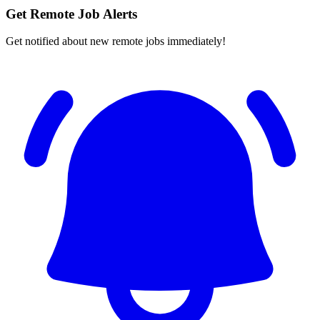
Get Remote Job Alerts
Get notified about new remote jobs immediately!