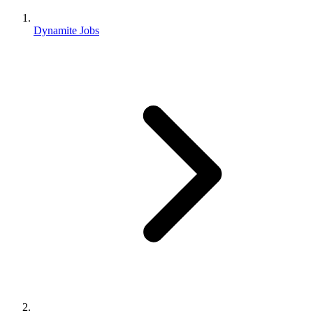
Dynamite Jobs