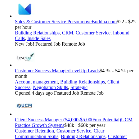
Sales & Customer Service Person
moveBuddha.com
$22 - $25
per hour
Building Relationships
,
CRM
,
Customer Service
,
Inbound
Calls
,
Inside Sales
New Job!
Featured Job
Remote Job
Customer Success Manager
LevelUp Leads
$4.3k - $4.5k per
month
Account management
,
Building Relationships
,
Client
Success
,
Negotiation Skills
,
Strategic
Opened 4 days ago
Featured Job
Remote Job
Client Success Manager ($4,000-$5,000/mo Potential)
UCM
Practice Growth Systems
$48k - $60k per year
Customer Retention
,
Customer Service
,
Clear
Communication Skills
,
Building Relationships
,
Customer