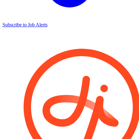
Subscribe to Job Alerts