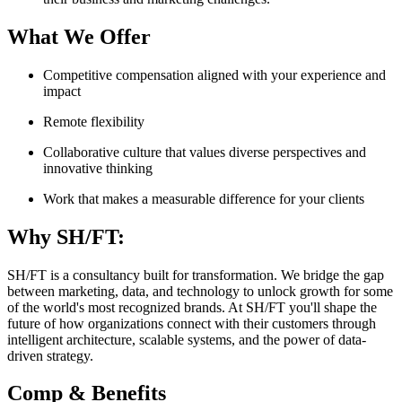
What We Offer
Competitive compensation aligned with your experience and
impact
Remote flexibility
Collaborative culture that values diverse perspectives and
innovative thinking
Work that makes a measurable difference for your clients
Why SH/FT:
SH/FT is a consultancy built for transformation. We bridge the gap
between marketing, data, and technology to unlock growth for some
of the world's most recognized brands. At SH/FT you'll shape the
future of how organizations connect with their customers through
intelligent architecture, scalable systems, and the power of data-
driven strategy.
Comp & Benefits