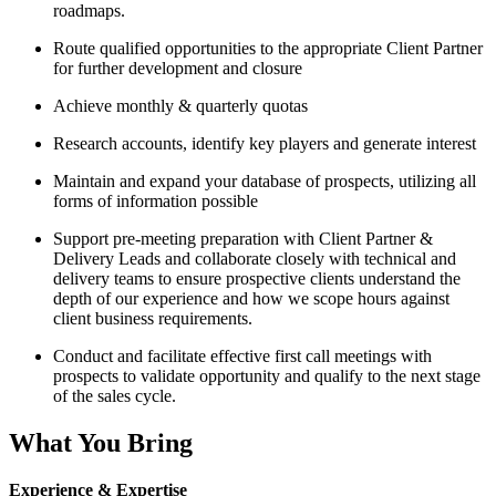
roadmaps.
Route qualified opportunities to the appropriate Client Partner
for further development and closure
Achieve monthly & quarterly quotas
Research accounts, identify key players and generate interest
Maintain and expand your database of prospects, utilizing all
forms of information possible
Support pre-meeting preparation with Client Partner &
Delivery Leads and collaborate closely with technical and
delivery teams to ensure prospective clients understand the
depth of our experience and how we scope hours against
client business requirements.
Conduct and facilitate effective first call meetings with
prospects to validate opportunity and qualify to the next stage
of the sales cycle.
What You Bring
Experience & Expertise