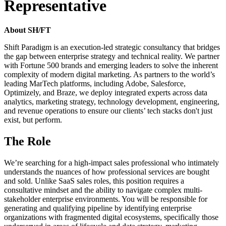
Representative
About SH/FT
Shift Paradigm is an execution-led strategic consultancy that bridges
the gap between enterprise strategy and technical reality. We partner
with Fortune 500 brands and emerging leaders to solve the inherent
complexity of modern digital marketing. As partners to the world’s
leading MarTech platforms, including Adobe, Salesforce,
Optimizely, and Braze, we deploy integrated experts across data
analytics, marketing strategy, technology development, engineering,
and revenue operations to ensure our clients’ tech stacks don't just
exist, but perform.
The Role
We’re searching for a high-impact sales professional who intimately
understands the nuances of how professional services are bought
and sold. Unlike SaaS sales roles, this position requires a
consultative mindset and the ability to navigate complex multi-
stakeholder enterprise environments. You will be responsible for
generating and qualifying pipeline by identifying enterprise
organizations with fragmented digital ecosystems, specifically those