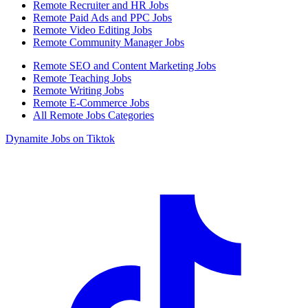
Remote Recruiter and HR Jobs
Remote Paid Ads and PPC Jobs
Remote Video Editing Jobs
Remote Community Manager Jobs
Remote SEO and Content Marketing Jobs
Remote Teaching Jobs
Remote Writing Jobs
Remote E-Commerce Jobs
All Remote Jobs Categories
Dynamite Jobs on Tiktok