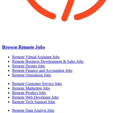
Browse Remote Jobs
Remote Virtual Assistant Jobs
Remote Business Development & Sales Jobs
Remote Design Jobs
Remote Finance and Accounting Jobs
Remote Operations Jobs
Remote Customer Service Jobs
Remote Marketing Jobs
Remote Product Jobs
Remote Web Developer Jobs
Remote Tech Support Jobs
Remote Data Analyst Jobs