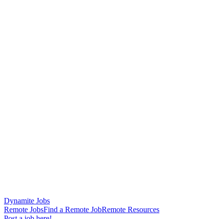
Dynamite Jobs
Remote Jobs
Find a Remote Job
Remote Resources
Post a job here!