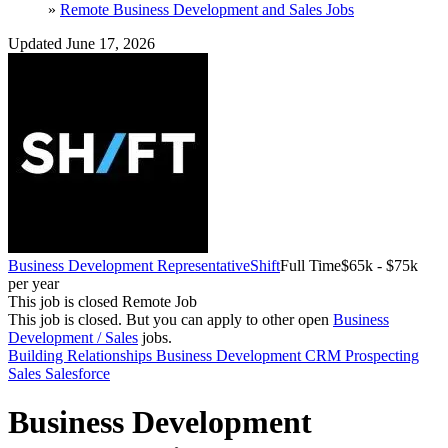
»
Remote Business Development and Sales Jobs
Updated June 17, 2026
Business Development Representative
Shift
Full Time
$65k - $75k
per year
This job is closed
Remote Job
This job is closed.
But you can apply to other open
Business
Development / Sales
jobs.
Building Relationships
Business Development
CRM
Prospecting
Sales
Salesforce
Business Development