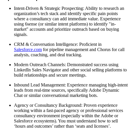
Intent-Driven & Strategic Prospecting: Ability to research an
organization’s tech stack and identify specific pain points
where a consultancy can add immediate value. Experience
using 6sense (or similar intent platforms) to identify "in-
market" accounts and prioritize outreach based on buying
signals.
CRM & Conversation Intelligence: Proficient in
Salesforce.com
for pipeline management and Chorus for call
analysis, coaching, and deal tracking.
Modern Outreach Channels: Demonstrated success using
LinkedIn Sales Navigator and other social selling platforms to
build relationships and secure meetings.
Inbound Lead Management: Experience managing high-intent
leads from real-time sources, specifically Adobe Dynamic
Chat or similar conversational marketing bots.
Agency or Consultancy Background: Proven experience
working within a fast-paced agency or professional services
consultancy environment (especially within the Adobe or
Salesforce ecosystems). You must understand how to sell
‘hours and outcomes’ rather than ‘seats and licenses’.