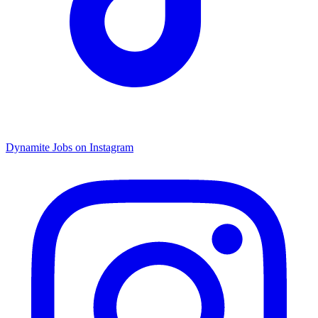
Dynamite Jobs on Instagram