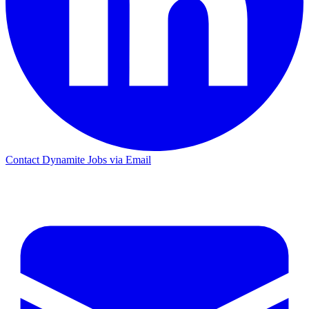
Contact Dynamite Jobs via Email