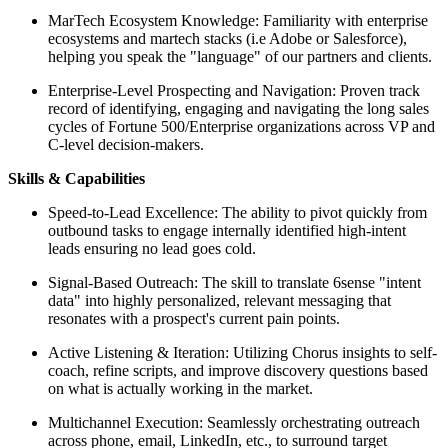
MarTech Ecosystem Knowledge: Familiarity with enterprise
ecosystems and martech stacks (i.e Adobe or Salesforce),
helping you speak the "language" of our partners and clients.
Enterprise-Level Prospecting and Navigation: Proven track
record of identifying, engaging and navigating the long sales
cycles of Fortune 500/Enterprise organizations across VP and
C-level decision-makers.
Skills & Capabilities
Speed-to-Lead Excellence: The ability to pivot quickly from
outbound tasks to engage internally identified high-intent
leads ensuring no lead goes cold.
Signal-Based Outreach: The skill to translate 6sense "intent
data" into highly personalized, relevant messaging that
resonates with a prospect's current pain points.
Active Listening & Iteration: Utilizing Chorus insights to self-
coach, refine scripts, and improve discovery questions based
on what is actually working in the market.
Multichannel Execution: Seamlessly orchestrating outreach
across phone, email, LinkedIn, etc., to surround target