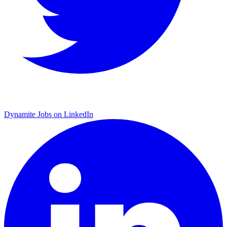
Dynamite Jobs on LinkedIn