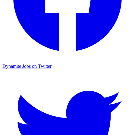
Dynamite Jobs on Twitter