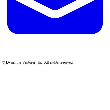
© Dynamite Ventures, Inc. All rights reserved.