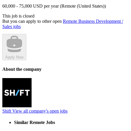
60,000 - 75,000 USD per year (Remote (United States))
This job is closed
But you can apply to other open
Remote Business Development /
Sales jobs
Apply Now
About the company
Shift
View all company's open jobs
Similar Remote Jobs