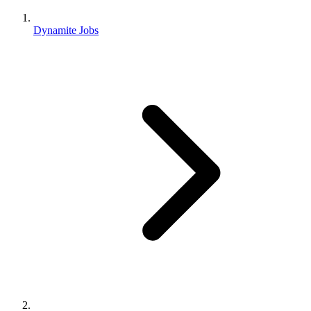
Dynamite Jobs