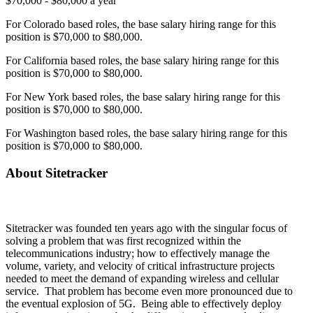
$70,000 - $80,000 a year
For Colorado based roles, the base salary hiring range for this
position is $70,000 to $80,000.
For California based roles, the base salary hiring range for this
position is $70,000 to $80,000.
For New York based roles, the base salary hiring range for this
position is $70,000 to $80,000.
For Washington based roles, the base salary hiring range for this
position is $70,000 to $80,000.
About Sitetracker
Sitetracker was founded ten years ago with the singular focus of
solving a problem that was first recognized within the
telecommunications industry; how to effectively manage the
volume, variety, and velocity of critical infrastructure projects
needed to meet the demand of expanding wireless and cellular
service. That problem has become even more pronounced due to
the eventual explosion of 5G. Being able to effectively deploy