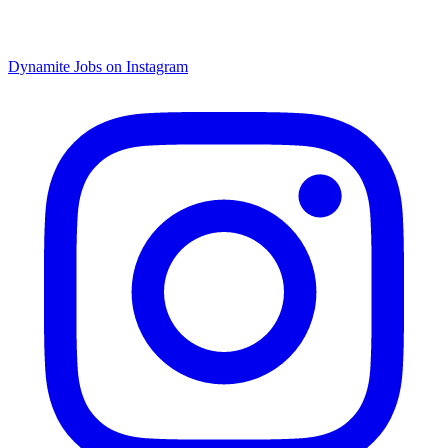
Dynamite Jobs on Instagram