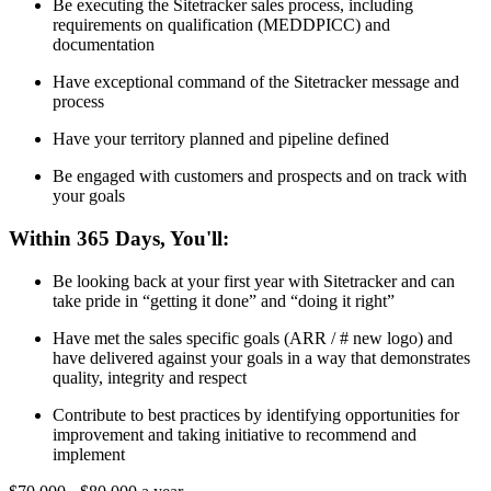
Be executing the Sitetracker sales process, including
requirements on qualification (MEDDPICC) and
documentation
Have exceptional command of the Sitetracker message and
process
Have your territory planned and pipeline defined
Be engaged with customers and prospects and on track with
your goals
Within 365 Days, You'll:
Be looking back at your first year with Sitetracker and can
take pride in “getting it done” and “doing it right”
Have met the sales specific goals (ARR / # new logo) and
have delivered against your goals in a way that demonstrates
quality, integrity and respect
Contribute to best practices by identifying opportunities for
improvement and taking initiative to recommend and
implement