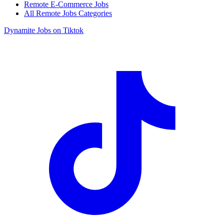
Remote E-Commerce Jobs
All Remote Jobs Categories
Dynamite Jobs on Tiktok