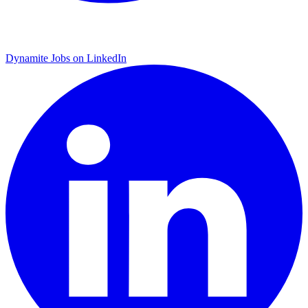
Dynamite Jobs on LinkedIn