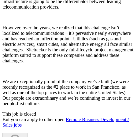
infrastructure is going to be the differentiator between leading
telecommunication providers.
However, over the years, we realized that this challenge isn’t
localized to telecommunications – it’s pervasive nearly everywhere
and has reached an inflection point. Utilities (such as gas and
electric services), smart cities, and alternative energy all face similar
challenges. Sitetracker is the only full-lifecycle project management
platform suited to support these companies and address these
challenges.
We are exceptionally proud of the company we’ve built (we were
recently recognized as the #2 place to work in San Francisco, as
well as one of the top places to work in the entire United States).
Our people are extraordinary and we’re continuing to invest in our
people-first culture.
This job is closed
But you can apply to other open
Remote Business Development /
Sales jobs