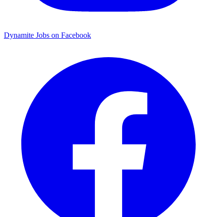
Dynamite Jobs on Facebook