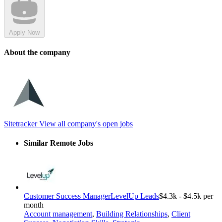
Apply Now
About the company
Sitetracker
View all company's open jobs
Similar Remote Jobs
Customer Success Manager
LevelUp Leads
$4.3k - $4.5k per
month
Account management
,
Building Relationships
,
Client