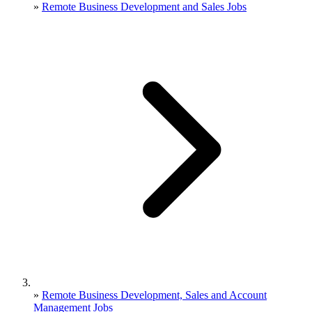
»
Remote Business Development and Sales Jobs
»
Remote Business Development, Sales and Account
Management Jobs