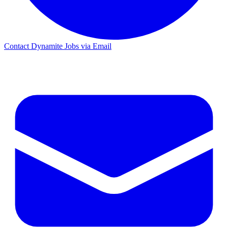
Contact Dynamite Jobs via Email