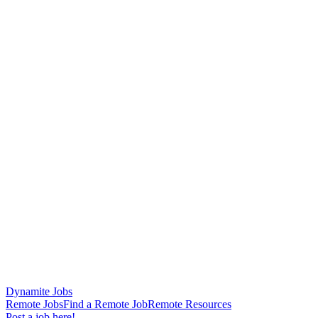
Dynamite Jobs
Remote Jobs
Find a Remote Job
Remote Resources
Post a job here!