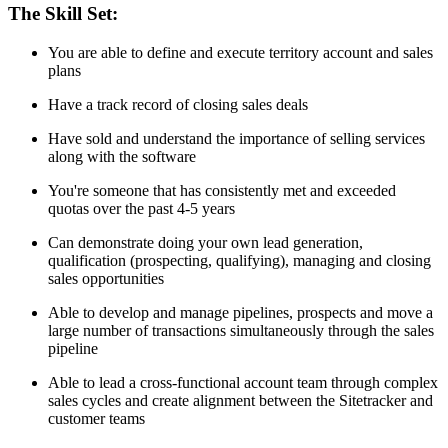
The Skill Set:
You are able to define and execute territory account and sales
plans
Have a track record of closing sales deals
Have sold and understand the importance of selling services
along with the software
You're someone that has consistently met and exceeded
quotas over the past 4-5 years
Can demonstrate doing your own lead generation,
qualification (prospecting, qualifying), managing and closing
sales opportunities
Able to develop and manage pipelines, prospects and move a
large number of transactions simultaneously through the sales
pipeline
Able to lead a cross-functional account team through complex
sales cycles and create alignment between the Sitetracker and
customer teams