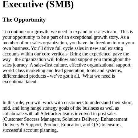
Executive (SMB)
The Opportunity
To continue our growth, we need to expand our sales team. This is
your opportunity to be a part of an exceptional growth story. As a
member of our sales organization, you have the freedom to run your
own business. You’ll drive full-cycle sales in new and existing
accounts within our core verticals. Bring the experience, pave the
way - the organization will follow and support you throughout the
sales journey. A sales-first culture, effective organizational support,
world-class marketing and lead generation, tools and systems,
differentiated products - we’ve got it all. What we need is
exceptional talent.
In this role, you will work with customers to understand their short,
mid, and long range strategy goals of the business as well as
collaborate with all Sitetracker teams involved in post sales
(Customer Success Managers, Solutions Delivery, Enhancement
Delivery & Support, Product, Education, and QA) to ensure a
successful account planning.