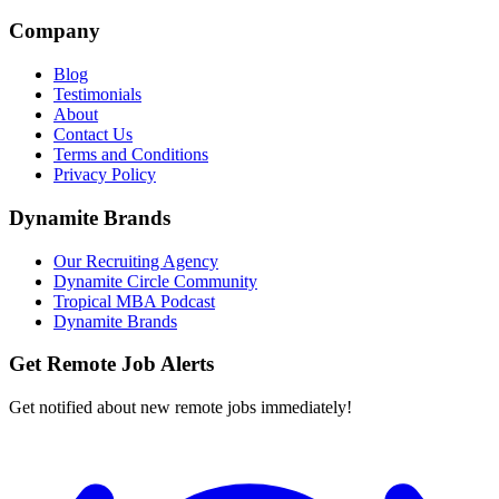
Company
Blog
Testimonials
About
Contact Us
Terms and Conditions
Privacy Policy
Dynamite Brands
Our Recruiting Agency
Dynamite Circle Community
Tropical MBA Podcast
Dynamite Brands
Get Remote Job Alerts
Get notified about new remote jobs immediately!