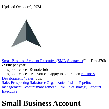
Updated October 9, 2024
Small Business Account Executive (SMB)
Sitetracker
Full Time
$70k
- $80k per year
This job is closed
Remote Job
This job is closed.
But you can apply to other open
Business
Development / Sales
jobs.
Sales
Prospecting
Salesforce
Organizational skills
Pipeline
management
Account management
CRM
Sales strategy
Account
Executive
Small Business Account