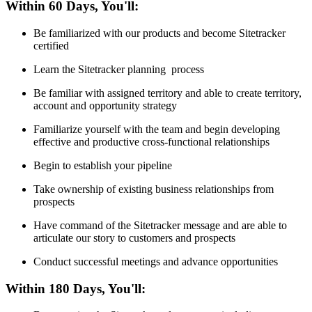
Within 60 Days, You'll:
Be familiarized with our products and become Sitetracker
certified
Learn the Sitetracker planning process
Be familiar with assigned territory and able to create territory,
account and opportunity strategy
Familiarize yourself with the team and begin developing
effective and productive cross-functional relationships
Begin to establish your pipeline
Take ownership of existing business relationships from
prospects
Have command of the Sitetracker message and are able to
articulate our story to customers and prospects
Conduct successful meetings and advance opportunities
Within 180 Days, You'll: