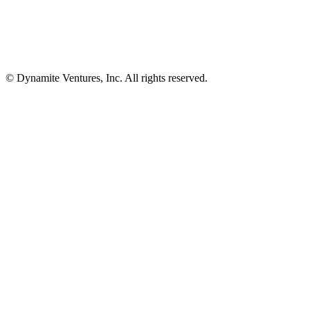
© Dynamite Ventures, Inc. All rights reserved.