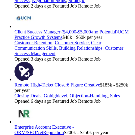
Success
,
Negotiation Skills
,
Strategic
Opened 2 days ago
Featured Job
Remote Job
Client Success Manager ($4,000-$5,000/mo Potential)
UCM
Practice Growth Systems
$48k - $60k per year
Customer Retention
,
Customer Service
,
Clear
Communication Skills
,
Building Relationships
,
Customer
Success Management
Opened 3 days ago
Featured Job
Remote Job
Remote High-Ticket Closer
6 Figure Creative
$185k - $250k
per year
Closing Deals
,
Gohighlevel
,
Objection-Handling
,
Sales
Opened 6 days ago
Featured Job
Remote Job
Enterprise Account Executive -
ORM/SEO
NetReputation
$200k - $250k per year