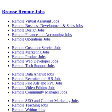
Browse Remote Jobs
Remote Virtual Assistant Jobs
Remote Business Development & Sales Jobs
Remote Design Jobs
Remote Finance and Accounting Jobs
Remote Operations Jobs
Remote Customer Service Jobs
Remote Marketing Jobs
Remote Product Jobs
Remote Web Developer Jobs
Remote Tech Support Jobs
Remote Data Analyst Jobs
Remote Recruiter and HR Jobs
Remote Paid Ads and PPC Jobs
Remote Video Editing Jobs
Remote Community Manager Jobs
Remote SEO and Content Marketing Jobs
Remote Teaching Jobs
Remote Writing Jobs