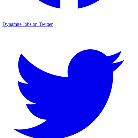
Dynamite Jobs on Twitter