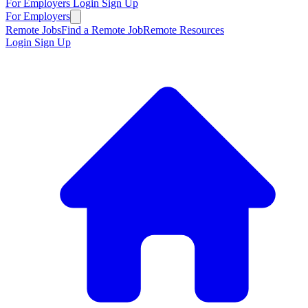
For Employers
Login
Sign Up
For Employers
Remote Jobs
Find a Remote Job
Remote Resources
Login
Sign Up