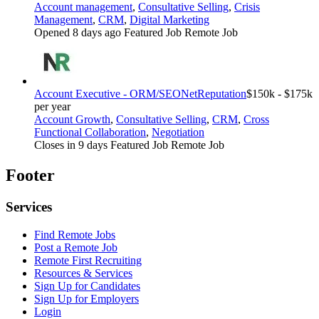
Account management
,
Consultative Selling
,
Crisis
Management
,
CRM
,
Digital Marketing
Opened 8 days ago
Featured Job
Remote Job
Account Executive - ORM/SEO
NetReputation
$150k - $175k
per year
Account Growth
,
Consultative Selling
,
CRM
,
Cross
Functional Collaboration
,
Negotiation
Closes in 9 days
Featured Job
Remote Job
Footer
Services
Find Remote Jobs
Post a Remote Job
Remote First Recruiting
Resources & Services
Sign Up for Candidates
Sign Up for Employers
Login