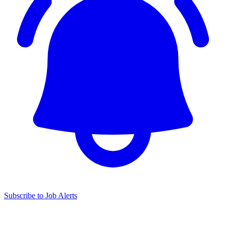
Subscribe to Job Alerts