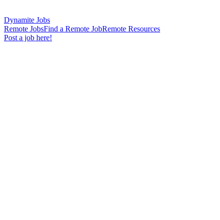
Dynamite Jobs
Remote Jobs
Find a Remote Job
Remote Resources
Post a job here!