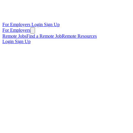
For Employers
Login
Sign Up
For Employers
Remote Jobs
Find a Remote Job
Remote Resources
Login
Sign Up