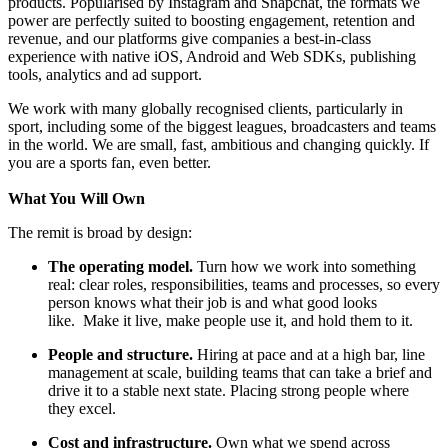
products. Popularised by Instagram and Snapchat, the formats we
power are perfectly suited to boosting engagement, retention and
revenue, and our platforms give companies a best-in-class
experience with native iOS, Android and Web SDKs, publishing
tools, analytics and ad support.
We work with many globally recognised clients, particularly in
sport, including some of the biggest leagues, broadcasters and teams
in the world. We are small, fast, ambitious and changing quickly. If
you are a sports fan, even better.
What You Will Own
The remit is broad by design:
The operating model.
Turn how we work into something
real: clear roles, responsibilities, teams and processes, so every
person knows what their job is and what good looks
like. Make it live, make people use it, and hold them to it.
People and structure.
Hiring at pace and at a high bar, line
management at scale, building teams that can take a brief and
drive it to a stable next state. Placing strong people where
they excel.
Cost and infrastructure.
Own what we spend across