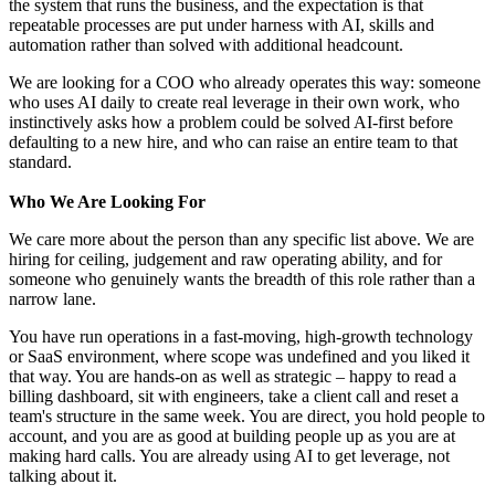
the system that runs the business, and the expectation is that
repeatable processes are put under harness with AI, skills and
automation rather than solved with additional headcount.
We are looking for a COO who already operates this way: someone
who uses AI daily to create real leverage in their own work, who
instinctively asks how a problem could be solved AI-first before
defaulting to a new hire, and who can raise an entire team to that
standard.
Who We Are Looking For
We care more about the person than any specific list above. We are
hiring for ceiling, judgement and raw operating ability, and for
someone who genuinely wants the breadth of this role rather than a
narrow lane.
You have run operations in a fast-moving, high-growth technology
or SaaS environment, where scope was undefined and you liked it
that way. You are hands-on as well as strategic – happy to read a
billing dashboard, sit with engineers, take a client call and reset a
team's structure in the same week. You are direct, you hold people to
account, and you are as good at building people up as you are at
making hard calls. You are already using AI to get leverage, not
talking about it.