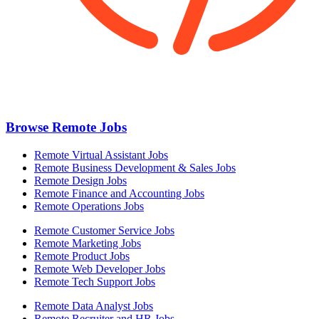
Browse Remote Jobs
Remote Virtual Assistant Jobs
Remote Business Development & Sales Jobs
Remote Design Jobs
Remote Finance and Accounting Jobs
Remote Operations Jobs
Remote Customer Service Jobs
Remote Marketing Jobs
Remote Product Jobs
Remote Web Developer Jobs
Remote Tech Support Jobs
Remote Data Analyst Jobs
Remote Recruiter and HR Jobs