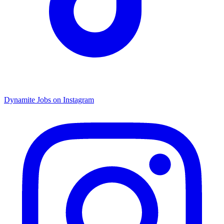
Dynamite Jobs on Instagram