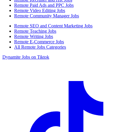
Remote Paid Ads and PPC Jobs
Remote Video Editing Jobs
Remote Community Manager Jobs
Remote SEO and Content Marketing Jobs
Remote Teaching Jobs
Remote Writing Jobs
Remote E-Commerce Jobs
All Remote Jobs Categories
Dynamite Jobs on Tiktok