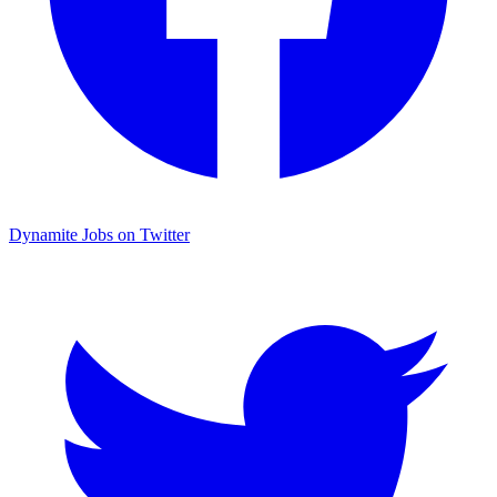
Dynamite Jobs on Twitter