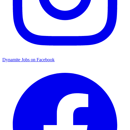
Dynamite Jobs on Facebook