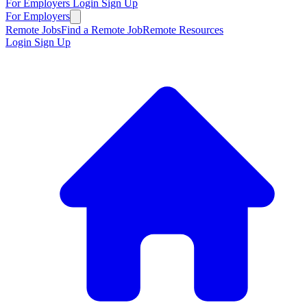
For Employers
Login
Sign Up
For Employers
Remote Jobs
Find a Remote Job
Remote Resources
Login
Sign Up