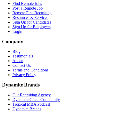
Find Remote Jobs
Post a Remote Job
Remote First Recruiting
Resources & Services
Sign Up for Candidates
Sign Up for Employers
Login
Company
Blog
Testimonials
About
Contact Us
Terms and Conditions
Privacy Policy
Dynamite Brands
Our Recruiting Agency
Dynamite Circle Community
Tropical MBA Podcast
Dynamite Brands