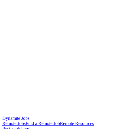
Dynamite Jobs
Remote Jobs
Find a Remote Job
Remote Resources
Post a job here!