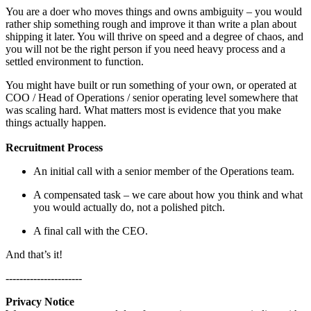
You are a doer who moves things and owns ambiguity – you would
rather ship something rough and improve it than write a plan about
shipping it later. You will thrive on speed and a degree of chaos, and
you will not be the right person if you need heavy process and a
settled environment to function.
You might have built or run something of your own, or operated at
COO / Head of Operations / senior operating level somewhere that
was scaling hard. What matters most is evidence that you make
things actually happen.
Recruitment Process
An initial call with a senior member of the Operations team.
A compensated task – we care about how you think and what
you would actually do, not a polished pitch.
A final call with the CEO.
And that’s it!
----------------------
Privacy Notice