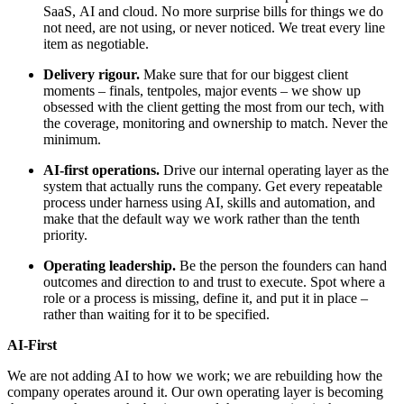
SaaS, AI and cloud. No more surprise bills for things we do
not need, are not using, or never noticed. We treat every line
item as negotiable.
Delivery rigour.
Make sure that for our biggest client
moments – finals, tentpoles, major events – we show up
obsessed with the client getting the most from our tech, with
the coverage, monitoring and ownership to match. Never the
minimum.
AI-first operations.
Drive our internal operating layer as the
system that actually runs the company. Get every repeatable
process under harness using AI, skills and automation, and
make that the default way we work rather than the tenth
priority.
Operating leadership.
Be the person the founders can hand
outcomes and direction to and trust to execute. Spot where a
role or a process is missing, define it, and put it in place –
rather than waiting for it to be specified.
AI-First
We are not adding AI to how we work; we are rebuilding how the
company operates around it. Our own operating layer is becoming