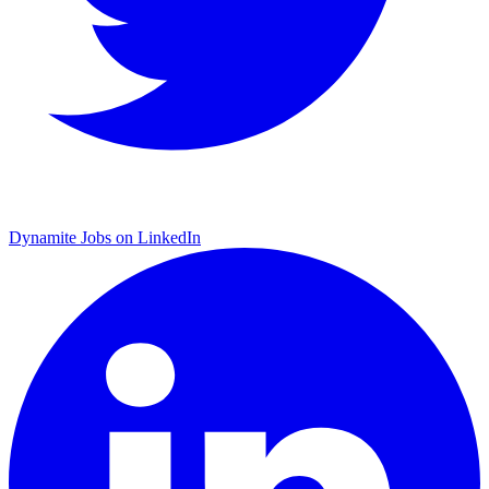
Dynamite Jobs on LinkedIn