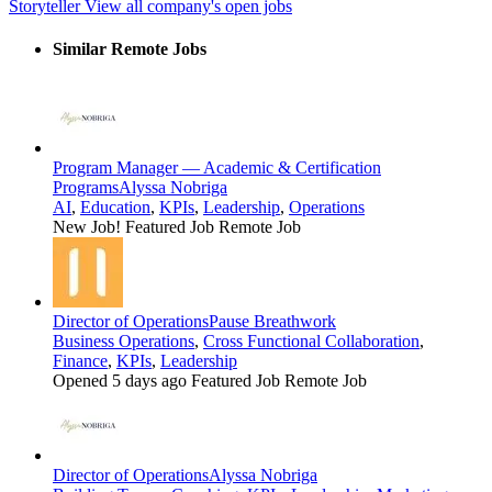
Storyteller
View all company's open jobs
Similar Remote Jobs
Program Manager — Academic & Certification
Programs
Alyssa Nobriga
AI
,
Education
,
KPIs
,
Leadership
,
Operations
New Job!
Featured Job
Remote Job
Director of Operations
Pause Breathwork
Business Operations
,
Cross Functional Collaboration
,
Finance
,
KPIs
,
Leadership
Opened 5 days ago
Featured Job
Remote Job
Director of Operations
Alyssa Nobriga