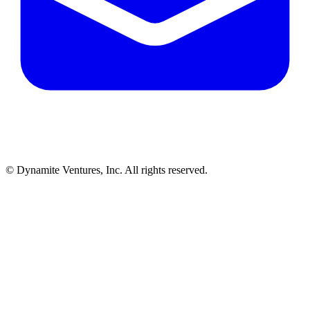
© Dynamite Ventures, Inc. All rights reserved.