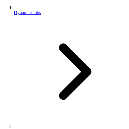
Dynamite Jobs