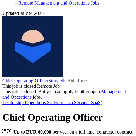
»
Remote Management and Operations Jobs
Updated July 9, 2026
Chief Operating Officer
Storyteller
Full Time
This job is closed
Remote Job
This job is closed.
But you can apply to other open
Management
and Operations
jobs.
Leadership
Operations
Software as a Service (SaaS)
Chief Operating Officer
🇹🇷
Up to EUR 60,000
per year on a full time, contractor contract