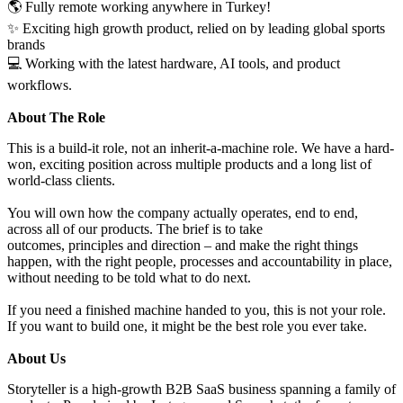
🌎 Fully remote working anywhere in Turkey!
✨ Exciting high growth product, relied on by leading global sports
brands
💻 Working with the latest hardware, AI tools, and product
workflows.
About The Role
This is a build-it role, not an inherit-a-machine role. We have a hard-
won, exciting position across multiple products and a long list of
world-class clients.
You will own how the company actually operates, end to end,
across all of our products. The brief is to take
outcomes, principles and direction – and make the right things
happen, with the right people, processes and accountability in place,
without needing to be told what to do next.
If you need a finished machine handed to you, this is not your role.
If you want to build one, it might be the best role you ever take.
About Us
Storyteller is a high-growth B2B SaaS business spanning a family of