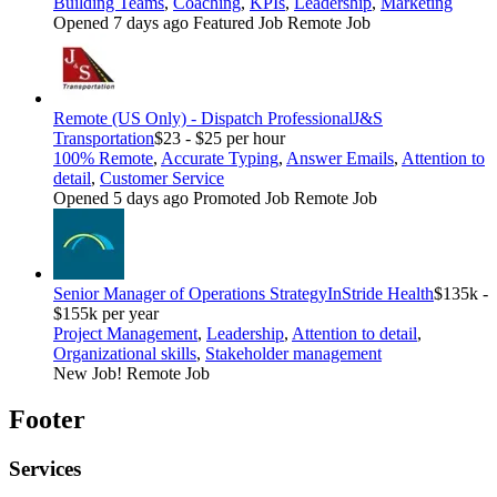
Building Teams
,
Coaching
,
KPIs
,
Leadership
,
Marketing
Opened 7 days ago
Featured Job
Remote Job
Remote (US Only) - Dispatch Professional
J&S
Transportation
$23 - $25 per hour
100% Remote
,
Accurate Typing
,
Answer Emails
,
Attention to
detail
,
Customer Service
Opened 5 days ago
Promoted Job
Remote Job
Senior Manager of Operations Strategy
InStride Health
$135k -
$155k per year
Project Management
,
Leadership
,
Attention to detail
,
Organizational skills
,
Stakeholder management
New Job!
Remote Job
Footer
Services