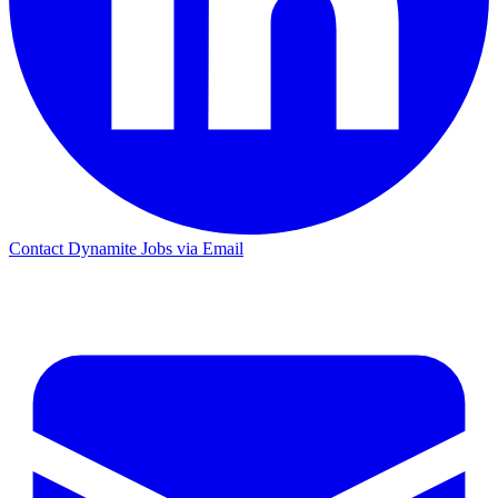
Contact Dynamite Jobs via Email