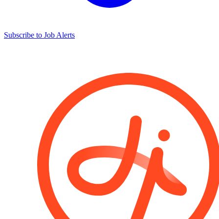
Subscribe to Job Alerts