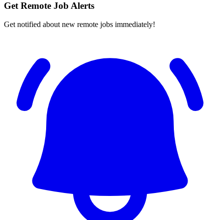
Get Remote Job Alerts
Get notified about new remote jobs immediately!