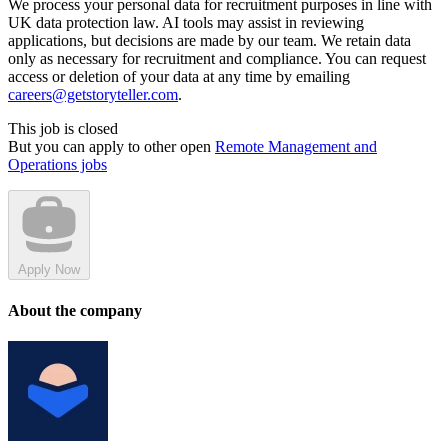
We process your personal data for recruitment purposes in line with
UK data protection law. AI tools may assist in reviewing
applications, but decisions are made by our team. We retain data
only as necessary for recruitment and compliance. You can request
access or deletion of your data at any time by emailing
careers@getstoryteller.com
.
This job is closed
But you can apply to other open
Remote Management and
Operations jobs
Apply Now
About the company