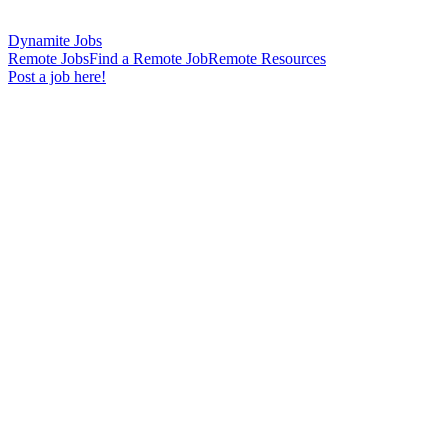
Dynamite Jobs
Remote Jobs
Find a Remote Job
Remote Resources
Post a job here!