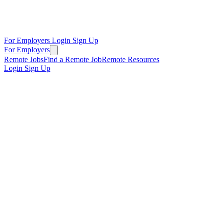
For Employers
Login
Sign Up
For Employers
Remote Jobs
Find a Remote Job
Remote Resources
Login
Sign Up