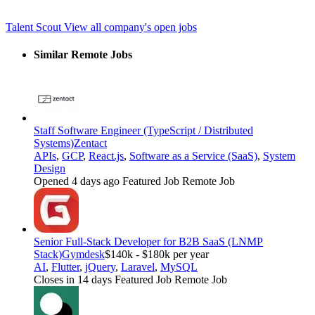
Talent Scout
View all company's open jobs
Similar Remote Jobs
Staff Software Engineer (TypeScript / Distributed
Systems)
Zentact
APIs
,
GCP
,
React.js
,
Software as a Service (SaaS)
,
System
Design
Opened 4 days ago
Featured Job
Remote Job
Senior Full-Stack Developer for B2B SaaS (LNMP
Stack)
Gymdesk
$140k - $180k per year
AI
,
Flutter
,
jQuery
,
Laravel
,
MySQL
Closes in 14 days
Featured Job
Remote Job