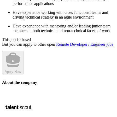
performance applications
Have experience working with cross-functional teams and
driving technical strategy in an agile environment
Have experience with mentoring and/or leading junior team
members in both technical and non-technical facets of work
This job is closed
But you can apply to other open
Remote Developer / Engineer jobs
Apply Now
About the company