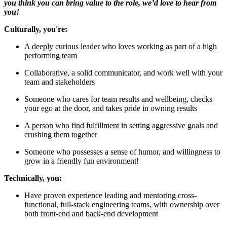
you think you can bring value to the role, we’d love to hear from
you!
Culturally, you're:
A deeply curious leader who loves working as part of a high
performing team
Collaborative, a solid communicator, and work well with your
team and stakeholders
Someone who cares for team results and wellbeing, checks
your ego at the door, and takes pride in owning results
A person who find fulfillment in setting aggressive goals and
crushing them together
Someone who possesses a sense of humor, and willingness to
grow in a friendly fun environment!
Technically, you:
Have proven experience leading and mentoring cross-
functional, full-stack engineering teams, with ownership over
both front-end and back-end development