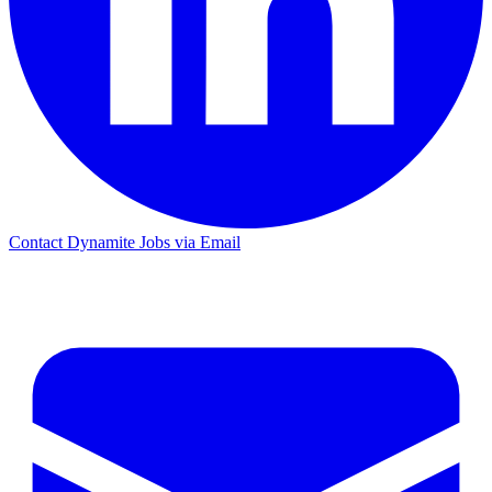
Contact Dynamite Jobs via Email