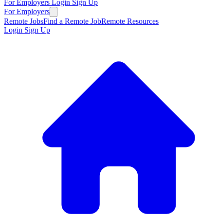
For Employers
Login
Sign Up
For Employers
Remote Jobs
Find a Remote Job
Remote Resources
Login
Sign Up