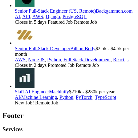
Senior Full-Stack Engineer (US, Remote)
Backgammon.com
AI
,
API
,
AWS
,
Django
,
PostgreSQL
Closes in 5 days
Featured Job
Remote Job
Senior Full-Stack Developer
Billion Body
$2.5k - $4.5k per
month
AWS
,
Node.JS
,
Python
,
Full Stack Development
,
React.js
Closes in 2 days
Promoted Job
Remote Job
Staff AI Engineer
Machinify
$210k - $280k per year
AI/Machine Learning
,
Python
,
PyTorch
,
TypeScript
New Job!
Remote Job
Footer
Services