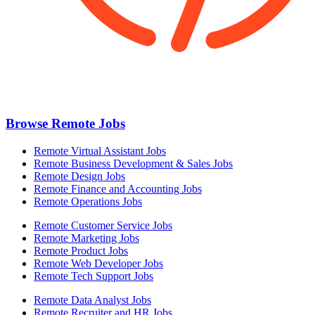
Browse Remote Jobs
Remote Virtual Assistant Jobs
Remote Business Development & Sales Jobs
Remote Design Jobs
Remote Finance and Accounting Jobs
Remote Operations Jobs
Remote Customer Service Jobs
Remote Marketing Jobs
Remote Product Jobs
Remote Web Developer Jobs
Remote Tech Support Jobs
Remote Data Analyst Jobs
Remote Recruiter and HR Jobs