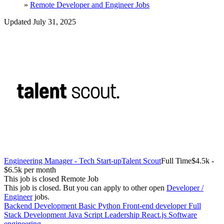
»
Remote Developer and Engineer Jobs
Updated July 31, 2025
Engineering Manager - Tech Start-up
Talent Scout
Full Time
$4.5k -
$6.5k per month
This job is closed
Remote Job
This job is closed.
But you can apply to other open
Developer /
Engineer
jobs.
Backend Development
Basic Python
Front-end developer
Full
Stack Development
Java Script
Leadership
React.js
Software
engineering