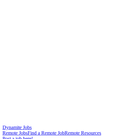
Dynamite Jobs
Remote Jobs
Find a Remote Job
Remote Resources
Post a job here!