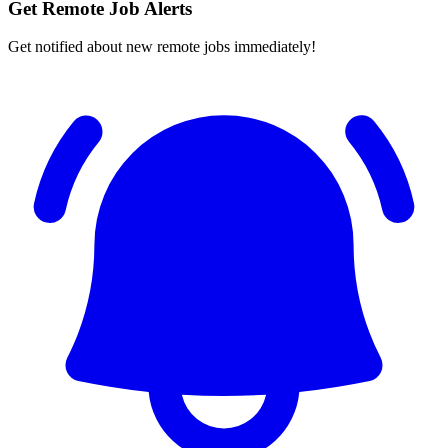
Get Remote Job Alerts
Get notified about new remote jobs immediately!