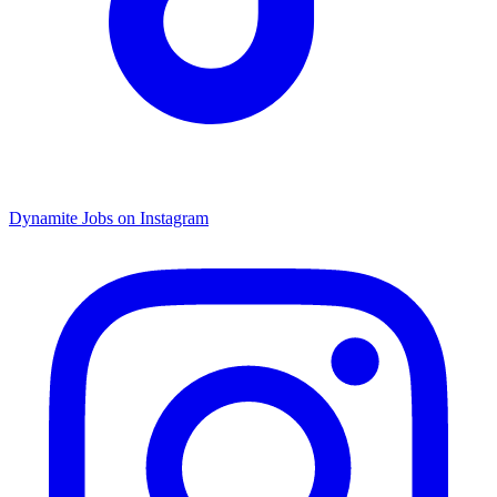
Dynamite Jobs on Instagram