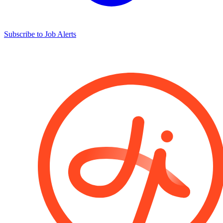
Subscribe to Job Alerts