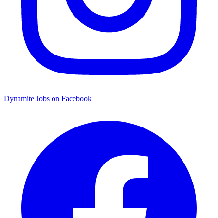
Dynamite Jobs on Facebook