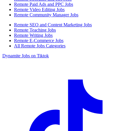
Remote Paid Ads and PPC Jobs
Remote Video Editing Jobs
Remote Community Manager Jobs
Remote SEO and Content Marketing Jobs
Remote Teaching Jobs
Remote Writing Jobs
Remote E-Commerce Jobs
All Remote Jobs Categories
Dynamite Jobs on Tiktok