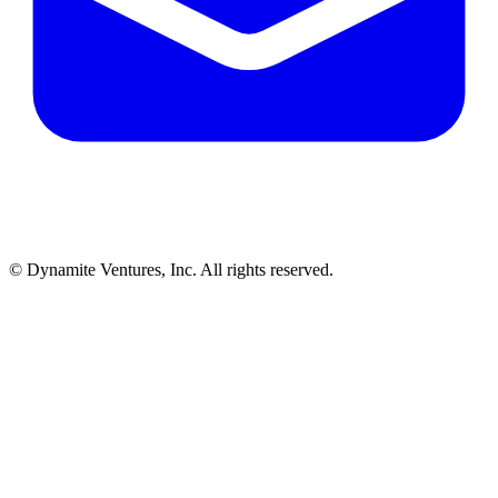
© Dynamite Ventures, Inc. All rights reserved.