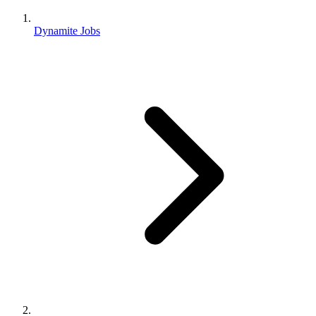
Dynamite Jobs