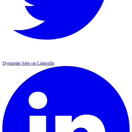
Dynamite Jobs on LinkedIn