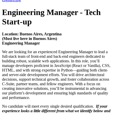
Engineering Manager - Tech
Start-up
Location: Buenos Aires, Argentina
(Must live here in Buenos Aires)
Engineering Manager
We are looking for an experienced Engineering Manager to lead a
full-stack team of front-end and back-end engineers dedicated to
building robust, scalable web applications. In this role, you’ll
manage developers proficient in JavaScript (React or Vanilla), CSS,
HTML, and with strong expertise in Python—guiding both client-
and server-side development efforts. You will drive architectural
decisions, support technical growth, and foster collaboration across
C-Suite, partner teams, and fellow engineers. With a focus on
creating innovative solutions, you’ll be instrumental in advancing
our platform’s development and ensuring high standards of quality
and performance.
No candidate will meet every single desired qualification.
If your
experience looks a little different from what we identify below and