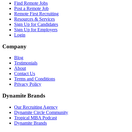
Find Remote Jobs
Post a Remote Job
Remote First Recruiting
Resources & Services
Sign Up for Candidates
Sign Up for Employers
Login
Company
Blog
Testimonials
About
Contact Us
Terms and Conditions
Privacy Policy
Dynamite Brands
Our Recruiting Agency
Dynamite Circle Community
Tropical MBA Podcast
Dynamite Brands