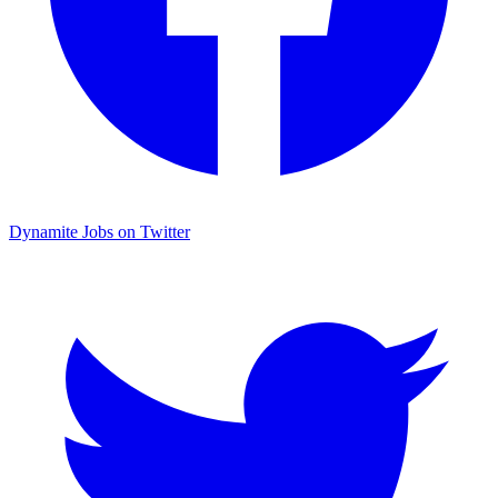
Dynamite Jobs on Twitter