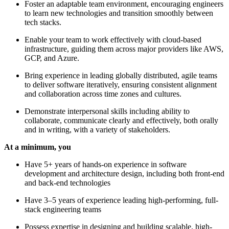
Foster an adaptable team environment, encouraging engineers
to learn new technologies and transition smoothly between
tech stacks.
Enable your team to work effectively with cloud-based
infrastructure, guiding them across major providers like AWS,
GCP, and Azure.
Bring experience in leading globally distributed, agile teams
to deliver software iteratively, ensuring consistent alignment
and collaboration across time zones and cultures.
Demonstrate interpersonal skills including ability to
collaborate, communicate clearly and effectively, both orally
and in writing, with a variety of stakeholders.
At a minimum, you
Have 5+ years of hands-on experience in software
development and architecture design, including both front-end
and back-end technologies
Have 3–5 years of experience leading high-performing, full-
stack engineering teams
Possess expertise in designing and building scalable, high-