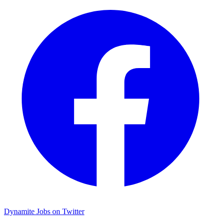
Dynamite Jobs on Twitter