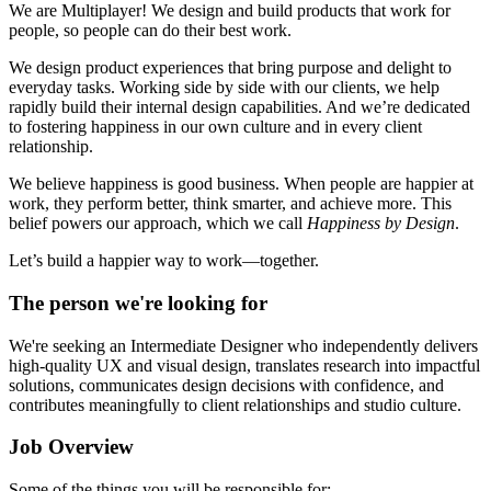
We are Multiplayer! We design and build products that work for
people, so people can do their best work.
We design product experiences that bring purpose and delight to
everyday tasks. Working side by side with our clients, we help
rapidly build their internal design capabilities. And we’re dedicated
to fostering happiness in our own culture and in every client
relationship.
We believe happiness is good business. When people are happier at
work, they perform better, think smarter, and achieve more. This
belief powers our approach, which we call
Happiness by Design
.
Let’s build a happier way to work—together.
The person we're looking for
We're seeking an Intermediate Designer who independently delivers
high-quality UX and visual design, translates research into impactful
solutions, communicates design decisions with confidence, and
contributes meaningfully to client relationships and studio culture.
Job Overview
Some of the things you will be responsible for: