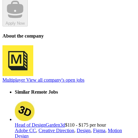
Apply Now
About the company
Multiplayer
View all company's open jobs
Similar Remote Jobs
Head of Design
Garden3d
$110 - $175 per hour
Adobe CC
,
Creative Direction
,
Design
,
Figma
,
Motion
Design