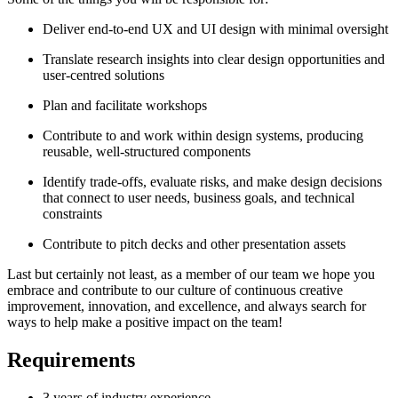
Deliver end-to-end UX and UI design with minimal oversight
Translate research insights into clear design opportunities and
user-centred solutions
Plan and facilitate workshops
Contribute to and work within design systems, producing
reusable, well-structured components
Identify trade-offs, evaluate risks, and make design decisions
that connect to user needs, business goals, and technical
constraints
Contribute to pitch decks and other presentation assets
Last but certainly not least, as a member of our team we hope you
embrace and contribute to our culture of continuous creative
improvement, innovation, and excellence, and always search for
ways to help make a positive impact on the team!
Requirements
3 years of industry experience