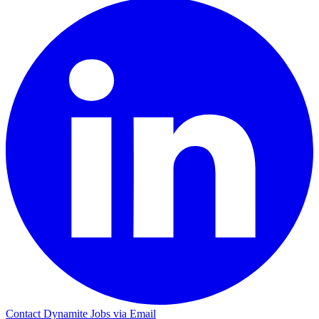
Contact Dynamite Jobs via Email