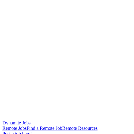
Dynamite Jobs
Remote Jobs
Find a Remote Job
Remote Resources
Post a job here!