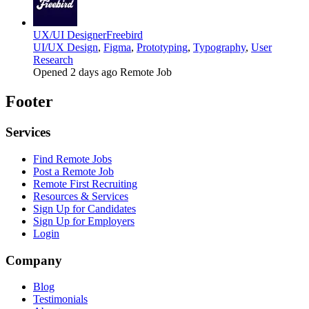
UX/UI Designer
Freebird
UI/UX Design
,
Figma
,
Prototyping
,
Typography
,
User
Research
Opened 2 days ago
Remote Job
Footer
Services
Find Remote Jobs
Post a Remote Job
Remote First Recruiting
Resources & Services
Sign Up for Candidates
Sign Up for Employers
Login
Company
Blog
Testimonials