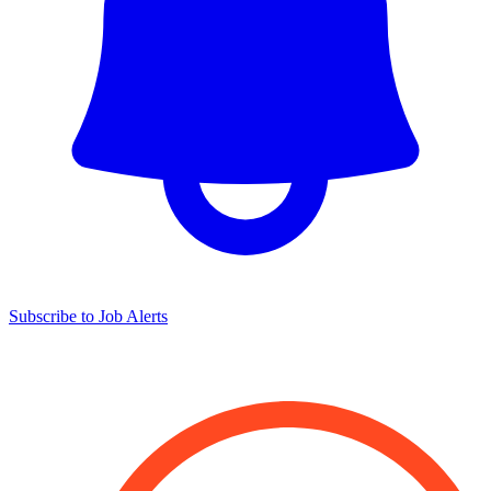
Subscribe to Job Alerts