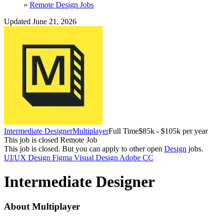
»
Remote Design Jobs
Updated June 21, 2026
Intermediate Designer
Multiplayer
Full Time
$85k - $105k per year
This job is closed
Remote Job
This job is closed.
But you can apply to other open
Design
jobs.
UI/UX Design
Figma
Visual Design
Adobe CC
Intermediate Designer
About Multiplayer