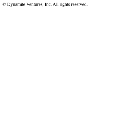
© Dynamite Ventures, Inc. All rights reserved.