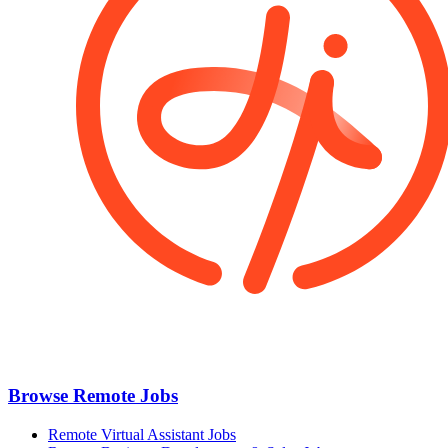
Browse Remote Jobs
Remote Virtual Assistant Jobs