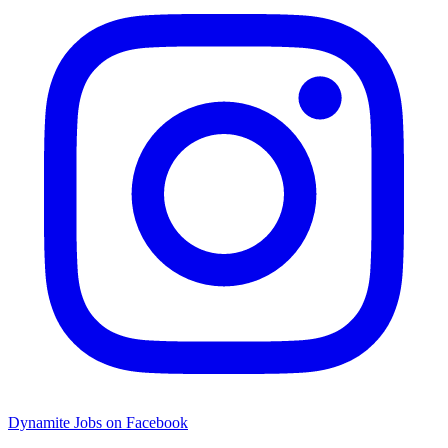
Dynamite Jobs on Facebook