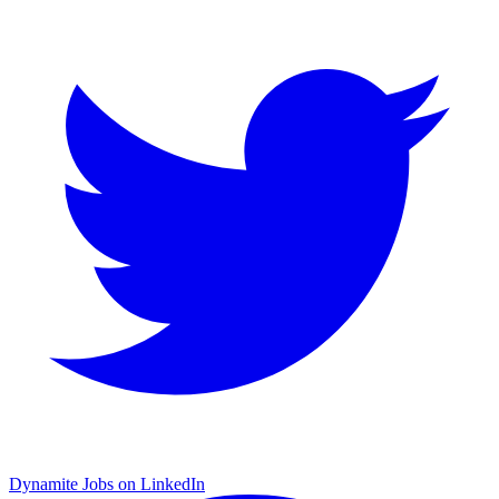
Dynamite Jobs on LinkedIn