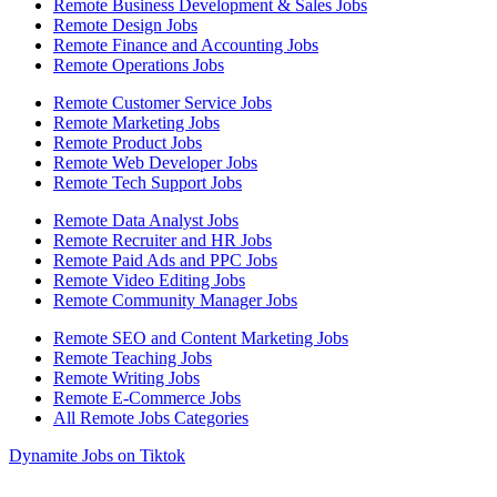
Remote Business Development & Sales Jobs
Remote Design Jobs
Remote Finance and Accounting Jobs
Remote Operations Jobs
Remote Customer Service Jobs
Remote Marketing Jobs
Remote Product Jobs
Remote Web Developer Jobs
Remote Tech Support Jobs
Remote Data Analyst Jobs
Remote Recruiter and HR Jobs
Remote Paid Ads and PPC Jobs
Remote Video Editing Jobs
Remote Community Manager Jobs
Remote SEO and Content Marketing Jobs
Remote Teaching Jobs
Remote Writing Jobs
Remote E-Commerce Jobs
All Remote Jobs Categories
Dynamite Jobs on Tiktok