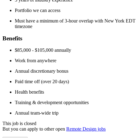
Portfolio we can access
Must have a minimum of 3-hour overlap with New York EDT
timezone
Benefits
$85,000 - $105,000 annually
Work from anywhere
Annual discretionary bonus
Paid time off (over 20 days)
Health benefits
Training & development opportunities
Annual team-wide trip
This job is closed
But you can apply to other open
Remote Design jobs