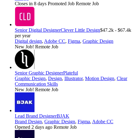
Closes in 8 days
Promoted Job
Remote Job
Senior Digital Designer
Clever Little Design
$47.2k - $67.4k
per year
Digital design
,
Adobe CC
,
Figma
,
Graphic Design
New Job!
Remote Job
Senior Graphic Designer
Plateful
Graphic Design
,
Design
,
Illustrator
,
Motion Design
,
Clear
Communication Skills
New Job!
Remote Job
Lead Brand Designer
BJAK
Brand Design
,
Graphic Design
,
Figma
,
Adobe CC
Opened 2 days ago
Remote Job