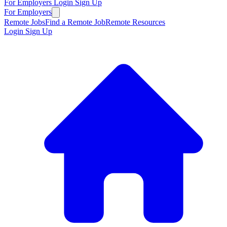
For Employers
Login
Sign Up
For Employers
Remote Jobs
Find a Remote Job
Remote Resources
Login
Sign Up