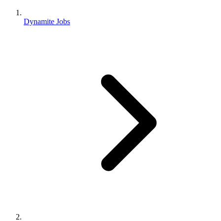
Dynamite Jobs