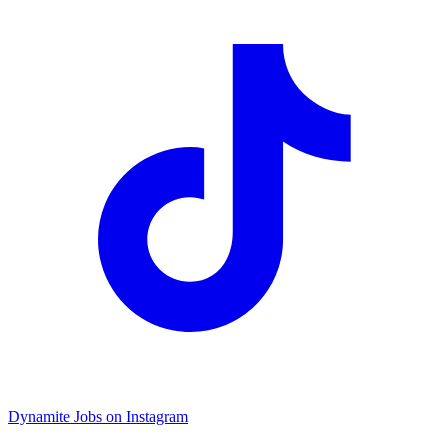
Dynamite Jobs on Instagram