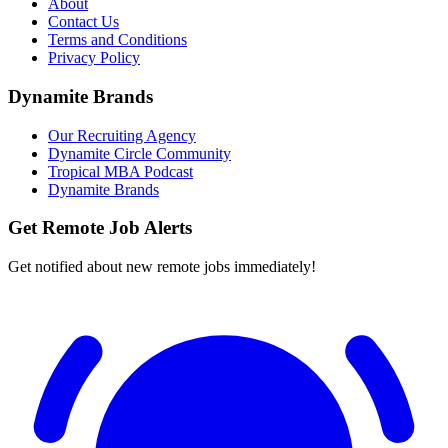
About
Contact Us
Terms and Conditions
Privacy Policy
Dynamite Brands
Our Recruiting Agency
Dynamite Circle Community
Tropical MBA Podcast
Dynamite Brands
Get Remote Job Alerts
Get notified about new remote jobs immediately!