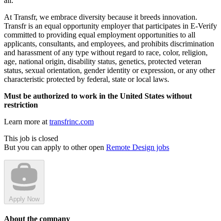
all.
At Transfr, we embrace diversity because it breeds innovation.
Transfr is an equal opportunity employer that participates in E-Verify
committed to providing equal employment opportunities to all
applicants, consultants, and employees, and prohibits discrimination
and harassment of any type without regard to race, color, religion,
age, national origin, disability status, genetics, protected veteran
status, sexual orientation, gender identity or expression, or any other
characteristic protected by federal, state or local laws.
Must be authorized to work in the United States without
restriction
Learn more at
transfrinc.com
This job is closed
But you can apply to other open
Remote Design jobs
Apply Now
About the company