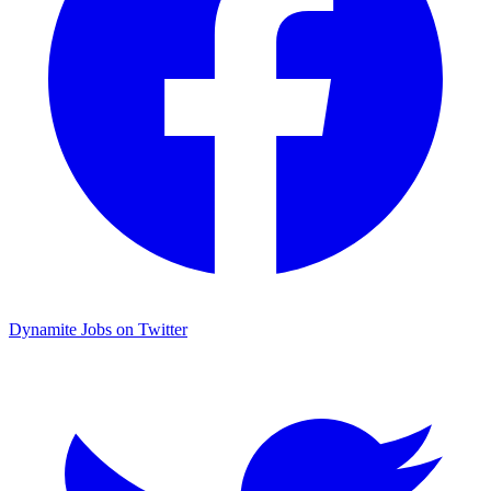
Dynamite Jobs on Twitter