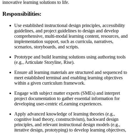
innovative learning solutions to life.
Responsibilities:
Use established instructional design principles, accessibility
guidelines, and project guidelines to design and develop
comprehensive, multi-modal learning content, resources, and
implementation support, such as curricula, narratives,
scenarios, storyboards, and scripts.
Prototype and build learning solutions using authoring tools
(e.g., Articulate Storyline, Rise).
Ensure all learning materials are structured and sequenced to
meet established terminal and enabling learning objectives
within a given curriculum framework.
Engage with subject matter experts (SMEs) and interpret
project documentation to gather essential information for
developing user-centric eLearning experiences.
Apply advanced knowledge of learning theories (e.g.,
cognitive load theory, constructivism), backward design
principles, and relevant instructional design models (e.g.,
iterative design, prototyping) to develop learning objectives,