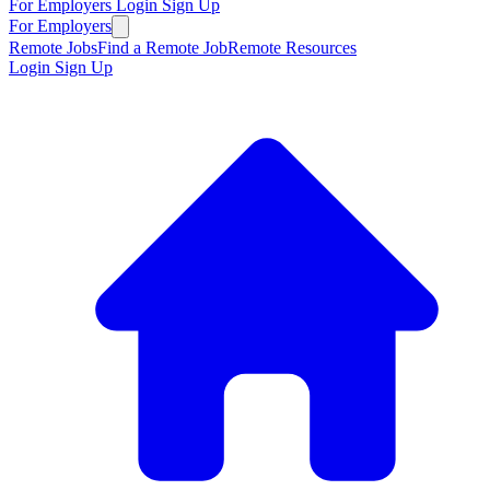
For Employers
Login
Sign Up
For Employers
Remote Jobs
Find a Remote Job
Remote Resources
Login
Sign Up