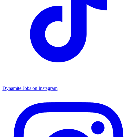
Dynamite Jobs on Instagram