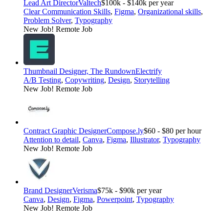
Lead Art Director
Valtech
$100k - $140k per year
Clear Communication Skills
,
Figma
,
Organizational skills
,
Problem Solver
,
Typography
New Job!
Remote Job
Thumbnail Designer, The Rundown
Electrify
A/B Testing
,
Copywriting
,
Design
,
Storytelling
New Job!
Remote Job
Contract Graphic Designer
Compose.ly
$60 - $80 per hour
Attention to detail
,
Canva
,
Figma
,
Illustrator
,
Typography
New Job!
Remote Job
Brand Designer
Verisma
$75k - $90k per year
Canva
,
Design
,
Figma
,
Powerpoint
,
Typography
New Job!
Remote Job