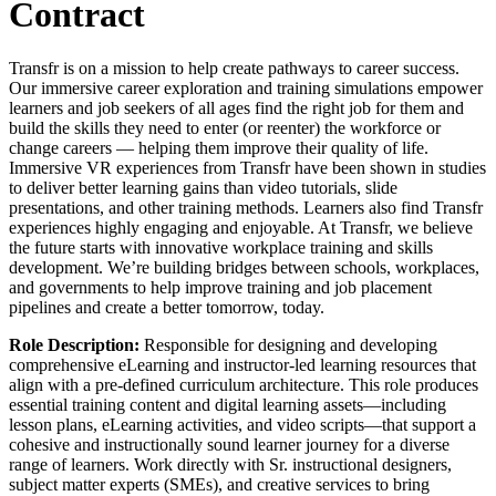
Contract
Transfr is on a mission to help create pathways to career success.
Our immersive career exploration and training simulations empower
learners and job seekers of all ages find the right job for them and
build the skills they need to enter (or reenter) the workforce or
change careers — helping them improve their quality of life.
Immersive VR experiences from Transfr have been shown in studies
to deliver better learning gains than video tutorials, slide
presentations, and other training methods. Learners also find Transfr
experiences highly engaging and enjoyable. At Transfr, we believe
the future starts with innovative workplace training and skills
development. We’re building bridges between schools, workplaces,
and governments to help improve training and job placement
pipelines and create a better tomorrow, today.
Role Description:
Responsible for designing and developing
comprehensive eLearning and instructor-led learning resources that
align with a pre-defined curriculum architecture. This role produces
essential training content and digital learning assets—including
lesson plans, eLearning activities, and video scripts—that support a
cohesive and instructionally sound learner journey for a diverse
range of learners. Work directly with Sr. instructional designers,
subject matter experts (SMEs), and creative services to bring