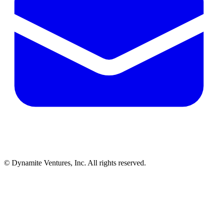
© Dynamite Ventures, Inc. All rights reserved.