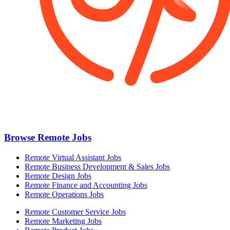
Browse Remote Jobs
Remote Virtual Assistant Jobs
Remote Business Development & Sales Jobs
Remote Design Jobs
Remote Finance and Accounting Jobs
Remote Operations Jobs
Remote Customer Service Jobs
Remote Marketing Jobs