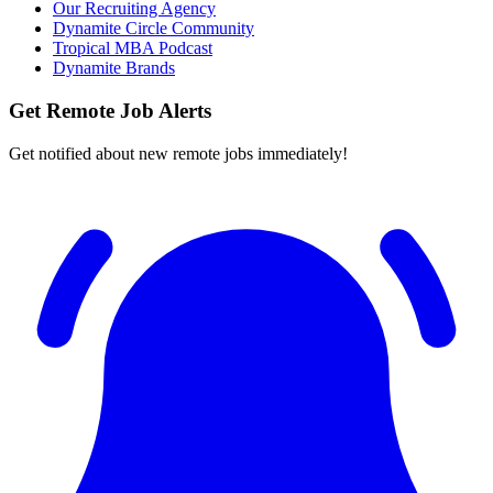
Our Recruiting Agency
Dynamite Circle Community
Tropical MBA Podcast
Dynamite Brands
Get Remote Job Alerts
Get notified about new remote jobs immediately!