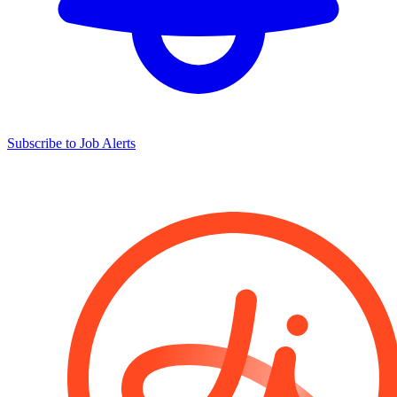
Subscribe to Job Alerts