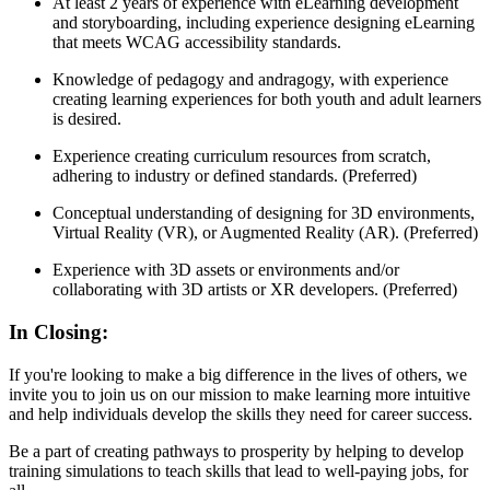
At least 2 years of experience with eLearning development
and storyboarding, including experience designing eLearning
that meets WCAG accessibility standards.
Knowledge of pedagogy and andragogy, with experience
creating learning experiences for both youth and adult learners
is desired.
Experience creating curriculum resources from scratch,
adhering to industry or defined standards. (Preferred)
Conceptual understanding of designing for 3D environments,
Virtual Reality (VR), or Augmented Reality (AR). (Preferred)
Experience with 3D assets or environments and/or
collaborating with 3D artists or XR developers. (Preferred)
In Closing:
If you're looking to make a big difference in the lives of others, we
invite you to join us on our mission to make learning more intuitive
and help individuals develop the skills they need for career success.
Be a part of creating pathways to prosperity by helping to develop
training simulations to teach skills that lead to well-paying jobs, for