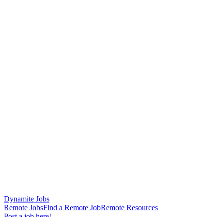
Dynamite Jobs
Remote Jobs
Find a Remote Job
Remote Resources
Post a job here!