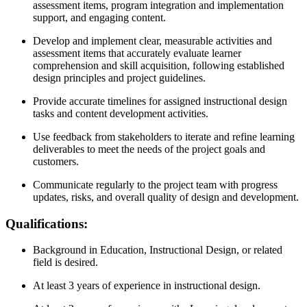
assessment items, program integration and implementation
support, and engaging content.
Develop and implement clear, measurable activities and
assessment items that accurately evaluate learner
comprehension and skill acquisition, following established
design principles and project guidelines.
Provide accurate timelines for assigned instructional design
tasks and content development activities.
Use feedback from stakeholders to iterate and refine learning
deliverables to meet the needs of the project goals and
customers.
Communicate regularly to the project team with progress
updates, risks, and overall quality of design and development.
Qualifications:
Background in Education, Instructional Design, or related
field is desired.
At least 3 years of experience in instructional design.