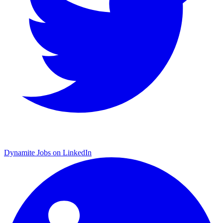
Dynamite Jobs on LinkedIn