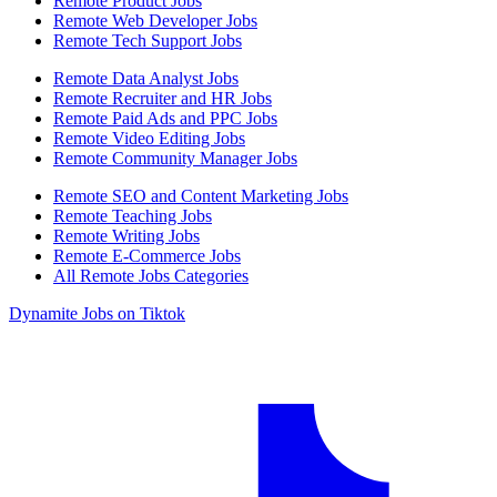
Remote Product Jobs
Remote Web Developer Jobs
Remote Tech Support Jobs
Remote Data Analyst Jobs
Remote Recruiter and HR Jobs
Remote Paid Ads and PPC Jobs
Remote Video Editing Jobs
Remote Community Manager Jobs
Remote SEO and Content Marketing Jobs
Remote Teaching Jobs
Remote Writing Jobs
Remote E-Commerce Jobs
All Remote Jobs Categories
Dynamite Jobs on Tiktok