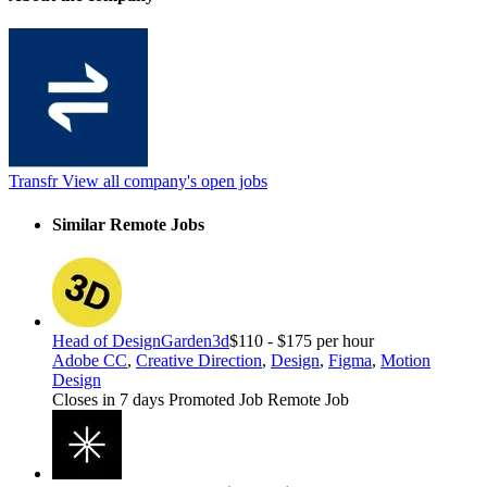
Transfr
View all company's open jobs
Similar Remote Jobs
Head of Design
Garden3d
$110 - $175 per hour
Adobe CC
,
Creative Direction
,
Design
,
Figma
,
Motion
Design
Closes in 7 days
Promoted Job
Remote Job