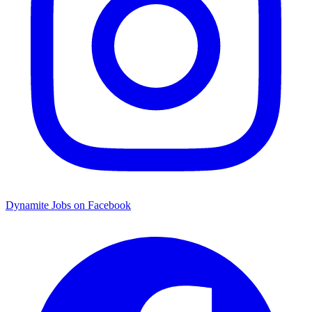
Dynamite Jobs on Facebook