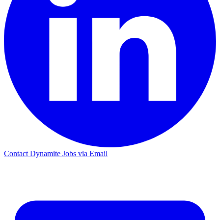
Contact Dynamite Jobs via Email