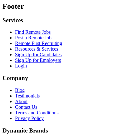
Footer
Services
Find Remote Jobs
Post a Remote Job
Remote First Recruiting
Resources & Services
Sign Up for Candidates
Sign Up for Employers
Login
Company
Blog
Testimonials
About
Contact Us
Terms and Conditions
Privacy Policy
Dynamite Brands