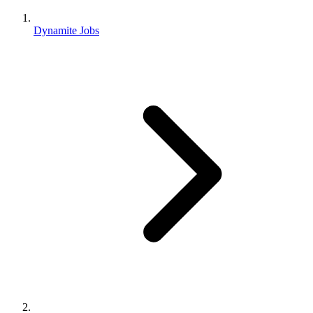
Dynamite Jobs