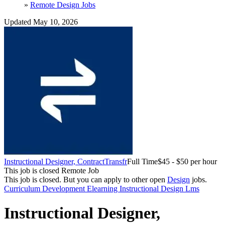
»
Remote Design Jobs
Updated May 10, 2026
Instructional Designer, Contract
Transfr
Full Time
$45 - $50 per hour
This job is closed
Remote Job
This job is closed.
But you can apply to other open
Design
jobs.
Curriculum Development
Elearning
Instructional Design
Lms
Instructional Designer,