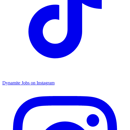
Dynamite Jobs on Instagram