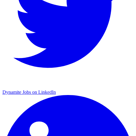
Dynamite Jobs on LinkedIn