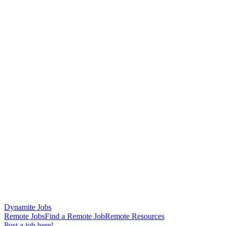
Dynamite Jobs
Remote Jobs
Find a Remote Job
Remote Resources
Post a job here!