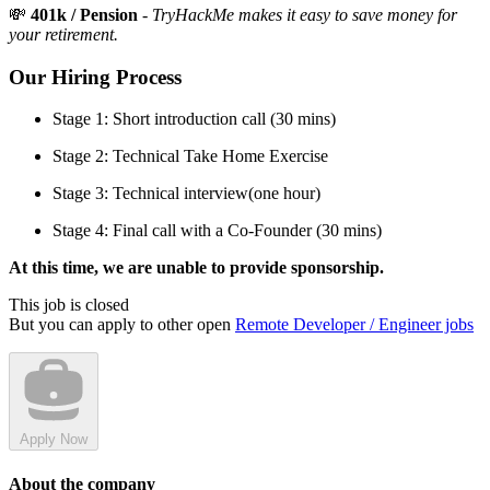
💸
401k / Pension
-
TryHackMe makes it easy to save money for
your retirement.
Our Hiring Process
Stage 1: Short introduction call (30 mins)
Stage 2: Technical Take Home Exercise
Stage 3: Technical interview(one hour)
Stage 4: Final call with a Co-Founder (30 mins)
At this time, we are unable to provide sponsorship.
This job is closed
But you can apply to other open
Remote Developer / Engineer jobs
Apply Now
About the company