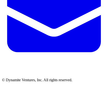
© Dynamite Ventures, Inc. All rights reserved.