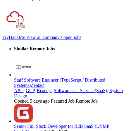
TryHackMe
View all company's open jobs
Similar Remote Jobs
Staff Software Engineer (TypeScript / Distributed
Systems)
Zentact
APIs
,
GCP
,
React.js
,
Software as a Service (SaaS)
,
System
Design
Opened 5 days ago
Featured Job
Remote Job
Senior Full-Stack Developer for B2B SaaS (LNMP