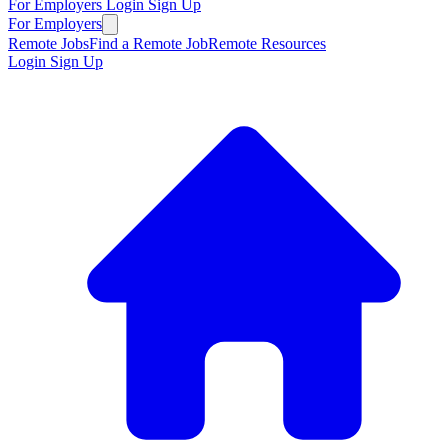
For Employers
Login
Sign Up
For Employers
Remote Jobs
Find a Remote Job
Remote Resources
Login
Sign Up