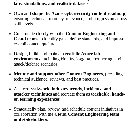
labs, simulations, and realistic datasets
.
Own and
shape the Azure cybersecurity content roadmap
,
ensuring technical accuracy, relevance, and progression across
skill levels.
Collaborate closely with the
Content Engineering and
Cloud teams
to identify gaps, define standards, and improve
overall content quality.
Design, build, and maintain
realistic Azure lab
environments
, including identity, logging, monitoring, and
attack/defense scenarios.
Mentor and support other Content Engineers
, providing
technical guidance, reviews, and best practices.
Analyze
real-world industry trends, incidents, and
attacker techniques
and recreate them as
teachable, hands-
on learning experiences
.
Strategically plan, review, and schedule content initiatives in
collaboration with the
Cloud Content Engineering team
and stakeholders
.