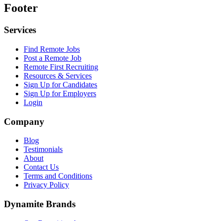
Footer
Services
Find Remote Jobs
Post a Remote Job
Remote First Recruiting
Resources & Services
Sign Up for Candidates
Sign Up for Employers
Login
Company
Blog
Testimonials
About
Contact Us
Terms and Conditions
Privacy Policy
Dynamite Brands