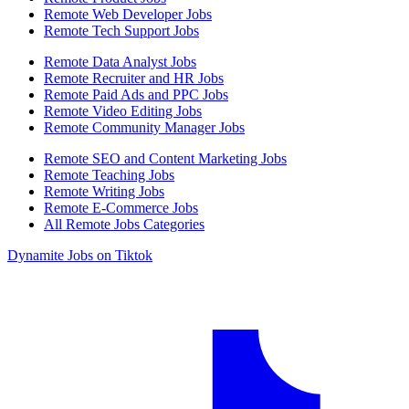
Remote Web Developer Jobs
Remote Tech Support Jobs
Remote Data Analyst Jobs
Remote Recruiter and HR Jobs
Remote Paid Ads and PPC Jobs
Remote Video Editing Jobs
Remote Community Manager Jobs
Remote SEO and Content Marketing Jobs
Remote Teaching Jobs
Remote Writing Jobs
Remote E-Commerce Jobs
All Remote Jobs Categories
Dynamite Jobs on Tiktok