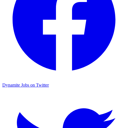
Dynamite Jobs on Twitter