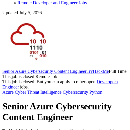
»
Remote Developer and Engineer Jobs
Updated July 5, 2026
Senior Azure Cybersecurity Content Engineer
TryHackMe
Full Time
This job is closed
Remote Job
This job is closed.
But you can apply to other open
Developer /
Engineer
jobs.
Azure
Cyber Threat Intelligence
Cybersecurity
Python
Senior Azure Cybersecurity
Content Engineer