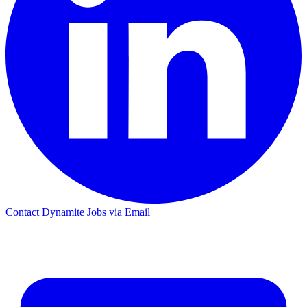
Contact Dynamite Jobs via Email