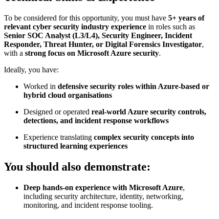
To be considered for this opportunity, you must have
5+ years of
relevant cyber security industry experience
in roles such as
Senior SOC Analyst (L3/L4), Security Engineer, Incident
Responder, Threat Hunter, or Digital Forensics Investigator
,
with a
strong focus on Microsoft Azure security
.
Ideally, you have:
Worked in
defensive security roles within Azure-based or
hybrid cloud organisations
Designed or operated
real-world Azure security controls,
detections, and incident response workflows
Experience translating
complex security concepts into
structured learning experiences
You should also demonstrate:
Deep hands-on experience with Microsoft Azure
,
including security architecture, identity, networking,
monitoring, and incident response tooling.