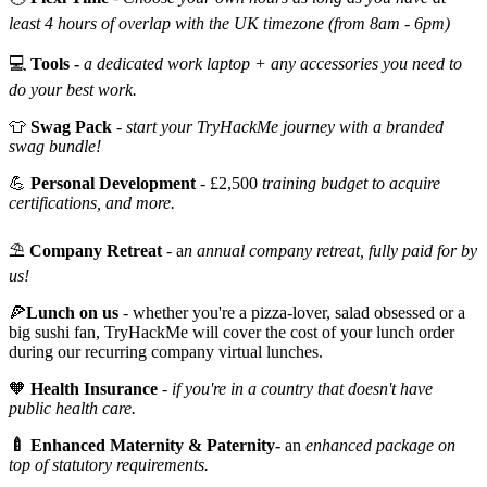
least 4 hours of overlap with the UK timezone (from 8am - 6pm)
💻
Tools -
a dedicated work laptop + any accessories you need to
do your best work.
👕
Swag Pack
-
start your TryHackMe journey with a branded
swag bundle!
💪
Personal Development
- £2,500
training budget to acquire
certifications, and more.
⛱️
Company Retreat
- a
n annual company retreat, fully paid for by
us!
🍕
Lunch on us
- whether you're a pizza-lover, salad obsessed or a
big sushi fan, TryHackMe will cover the cost of your lunch order
during our recurring company virtual lunches.
🧡
Health Insurance
-
if you're in a country that doesn't have
public health care.
🍼 Enhanced Maternity & Paternity-
an
enhanced package on
top of statutory requirements.