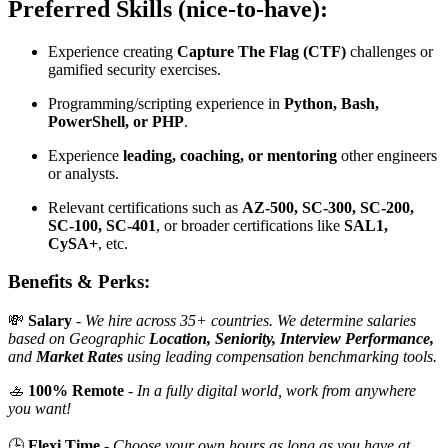
Preferred Skills (nice-to-have):
Experience creating
Capture The Flag (CTF)
challenges or
gamified security exercises.
Programming/scripting experience in
Python, Bash,
PowerShell, or PHP
.
Experience
leading, coaching, or mentoring
other engineers
or analysts.
Relevant certifications such as
AZ-500, SC-300, SC-200,
SC-100, SC-401
, or broader certifications like
SAL1,
CySA+
, etc.
Benefits & Perks:
💸
Salary
-
We hire across 35+ countries. We determine salaries
based on Geographic
Location, Seniority, Interview Performance,
and
Market Rates
using leading compensation benchmarking tools.
🚣
100% Remote
-
In a fully digital world, work from anywhere
you want!
🕒
Flexi Time
-
Choose your own hours as long as you have at