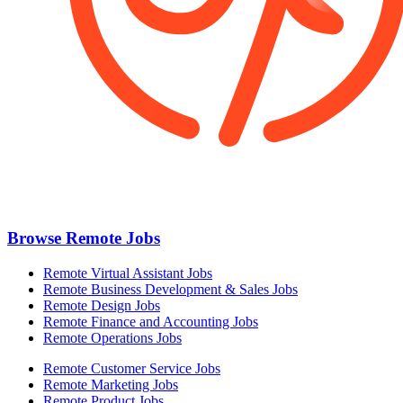
Browse Remote Jobs
Remote Virtual Assistant Jobs
Remote Business Development & Sales Jobs
Remote Design Jobs
Remote Finance and Accounting Jobs
Remote Operations Jobs
Remote Customer Service Jobs
Remote Marketing Jobs
Remote Product Jobs