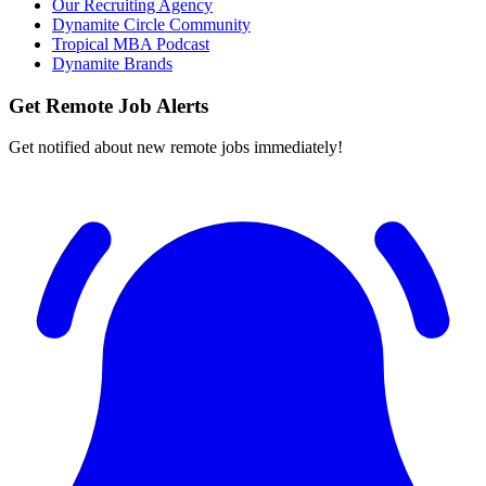
Our Recruiting Agency
Dynamite Circle Community
Tropical MBA Podcast
Dynamite Brands
Get Remote Job Alerts
Get notified about new remote jobs immediately!