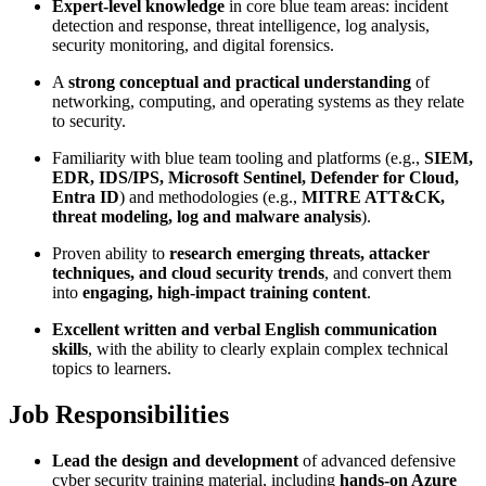
Expert-level knowledge
in core blue team areas: incident
detection and response, threat intelligence, log analysis,
security monitoring, and digital forensics.
A
strong conceptual and practical understanding
of
networking, computing, and operating systems as they relate
to security.
Familiarity with blue team tooling and platforms (e.g.,
SIEM,
EDR, IDS/IPS, Microsoft Sentinel, Defender for Cloud,
Entra ID
) and methodologies (e.g.,
MITRE ATT&CK,
threat modeling, log and malware analysis
).
Proven ability to
research emerging threats, attacker
techniques, and cloud security trends
, and convert them
into
engaging, high-impact training content
.
Excellent written and verbal English communication
skills
, with the ability to clearly explain complex technical
topics to learners.
Job Responsibilities
Lead the design and development
of advanced defensive
cyber security training material, including
hands-on Azure