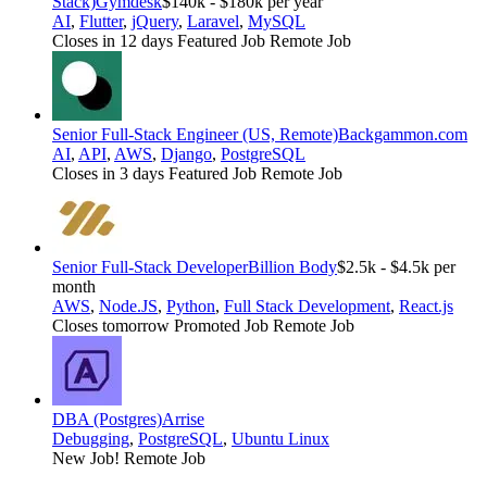
Stack)
Gymdesk
$140k - $180k per year
AI
,
Flutter
,
jQuery
,
Laravel
,
MySQL
Closes in 12 days
Featured Job
Remote Job
Senior Full-Stack Engineer (US, Remote)
Backgammon.com
AI
,
API
,
AWS
,
Django
,
PostgreSQL
Closes in 3 days
Featured Job
Remote Job
Senior Full-Stack Developer
Billion Body
$2.5k - $4.5k per
month
AWS
,
Node.JS
,
Python
,
Full Stack Development
,
React.js
Closes tomorrow
Promoted Job
Remote Job
DBA (Postgres)
Arrise
Debugging
,
PostgreSQL
,
Ubuntu Linux
New Job!
Remote Job