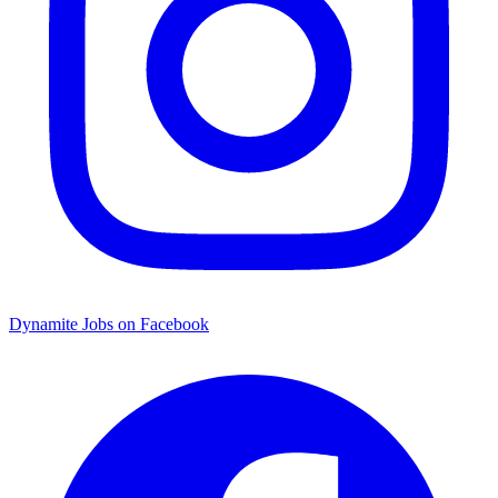
Dynamite Jobs on Facebook