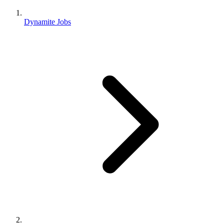
Dynamite Jobs