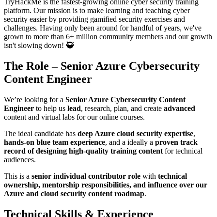
TryHackMe is the fastest-growing online cyber security training
platform. Our mission is to make learning and teaching cyber
security easier by providing gamified security exercises and
challenges. Having only been around for handful of years, we've
grown to more than 6+ million community members and our growth
isn't slowing down! 🥷
The Role – Senior Azure Cybersecurity
Content Engineer
We’re looking for a
Senior Azure Cybersecurity Content
Engineer
to help us
lead
, research, plan, and create
advanced
content and virtual labs for our online courses.
The ideal candidate has
deep Azure cloud security expertise
,
hands-on blue team experience
, and a ideally a
proven track
record of designing high-quality training content
for technical
audiences.
This is a
senior individual contributor role
with
technical
ownership, mentorship responsibilities, and influence over our
Azure and cloud security content roadmap
.
Technical Skills & Experience