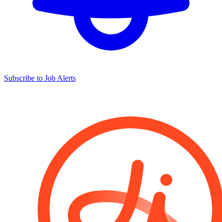
Subscribe to Job Alerts