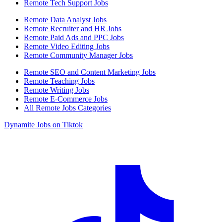
Remote Tech Support Jobs
Remote Data Analyst Jobs
Remote Recruiter and HR Jobs
Remote Paid Ads and PPC Jobs
Remote Video Editing Jobs
Remote Community Manager Jobs
Remote SEO and Content Marketing Jobs
Remote Teaching Jobs
Remote Writing Jobs
Remote E-Commerce Jobs
All Remote Jobs Categories
Dynamite Jobs on Tiktok