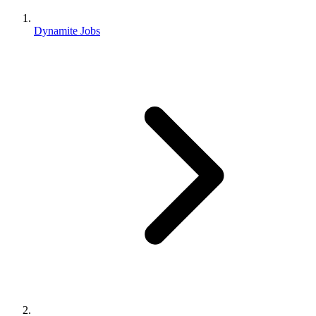
Dynamite Jobs