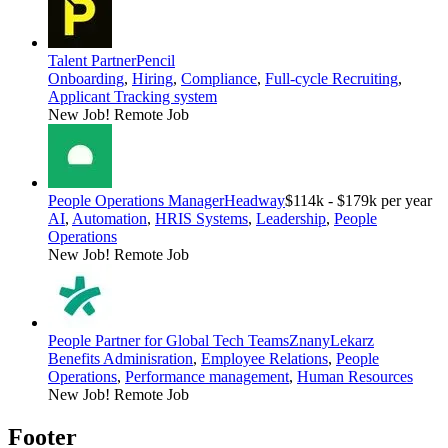
Talent Partner
Pencil
Onboarding
,
Hiring
,
Compliance
,
Full-cycle Recruiting
,
Applicant Tracking system
New Job!
Remote Job
People Operations Manager
Headway
$114k - $179k per year
AI
,
Automation
,
HRIS Systems
,
Leadership
,
People
Operations
New Job!
Remote Job
People Partner for Global Tech Teams
ZnanyLekarz
Benefits Adminisration
,
Employee Relations
,
People
Operations
,
Performance management
,
Human Resources
New Job!
Remote Job
Footer