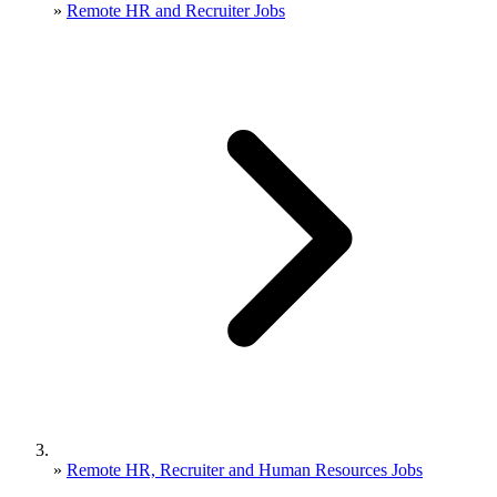
»
Remote HR and Recruiter Jobs
»
Remote HR, Recruiter and Human Resources Jobs