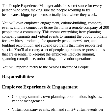
The People Experience Manager adds the secret sauce for every
person who joins, making sure the people working to fix
healthcare's biggest problems actually love where they work.
You will own employee engagement, culture-building, company
events, and the connective tissue that turns a remote company of 200
people into a community. This means everything from planning
company summits and virtual events to running the buddy program
for new hires, producing the quarterly people newsletter, and
building recognition and stipend programs that make people feel
special. You’ll also carry a set of people operations responsibilities
that are essential to keeping the employee lifecycle running,
spanning compliance, onboarding, and vendor operations.
You will report directly to the Senior Director of People.
Responsibilities:
Employee Experience & Engagement
Company summits: own planning, coordination, logistics, and
vendor management.
Virtual company events: plan and run 2+ virtual events per