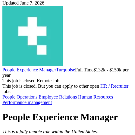
Updated June 7, 2026
People Experience Manager
Turquoise
Full Time
$132k - $150k per
year
This job is closed
Remote Job
This job is closed.
But you can apply to other open
HR / Recruiter
jobs.
People Operations
Employee Relations
Human Resources
Performance management
People Experience Manager
This is a fully remote role within the United States.