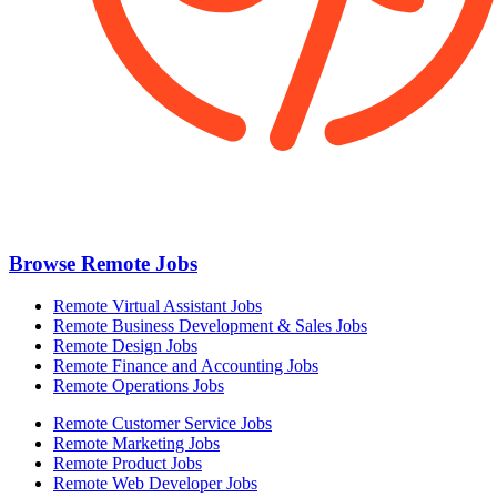
Browse Remote Jobs
Remote Virtual Assistant Jobs
Remote Business Development & Sales Jobs
Remote Design Jobs
Remote Finance and Accounting Jobs
Remote Operations Jobs
Remote Customer Service Jobs
Remote Marketing Jobs
Remote Product Jobs
Remote Web Developer Jobs