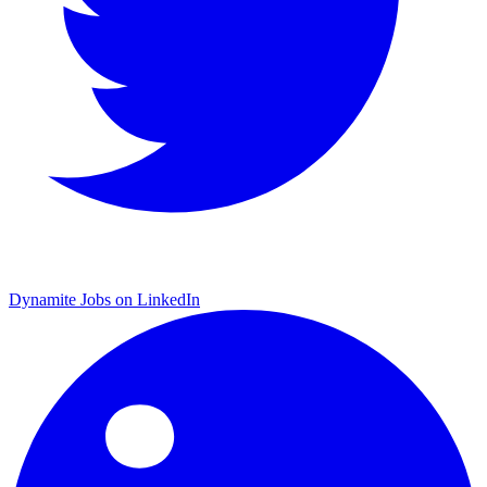
Dynamite Jobs on LinkedIn