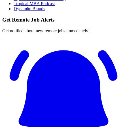
Tropical MBA Podcast
Dynamite Brands
Get Remote Job Alerts
Get notified about new remote jobs immediately!