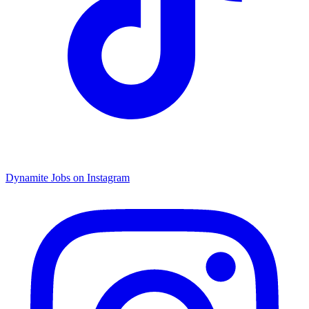
Dynamite Jobs on Instagram