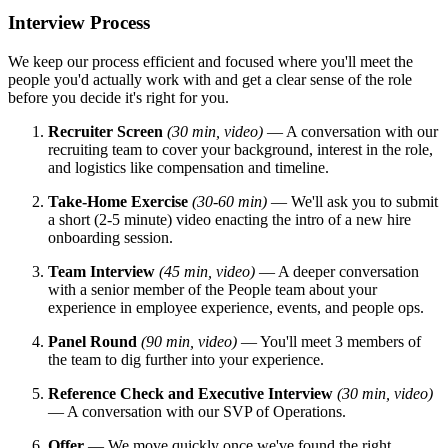
Interview Process
We keep our process efficient and focused where you'll meet the
people you'd actually work with and get a clear sense of the role
before you decide it's right for you.
Recruiter Screen
(30 min, video)
— A conversation with our
recruiting team to cover your background, interest in the role,
and logistics like compensation and timeline.
Take-Home Exercise
(30-60 min)
— We'll ask you to submit
a short (2-5 minute) video enacting the intro of a new hire
onboarding session.
Team Interview
(45 min, video)
— A deeper conversation
with a senior member of the People team about your
experience in employee experience, events, and people ops.
Panel Round
(90 min, video)
— You'll meet 3 members of
the team to dig further into your experience.
Reference Check and Executive Interview
(30 min, video)
— A conversation with our SVP of Operations.
Offer
— We move quickly once we've found the right