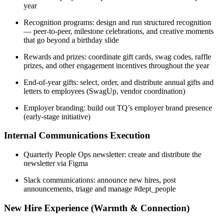
year
Recognition programs: design and run structured recognition
— peer-to-peer, milestone celebrations, and creative moments
that go beyond a birthday slide
Rewards and prizes: coordinate gift cards, swag codes, raffle
prizes, and other engagement incentives throughout the year
End-of-year gifts: select, order, and distribute annual gifts and
letters to employees (SwagUp, vendor coordination)
Employer branding: build out TQ’s employer brand presence
(early-stage initiative)
Internal Communications Execution
Quarterly People Ops newsletter: create and distribute the
newsletter via Figma
Slack communications: announce new hires, post
announcements, triage and manage #dept_people
New Hire Experience (Warmth & Connection)