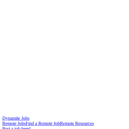
Dynamite Jobs
Remote Jobs
Find a Remote Job
Remote Resources
Post a job here!