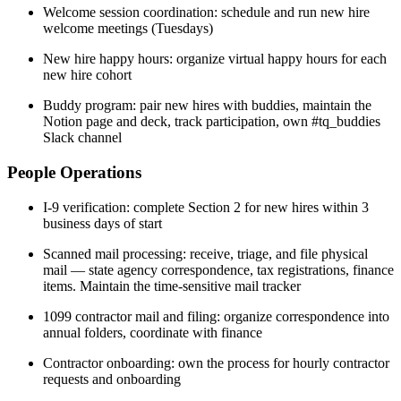
Welcome session coordination: schedule and run new hire
welcome meetings (Tuesdays)
New hire happy hours: organize virtual happy hours for each
new hire cohort
Buddy program: pair new hires with buddies, maintain the
Notion page and deck, track participation, own #tq_buddies
Slack channel
People Operations
I-9 verification: complete Section 2 for new hires within 3
business days of start
Scanned mail processing: receive, triage, and file physical
mail — state agency correspondence, tax registrations, finance
items. Maintain the time-sensitive mail tracker
1099 contractor mail and filing: organize correspondence into
annual folders, coordinate with finance
Contractor onboarding: own the process for hourly contractor
requests and onboarding