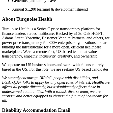
Generous paid family leave
Annual $1,200 learning & development stipend
About Turquoise Health
Turquoise Health is a Series C price transparency platform for
finance leaders across healthcare. Backed by a16z, Oak HC/FT,
Adams Street, Yosemite, Bessemer Venture Partners, and others, we
power price transparency for 300+ enterprise organizations and are
building the infrastructure for a more open, efficient healthcare
marketplace. We're a remote-first, US-based team that values
transparency, empathy, inclusivity, creativity, and ownership.
We operate on US business hours and work with clients entirely
based in the US. For this role, we are seeking US-based candidates.
We strongly encourage BIPOC, people with disabilities, and
LGBTQIA+ folks to apply for any open roles of interest. Healthcare
affects all people differently, but it significantly affects those in
underserved communities. With a robust, diverse team, we are
stronger and better equipped to change the future of healthcare for
all.
Disability Accommodation Email