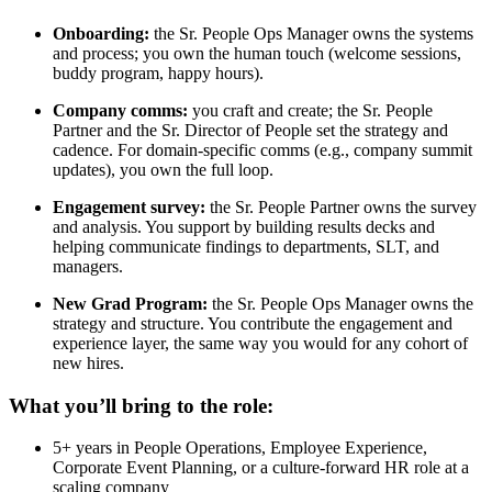
Onboarding:
the Sr. People Ops Manager owns the systems
and process; you own the human touch (welcome sessions,
buddy program, happy hours).
Company comms:
you craft and create; the Sr. People
Partner and the Sr. Director of People set the strategy and
cadence. For domain-specific comms (e.g., company summit
updates), you own the full loop.
Engagement survey:
the Sr. People Partner owns the survey
and analysis. You support by building results decks and
helping communicate findings to departments, SLT, and
managers.
New Grad Program:
the Sr. People Ops Manager owns the
strategy and structure. You contribute the engagement and
experience layer, the same way you would for any cohort of
new hires.
What you’ll bring to the role:
5+ years in People Operations, Employee Experience,
Corporate Event Planning, or a culture-forward HR role at a
scaling company