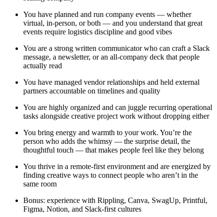
You have planned and run company events — whether
virtual, in-person, or both — and you understand that great
events require logistics discipline and good vibes
You are a strong written communicator who can craft a Slack
message, a newsletter, or an all-company deck that people
actually read
You have managed vendor relationships and held external
partners accountable on timelines and quality
You are highly organized and can juggle recurring operational
tasks alongside creative project work without dropping either
You bring energy and warmth to your work. You’re the
person who adds the whimsy — the surprise detail, the
thoughtful touch — that makes people feel like they belong
You thrive in a remote-first environment and are energized by
finding creative ways to connect people who aren’t in the
same room
Bonus: experience with Rippling, Canva, SwagUp, Printful,
Figma, Notion, and Slack-first cultures