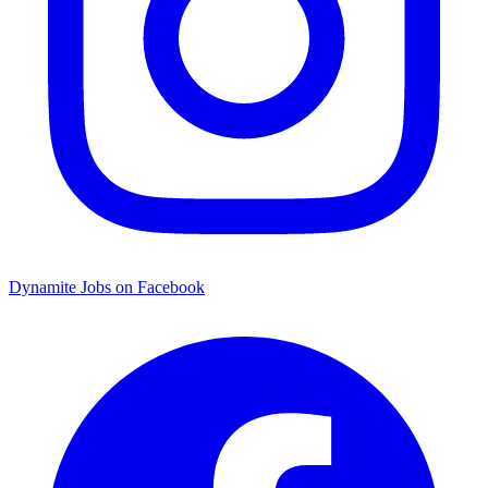
Dynamite Jobs on Facebook