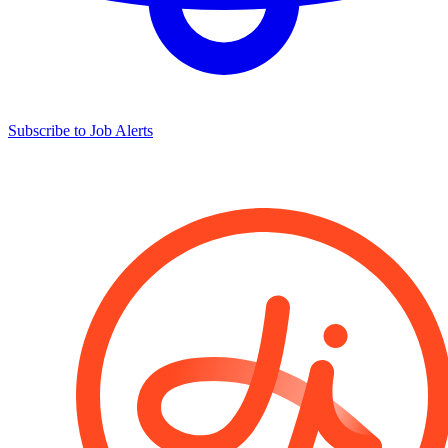
Subscribe to Job Alerts