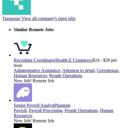
Turquoise
View all company's open jobs
Similar Remote Jobs
Recruiting Coordinator
Health-E Commerce
$24 - $28 per
hour
Administrative Assistance
,
Attention to detail
,
Greenhouse
,
Human Resources
,
People Operations
New Job!
Remote Job
Senior Payroll Analyst
Phantom
Payroll
,
Payroll Processing
,
People Operations
,
Human
Resources
New Job!
Remote Job