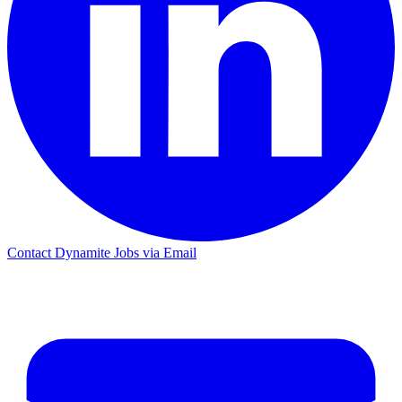
Contact Dynamite Jobs via Email