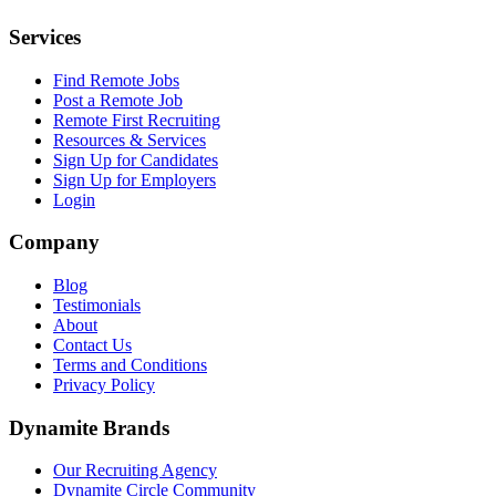
Services
Find Remote Jobs
Post a Remote Job
Remote First Recruiting
Resources & Services
Sign Up for Candidates
Sign Up for Employers
Login
Company
Blog
Testimonials
About
Contact Us
Terms and Conditions
Privacy Policy
Dynamite Brands
Our Recruiting Agency
Dynamite Circle Community