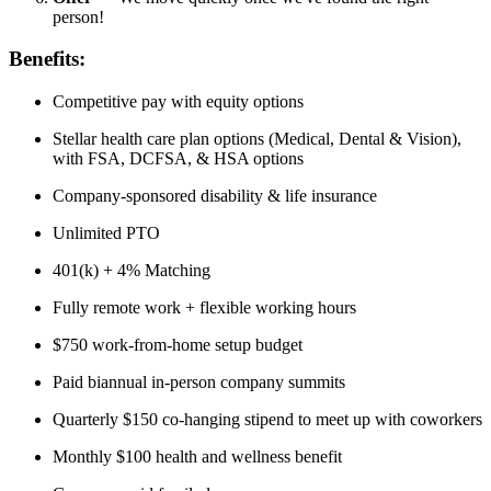
person!
Benefits:
Competitive pay with equity options
Stellar health care plan options (Medical, Dental & Vision),
with FSA, DCFSA, & HSA options
Company-sponsored disability & life insurance
Unlimited PTO
401(k) + 4% Matching
Fully remote work + flexible working hours
$750 work-from-home setup budget
Paid biannual in-person company summits
Quarterly $150 co-hanging stipend to meet up with coworkers
Monthly $100 health and wellness benefit