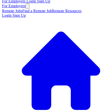
For Employers
Login
Sign Up
For Employers
Remote Jobs
Find a Remote Job
Remote Resources
Login
Sign Up