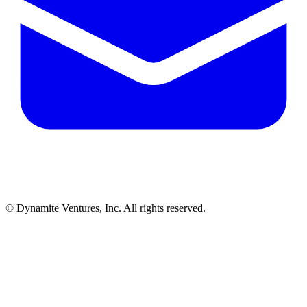
© Dynamite Ventures, Inc. All rights reserved.