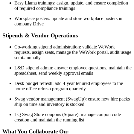
Easy Llama trainings: assign, update, and ensure completion
of required compliance trainings
Workplace posters: update and store workplace posters in
company Drive
Stipends & Vendor Operations
Co-working stipend administration: validate WeWork
requests, assign seats, manage the WeWork portal, audit usage
semi-annually
L&D stipend admin: answer employee questions, maintain the
spreadsheet, send weekly approval emails
Desk budget refresh: add 4-year tenured employees to the
home office refresh program quarterly
Swag vendor management (SwagUp): ensure new hire packs
ship on time and inventory is stocked
TQ Swag Store coupons (Square): manage coupon code
creation and maintain the running list
What You Collaborate On: