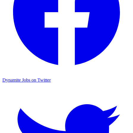
Dynamite Jobs on Twitter