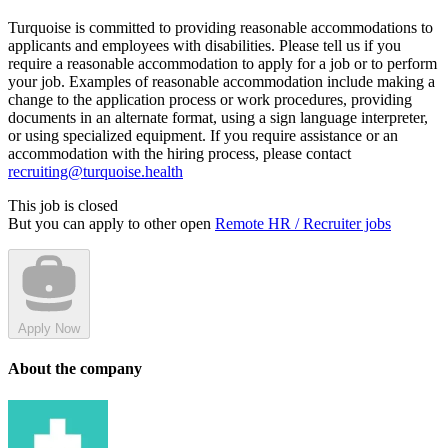
Turquoise is committed to providing reasonable accommodations to
applicants and employees with disabilities. Please tell us if you
require a reasonable accommodation to apply for a job or to perform
your job. Examples of reasonable accommodation include making a
change to the application process or work procedures, providing
documents in an alternate format, using a sign language interpreter,
or using specialized equipment. If you require assistance or an
accommodation with the hiring process, please contact
recruiting@turquoise.health
This job is closed
But you can apply to other open
Remote HR / Recruiter jobs
Apply Now
About the company