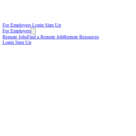
For Employers
Login
Sign Up
For Employers
Remote Jobs
Find a Remote Job
Remote Resources
Login
Sign Up