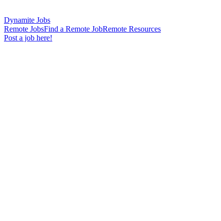
Dynamite Jobs
Remote Jobs
Find a Remote Job
Remote Resources
Post a job here!